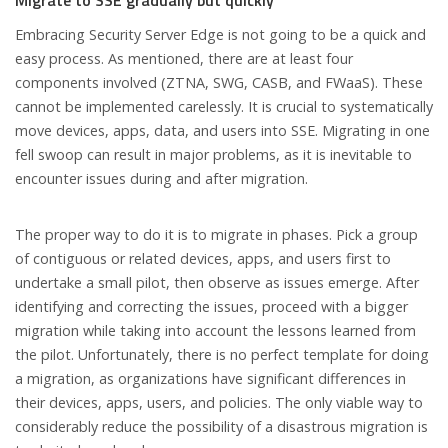
Embracing Security Server Edge is not going to be a quick and
easy process. As mentioned, there are at least four
components involved (ZTNA, SWG, CASB, and FWaaS). These
cannot be implemented carelessly. It is crucial to systematically
move devices, apps, data, and users into SSE. Migrating in one
fell swoop can result in major problems, as it is inevitable to
encounter issues during and after migration.
The proper way to do it is to migrate in phases. Pick a group
of contiguous or related devices, apps, and users first to
undertake a small pilot, then observe as issues emerge. After
identifying and correcting the issues, proceed with a bigger
migration while taking into account the lessons learned from
the pilot. Unfortunately, there is no perfect template for doing
a migration, as organizations have significant differences in
their devices, apps, users, and policies. The only viable way to
considerably reduce the possibility of a disastrous migration is