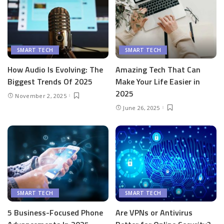
SMART TECH
SMART TECH
How Audio Is Evolving: The
Amazing Tech That Can
Biggest Trends Of 2025
Make Your Life Easier in
2025
November 2, 2025
June 26, 2025
SMART TECH
SMART TECH
5 Business-Focused Phone
Are VPNs or Antivirus