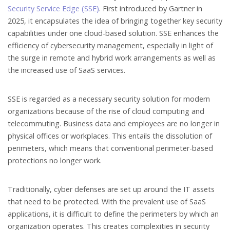
Security Service Edge (SSE)
. First introduced by Gartner in
2025, it encapsulates the idea of bringing together key security
capabilities under one cloud-based solution. SSE enhances the
efficiency of cybersecurity management, especially in light of
the surge in remote and hybrid work arrangements as well as
the increased use of SaaS services.
SSE is regarded as a necessary security solution for modern
organizations because of the rise of cloud computing and
telecommuting. Business data and employees are no longer in
physical offices or workplaces. This entails the dissolution of
perimeters, which means that conventional perimeter-based
protections no longer work.
Traditionally, cyber defenses are set up around the IT assets
that need to be protected. With the prevalent use of SaaS
applications, it is difficult to define the perimeters by which an
organization operates. This creates complexities in security