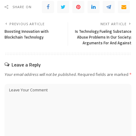
SHARE ON
PREVIOUS ARTICLE
NEXT ARTICLE
Boosting Innovation with
Is Technology Fueling Substance
Blockchain Technology
Abuse Problems In Our Society:
Arguments For And Against
Leave a Reply
Your email address will not be published.
Required fields are marked
*