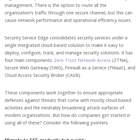
management. There is the option to route all the
organization’s traffic through one secure channel, but this can
cause network performance and operational efficiency issues.
Security Service Edge consolidates security services under a
single integrated cloud-based solution to make it easy to
deploy, configure, track, and manage security solutions. It has
four main components:
Zero-Trust Network Access
(ZTNA),
Secure Web Gateway (SWG), Firewall-as-a-Service (FWaaS), and
Cloud Access Security Broker (CASB).
These components work together to ensure appropriate
defenses against threats that come with mostly cloud-based
activities and the inevitably broadening attack surfaces of
modern organizations. But how do companies get started in
using all of these? Consider the following pointers.
Migrate to SSE gradually but quickly