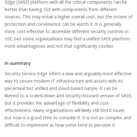
Edge (SASE) platform with all the critical components can be
better than having SSE with components from different
sources. This may entail a higher overall cost, but the extent of
protection and convenience can be worth it. It is generally
more cost-effective to assemble different security controls in
SSE, but some organizations may find a unified SASE platform
more advantageous and not that significantly costlier.
In summary
Security Service Edge offers a new and arguably more effective
way to secure modern IT infrastructure and assets with its
piecemeal but unified and cloud-based nature. It can be
likened to a scaled-down and security-focused version of SASE,
but it provides the advantage of flexibility and cost-
effectiveness. Many organizations will likely still find it novel,
but now is a good time to consider it. It is not as complex and
difficult to implement as how some tend to perceive it.