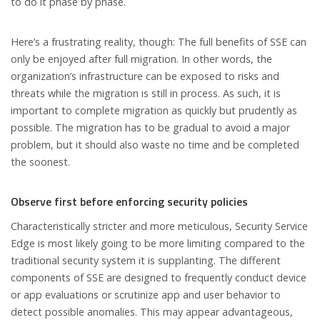
to do it phase by phase.
Here’s a frustrating reality, though: The full benefits of SSE can
only be enjoyed after full migration. In other words, the
organization’s infrastructure can be exposed to risks and
threats while the migration is still in process. As such, it is
important to complete migration as quickly but prudently as
possible. The migration has to be gradual to avoid a major
problem, but it should also waste no time and be completed
the soonest.
Observe first before enforcing security policies
Characteristically stricter and more meticulous, Security Service
Edge is most likely going to be more limiting compared to the
traditional security system it is supplanting. The different
components of SSE are designed to frequently conduct device
or app evaluations or scrutinize app and user behavior to
detect possible anomalies. This may appear advantageous,