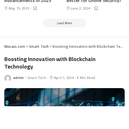
Advancements In 2025
Better for Online Security?
May 15, 2025
June 2, 2024
Load More
Mesass.com
>
Smart Tech
>
Boosting Innovation with Blockchain Technology
Boosting Innovation with Blockchain
Technology
admin
Smart Tech
April 1, 2024
8 Min Read
Posted
by