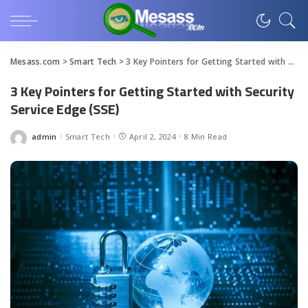
Mesass.com
>
Smart Tech
>
3 Key Pointers for Getting Started with Security Service Edge (SSE)
3 Key Pointers for Getting Started with Security
Service Edge (SSE)
admin
Smart Tech
April 2, 2024
8 Min Read
Posted
by