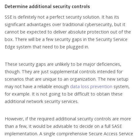
Determine additional security controls
SSE is definitely not a perfect security solution. It has its
significant advantages over traditional cybersecurity, but it
cannot be expected to deliver absolute protection out of the
box. There will be a few security gaps in the Security Service
Edge system that need to be plugged in.
These security gaps are unlikely to be major deficiencies,
though. They are just supplemental controls intended for
scenarios that are unique to an organization. The new setup
may not have a reliable enough
data loss prevention
system,
for example. It is not going to be difficult to obtain these
additional network security services.
However, if the required additional security controls are more
than a few, it would be advisable to decide on a full SASE
implementation. A single comprehensive Secure Access Service