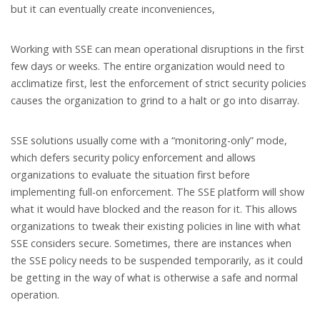
but it can eventually create inconveniences,
Working with SSE can mean operational disruptions in the first
few days or weeks. The entire organization would need to
acclimatize first, lest the enforcement of strict security policies
causes the organization to grind to a halt or go into disarray.
SSE solutions usually come with a “monitoring-only” mode,
which defers security policy enforcement and allows
organizations to evaluate the situation first before
implementing full-on enforcement. The SSE platform will show
what it would have blocked and the reason for it. This allows
organizations to tweak their existing policies in line with what
SSE considers secure. Sometimes, there are instances when
the SSE policy needs to be suspended temporarily, as it could
be getting in the way of what is otherwise a safe and normal
operation.