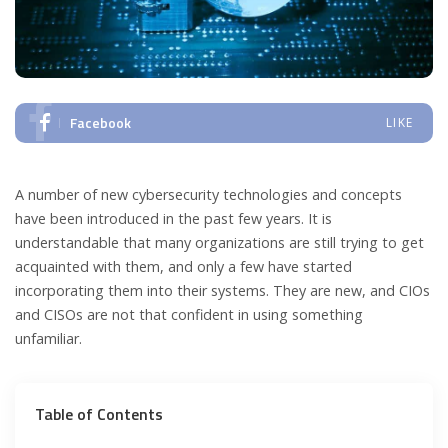
Facebook
LIKE
A number of new cybersecurity technologies and concepts
have been introduced in the past few years. It is
understandable that many organizations are still trying to get
acquainted with them, and only a few have started
incorporating them into their systems. They are new, and CIOs
and CISOs are not that confident in using something
unfamiliar.
Table of Contents