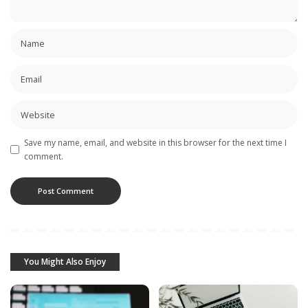
Save my name, email, and website in this browser for the next time I
comment.
You Might Also Enjoy