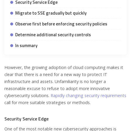
Security Service Edge
Migrate to SSE gradually but quickly
Observe first before enforcing security policies
Determine additional security controls
In summary
However, the growing adoption of cloud computing makes it
clear that there is a need for a new way to protect IT
infrastructure and assets. Unfamiliarity is no longer a
reasonable excuse to refuse to adopt more innovative
cybersecurity solutions.
Rapidly changing security requirements
call for more suitable strategies or methods.
Security Service Edge
One of the most notable new cybersecurity approaches is