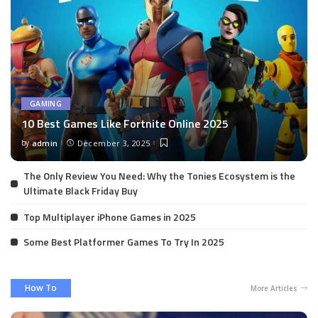
GAMING
10 Best Games Like Fortnite Online 2025
by
admin
December 3, 2025
Posted
by
The Only Review You Need: Why the Tonies Ecosystem is the
Ultimate Black Friday Buy
Top Multiplayer iPhone Games in 2025
Some Best Platformer Games To Try In 2025
How To
More Articles