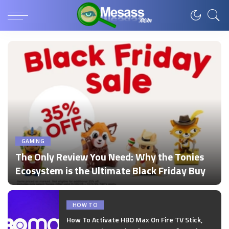
GAMING
The Only Review You Need: Why the Tonies
Ecosystem is the Ultimate Black Friday Buy
by
admin
Posted
by
HOW TO
How To Activate HBO Max On Fire TV Stick,