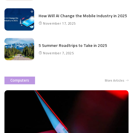
How Will AI Change the Mobile Industry in 2025
November 17, 2025
5 Summer Roadtrips to Take in 2025
November 7, 2025
Computers
More Articles