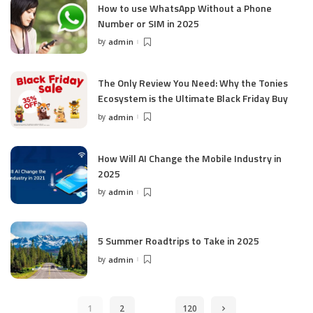
How to use WhatsApp Without a Phone
Number or SIM in 2025
by
admin
Posted
by
The Only Review You Need: Why the Tonies
Ecosystem is the Ultimate Black Friday Buy
by
admin
Posted
by
How Will AI Change the Mobile Industry in
2025
by
admin
Posted
by
5 Summer Roadtrips to Take in 2025
by
admin
Posted
by
…
1
2
120