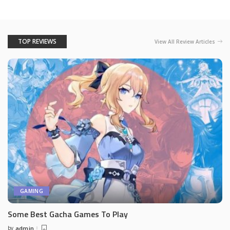
TOP REVIEWS
View All Review Articles
GAMING
Some Best Gacha Games To Play
by
admin