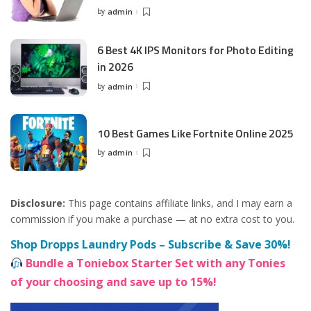
by
admin
Posted
by
6 Best 4K IPS Mon­i­tors for Pho­to Editing
in 2026
by
admin
Posted
by
10 Best Games Like Fortnite Online 2025
by
admin
Posted
by
Disclosure:
This page contains affiliate links, and I may earn a
commission if you make a purchase — at no extra cost to you.
Shop Dropps Laundry Pods – Subscribe & Save 30%!
Bundle a Toniebox Starter Set with any Tonies
of your choosing and save up to 15%!