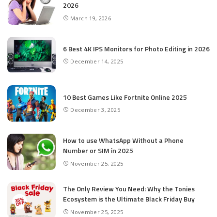
2026
March 19, 2026
6 Best 4K IPS Mon­i­tors for Pho­to Editing in 2026
December 14, 2025
10 Best Games Like Fortnite Online 2025
December 3, 2025
How to use WhatsApp Without a Phone
Number or SIM in 2025
November 25, 2025
The Only Review You Need: Why the Tonies
Ecosystem is the Ultimate Black Friday Buy
November 25, 2025