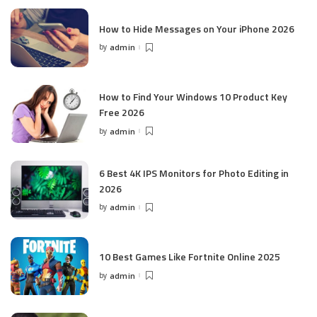
How to Hide Messages on Your iPhone 2026
by
admin
Posted
by
How to Find Your Windows 10 Product Key
Free 2026
by
admin
Posted
by
6 Best 4K IPS Mon­i­tors for Pho­to Editing in
2026
by
admin
Posted
by
10 Best Games Like Fortnite Online 2025
by
admin
Posted
by