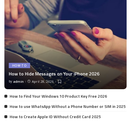
HOW TO
How to Hide Messages on Your iPhone 2026
by
admin
April 28, 2026
Posted
by
How to Find Your Windows 10 Product Key Free 2026
How to use WhatsApp Without a Phone Number or SIM in 2025
How to Create Apple ID Without Credit Card 2025