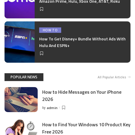
Amazon Prime, Hulu, Xbox One, AT&T, Roku
HOW TO
How To Get Disney+ Bundle Without Ads With
Hulu And ESPN+
POPULAR NEWS
All Popular Articles
How to Hide Messages on Your iPhone
2026
by
admin
Posted
by
How to Find Your Windows 10 Product Key
Free 2026