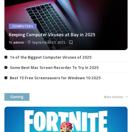
COMPUTERS
Keeping Computer Viruses at Bay in 2025
by
admin
September 23, 2025
Posted
by
14 of the Biggest Computer Viruses of 2025
Some Best Mac Screen Recorder To Try In 2025
Best 15 Free Screensavers for Windows 10 2025
Gaming
More Articles