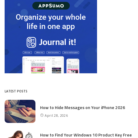
LATEST POSTS
How to Hide Messages on Your iPhone 2026
April 28, 2026
How to Find Your Windows 10 Product Key Free