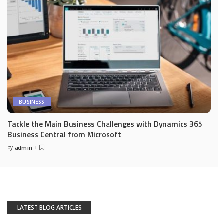
BUSINESS
Tackle the Main Business Challenges with Dynamics 365
Business Central from Microsoft
by
admin
Posted
by
LATEST BLOG ARTICLES