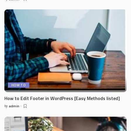
Posted
by
HOW TO
How to Edit Footer in WordPress [Easy Methods listed]
by
admin
Posted
by