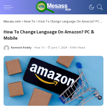
Mesass.com
>
How To
>
How To Change Language On Amazon? PC & Mobile
How To Change Language On Amazon? PC &
Mobile
Ramesh Reddy
How To
June 7, 2024
8 Min Read
Posted
by