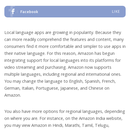
Facebook
LIKE
Local language apps are growing in popularity. Because they
can more readily comprehend the features and content, many
consumers find it more comfortable and simpler to use apps in
their native language. For this reason, Amazon has begun
integrating support for local languages into its platforms for
video streaming and purchasing. Amazon now supports
multiple languages, including regional and international ones.
You may change the language to English, Spanish, French,
German, Italian, Portuguese, Japanese, and Chinese on
Amazon.
You also have more options for regional languages, depending
on where you are. For instance, on the Amazon India website,
you may view Amazon in Hindi, Marathi, Tamil, Telugu,