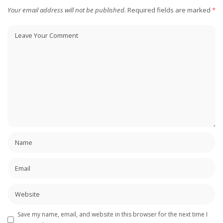
Your email address will not be published.
Required fields are marked
*
Save my name, email, and website in this browser for the next time I