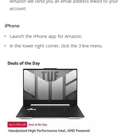
Amazon will send you an email address linked to your
account.
iPhone
Launch the iPhone app for Amazon.
In the lower right corner, click the 3 line menu.