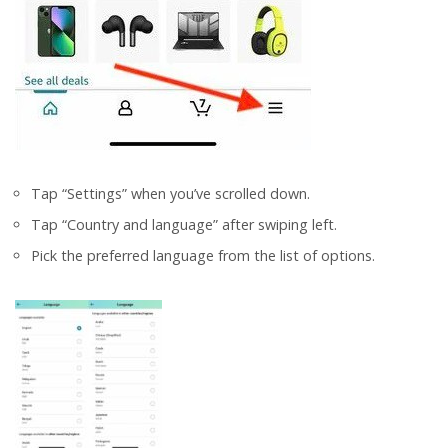
Tap “Settings” when you’ve scrolled down.
Tap “Country and language” after swiping left.
Pick the preferred language from the list of options.