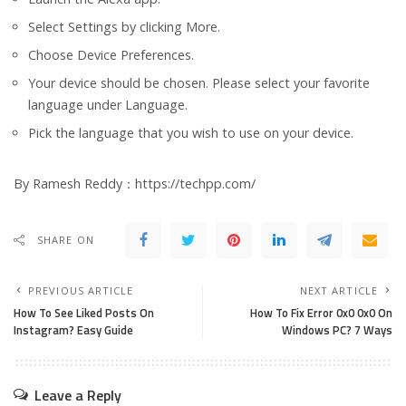
Select Settings by clicking More.
Choose Device Preferences.
Your device should be chosen. Please select your favorite
language under Language.
Pick the language that you wish to use on your device.
By Ramesh Reddy：https://techpp.com/
SHARE ON
PREVIOUS ARTICLE
NEXT ARTICLE
How To See Liked Posts On
How To Fix Error 0x0 0x0 On
Instagram? Easy Guide
Windows PC? 7 Ways
Leave a Reply