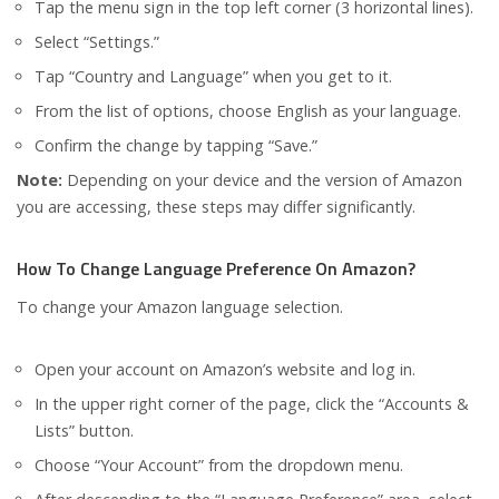
Tap the menu sign in the top left corner (3 horizontal lines).
Select “Settings.”
Tap “Country and Language” when you get to it.
From the list of options, choose English as your language.
Confirm the change by tapping “Save.”
Note:
Depending on your device and the version of Amazon
you are accessing, these steps may differ significantly.
How To Change Language Preference On Amazon?
To change your Amazon language selection.
Open your account on Amazon’s website and log in.
In the upper right corner of the page, click the “Accounts &
Lists” button.
Choose “Your Account” from the dropdown menu.