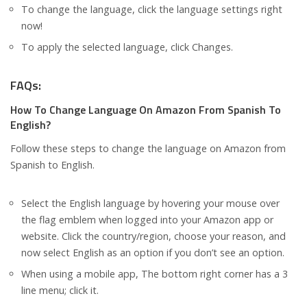
To change the language, click the language settings right
now!
To apply the selected language, click Changes.
FAQs:
How To Change Language On Amazon From Spanish To
English?
Follow these steps to change the language on Amazon from
Spanish to English.
Select the English language by hovering your mouse over
the flag emblem when logged into your Amazon app or
website. Click the country/region, choose your reason, and
now select English as an option if you don’t see an option.
When using a mobile app, The bottom right corner has a 3
line menu; click it.