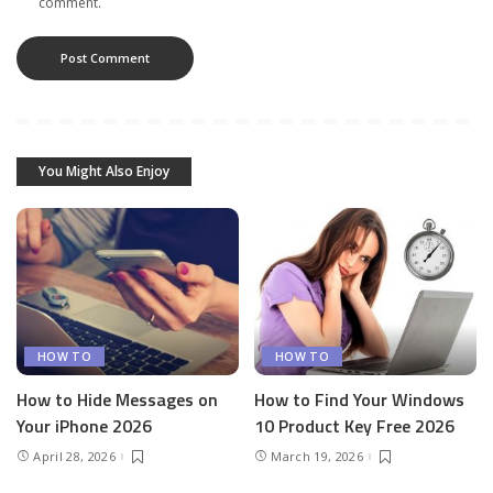
comment.
You Might Also Enjoy
HOW TO
HOW TO
How to Hide Messages on
How to Find Your Windows
Your iPhone 2026
10 Product Key Free 2026
April 28, 2026
March 19, 2026