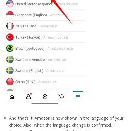
And that’s it! Amazon is now shown in the language of your
choice. Also, when the language change is confirmed,