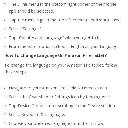
The 3 line menu in the bottom right corner of the mobile
app should be selected.
Tap the menu sign in the top left corner (3 horizontal lines).
Select “Settings.”
Tap “Country and Language” when you get to it.
From the list of options, choose English as your language.
How To Change Language On Amazon Fire Tablet?
To change the language on your Amazon Fire tablet, follow
these steps.
Navigate to your Amazon Fire tablet’s Home screen.
Select the Gear-shaped Settings icon by tapping on it.
Tap Device Options after scrolling to the Device section.
Select Keyboard & Language.
Choose your preferred language from the list now.