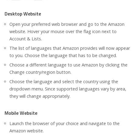
Desktop Website
Open your preferred web browser and go to the Amazon
website. Hover your mouse over the flag icon next to
Account & Lists.
The list of languages that Amazon provides will now appear
to you. Choose the language that has to be changed.
Choose a different language to use Amazon by clicking the
Change country/region button.
Choose the language and select the country using the
dropdown menu. Since supported languages vary by area,
they will change appropriately.
Mobile Website
Launch the browser of your choice and navigate to the
Amazon website.