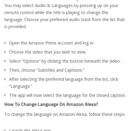
You may select Audio & Languages by pressing up on your
remote control while the title is playing to change the
language. Choose your preferred audio track from the list that
is provided.
Open the Amazon Prime account and log in.
Choose the video that you wish to view.
Select “Options” by clicking the button beneath the video.
Then, choose “Subtitles and Captions.”
After selecting the preferred language from the list, click
“Language.”
The app will now select the language for the closed caption.
How To Change Language On Amazon Alexa?
To change the language on Amazon Alexa, follow these steps.
Launch the Alexa app.