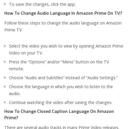
To save the changes, click the app.
How To Change Audio Language In Amazon Prime On TV?
Follow these steps to change the audio language on Amazon
Prime TV.
Select the video you wish to view by opening Amazon Prime
Video on your TV.
Press the “Options” and/or “Menu” button on the TV
remote.
Choose “Audio and Subtitles” instead of “Audio Settings.”
Choose the language in which you wish to listen to the
audio.
Continue watching the video after saving the changes.
How To Change Closed Caption Language On Amazon
Prime?
There are several audio tracks in many Prime Video releases.