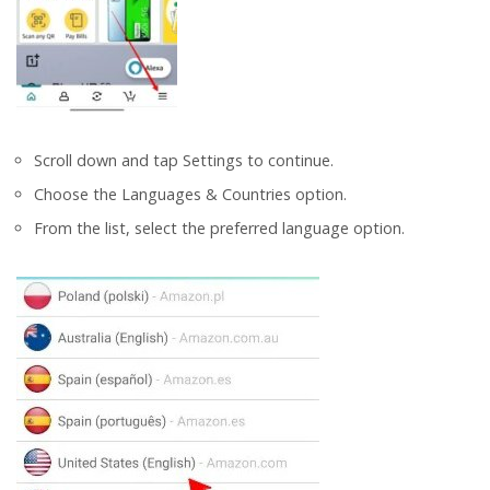
Scroll down and tap Settings to continue.
Choose the Languages & Countries option.
From the list, select the preferred language option.