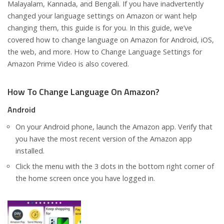
Malayalam, Kannada, and Bengali. If you have inadvertently
changed your language settings on Amazon or want help
changing them, this guide is for you. In this guide, we’ve
covered how to change language on Amazon for Android, iOS,
the web, and more. How to Change Language Settings for
Amazon Prime Video is also covered.
How To Change Language On Amazon?
Android
On your Android phone, launch the Amazon app. Verify that
you have the most recent version of the Amazon app
installed.
Click the menu with the 3 dots in the bottom right corner of
the home screen once you have logged in.