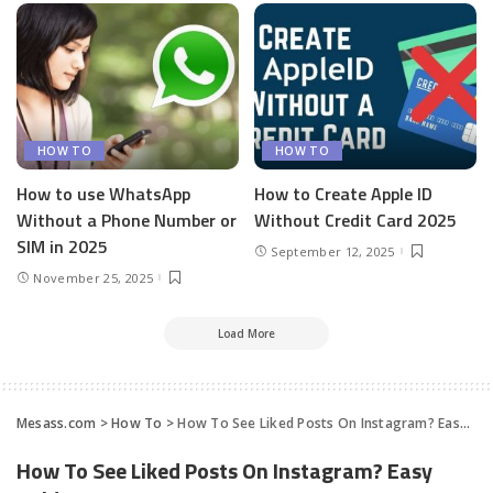
HOW TO
HOW TO
How to use WhatsApp
How to Create Apple ID
Without a Phone Number or
Without Credit Card 2025
SIM in 2025
September 12, 2025
November 25, 2025
Load More
Mesass.com
>
How To
>
How To See Liked Posts On Instagram? Easy Guide
How To See Liked Posts On Instagram? Easy