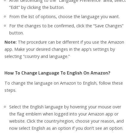
After descending to the “Language Preference” area, select
“Edit” by clicking the button.
From the list of options, choose the language you want.
For the changes to be confirmed, click the “Save Changes”
button.
Note:
The procedure can be different if you use the Amazon
app. Make your desired changes in the app’s settings by
selecting “country and language.”
How To Change Language To English On Amazon?
To change the language on Amazon to English, follow these
steps.
Select the English language by hovering your mouse over
the flag emblem when logged into your Amazon app or
website. Click the country/region, choose your reason, and
now select English as an option if you don’t see an option.