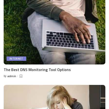
INTERNET
The Best DNS Monitoring Tool Options
by
admin
Posted
by