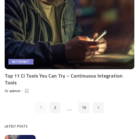
INTERNET
Top 11 CI Tools You Can Try – Continuous Integration
Tools
by
admin
Posted
by
…
1
2
10
LATEST POSTS