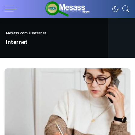
Mesass.com
>
Internet
Internet