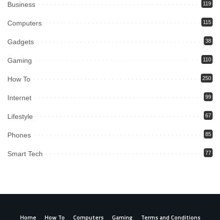
Business
119
Computers
115
Gadgets
38
Gaming
110
How To
250
Internet
99
Lifestyle
67
Phones
85
Smart Tech
77
Home
How To
Computers
Gaming
Terms and Conditions