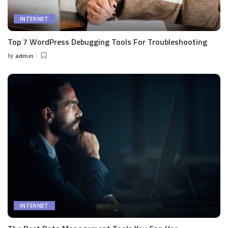
INTERNET
Top 7 WordPress Debugging Tools For Troubleshooting
by
admin
Posted
by
INTERNET