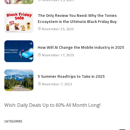
The Only Review You Need: Why the Tonies
Ecosystem is the Ultimate Black Friday Buy
November 25, 2025
How Will AI Change the Mobile Industry in 2025
November 17, 2025
5 Summer Roadtrips to Take in 2025
November 7, 2025
Wish: Daily Deals Up to 60% All Month Long!
CATEGORIES