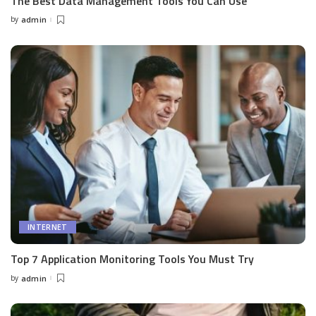
The Best Data Management Tools You Can Use
by
admin
Posted
by
INTERNET
Top 7 Application Monitoring Tools You Must Try
by
admin
Posted
by