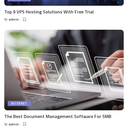
Top 9 VPS Hosting Solutions With Free Trial
by
admin
Posted
by
INTERNET
The Best Document Management Software For SMB
by
admin
Posted