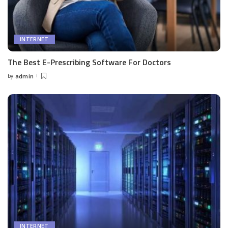
INTERNET
The Best E-Prescribing Software For Doctors
by
admin
Posted
by
INTERNET