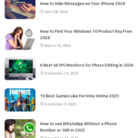
How to Hide Messages on Your iPhone 2026
April 28, 2026
How to Find Your Windows 10 Product Key Free
2026
March 19, 2026
6 Best 4K IPS Mon­i­tors for Pho­to Editing in 2026
December 14, 2025
10 Best Games Like Fortnite Online 2025
December 3, 2025
How to use WhatsApp Without a Phone
Number or SIM in 2025
November 25, 2025