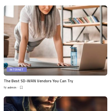
by
INTERNET
The Best SD-WAN Vendors You Can Try
by
admin
Posted
by