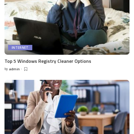
INTERNET
Top 5 Windows Registry Cleaner Options
by
admin
Posted
by