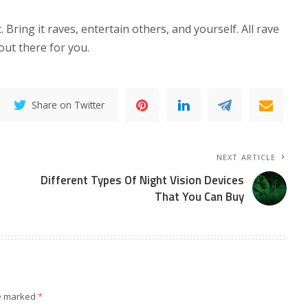
 Bring it raves, entertain others, and yourself. All rave
 out there for you.
Share on Twitter
NEXT ARTICLE
Different Types Of Night Vision Devices
That You Can Buy
re marked
*