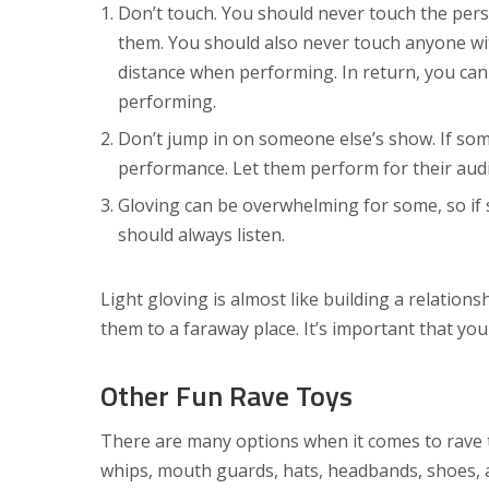
Don’t touch. You should never touch the pers
them. You should also never touch anyone wi
distance when performing. In return, you can 
performing.
Don’t jump in on someone else’s show. If som
performance. Let them perform for their aud
Gloving can be overwhelming for some, so if
should always listen.
Light gloving is almost like building a relatio
them to a faraway place. It’s important that you
Other Fun Rave Toys
There are many options when it comes to rave to
whips, mouth guards, hats, headbands, shoes, 