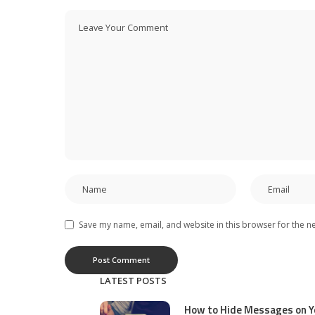
Save my name, email, and website in this browser for the n
LATEST POSTS
How to Hide Messages on Y