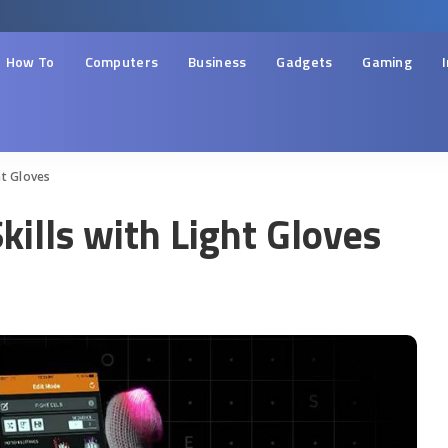
How To
Computers
Business
Gadgets
Gaming
ht Gloves
ills with Light Gloves