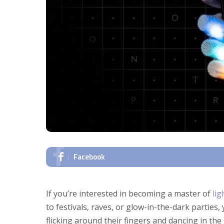
Facebook
If you’re interested in becoming a master of
lig
to festivals, raves, or glow-in-the-dark parties,
flicking around their fingers and dancing in th