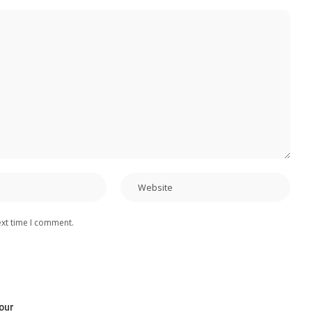
ext time I comment.
our