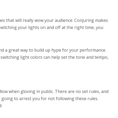
s that will really wow your audience. Conjuring makes
switching your lights on and off at the right time, you
and a great way to build up hype for your performance.
switching light colors can help set the tone and tempo,
low when gloving in public. There are no set rules, and
e going to arrest you for not following these rules.
d: