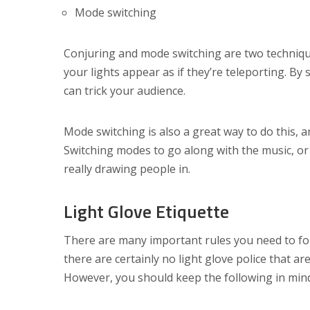
Mode switching
Conjuring and mode switching are two technique
your lights appear as if they’re teleporting. By 
can trick your audience.
Mode switching is also a great way to do this, 
Switching modes to go along with the music, or 
really drawing people in.
Light Glove Etiquette
There are many important rules you need to fol
there are certainly no light glove police that ar
However, you should keep the following in min