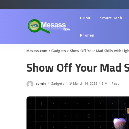
HOME
Smart Tech
Phones
Mesass.com
>
Gadgets
>
Show Off Your Mad Skills with Lig
Show Off Your Mad Sk
admin
Gadgets
March 14, 2025
5 Min Read
Posted
by