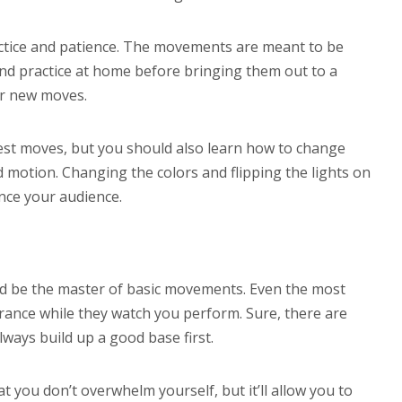
actice and patience. The movements are meant to be
and practice at home before bringing them out to a
ur new moves.
est moves, but you should also learn how to change
id motion. Changing the colors and flipping the lights on
ance your audience.
ld be the master of basic movements. Even the most
rance while they watch you perform. Sure, there are
ways build up a good base first.
t you don’t overwhelm yourself, but it’ll allow you to