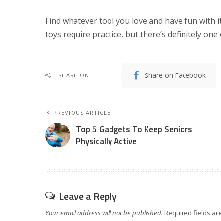
Find whatever tool you love and have fun with it.
toys require practice, but there’s definitely one
Share on Facebook
SHARE ON
PREVIOUS ARTICLE
Top 5 Gadgets To Keep Seniors
Physically Active
Leave a Reply
Your email address will not be published.
Required fields a