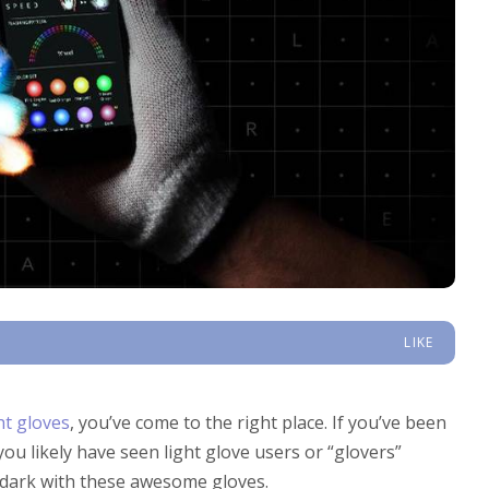
LIKE
ht gloves
, you’ve come to the right place. If you’ve been
 you likely have seen light glove users or “glovers”
e dark with these awesome gloves.