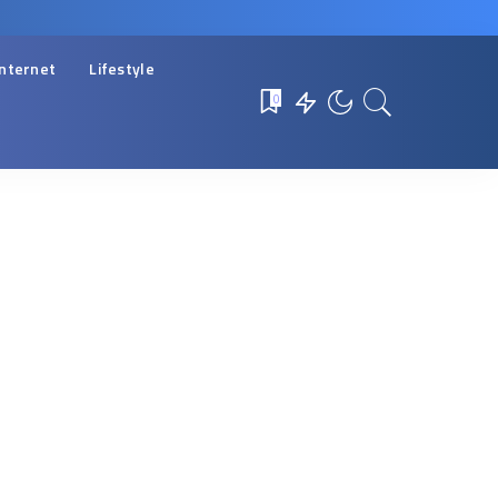
Internet
Lifestyle
0