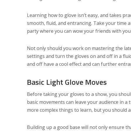
Learning how to glove isn’t easy, and takes pr
smooth, fluid, and entrancing. Take your time 
party where you can wow your friends with yo
Not only should you work on mastering the lat
settings and turn the gloves on and off in a flu
and off have a cool effect and can further entr
Basic Light Glove Moves
Before taking your gloves to a show, you shou
basic movements can leave your audience in a t
more complex things to learn, but you should al
Building up a good base will not only ensure tha