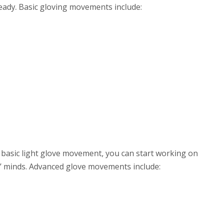
ready. Basic gloving movements include:
 basic light glove movement, you can start working on
s’ minds. Advanced glove movements include: