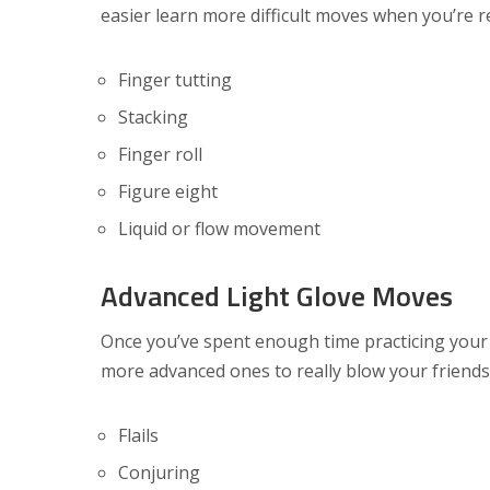
easier learn more difficult moves when you’re 
Finger tutting
Stacking
Finger roll
Figure eight
Liquid or flow movement
Advanced Light Glove Moves
Once you’ve spent enough time practicing your
more advanced ones to really blow your friend
Flails
Conjuring