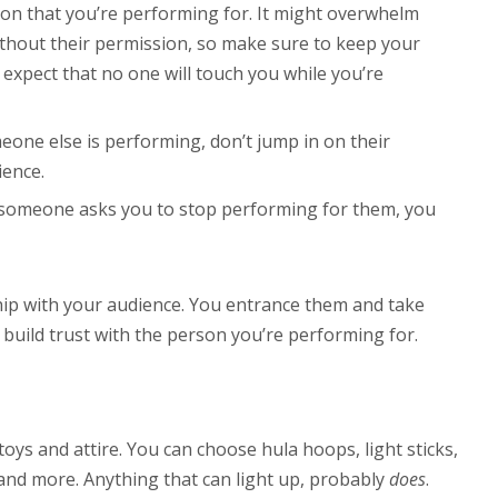
on that you’re performing for. It might overwhelm
thout their permission, so make sure to keep your
expect that no one will touch you while you’re
eone else is performing, don’t jump in on their
ience.
 someone asks you to stop performing for them, you
nship with your audience. You entrance them and take
 build trust with the person you’re performing for.
ys and attire. You can choose hula hoops, light sticks,
and more. Anything that can light up, probably
does
.