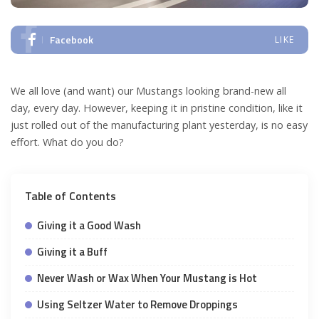
Facebook
LIKE
We all love (and want) our Mustangs looking brand-new all
day, every day. However, keeping it in pristine condition, like it
just rolled out of the manufacturing plant yesterday, is no easy
effort. What do you do?
Table of Contents
Giving it a Good Wash
Giving it a Buff
Never Wash or Wax When Your Mustang is Hot
Using Seltzer Water to Remove Droppings