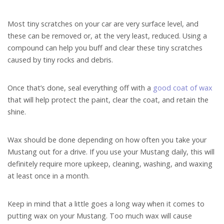
Most tiny scratches on your car are very surface level, and
these can be removed or, at the very least, reduced. Using a
compound can help you buff and clear these tiny scratches
caused by tiny rocks and debris.
Once that’s done, seal everything off with a
good coat of wax
that will help protect the paint, clear the coat, and retain the
shine.
Wax should be done depending on how often you take your
Mustang out for a drive. If you use your Mustang daily, this will
definitely require more upkeep, cleaning, washing, and waxing
at least once in a month.
Keep in mind that a little goes a long way when it comes to
putting wax on your Mustang. Too much wax will cause