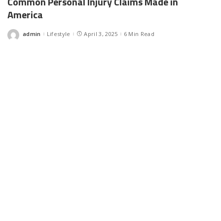
Common Personal Injury Claims Made in
America
admin
Lifestyle
April 3, 2025
6 Min Read
Posted
by
Facebook
LIKE