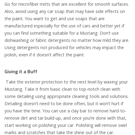
Go for microfiber mitts that are excellent for smooth surfaces.
Also, avoid using any car soap that may have side effects on
the paint. You want to get and use soaps that are
manufactured especially for the use of cars and better yet if
you can find something suitable for a Mustang. Don’t use
dishwashing or fabric detergents no matter how mild they are.
Using detergents not produced for vehicles may impact the
polish, even if it doesn’t affect the paint.
Giving it a Buff
Take the exterior protection to the next level by waxing your
Mustang. Take it from basic clean to top-notch clean with
some detailing using appropriate cleaning tools and solutions.
Detailing doesn’t need to be done often, but it won’t hurt if
you have the time. You can use a clay bar to remove hard-to-
remove dirt and tar build-up, and once you’re done with that,
start working on polishing your car. Polishing will remove swirl
marks and scratches that take the shine out of the car.