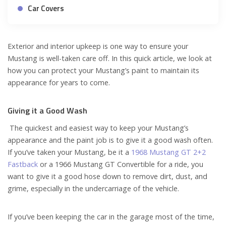
Car Covers
Exterior and interior upkeep is one way to ensure your
Mustang is well-taken care off. In this quick article, we look at
how you can protect your Mustang’s paint to maintain its
appearance for years to come.
Giving it a Good Wash
The quickest and easiest way to keep your Mustang’s
appearance and the paint job is to give it a good wash often.
If you’ve taken your Mustang, be it a
1968 Mustang GT 2+2
Fastback
or a 1966 Mustang GT Convertible for a ride, you
want to give it a good hose down to remove dirt, dust, and
grime, especially in the undercarriage of the vehicle.
If you’ve been keeping the car in the garage most of the time,