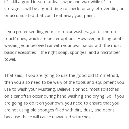
it’s still a good idea to at least wipe and wax while it’s in
storage. It will be a good time to check for any leftover dirt, or
oil accumulated that could eat away your paint.
If you prefer sending your car to car washes, go for the ‘no-
touch’ ones, which are better options. However, nothing beats
washing your beloved car with your own hands with the most
basic necessities – the right soap, sponges, and a microfiber
towel.
That said, if you are going to use the good old DIY method,
then you also need to be wary of the tools and equipment you
use to wash your Mustang. Believe it or not, most scratches
on a car often occur during hand washing and drying. So, if you
are going to do it on your own, you need to ensure that you
are not using old sponges filled with dirt, dust, and debris
because these will cause unwanted scratches.