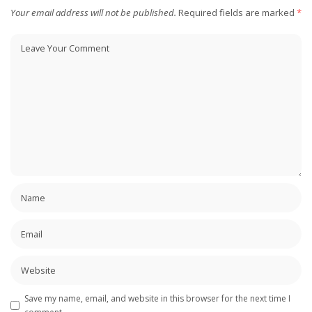
Your email address will not be published.
Required fields are marked
*
Save my name, email, and website in this browser for the next time I