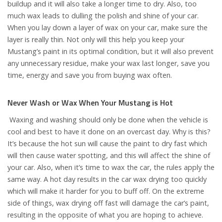
buildup and it will also take a longer time to dry. Also, too
much wax leads to dulling the polish and shine of your car.
When you lay down a layer of wax on your car, make sure the
layer is really thin. Not only will this help you keep your
Mustang’s paint in its optimal condition, but it will also prevent
any unnecessary residue, make your wax last longer, save you
time, energy and save you from buying wax often.
Never Wash or Wax When Your Mustang is Hot
Waxing and washing should only be done when the vehicle is
cool and best to have it done on an overcast day. Why is this?
It’s because the hot sun will cause the paint to dry fast which
will then cause water spotting, and this will affect the shine of
your car. Also, when it’s time to wax the car, the rules apply the
same way. A hot day results in the car wax drying too quickly
which will make it harder for you to buff off. On the extreme
side of things, wax drying off fast will damage the car’s paint,
resulting in the opposite of what you are hoping to achieve.