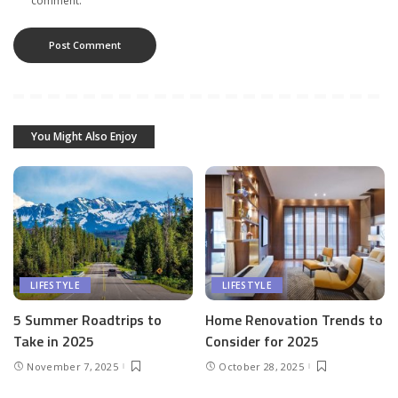
comment.
You Might Also Enjoy
LIFESTYLE
LIFESTYLE
5 Summer Roadtrips to
Home Renovation Trends to
Take in 2025
Consider for 2025
November 7, 2025
October 28, 2025