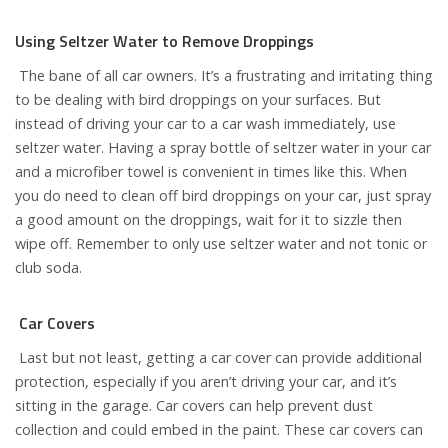
Using Seltzer Water to Remove Droppings
The bane of all car owners. It’s a frustrating and irritating thing
to be dealing with bird droppings on your surfaces. But
instead of driving your car to a car wash immediately, use
seltzer water. Having a spray bottle of seltzer water in your car
and a microfiber towel is convenient in times like this. When
you do need to clean off bird droppings on your car, just spray
a good amount on the droppings, wait for it to sizzle then
wipe off. Remember to only use seltzer water and not tonic or
club soda.
Car Covers
Last but not least, getting a car cover can provide additional
protection, especially if you aren’t driving your car, and it’s
sitting in the garage. Car covers can help prevent dust
collection and could embed in the paint. These car covers can