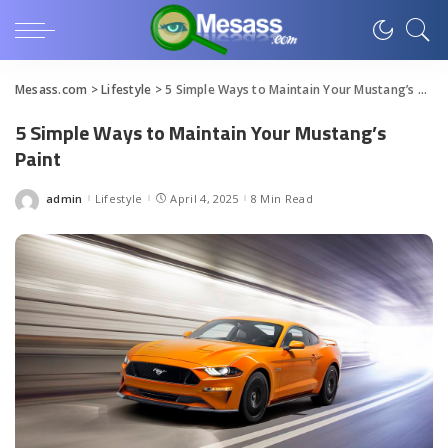
Mesass.com
>
Lifestyle
>
5 Simple Ways to Maintain Your Mustang’s Paint
5 Simple Ways to Maintain Your Mustang’s
Paint
admin
Lifestyle
April 4, 2025
8 Min Read
Posted
by