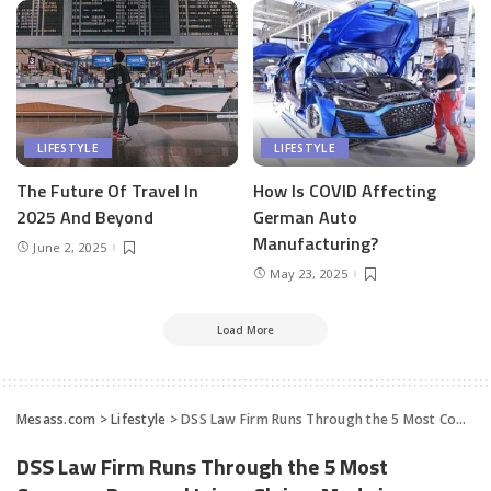
LIFESTYLE
LIFESTYLE
The Future Of Travel In
How Is COVID Affecting
2025 And Beyond
German Auto
Manufacturing?
June 2, 2025
May 23, 2025
Load More
Mesass.com
>
Lifestyle
>
DSS Law Firm Runs Through the 5 Most Common Personal Injury Claims Made in America
DSS Law Firm Runs Through the 5 Most