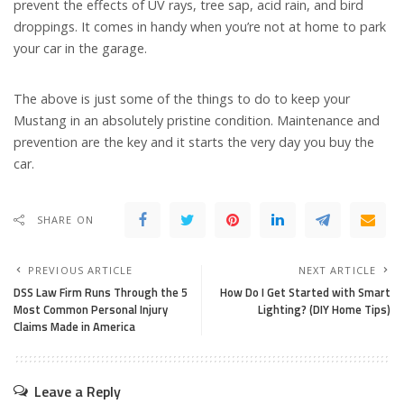
prevent the effects of UV rays, tree sap, acid rain, and bird
droppings. It comes in handy when you’re not at home to park
your car in the garage.
The above is just some of the things to do to keep your
Mustang in an absolutely pristine condition. Maintenance and
prevention are the key and it starts the very day you buy the
car.
SHARE ON
PREVIOUS ARTICLE
NEXT ARTICLE
DSS Law Firm Runs Through the 5
How Do I Get Started with Smart
Most Common Personal Injury
Lighting? (DIY Home Tips)
Claims Made in America
Leave a Reply