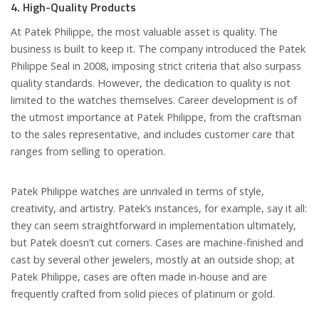
4. High-Quality Products
At Patek Philippe, the most valuable asset is quality. The
business is built to keep it. The company introduced the Patek
Philippe Seal in 2008, imposing strict criteria that also surpass
quality standards. However, the dedication to quality is not
limited to the watches themselves. Career development is of
the utmost importance at Patek Philippe, from the craftsman
to the sales representative, and includes customer care that
ranges from selling to operation.
Patek Philippe watches are unrivaled in terms of style,
creativity, and artistry. Patek’s instances, for example, say it all:
they can seem straightforward in implementation ultimately,
but Patek doesn’t cut corners. Cases are machine-finished and
cast by several other jewelers, mostly at an outside shop; at
Patek Philippe, cases are often made in-house and are
frequently crafted from solid pieces of platinum or gold.