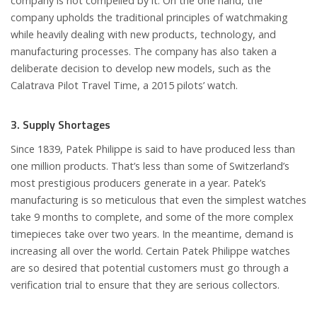
company is not compelled by it. On the one hand, the
company upholds the traditional principles of watchmaking
while heavily dealing with new products, technology, and
manufacturing processes. The company has also taken a
deliberate decision to develop new models, such as the
Calatrava Pilot Travel Time, a 2015 pilots’ watch.
3. Supply Shortages
Since 1839, Patek Philippe is said to have produced less than
one million products. That’s less than some of Switzerland’s
most prestigious producers generate in a year. Patek’s
manufacturing is so meticulous that even the simplest watches
take 9 months to complete, and some of the more complex
timepieces take over two years. In the meantime, demand is
increasing all over the world. Certain Patek Philippe watches
are so desired that potential customers must go through a
verification trial to ensure that they are serious collectors.