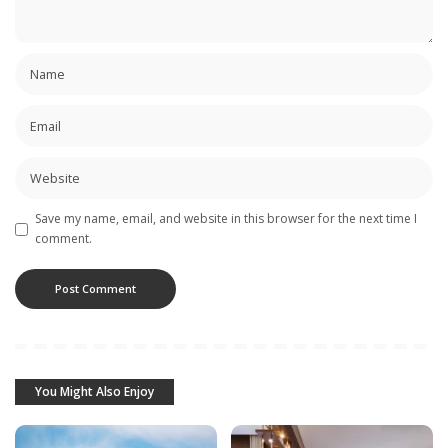
Save my name, email, and website in this browser for the next time I
comment.
You Might Also Enjoy