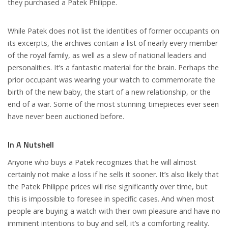
they purchased a Patek Philippe.
While Patek does not list the identities of former occupants on
its excerpts, the archives contain a list of nearly every member
of the royal family, as well as a slew of national leaders and
personalities. It’s a fantastic material for the brain. Perhaps the
prior occupant was wearing your watch to commemorate the
birth of the new baby, the start of a new relationship, or the
end of a war. Some of the most stunning timepieces ever seen
have never been auctioned before.
In A Nutshell
Anyone who buys a Patek recognizes that he will almost
certainly not make a loss if he sells it sooner. It’s also likely that
the Patek Philippe prices will rise significantly over time, but
this is impossible to foresee in specific cases. And when most
people are buying a watch with their own pleasure and have no
imminent intentions to buy and sell, it’s a comforting reality.