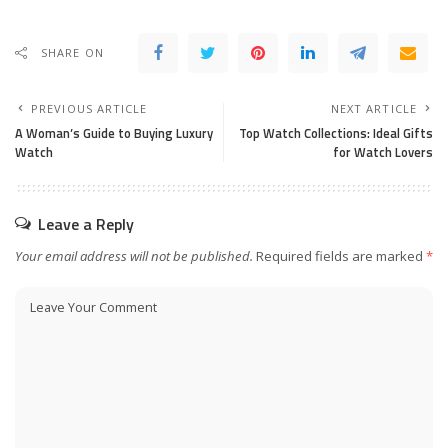
SHARE ON
PREVIOUS ARTICLE
NEXT ARTICLE
A Woman’s Guide to Buying Luxury
Top Watch Collections: Ideal Gifts
Watch
for Watch Lovers
Leave a Reply
Your email address will not be published.
Required fields are marked
*