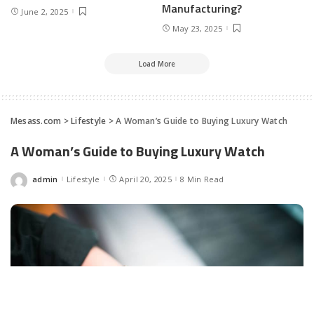
Manufacturing?
June 2, 2025
May 23, 2025
Load More
Mesass.com
>
Lifestyle
>
A Woman’s Guide to Buying Luxury Watch
A Woman’s Guide to Buying Luxury Watch
admin
Lifestyle
April 20, 2025
8 Min Read
Posted
by