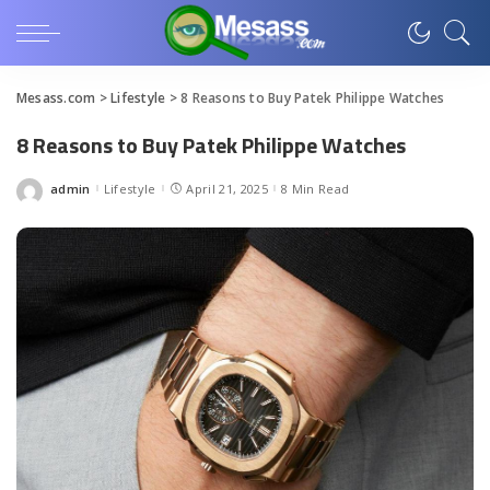
Mesass.com
>
Lifestyle
>
8 Reasons to Buy Patek Philippe Watches
8 Reasons to Buy Patek Philippe Watches
admin
Lifestyle
April 21, 2025
8 Min Read
Posted
by