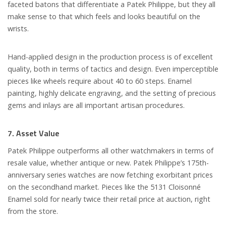
faceted batons that differentiate a Patek Philippe, but they all
make sense to that which feels and looks beautiful on the
wrists.
Hand-applied design in the production process is of excellent
quality, both in terms of tactics and design. Even imperceptible
pieces like wheels require about 40 to 60 steps. Enamel
painting, highly delicate engraving, and the setting of precious
gems and inlays are all important artisan procedures.
7. Asset Value
Patek Philippe outperforms all other watchmakers in terms of
resale value, whether antique or new. Patek Philippe’s 175th-
anniversary series watches are now fetching exorbitant prices
on the secondhand market. Pieces like the 5131 Cloisonné
Enamel sold for nearly twice their retail price at auction, right
from the store.