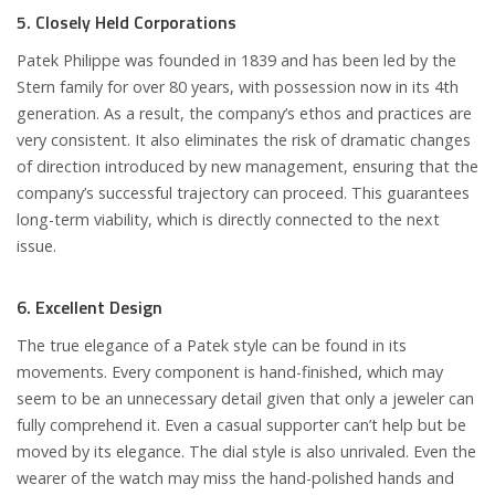
5. Closely Held Corporations
Patek Philippe was founded in 1839 and has been led by the
Stern family for over 80 years, with possession now in its 4th
generation. As a result, the company’s ethos and practices are
very consistent. It also eliminates the risk of dramatic changes
of direction introduced by new management, ensuring that the
company’s successful trajectory can proceed. This guarantees
long-term viability, which is directly connected to the next
issue.
6. Excellent Design
The true elegance of a Patek style can be found in its
movements. Every component is hand-finished, which may
seem to be an unnecessary detail given that only a jeweler can
fully comprehend it. Even a casual supporter can’t help but be
moved by its elegance. The dial style is also unrivaled. Even the
wearer of the watch may miss the hand-polished hands and