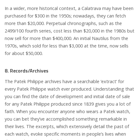
In a wider, more historical context, a Calatrava may have been
purchased for $300 in the 1950s; nowadays, they can fetch
more than $20,000. Perpetual chronographs, such as the
2499/100 fourth series, cost less than $20,000 in the 1980s but
now sell for more than $400,000. An initial Nautilus from the
1970s, which sold for less than $3,000 at the time, now sells
for about $50,000.
8. Records/Archives
The Patek Philippe archives have a searchable ‘extract’ for
every Patek Philippe watch ever produced. Understanding that
you can find the date of development and initial date of sale
for any Patek Philippe produced since 1839 gives you a lot of
faith. When you encounter anyone who wears a Patek watch,
you can bet they’ve accomplished something remarkable in
their lives. The excerpts, which extensively detail the past of
each watch, evoke specific moments in people’s lives when