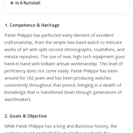
In A Nutshell
1. Competence & Heritage
Patek Philippe has perfected every element of excellent
craftsmanship, from the simple two-hand watch to intricate
works of art with split-second chronographs, tourbillons, and
minute repeaters. The use of new, high-tech equipment goes
hand-in-hand with brilliant artisan workmanship. This level of
proficiency does not come easily. Patek Philippe has been
around for 182 years and has been producing watches
consistently throughout that period, bringing in a wealth of
knowledge that is transferred down through generations of
watchmakers.
2. Goals & Objective
While Patek Philippe has a long and illustrious history, the