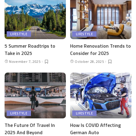
LIFESTYLE
LIFESTYLE
5 Summer Roadtrips to
Home Renovation Trends to
Take in 2025
Consider for 2025
November 7, 2025
October 28, 2025
LIFESTYLE
LIFESTYLE
The Future Of Travel In
How Is COVID Affecting
2025 And Beyond
German Auto