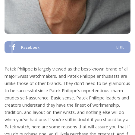
Facebook
LIKE
Patek Philippe is largely viewed as the best-known brand of all
major Swiss watchmakers, and Patek Philippe enthusiasts are
unlike those of other brands. They don’t need to be glamorous
to be successful since Patek Philippe’s unpretentious charm
exudes self-assurance. Basic sense, Patek Philippe leaders and
creators understand they have the finest of workmanship,
tradition, and layout on their wrists, and nothing else will do
when you’ve had one. If you’re still in doubt if you should buy a
Patek watch, here are some reasons that will assure you that if
you do purchase one, you’ll likely purchase the greatest. And if