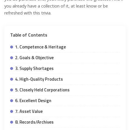
you already have a collection of it, at least know or be
refreshed with this trivia.
Table of Contents
1. Competence & Heritage
2. Goals & Objective
3. Supply Shortages
4. High-Quality Products
5. Closely Held Corporations
6. Excellent Design
7. Asset Value
8. Records/Archives