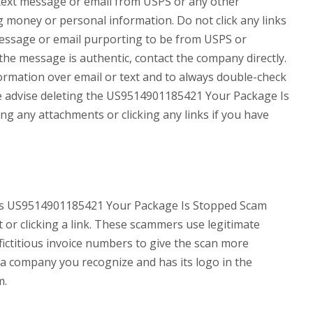
a text message or email from USPS or any other
money or personal information. Do not click any links
 message or email purporting to be from USPS or
the message is authentic, contact the company directly.
formation over email or text and to always double-check
e advise deleting the US9514901185421 Your Package Is
 any attachments or clicking any links if you have
 as US9514901185421 Your Package Is Stopped Scam
 or clicking a link. These scammers use legitimate
fictitious invoice numbers to give the scan more
m a company you recognize and has its logo in the
m.