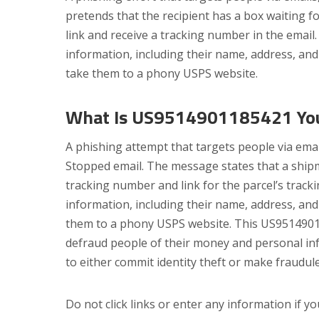
pretends that the recipient has a box waiting f
link and receive a tracking number in the email
information, including their name, address, and 
take them to a phony USPS website.
What Is US9514901185421 Your
A phishing attempt that targets people via ema
Stopped email. The message states that a ship
tracking number and link for the parcel’s track
information, including their name, address, and 
them to a phony USPS website. This US9514901
defraud people of their money and personal in
to either commit identity theft or make fraudul
Do not click links or enter any information if 