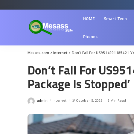
HOME
Smart Tech
Phones
Mesass.com
>
Internet
>
Don’t Fall For US9514901185421 ‘Y
Don’t Fall For US95
Package Is Stopped’
admin
Internet
October 5, 2023
6 Min Read
Posted
by