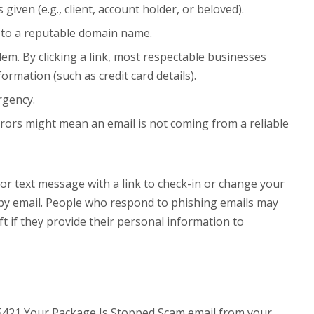
given (e.g., client, account holder, or beloved).
d to a reputable domain name.
blem. By clicking a link, most respectable businesses
ormation (such as credit card details).
rgency.
rors might mean an email is not coming from a reliable
or text message with a link to check-in or change your
 by email. People who respond to phishing emails may
ft if they provide their personal information to
85421 Your Package Is Stopped Scam email from your