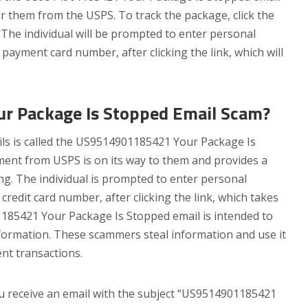
or them from the USPS. To track the package, click the
. The individual will be prompted to enter personal
payment card number, after clicking the link, which will
 Package Is Stopped Email Scam?
ils is called the US9514901185421 Your Package Is
ment from USPS is on its way to them and provides a
ing. The individual is prompted to enter personal
credit card number, after clicking the link, which takes
185421 Your Package Is Stopped email is intended to
formation. These scammers steal information and use it
ent transactions.
you receive an email with the subject “US9514901185421