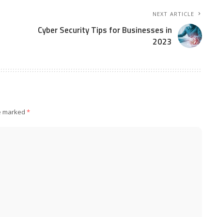
NEXT ARTICLE
Cyber Security Tips for Businesses in
2023
re marked
*