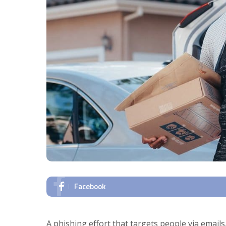
Facebook
A phishing effort that targets people via emai