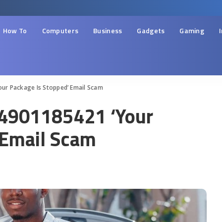
How To
Computers
Business
Gadgets
Gaming
our Package Is Stopped’ Email Scam
14901185421 ‘Your
 Email Scam