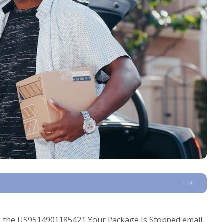
LIKE
ls, the US9514901185421 Your Package Is Stopped email