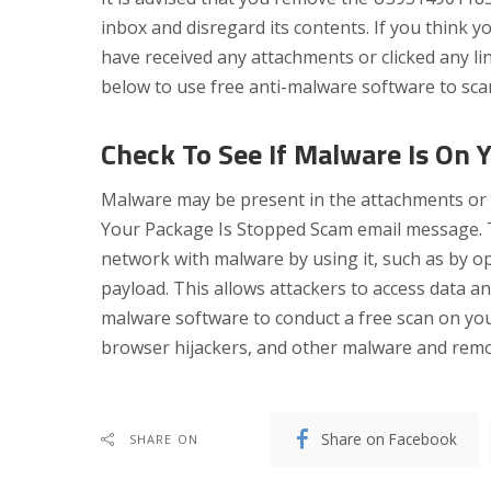
inbox and disregard its contents. If you think 
have received any attachments or clicked any li
below to use free anti-malware software to sca
Check To See If Malware Is On 
Malware may be present in the attachments or 
Your Package Is Stopped Scam email message. Th
network with malware by using it, such as by 
payload. This allows attackers to access data a
malware software to conduct a free scan on yo
browser hijackers, and other malware and remov
Share on Facebook
SHARE ON