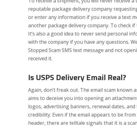
To receive a shipment, you will never receive 
reputable package delivery company requesting 
or enter any information if you receive a text
another package delivery company. To check if 
It’s also a good idea to never send personal in
with the company if you have any questions. W
Stopped Scam SMS text message and not opening
received it.
Is USPS Delivery Email Real?
Again, don’t freak out. The email scam known
aims to deceive you into opening an attachment
logos, advertising banners, renewal dates, and 
credibility. Even if the email appears to be fro
header, there are telltale signals that it is a sca