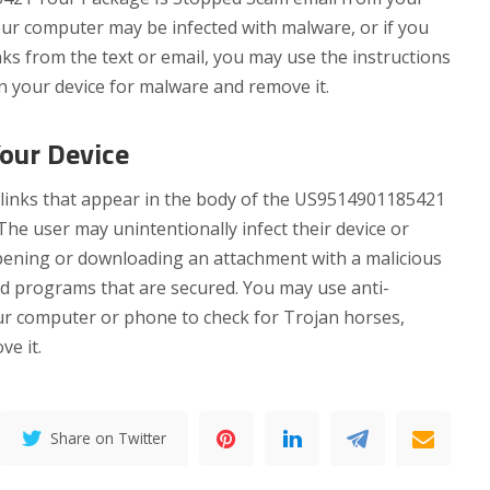
your computer may be infected with malware, or if you
nks from the text or email, you may use the instructions
n your device for malware and remove it.
Your Device
links that appear in the body of the US9514901185421
e user may unintentionally infect their device or
opening or downloading an attachment with a malicious
nd programs that are secured. You may use anti-
ur computer or phone to check for Trojan horses,
e it.
Share on Twitter