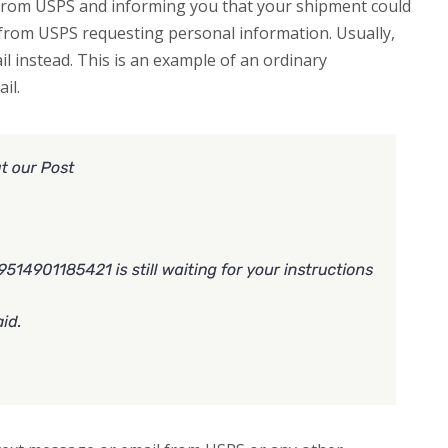
 from USPS and informing you that your shipment could
s from USPS requesting personal information. Usually,
ail instead. This is an example of an ordinary
il.