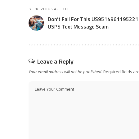
PREVIOUS ARTICLE
Don’t Fall For This US9514961195221
USPS Text Message Scam
Leave a Reply
Your email address will not be published.
Required fields a