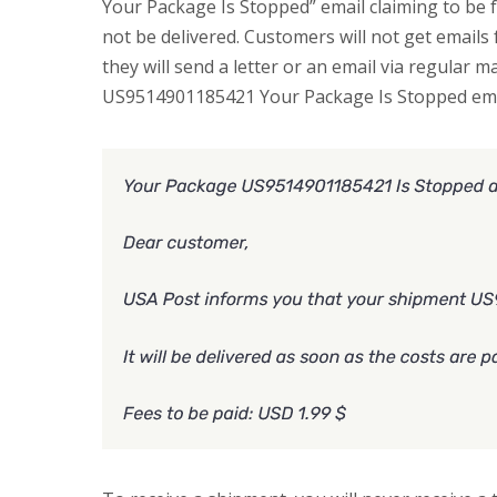
Your Package Is Stopped” email claiming to be
not be delivered. Customers will not get email
they will send a letter or an email via regular m
US9514901185421 Your Package Is Stopped ema