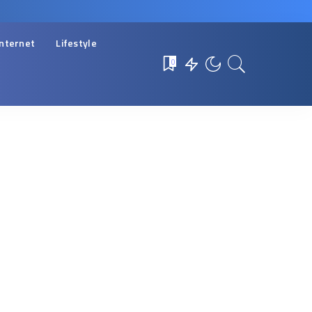
Internet
Lifestyle
0