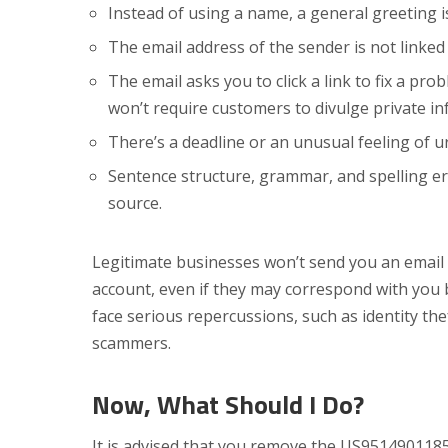
Instead of using a name, a general greeting is 
The email address of the sender is not linke
The email asks you to click a link to fix a pro
won’t require customers to divulge private inf
There’s a deadline or an unusual feeling of u
Sentence structure, grammar, and spelling er
source.
Legitimate businesses won’t send you an email 
account, even if they may correspond with you
face serious repercussions, such as identity the
scammers.
Now,
What Should I Do?
It is advised that you remove the US95149011