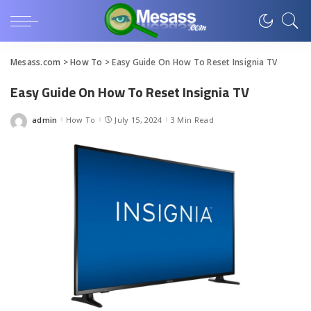
Mesass.com
>
How To
>
Easy Guide On How To Reset Insignia TV
Easy Guide On How To Reset Insignia TV
admin
How To
July 15, 2024
3 Min Read
Posted
by