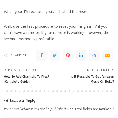
When your TV reboots, you’ve finished the reset.
Well, use the first procedure to reset your Insignia TV if you
don’t have a remote. If your remote is working, however, the
second method is preferable.
SHARE ON
PREVIOUS ARTICLE
NEXT ARTICLE
How To Add Channels To Plex?
Is It Possible To Get Amazon
[Complete Guide]
Music On Roku?
Leave a Reply
Your email address will not be published.
Required fields are marked
*