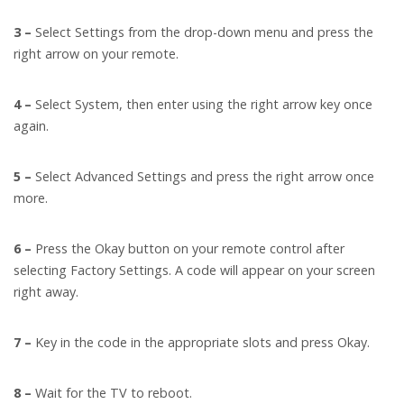
3 –
Select Settings from the drop-down menu and press the
right arrow on your remote.
4 –
Select System, then enter using the right arrow key once
again.
5 –
Select Advanced Settings and press the right arrow once
more.
6 –
Press the Okay button on your remote control after
selecting Factory Settings. A code will appear on your screen
right away.
7 –
Key in the code in the appropriate slots and press Okay.
8 –
Wait for the TV to reboot.