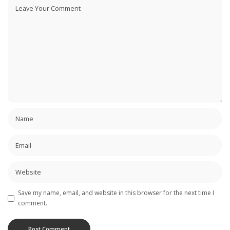
Save my name, email, and website in this browser for the next time I
comment.