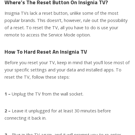
Where’s The Reset Button On Insignia TV?
Insignia TVs lack a reset button, unlike some of the most
popular brands. This doesn’t, however, rule out the possibility
of a reset. To reset the TV, all you have to do is use your
remote to access the Service Mode option.
How To Hard Reset An Insignia TV
Before you reset your TV, keep in mind that you’ll lose most of
your specific settings and your data and installed apps. To
reset the TV, follow these steps:
1 –
Unplug the TV from the wall socket.
2 –
Leave it unplugged for at least 30 minutes before
connecting it back in.
3 –
Plug in the TV again, and it will prompt you to re-enter