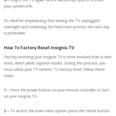
your system info.
It’s ideal for emphasizing that leaving the TV unplugged
overnight and continuing the hard reset process the next day
is preferable.
How To Factory Reset Insignia TV
Factory resetting your Insignia TV is more involved than a hard
reset, which yields superior results. During this process, you
must utilize your TV remote. To factory reset, follow these
steps.
1 –
Press the power button on your remote controller to turn
on your Insignia TV.
2 –
To access the main menu option, press the Home button.