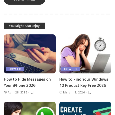
You Might Also Enjoy
HOW TO
HOW TO
How to Hide Messages on
How to Find Your Windows
Your iPhone 2026
10 Product Key Free 2026
April 28, 2026
March 19, 2026