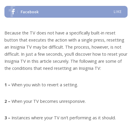
Facebook
LIKE
Because the TV does not have a specifically built-in reset
button that executes the action with a single press, resetting
an Insignia TV may be difficult. The process, however, is not
difficult. In just a few seconds, you’ll discover how to reset your
Insignia TV in this article securely. The following are some of
the conditions that need resetting an Insignia TV:
1 –
When you wish to revert a setting.
2 –
When your TV becomes unresponsive.
3 –
Instances where your TV isn’t performing as it should.