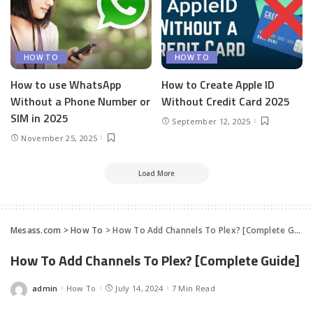
HOW TO
HOW TO
How to use WhatsApp
How to Create Apple ID
Without a Phone Number or
Without Credit Card 2025
SIM in 2025
September 12, 2025
November 25, 2025
Load More
Mesass.com
>
How To
>
How To Add Channels To Plex? [Complete Guide]
How To Add Channels To Plex? [Complete Guide]
admin
How To
July 14, 2024
7 Min Read
Posted
by