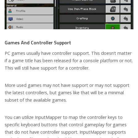
Games And Controller Support
PC games usually have controller support. This doesn’t matter
if a game title has been released for a console platform or not.
This will still have support for a controller.
More used games may not have support or may not support
the latest controllers, but games like that will be a minimal
subset of the available games.
You can utilize InputMapper to map the controller keys to
specific keyboard buttons that control gameplay for games
that do not have controller support. InputMapper supports