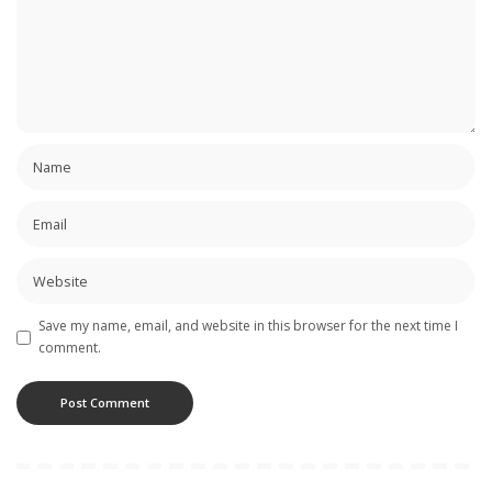
Save my name, email, and website in this browser for the next time I
comment.