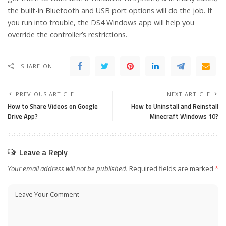
the built-in Bluetooth and USB port options will do the job.
If
you run into trouble, the DS4 Windows app will help you
override the controller’s restrictions.
SHARE ON
PREVIOUS ARTICLE
NEXT ARTICLE
How to Share Videos on Google
How to Uninstall and Reinstall
Drive App?
Minecraft Windows 10?
Leave a Reply
Your email address will not be published.
Required fields are marked
*