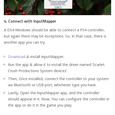
4. Connect with InputMapper
A DS4 Windows should be able to connect a PS4 controller,
but again there may be exceptions. So, In that case, there is
another app you can try.
Download
& install InputMapper.
Run the app & allow it to install the driver named ‘Scarlet.
Crush Productions System devices’.
Then, Once installed, connect the controller to your system
via Bluetooth or USB port, whichever type you have.
Lastly, Open the InputMapper app, and the controller
should appear in it. Now, You can configure the controller in
the app or do it in the game you play.