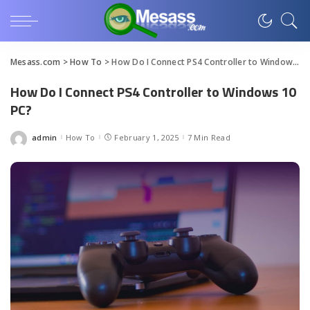
Mesass.com
>
How To
>
How Do I Connect PS4 Controller to Windows 10 PC?
How Do I Connect PS4 Controller to Windows 10
PC?
admin
How To
February 1, 2025
7 Min Read
Posted
by