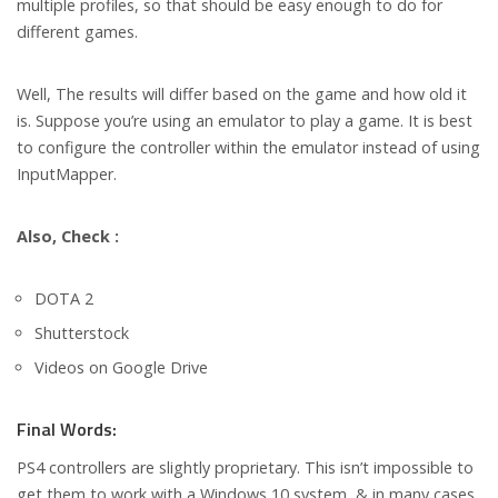
multiple profiles, so that should be easy enough to do for
different games.
Well, The results will differ based on the game and how old it
is. Suppose you’re using an emulator to play a game. It is best
to configure the controller within the emulator instead of using
InputMapper.
Also, Check :
DOTA 2
Shutterstock
Videos on Google Drive
Final Words:
PS4 controllers are slightly proprietary. This isn’t impossible to
get them to work with a Windows 10 system, & in many cases,