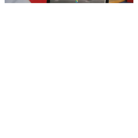
Facebook
LIKE
Google Drive is one of the Most leading cloud storage services
in the world. So, How to Share
Videos on Google Drive
? This
can be used on tablets, laptops, and even smartphones.
This will allows you to easily upload and store your documents,
images, videos, and other file types. Plus, you can share these
files with anybody you like without effort. This also uses in