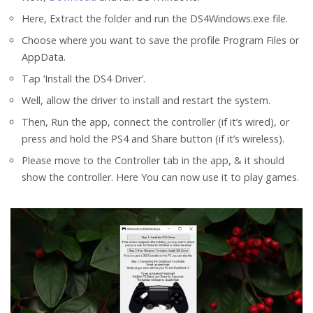
Here, Extract the folder and run the DS4Windows.exe file.
Choose where you want to save the profile Program Files or
AppData.
Tap ‘Install the DS4 Driver’.
Well, allow the driver to install and restart the system.
Then, Run the app, connect the controller (if it’s wired), or
press and hold the PS4 and Share button (if it’s wireless).
Please move to the Controller tab in the app, & it should
show the controller. Here You can now use it to play games.