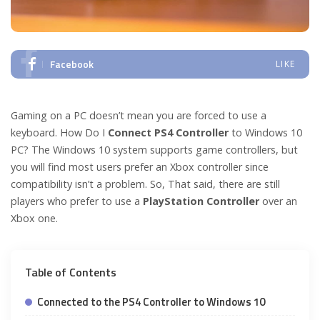
Facebook
LIKE
Gaming on a PC doesn’t mean you are forced to use a
keyboard. How Do I
Connect PS4 Controller
to Windows 10
PC? The Windows 10 system supports game controllers, but
you will find most users prefer an Xbox controller since
compatibility isn’t a problem. So, That said, there are still
players who prefer to use a
PlayStation Controller
over an
Xbox one.
Table of Contents
Connected to the PS4 Controller to Windows 10