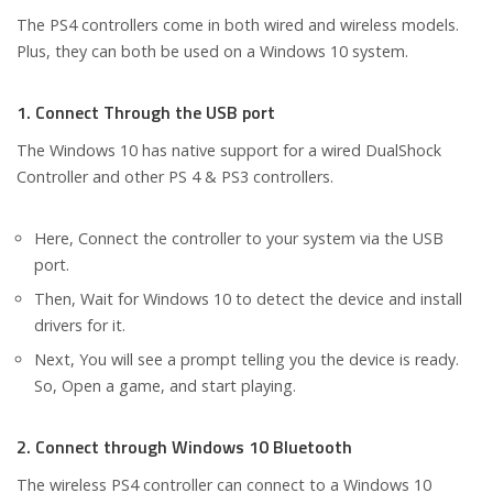
The PS4 controllers come in both wired and wireless models.
Plus, they can both be used on a Windows 10 system.
1. Connect Through the USB port
The Windows 10 has native support for a wired DualShock
Controller and other PS 4 & PS3 controllers.
Here, Connect the controller to your system via the USB
port.
Then, Wait for Windows 10 to detect the device and install
drivers for it.
Next, You will see a prompt telling you the device is ready.
So, Open a game, and start playing.
2. Connect through Windows 10 Bluetooth
The wireless PS4 controller can connect to a Windows 10