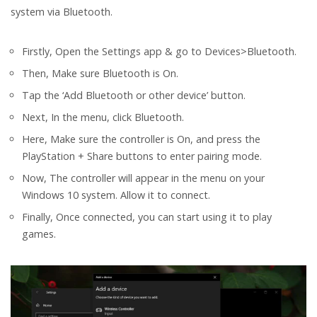
system via Bluetooth.
Firstly, Open the Settings app & go to Devices>Bluetooth.
Then, Make sure Bluetooth is On.
Tap the ‘Add Bluetooth or other device’ button.
Next, In the menu, click Bluetooth.
Here, Make sure the controller is On, and press the
PlayStation + Share buttons to enter pairing mode.
Now, The controller will appear in the menu on your
Windows 10 system. Allow it to connect.
Finally, Once connected, you can start using it to play
games.