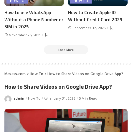
HOW TO
HOW TO
How to use WhatsApp
How to Create Apple ID
Without a Phone Number or
Without Credit Card 2025
SIM in 2025
September 12, 2025
November 25, 2025
Load More
Mesass.com
>
How To
>
How to Share Videos on Google Drive App?
How to Share Videos on Google Drive App?
admin
How To
January 31, 2025
5 Min Read
Posted
by