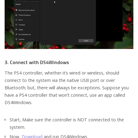
3. Connect with DS4Windows
The PS4 controller, whether it’s wired or wireless, should
connect to the system via the native USB port or over
Bluetooth; but, there will always be exceptions. Suppose you
have a PS4 controller that won’t connect, use an app called
DS4Windows.
Start, Make sure the controller is NOT connected to the
system.
Now,
Download
and run DS4Windows.