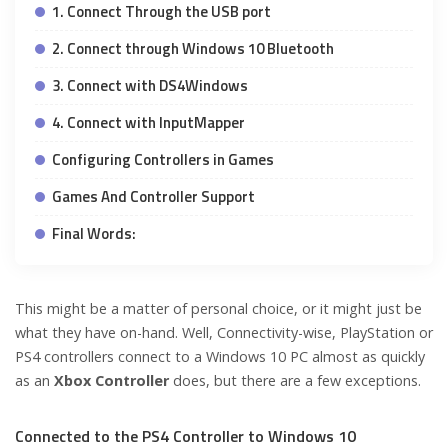
1. Connect Through the USB port
2. Connect through Windows 10 Bluetooth
3. Connect with DS4Windows
4. Connect with InputMapper
Configuring Controllers in Games
Games And Controller Support
Final Words:
This might be a matter of personal choice, or it might just be
what they have on-hand. Well, Connectivity-wise, PlayStation or
PS4 controllers connect to a Windows 10 PC almost as quickly
as an
Xbox Controller
does, but there are a few exceptions.
Connected to the PS4 Controller to Windows 10