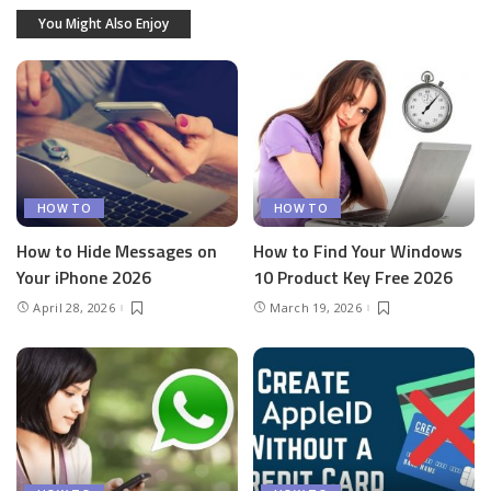
You Might Also Enjoy
HOW TO
HOW TO
How to Hide Messages on
How to Find Your Windows
Your iPhone 2026
10 Product Key Free 2026
April 28, 2026
March 19, 2026