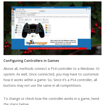
Configuring Controllers in Games
Above all, methods connect a PS4 controller to a Windows 10
system. As well, Once connected, you may have to customize
how it works within a game. So, Since it’s a PS4 controller, all
buttons may not use the same in all competitions.
To change or check how the controller works in a game, heed
the steps below.