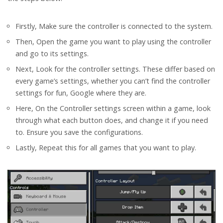
Firstly, Make sure the controller is connected to the system.
Then, Open the game you want to play using the controller
and go to its settings.
Next, Look for the controller settings. These differ based on
every game’s settings, whether you can’t find the controller
settings for fun, Google where they are.
Here, On the Controller settings screen within a game, look
through what each button does, and change it if you need
to. Ensure you save the configurations.
Lastly, Repeat this for all games that you want to play.