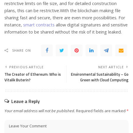
restrictive limits on file size, and for detailed construction
plans, this can be restrictive.With the blockchain making file
sharing fast and secure, there are even more possibilities. For
instance,
smart contracts
allow digital signatures and sensitive
information to be shared without the risk of it being leaked.
SHARE ON
PREVIOUS ARTICLE
NEXT ARTICLE
The Creator of Ethereum: Who is
Environmental Sustainability – Go
Vitalik Buterin?
Green with Cloud Computing
Leave a Reply
Your email address will not be published.
Required fields are marked
*