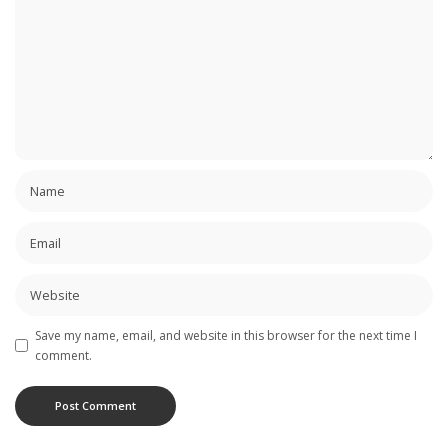
Save my name, email, and website in this browser for the next time I
comment.