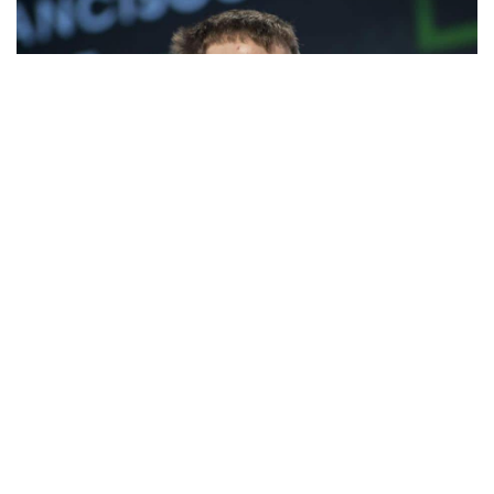
Facebook
LIKE
Unless you live under the rock, you must have heard about
Bitcoin and Ethereum. Earlier this year, the cryptocurrency
gained a massive surge in price, which further increase its