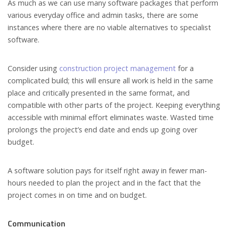
As much as we can use many software packages that perform
various everyday office and admin tasks, there are some
instances where there are no viable alternatives to specialist
software.
Consider using
construction project management
for a
complicated build; this will ensure all work is held in the same
place and critically presented in the same format, and
compatible with other parts of the project. Keeping everything
accessible with minimal effort eliminates waste. Wasted time
prolongs the project’s end date and ends up going over
budget.
A software solution pays for itself right away in fewer man-
hours needed to plan the project and in the fact that the
project comes in on time and on budget.
Communication