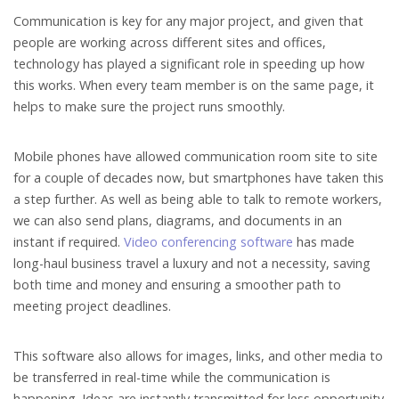
Communication is key for any major project, and given that
people are working across different sites and offices,
technology has played a significant role in speeding up how
this works. When every team member is on the same page, it
helps to make sure the project runs smoothly.
Mobile phones have allowed communication room site to site
for a couple of decades now, but smartphones have taken this
a step further. As well as being able to talk to remote workers,
we can also send plans, diagrams, and documents in an
instant if required.
Video conferencing software
has made
long-haul business travel a luxury and not a necessity, saving
both time and money and ensuring a smoother path to
meeting project deadlines.
This software also allows for images, links, and other media to
be transferred in real-time while the communication is
happening. Ideas are instantly transmitted for less opportunity