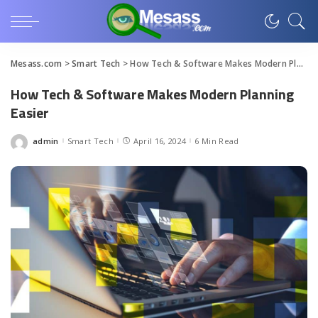
Mesass.com
>
Smart Tech
>
How Tech & Software Makes Modern Planning Easier
How Tech & Software Makes Modern Planning
Easier
admin
Smart Tech
April 16, 2024
6 Min Read
Posted
by