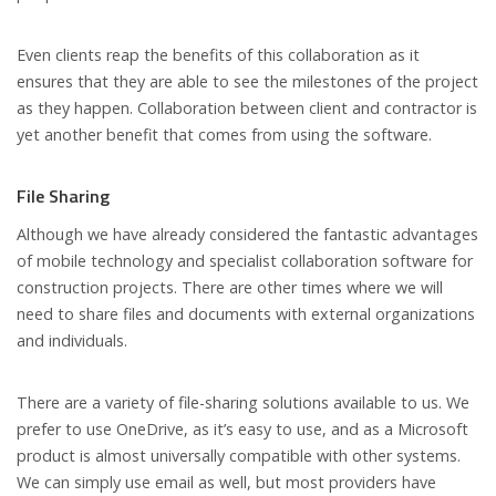
Even clients reap the benefits of this collaboration as it
ensures that they are able to see the milestones of the project
as they happen. Collaboration between client and contractor is
yet another benefit that comes from using the software.
File Sharing
Although we have already considered the fantastic advantages
of mobile technology and specialist collaboration software for
construction projects. There are other times where we will
need to share files and documents with external organizations
and individuals.
There are a variety of file-sharing solutions available to us. We
prefer to use OneDrive, as it’s easy to use, and as a Microsoft
product is almost universally compatible with other systems.
We can simply use email as well, but most providers have