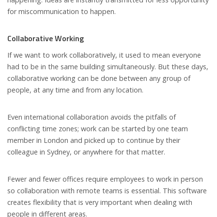
for miscommunication to happen.
Collaborative Working
If we want to work collaboratively, it used to mean everyone
had to be in the same building simultaneously. But these days,
collaborative working can be done between any group of
people, at any time and from any location.
Even international collaboration avoids the pitfalls of
conflicting time zones; work can be started by one team
member in London and picked up to continue by their
colleague in Sydney, or anywhere for that matter.
Fewer and fewer offices require employees to work in person
so collaboration with remote teams is essential. This software
creates flexibility that is very important when dealing with
people in different areas.