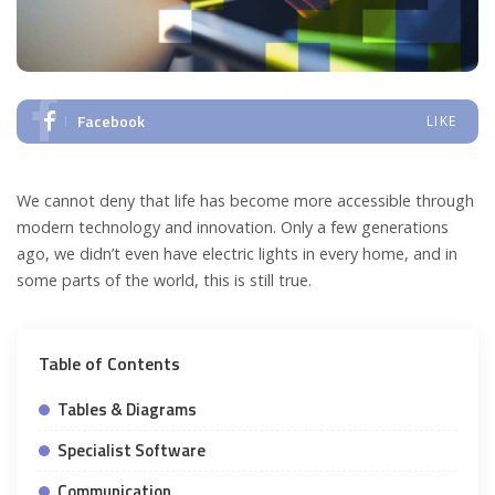
Facebook
LIKE
We cannot deny that life has become more accessible through
modern technology and innovation. Only a few generations
ago, we didn’t even have electric lights in every home, and in
some parts of the world, this is still true.
Table of Contents
Tables & Diagrams
Specialist Software
Communication