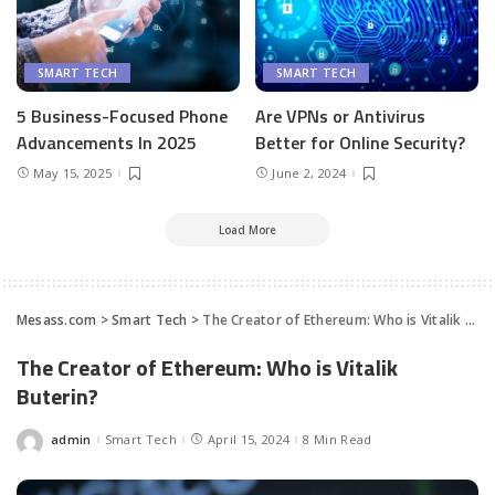
SMART TECH
SMART TECH
5 Business-Focused Phone
Are VPNs or Antivirus
Advancements In 2025
Better for Online Security?
May 15, 2025
June 2, 2024
Load More
Mesass.com
>
Smart Tech
>
The Creator of Ethereum: Who is Vitalik Buterin?
The Creator of Ethereum: Who is Vitalik
Buterin?
admin
Smart Tech
April 15, 2024
8 Min Read
Posted
by