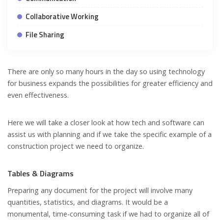
Collaborative Working
File Sharing
There are only so many hours in the day so using technology
for business expands the possibilities for greater efficiency and
even effectiveness.
Here we will take a closer look at how tech and software can
assist us with planning and if we take the specific example of a
construction project we need to organize.
Tables & Diagrams
Preparing any document for the project will involve many
quantities, statistics, and diagrams. It would be a
monumental, time-consuming task if we had to organize all of