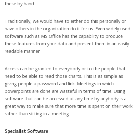
these by hand.
Traditionally, we would have to either do this personally or
have others in the organization do it for us. Even widely used
software such as MS Office has the capability to produce
these features from your data and present them in an easily
readable manner.
Access can be granted to everybody or to the people that
need to be able to read those charts. This is as simple as
giving people a password and link. Meetings in which
powerpoints are done are wasteful in terms of time. Using
software that can be accessed at any time by anybody is a
great way to make sure that more time is spent on their work
rather than sitting in a meeting.
Specialist Software