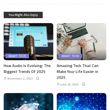
You Might Also Enjoy
SMART TECH
SMART TECH
How Audio Is Evolving: The
Amazing Tech That Can
Biggest Trends Of 2025
Make Your Life Easier in
2025
November 2, 2025
June 26, 2025