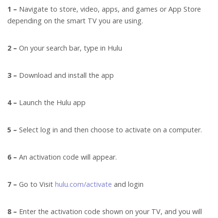
1 –
Navigate to store, video, apps, and games or App Store
depending on the smart TV you are using.
2 –
On your search bar, type in Hulu
3 –
Download and install the app
4 –
Launch the Hulu app
5 –
Select log in and then choose to activate on a computer.
6 –
An activation code will appear.
7 –
Go to Visit
hulu.com/activate
and login
8 –
Enter the activation code shown on your TV, and you will