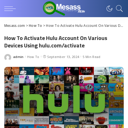
Mesass.com
>
How To
>
How To Activate Hulu Account On Various Devices Using hulu.com/activate
How To Activate Hulu Account On Various
Devices Using hulu.com/activate
admin
How To
September 13, 2024
5 Min Read
Posted
by