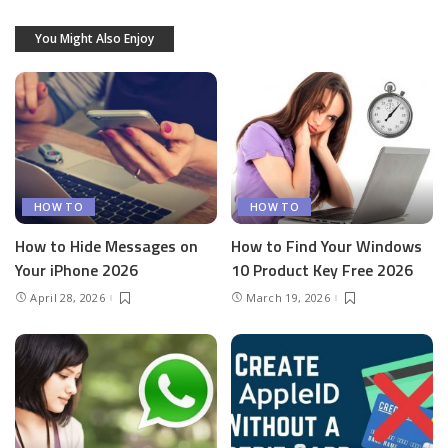
You Might Also Enjoy
HOW TO
HOW TO
How to Hide Messages on
How to Find Your Windows
Your iPhone 2026
10 Product Key Free 2026
April 28, 2026
March 19, 2026