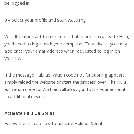
be logged in.
9 –
Select your profile and start watching.
Well, it’s important to remember that in order to activate Hulu,
you’ll need to log in with your computer. To activate, you may
also enter your email address when requested to log in on
your TV.
If the message Hulu activation code not functioning appears,
simply reload the website or start the process over. The Hulu
activation code for Android will allow you to link your account
to additional devices.
Activate Hulu On Sprint
Follow the steps below to activate Hulu on Sprint: