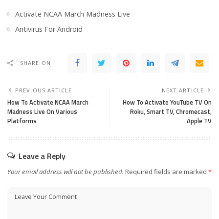
Activate NCAA March Madness Live
Antivirus For Android
SHARE ON
PREVIOUS ARTICLE
NEXT ARTICLE
How To Activate NCAA March
How To Activate YouTube TV On
Madness Live On Various
Roku, Smart TV, Chromecast,
Platforms
Apple TV
Leave a Reply
Your email address will not be published.
Required fields are marked
*