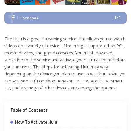
Facebook
LIKE
The Hulu is a great streaming service that allows you to watch
videos on a variety of devices. Streaming is supported on PCs,
mobile devices, and game consoles. You must, however,
subscribe to the service and activate your Hulu account before
you can use it. The steps for activating Hulu may vary
depending on the device you plan to use to watch it. Roku, you
can Activate Hulu on Xbox, Amazon Fire TV, Apple TV, Smart
TV, and a variety of other devices are among the options.
Table of Contents
How To Activate Hulu