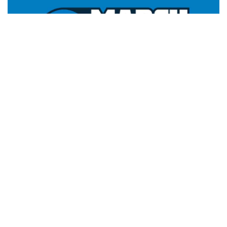
Facebook
LIKE
Activate NCAA March Madness Live:
The NCCA March
Madness Live app is an absolute must-have for any fan of
men’s college basketball. With a membership, you have access
to live game tournaments. Additionally, you won’t miss any
features or on-demand highlights from the NCAA Division-
Men’s Basketball Championship. The app is accessible on a
variety of video streaming platforms, including Roku, Apple TV,