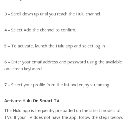
3 –
Scroll down up until you reach the Hulu channel
4 –
Select Add the channel to confirm.
5 –
To activate, launch the Hulu app and select log in
6 –
Enter your email address and password using the available
on-screen keyboard.
7 –
Select your profile from the list and enjoy streaming.
Activate Hulu On Smart TV
The Hulu app is frequently preloaded on the latest models of
TVs. If your TV does not have the app, follow the steps below.