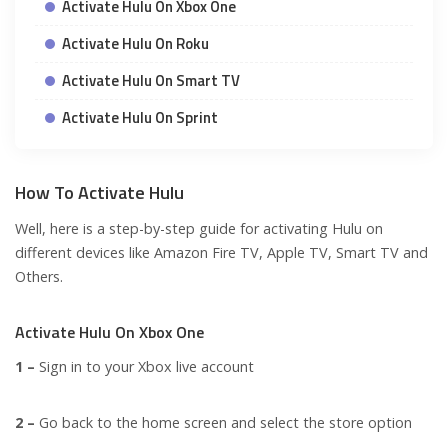
Activate Hulu On Xbox One
Activate Hulu On Roku
Activate Hulu On Smart TV
Activate Hulu On Sprint
How To Activate Hulu
Well, here is a step-by-step guide for activating Hulu on
different devices like
Amazon Fire TV, Apple TV, Smart TV
and
Others.
Activate Hulu On Xbox One
1 –
Sign in to your Xbox live account
2 –
Go back to the home screen and select the store option