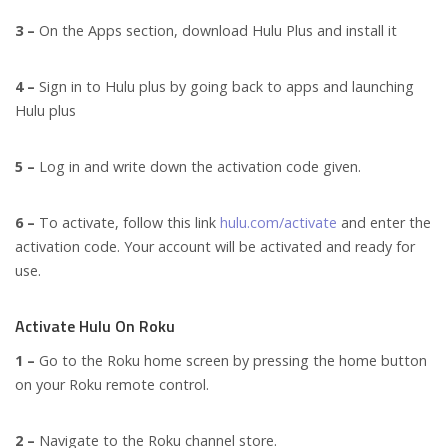
3 –
On the Apps section, download Hulu Plus and install it
4 –
Sign in to Hulu plus by going back to apps and launching
Hulu plus
5 –
Log in and write down the activation code given.
6 –
To activate, follow this link
hulu.com/activate
and enter the
activation code. Your account will be activated and ready for
use.
Activate Hulu On Roku
1 –
Go to the Roku home screen by pressing the home button
on your Roku remote control.
2 –
Navigate to the Roku channel store.