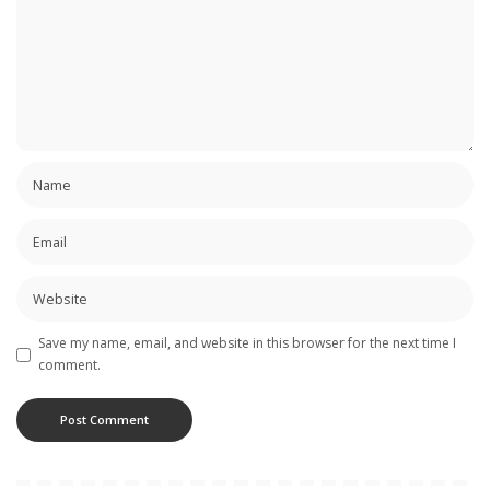
Save my name, email, and website in this browser for the next time I
comment.