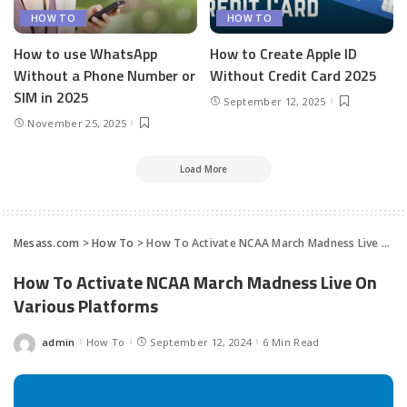
HOW TO
HOW TO
How to use WhatsApp
How to Create Apple ID
Without a Phone Number or
Without Credit Card 2025
SIM in 2025
September 12, 2025
November 25, 2025
Load More
Mesass.com
>
How To
>
How To Activate NCAA March Madness Live On Various Platforms
How To Activate NCAA March Madness Live On
Various Platforms
admin
How To
September 12, 2024
6 Min Read
Posted
by