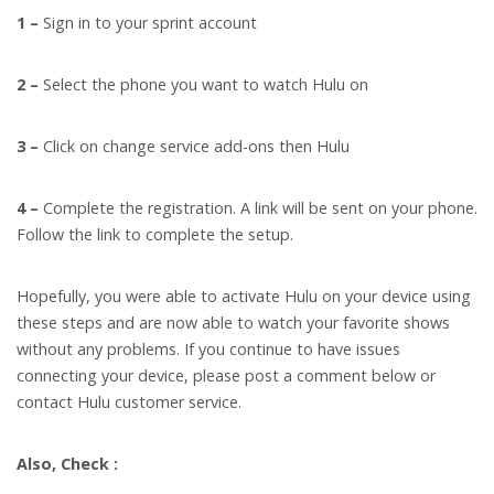
1 –
Sign in to your sprint account
2 –
Select the phone you want to watch Hulu on
3 –
Click on change service add-ons then Hulu
4 –
Complete the registration. A link will be sent on your phone.
Follow the link to complete the setup.
Hopefully, you were able to activate Hulu on your device using
these steps and are now able to watch your favorite shows
without any problems.
If you continue to have issues
connecting your device, please post a comment below or
contact Hulu customer service.
Also, Check :