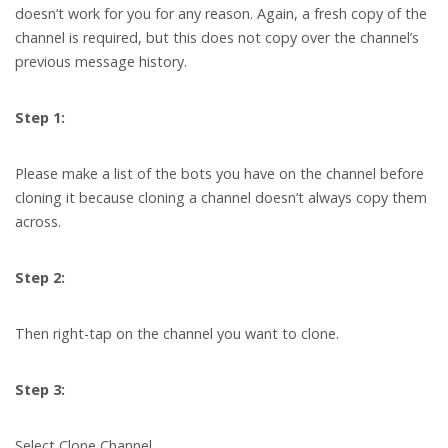
doesn’t work for you for any reason. Again, a fresh copy of the
channel is required, but this does not copy over the channel’s
previous message history.
Step 1:
Please make a list of the bots you have on the channel before
cloning it because cloning a channel doesn’t always copy them
across.
Step 2:
Then right-tap on the channel you want to clone.
Step 3:
Select Clone Channel.