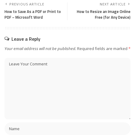
PREVIOUS ARTICLE
NEXT ARTICLE
How to Save As a PDF or Print to
How to Resize an Image Online
PDF – Microsoft Word
Free (for Any Device)
Leave a Reply
Your email address will not be published.
Required fields are marked
*