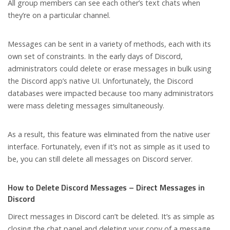
All group members can see each other’s text chats when
they’re on a particular channel.
Messages can be sent in a variety of methods, each with its
own set of constraints. In the early days of Discord,
administrators could delete or erase messages in bulk using
the Discord app’s native UI. Unfortunately, the Discord
databases were impacted because too many administrators
were mass deleting messages simultaneously.
As a result, this feature was eliminated from the native user
interface. Fortunately, even if it’s not as simple as it used to
be, you can still delete all messages on Discord server.
How to Delete Discord Messages – Direct Messages in
Discord
Direct messages in Discord can’t be deleted. It’s as simple as
closing the chat panel and deleting your copy of a message,