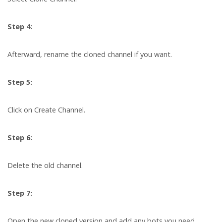
Step 4:
Afterward, rename the cloned channel if you want.
Step 5:
Click on Create Channel.
Step 6:
Delete the old channel.
Step 7:
Open the new cloned version and add any bots you need.