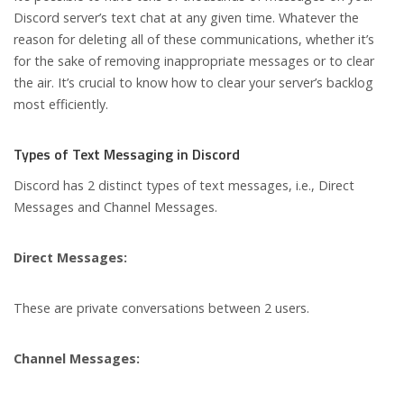
Discord server’s text chat at any given time. Whatever the
reason for deleting all of these communications, whether it’s
for the sake of removing inappropriate messages or to clear
the air. It’s crucial to know how to clear your server’s backlog
most efficiently.
Types of Text Messaging in Discord
Discord has 2 distinct types of text messages, i.e., Direct
Messages and Channel Messages.
Direct Messages:
These are private conversations between 2 users.
Channel Messages: