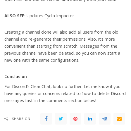
ALSO SEE:
Updates Cydia Impactor
Creating a channel clone will also add all users from the old
channel and re-generate their permissions. Also, it’s more
convenient than starting from scratch. Messages from the
previous channel have been deleted, so you can now start a
new one with the same configurations.
Conclusion
For Discord’s Clear Chat, look no further. Let me know if you
have any queries or concerns related to ‘how to delete Discord
messages fast’ in the comments section below!
SHARE ON