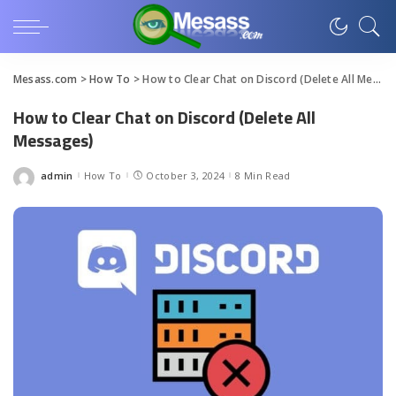
Mesass.com
>
How To
>
How to Clear Chat on Discord (Delete All Messages)
How to Clear Chat on Discord (Delete All
Messages)
admin
How To
October 3, 2024
8 Min Read
Posted
by