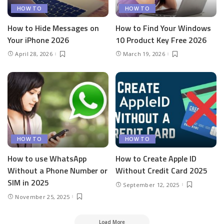
HOW TO
HOW TO
How to Hide Messages on
How to Find Your Windows
Your iPhone 2026
10 Product Key Free 2026
April 28, 2026
March 19, 2026
HOW TO
HOW TO
How to use WhatsApp
How to Create Apple ID
Without a Phone Number or
Without Credit Card 2025
SIM in 2025
September 12, 2025
November 25, 2025
Load More