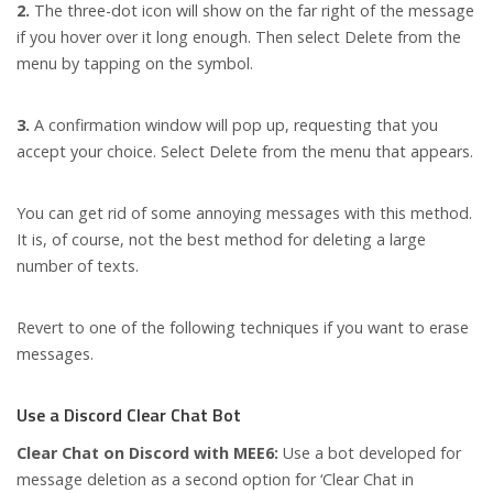
2.
The three-dot icon will show on the far right of the message
if you hover over it long enough. Then select Delete from the
menu by tapping on the symbol.
3.
A confirmation window will pop up, requesting that you
accept your choice. Select Delete from the menu that appears.
You can get rid of some annoying messages with this method.
It is, of course, not the best method for deleting a large
number of texts.
Revert to one of the following techniques if you want to erase
messages.
Use a Discord Clear Chat Bot
Clear Chat on Discord with MEE6:
Use a bot developed for
message deletion as a second option for ‘Clear Chat in