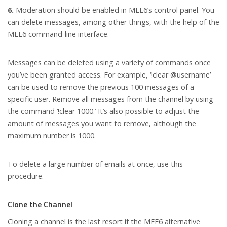
6.
Moderation should be enabled in MEE6’s control panel. You
can delete messages, among other things, with the help of the
MEE6 command-line interface.
Messages can be deleted using a variety of commands once
you’ve been granted access. For example, ‘!clear @username’
can be used to remove the previous 100 messages of a
specific user. Remove all messages from the channel by using
the command ‘!clear 1000.’ It’s also possible to adjust the
amount of messages you want to remove, although the
maximum number is 1000.
To delete a large number of emails at once, use this
procedure.
Clone the Channel
Cloning a channel is the last resort if the MEE6 alternative