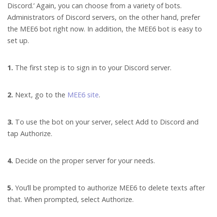
Discord.’ Again, you can choose from a variety of bots.
Administrators of Discord servers, on the other hand, prefer
the MEE6 bot right now. In addition, the MEE6 bot is easy to
set up.
1.
The first step is to sign in to your Discord server.
2.
Next, go to the
MEE6 site
.
3.
To use the bot on your server, select Add to Discord and
tap Authorize.
4.
Decide on the proper server for your needs.
5.
You’ll be prompted to authorize MEE6 to delete texts after
that. When prompted, select Authorize.