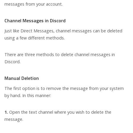
messages from your account.
Channel Messages in Discord
Just like Direct Messages, channel messages can be deleted
using a few different methods.
There are three methods to delete channel messages in
Discord.
Manual Deletion
The first option is to remove the message from your system
by hand. In this manner:
1.
Open the text channel where you wish to delete the
message.