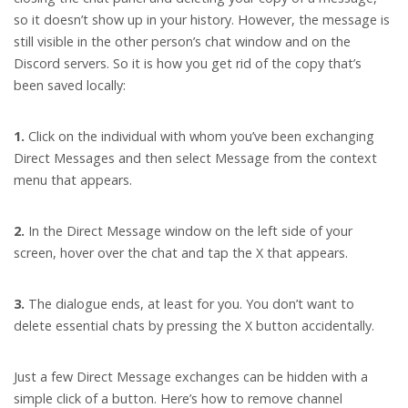
so it doesn’t show up in your history. However, the message is
still visible in the other person’s chat window and on the
Discord servers. So it is how you get rid of the copy that’s
been saved locally:
1.
Click on the individual with whom you’ve been exchanging
Direct Messages and then select Message from the context
menu that appears.
2.
In the Direct Message window on the left side of your
screen, hover over the chat and tap the X that appears.
3.
The dialogue ends, at least for you. You don’t want to
delete essential chats by pressing the X button accidentally.
Just a few Direct Message exchanges can be hidden with a
simple click of a button. Here’s how to remove channel