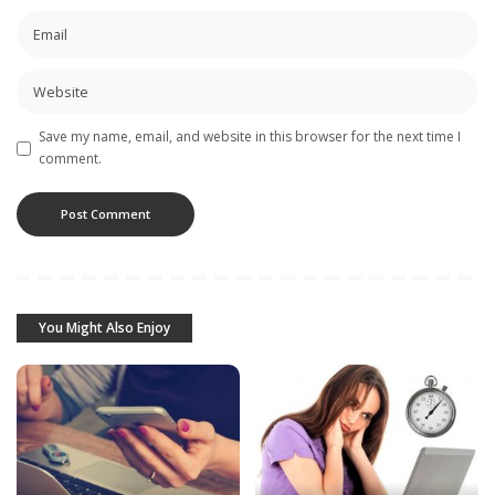
Save my name, email, and website in this browser for the next time I
comment.
You Might Also Enjoy