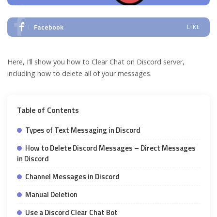
Facebook
LIKE
Here, I’ll show you how to Clear Chat on Discord server,
including how to delete all of your messages.
Table of Contents
Types of Text Messaging in Discord
How to Delete Discord Messages – Direct Messages
in Discord
Channel Messages in Discord
Manual Deletion
Use a Discord Clear Chat Bot