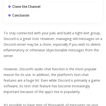
Clone the Channel
Conclusion
To stay connected with your pals and build a tight-knit group,
Discord is a great tool. However, managing old messages on a
Discord server may be a chore, especially if you wish to delete
inflammatory or otherwise objectionable messages from the
server.
However, Discord’s audio chat function is the most popular
reason for its use. In addition, the platform’s text-chat
features are a huge hit. Even while Discord is primarily a game
software, its text chat feature has become increasingly
important because of the app’s rise in popularity.
It’s possible to have tens of thousands of messages on your