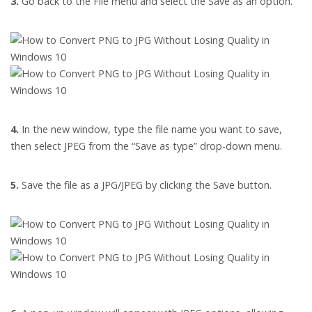
3.
Go back to the File menu and select the Save as an option.
4.
In the new window, type the file name you want to save,
then select JPEG from the “Save as type” drop-down menu.
5.
Save the file as a JPG/JPEG by clicking the Save button.