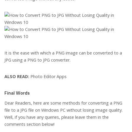
It is the ease with which a PNG image can be converted to a
JPG using a PNG to JPG converter.
ALSO READ:
Photo Editor Apps
Final Words
Dear Readers, here are some methods for converting a PNG
file to a JPG file on Windows PC without losing image quality.
Well, if you have any queries, please leave them in the
comments section below!