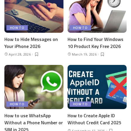
HOW TO
HOW TO
How to Hide Messages on
How to Find Your Windows
Your iPhone 2026
10 Product Key Free 2026
April 28, 2026
March 19, 2026
HOW TO
HOW TO
How to use WhatsApp
How to Create Apple ID
Without a Phone Number or
Without Credit Card 2025
SIM in 2025
September 12, 2025