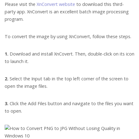
Please visit the
XnConvert website
to download this third-
party app. XnConvert is an excellent batch image processing
program.
To convert the image by using XnConvert, follow these steps.
1.
Download and install XnCovert. Then, double-click on its icon
to launch it.
2.
Select the Input tab in the top left corner of the screen to
open the image files.
3.
Click the Add Files button and navigate to the files you want
to open.