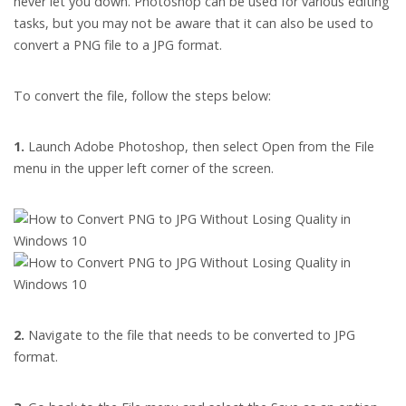
never let you down. Photoshop can be used for various editing
tasks, but you may not be aware that it can also be used to
convert a PNG file to a JPG format.
To convert the file, follow the steps below:
1.
Launch Adobe Photoshop, then select Open from the File
menu in the upper left corner of the screen.
2.
Navigate to the file that needs to be converted to JPG
format.