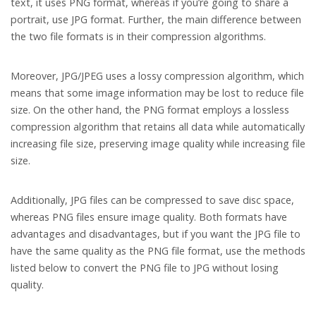
text, it uses PNG format, whereas if you’re going to share a
portrait, use JPG format. Further, the main difference between
the two file formats is in their compression algorithms.
Moreover, JPG/JPEG uses a lossy compression algorithm, which
means that some image information may be lost to reduce file
size. On the other hand, the PNG format employs a lossless
compression algorithm that retains all data while automatically
increasing file size, preserving image quality while increasing file
size.
Additionally, JPG files can be compressed to save disc space,
whereas PNG files ensure image quality. Both formats have
advantages and disadvantages, but if you want the JPG file to
have the same quality as the PNG file format, use the methods
listed below to convert the PNG file to JPG without losing
quality.