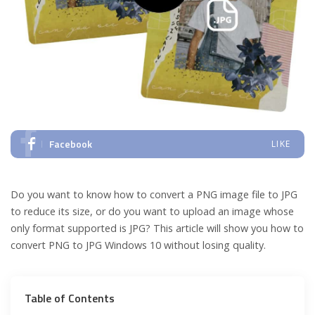
Facebook
LIKE
Do you want to know how to convert a PNG image file to JPG
to reduce its size, or do you want to upload an image whose
only format supported is JPG? This article will show you how to
convert PNG to JPG Windows 10 without losing quality.
Table of Contents