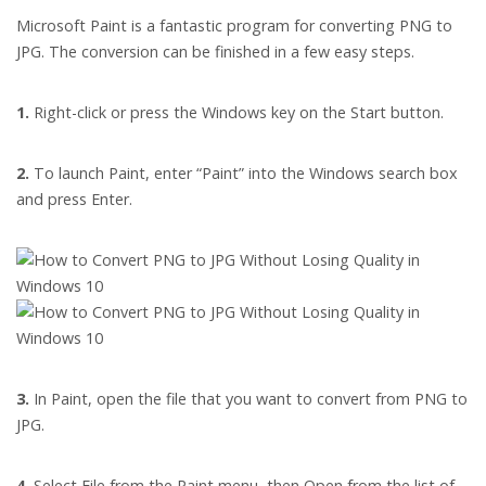
Microsoft Paint is a fantastic program for converting PNG to
JPG. The conversion can be finished in a few easy steps.
1.
Right-click or press the Windows key on the Start button.
2.
To launch Paint, enter “Paint” into the Windows search box
and press Enter.
3.
In Paint, open the file that you want to convert from PNG to
JPG.
4.
Select File from the Paint menu, then Open from the list of