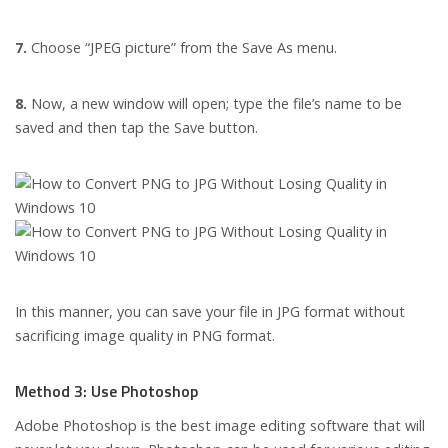
7.
Choose “JPEG picture” from the Save As menu.
8.
Now, a new window will open; type the file’s name to be
saved and then tap the Save button.
In this manner, you can save your file in JPG format without
sacrificing image quality in PNG format.
Method 3: Use Photoshop
Adobe Photoshop is the best image editing software that will