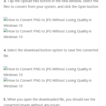
3.
Tap the Upload files button in the new window, select the
files to convert from your system, and click the Open button.
4.
Select the download button option to save the converted
file.
5.
When you open the downloaded file, you should see the
converted image without any issues.