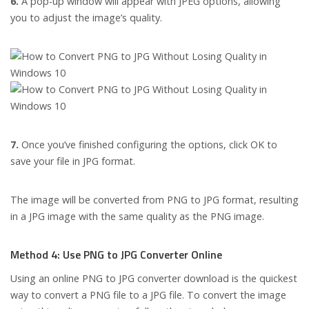
6.
A pop-up window will appear with JPEG options, allowing
you to adjust the image’s quality.
7.
Once you’ve finished configuring the options, click OK to
save your file in JPG format.
The image will be converted from PNG to JPG format, resulting
in a JPG image with the same quality as the PNG image.
Method 4: Use PNG to JPG Converter Online
Using an online PNG to JPG converter download is the quickest
way to convert a PNG file to a JPG file. To convert the image