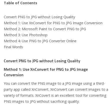
Table of Contents
Convert PNG to JPG without Losing Quality
Method 1: Use XnConvert for PNG to JPG Image Conversion
Method 2: Microsoft Paint to Convert PNG to JPG
Method 3: Use Photoshop
Method 4: Use PNG to JPG Converter Online
Final Words
Convert PNG to JPG without Losing Quality
Method 1: Use XnConvert for PNG to JPG Image
Conversion
You can convert the PNG image to a JPG image using a third-
party app called XnConvert. XnConvert can convert images to a
variety of formats. XnCovert is an excellent tool for converting
PNG images to JPG without sacrificing quality.