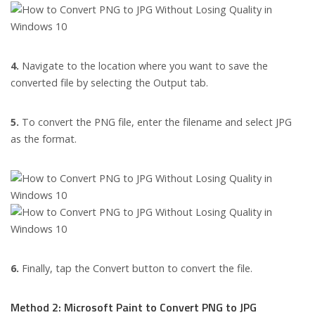
4.
Navigate to the location where you want to save the
converted file by selecting the Output tab.
5.
To convert the PNG file, enter the filename and select JPG
as the format.
6.
Finally, tap the Convert button to convert the file.
Method 2: Microsoft Paint to Convert PNG to JPG