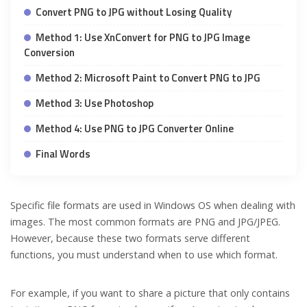
Convert PNG to JPG without Losing Quality
Method 1: Use XnConvert for PNG to JPG Image
Conversion
Method 2: Microsoft Paint to Convert PNG to JPG
Method 3: Use Photoshop
Method 4: Use PNG to JPG Converter Online
Final Words
Specific file formats are used in Windows OS when dealing with
images. The most common formats are PNG and JPG/JPEG.
However, because these two formats serve different
functions, you must understand when to use which format.
For example, if you want to share a picture that only contains