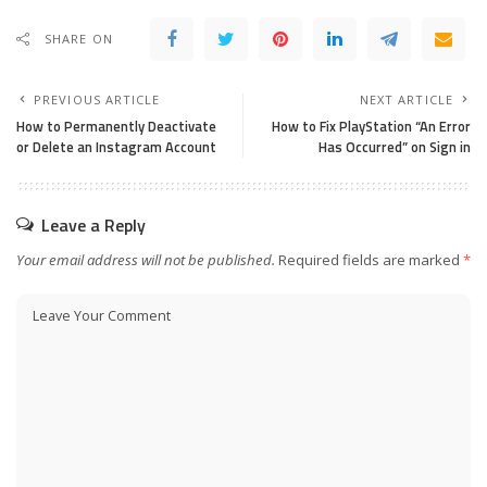
SHARE ON
PREVIOUS ARTICLE
NEXT ARTICLE
How to Permanently Deactivate
How to Fix PlayStation “An Error
or Delete an Instagram Account
Has Occurred” on Sign in
Leave a Reply
Your email address will not be published.
Required fields are marked
*