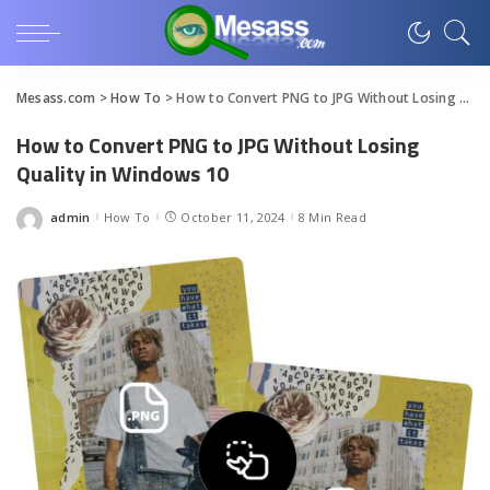
Mesass.com
>
How To
>
How to Convert PNG to JPG Without Losing Quality in Windows 10
How to Convert PNG to JPG Without Losing
Quality in Windows 10
admin
How To
October 11, 2024
8 Min Read
Posted
by