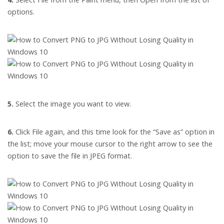
options.
5.
Select the image you want to view.
6.
Click File again, and this time look for the “Save as” option in
the list; move your mouse cursor to the right arrow to see the
option to save the file in JPEG format.