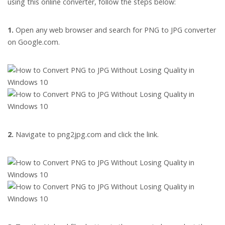
using this online converter, follow the steps below:
1.
Open any web browser and search for PNG to JPG converter
on Google.com.
2.
Navigate to png2jpg.com and click the link.