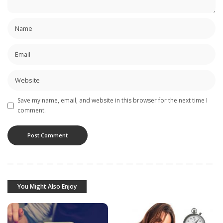
Save my name, email, and website in this browser for the next time I
comment.
You Might Also Enjoy