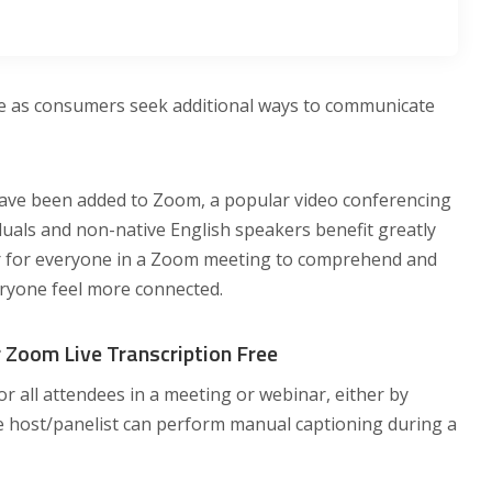
ate as consumers seek additional ways to communicate
 have been added to Zoom, a popular video conferencing
duals and non-native English speakers benefit greatly
ier for everyone in a Zoom meeting to comprehend and
ryone feel more connected.
 Zoom Live Transcription Free
for all attendees in a meeting or webinar, either by
e host/panelist can perform manual captioning during a