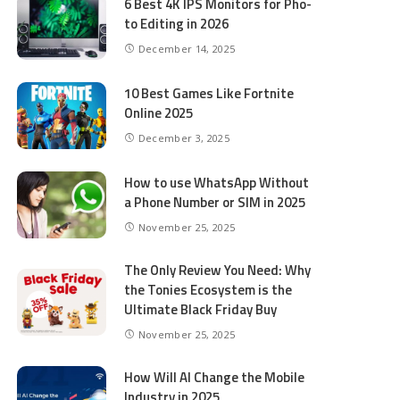
6 Best 4K IPS Mon­i­tors for Pho­
to Editing in 2026
December 14, 2025
10 Best Games Like Fortnite
Online 2025
December 3, 2025
How to use WhatsApp Without
a Phone Number or SIM in 2025
November 25, 2025
The Only Review You Need: Why
the Tonies Ecosystem is the
Ultimate Black Friday Buy
November 25, 2025
How Will AI Change the Mobile
Industry in 2025