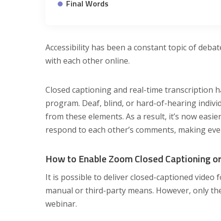
Final Words
Accessibility has been a constant topic of deb
with each other online.
Closed captioning and real-time transcription
program. Deaf, blind, or hard-of-hearing indivi
from these elements. As a result, it’s now eas
respond to each other’s comments, making eve
How to Enable Zoom Closed Captioning or
It is possible to deliver closed-captioned video 
manual or third-party means. However, only th
webinar.