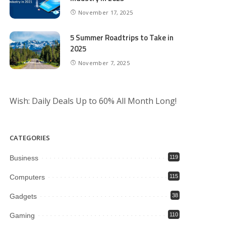
November 17, 2025
5 Summer Roadtrips to Take in
2025
November 7, 2025
Wish: Daily Deals Up to 60% All Month Long!
CATEGORIES
Business
119
Computers
115
Gadgets
38
Gaming
110