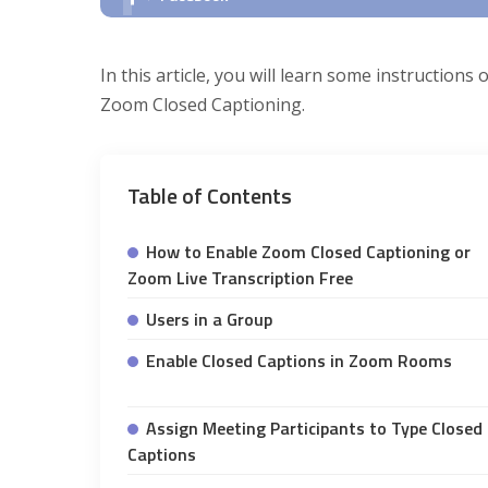
In this article, you will learn some instruction
Zoom Closed Captioning.
Table of Contents
How to Enable Zoom Closed Captioning or
Zoom Live Transcription Free
Users in a Group
Enable Closed Captions in Zoom Rooms
Assign Meeting Participants to Type Closed
Captions