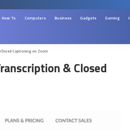
How To
Computers
Business
Gadgets
Gaming
& Closed Captioning on Zoom
ranscription & Closed