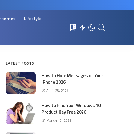
Internet
Lifestyle
0
LATEST POSTS
How to Hide Messages on Your
iPhone 2026
April 28, 2026
How to Find Your Windows 10
Product Key Free 2026
March 19, 2026