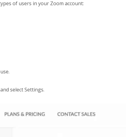
 types of users in your Zoom account:
 use.
and select Settings.