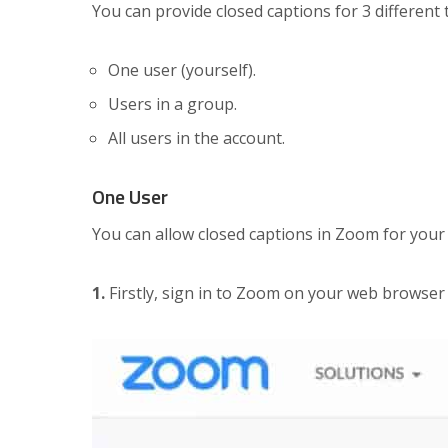
You can provide closed captions for 3 different
One user (yourself).
Users in a group.
All users in the account.
One User
You can allow closed captions in Zoom for your
1.
Firstly, sign in to Zoom on your web browser 