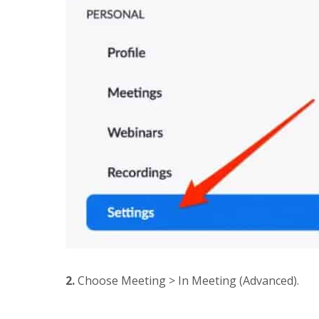
2.
Choose Meeting > In Meeting (Advanced).