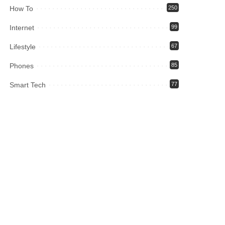
How To
250
Internet
99
Lifestyle
67
Phones
85
Smart Tech
77