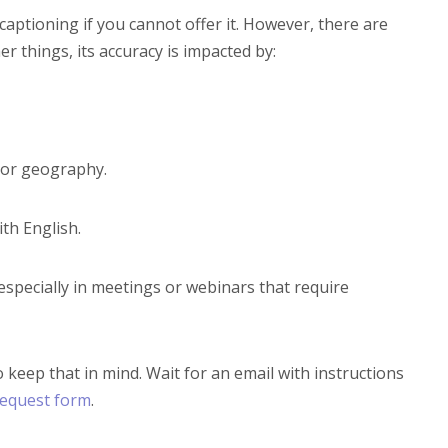
 captioning if you cannot offer it. However, there are
 things, its accuracy is impacted by:
y or geography.
ith English.
specially in meetings or webinars that require
o keep that in mind. Wait for an email with instructions
request form
.