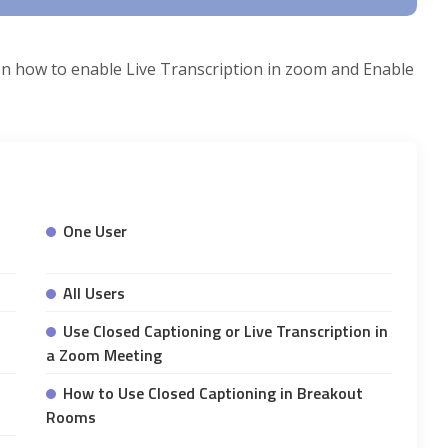
s on how to enable Live Transcription in zoom and Enable
One User
All Users
Use Closed Captioning or Live Transcription in
a Zoom Meeting
How to Use Closed Captioning in Breakout
Rooms