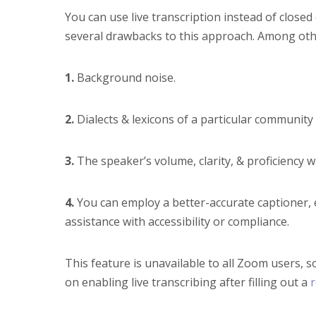
You can use live transcription instead of closed
several drawbacks to this approach. Among other
1.
Background noise.
2.
Dialects & lexicons of a particular communit
3.
The speaker’s volume, clarity, & proficiency w
4.
You can employ a better-accurate captioner, e
assistance with accessibility or compliance.
This feature is unavailable to all Zoom users, s
on enabling live transcribing after filling out a