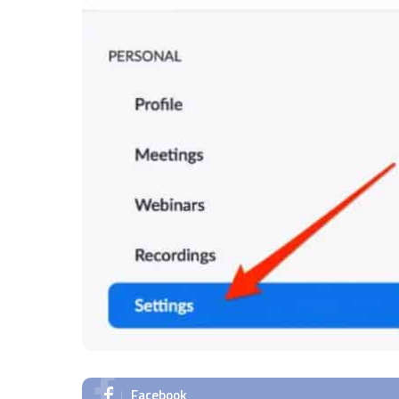
Facebook