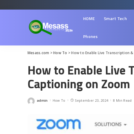
HOME
Smart Tech
Phones
Mesass.com
>
How To
>
How to Enable Live Transcription 
How to Enable Live T
Captioning on Zoom
admin
How To
September 23, 2024
8 Min Read
Posted
by