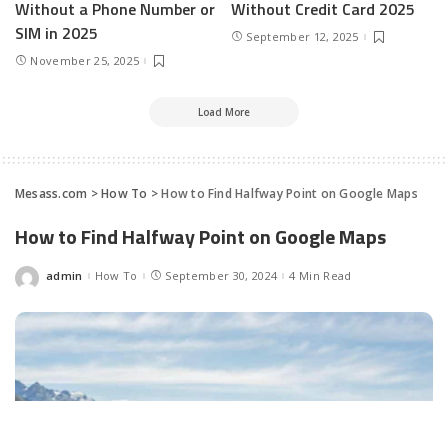
Without a Phone Number or
Without Credit Card 2025
SIM in 2025
September 12, 2025
November 25, 2025
Load More
Mesass.com
>
How To
>
How to Find Halfway Point on Google Maps
How to Find Halfway Point on Google Maps
admin
How To
September 30, 2024
4 Min Read
Posted
by