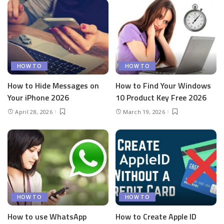
HOW TO
HOW TO
How to Hide Messages on
How to Find Your Windows
Your iPhone 2026
10 Product Key Free 2026
April 28, 2026
March 19, 2026
HOW TO
HOW TO
How to use WhatsApp
How to Create Apple ID