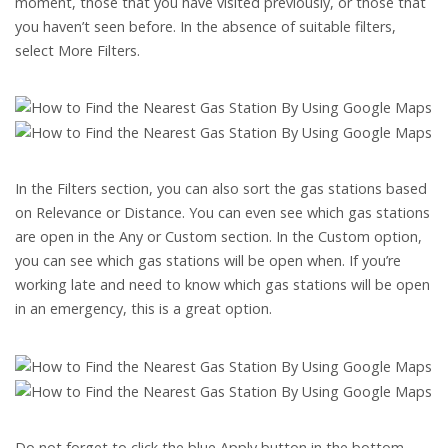
moment, those that you have visited previously, or those that
you haven’t seen before. In the absence of suitable filters,
select More Filters.
In the Filters section, you can also sort the gas stations based
on Relevance or Distance. You can even see which gas stations
are open in the Any or Custom section. In the Custom option,
you can see which gas stations will be open when. If you’re
working late and need to know which gas stations will be open
in an emergency, this is a great option.
Do not forget to click the blue Apply button in the bottom