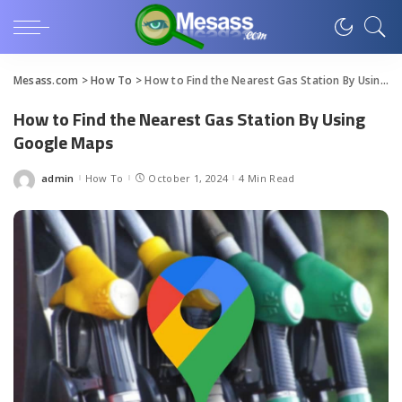
Mesass.com
>
How To
>
How to Find the Nearest Gas Station By Using Google Maps
How to Find the Nearest Gas Station By Using
Google Maps
admin
How To
October 1, 2024
4 Min Read
Posted
by