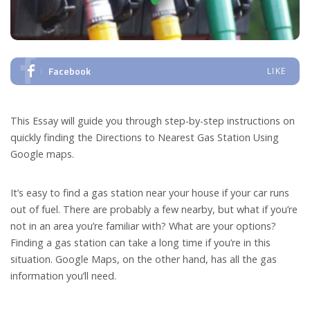
Facebook
LIKE
This Essay will guide you through step-by-step instructions on
quickly finding the Directions to Nearest Gas Station Using
Google maps.
It’s easy to find a gas station near your house if your car runs
out of fuel. There are probably a few nearby, but what if you’re
not in an area you’re familiar with? What are your options?
Finding a gas station can take a long time if you’re in this
situation. Google Maps, on the other hand, has all the gas
information you’ll need.