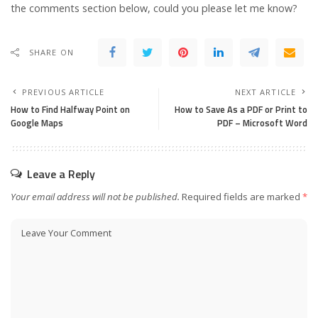
the comments section below, could you please let me know?
SHARE ON
PREVIOUS ARTICLE
NEXT ARTICLE
How to Find Halfway Point on
How to Save As a PDF or Print to
Google Maps
PDF – Microsoft Word
Leave a Reply
Your email address will not be published.
Required fields are marked
*