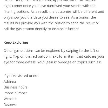
right corner once you have narrowed your search with the
filtering options. As a result, the outcomes will be different and
only show you the data you desire to see. As a bonus, the
results will provide you with the option to send the result or
call the gas station directly to discuss it further.
Keep Exploring
Other gas stations can be explored by swiping to the left or
right. Tap on the red balloon next to an item that catches your
eye for more details. You’ll gain knowledge on topics such as:
If you’ve visited or not
Address
Business hours
Phone number
Website
Reviews