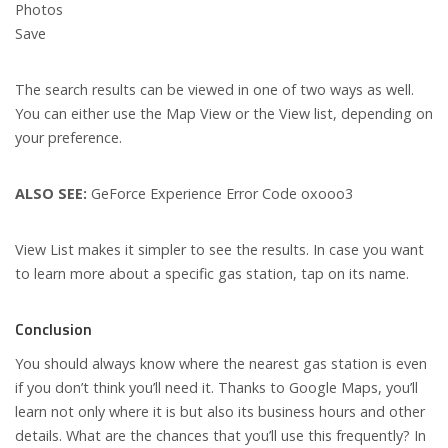
Photos
Save
The search results can be viewed in one of two ways as well.
You can either use the Map View or the View list, depending on
your preference.
ALSO SEE:
GeForce Experience Error Code oxooo3
View List makes it simpler to see the results. In case you want
to learn more about a specific gas station, tap on its name.
Conclusion
You should always know where the nearest gas station is even
if you don’t think you’ll need it. Thanks to Google Maps, you’ll
learn not only where it is but also its business hours and other
details. What are the chances that you’ll use this frequently? In