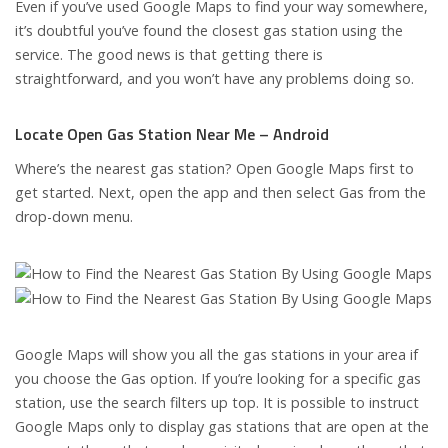
Even if you’ve used Google Maps to find your way somewhere,
it’s doubtful you’ve found the closest gas station using the
service. The good news is that getting there is
straightforward, and you won’t have any problems doing so.
Locate Open Gas Station Near Me – Android
Where’s the nearest gas station? Open Google Maps first to
get started. Next, open the app and then select Gas from the
drop-down menu.
Google Maps will show you all the gas stations in your area if
you choose the Gas option. If you’re looking for a specific gas
station, use the search filters up top. It is possible to instruct
Google Maps only to display gas stations that are open at the