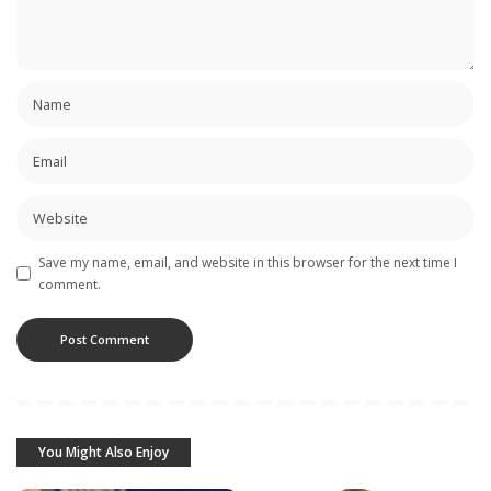
Save my name, email, and website in this browser for the next time I
comment.
You Might Also Enjoy