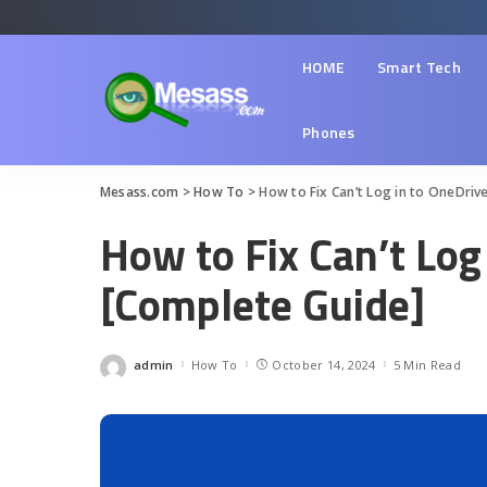
HOME
Smart Tech
Phones
Mesass.com
>
How To
>
How to Fix Can’t Log in to OneDriv
How to Fix Can’t Log
[Complete Guide]
admin
How To
October 14, 2024
5 Min Read
Posted
by