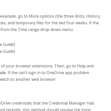
example, go to More options (the three dots), History,
es, and temporary files for the last four weeks. If the
ime from the Time range drop-down menu.
l of your browser extensions. Then, go to Help and
de. If the can’t sign in to OneDrive app problem
 switch to another web browser.
neDrive credentials that the Credential Manager had
rd recently, this method should resolve the login