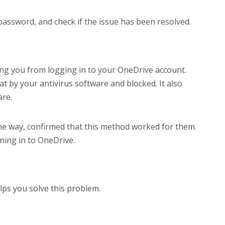
ssword, and check if the issue has been resolved.
nting you from logging in to your OneDrive account.
at by your antivirus software and blocked. It also
are.
he way, confirmed that this method worked for them.
ning in to OneDrive.
lps you solve this problem.