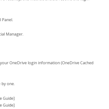
 Panel.
tial Manager.
d your OneDrive login information (OneDrive Cached
 by one.