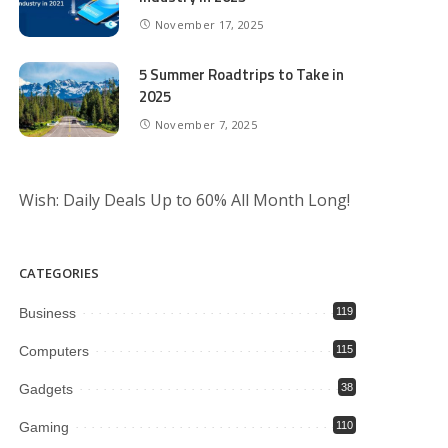
November 17, 2025
5 Summer Roadtrips to Take in
2025
November 7, 2025
Wish: Daily Deals Up to 60% All Month Long!
CATEGORIES
Business
119
Computers
115
Gadgets
38
Gaming
110