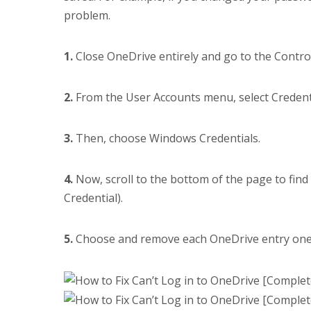
problem.
1.
Close OneDrive entirely and go to the Control
2.
From the User Accounts menu, select Creden
3.
Then, choose Windows Credentials.
4.
Now, scroll to the bottom of the page to fin
Credential).
5.
Choose and remove each OneDrive entry one