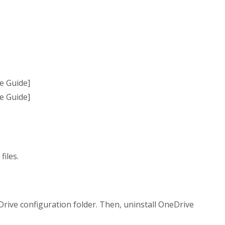
files.
eDrive configuration folder. Then, uninstall OneDrive