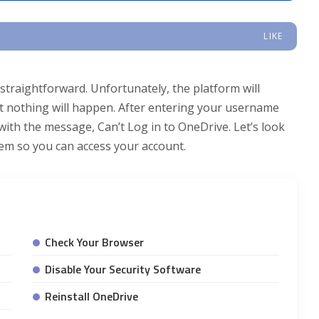
LIKE
traightforward. Unfortunately, the platform will
 but nothing will happen. After entering your username
ith the message, Can’t Log in to OneDrive. Let’s look
lem so you can access your account.
Check Your Browser
Disable Your Security Software
Reinstall OneDrive