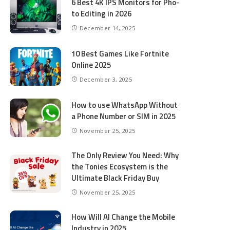
6 Best 4K IPS Mon­i­tors for Pho­
to Editing in 2026
December 14, 2025
10 Best Games Like Fortnite
Online 2025
December 3, 2025
How to use WhatsApp Without
a Phone Number or SIM in 2025
November 25, 2025
The Only Review You Need: Why
the Tonies Ecosystem is the
Ultimate Black Friday Buy
November 25, 2025
How Will AI Change the Mobile
Industry in 2025