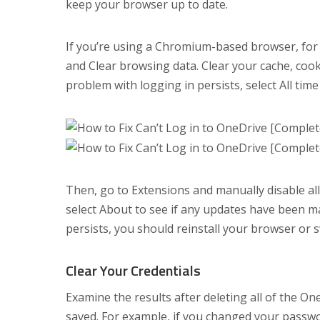
keep your browser up to date.
If you’re using a Chromium-based browser, for 
and Clear browsing data. Clear your cache, cooki
problem with logging in persists, select All t
Then, go to Extensions and manually disable al
select About to see if any updates have been ma
persists, you should reinstall your browser or
Clear Your Credentials
Examine the results after deleting all of the O
saved. For example, if you changed your passwo