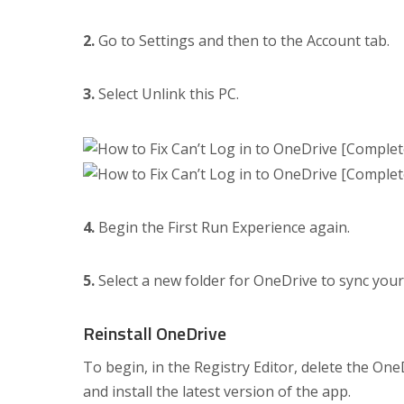
2.
Go to Settings and then to the Account tab.
3.
Select Unlink this PC.
4.
Begin the First Run Experience again.
5.
Select a new folder for OneDrive to sync your 
Reinstall OneDrive
To begin, in the Registry Editor, delete the On
and install the latest version of the app.