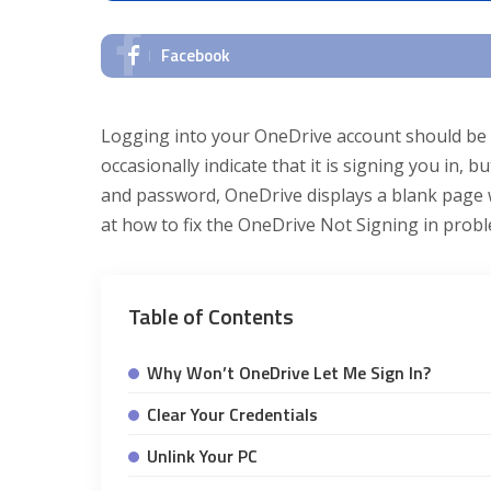
Facebook
Logging into your OneDrive account should be s
occasionally indicate that it is signing you in,
and password, OneDrive displays a blank page w
at how to fix the OneDrive Not Signing in prob
Table of Contents
Why Won’t OneDrive Let Me Sign In?
Clear Your Credentials
Unlink Your PC