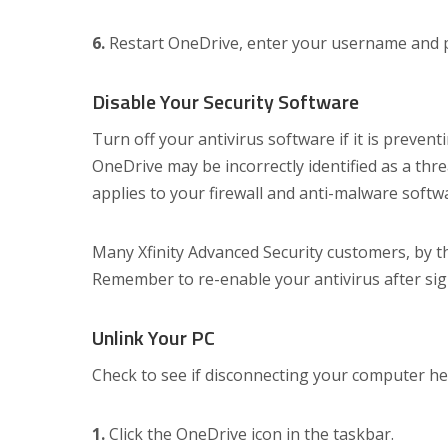
6.
Restart OneDrive, enter your username and pa
Disable Your Security Software
Turn off your antivirus software if it is preve
OneDrive may be incorrectly identified as a thre
applies to your firewall and anti-malware softw
Many Xfinity Advanced Security customers, by t
Remember to re-enable your antivirus after sig
Unlink Your PC
Check to see if disconnecting your computer he
1.
Click the OneDrive icon in the taskbar.