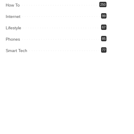
How To
250
Internet
99
Lifestyle
67
Phones
85
Smart Tech
77