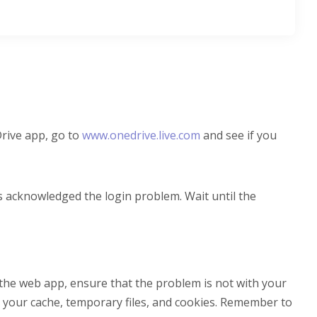
Drive app, go to
www.onedrive.live.com
and see if you
s acknowledged the login problem. Wait until the
a the web app, ensure that the problem is not with your
g your cache, temporary files, and cookies. Remember to