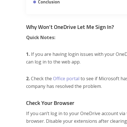
Conclusion
Why Won’t OneDrive Let Me Sign In?
Quick Notes:
1.
If you are having login issues with your One
can log in to the web app.
2.
Check the
Office portal
to see if Microsoft ha
company has resolved the problem.
Check Your Browser
If you can’t log in to your OneDrive account vi
browser. Disable your extensions after clearin