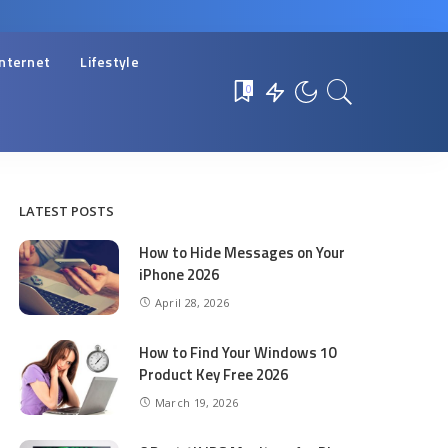
Internet
Lifestyle
0
LATEST POSTS
How to Hide Messages on Your
iPhone 2026
April 28, 2026
How to Find Your Windows 10
Product Key Free 2026
March 19, 2026