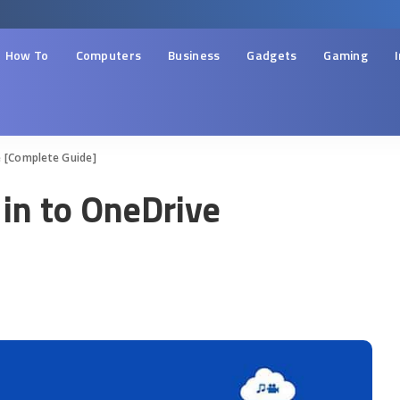
How To
Computers
Business
Gadgets
Gaming
e [Complete Guide]
 in to OneDrive