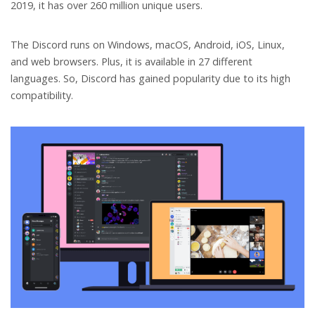
2019, it has over 260 million unique users.
The Discord runs on Windows, macOS, Android, iOS, Linux,
and web browsers. Plus, it is available in 27 different
languages. So, Discord has gained popularity due to its high
compatibility.