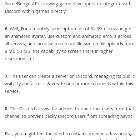
GameBridge API, allowing game developers to integrate with
Discord within games directly.
6.
Well, For a monthly subscription fee of $4.99, users can get
an animated avatar, use custom and animated emojis across
all servers, and increase maximum file size on file uploads from
8 MB 50 MB, the capability to screen share in higher
resolutions, etc.
7.
The user can create a server on Discord, managing its public
visibility and access, & create one or more channels within this
service.
8.
The Discord allows the admins to ban other users from that
channel to prevent pesky Discord users from spreading havoc.
But, you might feel the need to unban someone a few hours,