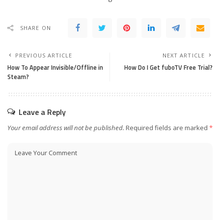
SHARE ON
PREVIOUS ARTICLE
NEXT ARTICLE
How To Appear Invisible/Offline in
How Do I Get fuboTV Free Trial?
Steam?
Leave a Reply
Your email address will not be published.
Required fields are marked
*