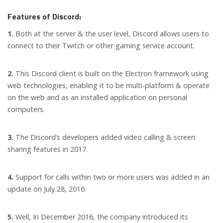
Features of Discord:
1.
Both at the server & the user level, Discord allows users to
connect to their Twitch or other gaming service account.
2.
This Discord client is built on the Electron framework using
web technologies, enabling it to be multi-platform & operate
on the web and as an installed application on personal
computers.
3.
The Discord’s developers added video calling & screen
sharing features in 2017.
4.
Support for calls within two or more users was added in an
update on July 28, 2016.
5.
Well, In December 2016, the company introduced its