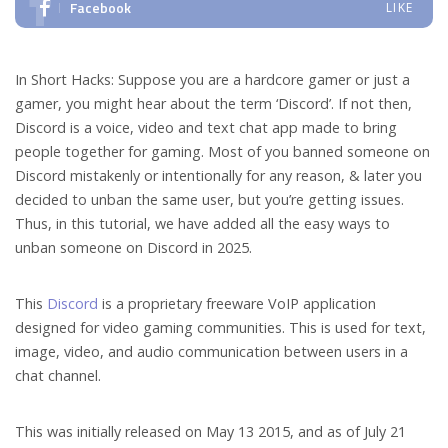
Facebook
LIKE
In Short Hacks: Suppose you are a hardcore gamer or just a
gamer, you might hear about the term ‘Discord’. If not then,
Discord is a voice, video and text chat app made to bring
people together for gaming. Most of you banned someone on
Discord mistakenly or intentionally for any reason, & later you
decided to unban the same user, but you’re getting issues.
Thus, in this tutorial, we have added all the easy ways to
unban someone on Discord in 2025.
This
Discord
is a proprietary freeware VoIP application
designed for video gaming communities. This is used for text,
image, video, and audio communication between users in a
chat channel.
This was initially released on May 13 2015, and as of July 21