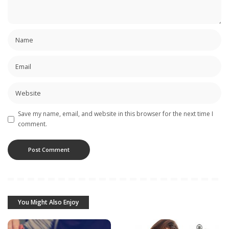
Save my name, email, and website in this browser for the next time I
comment.
You Might Also Enjoy