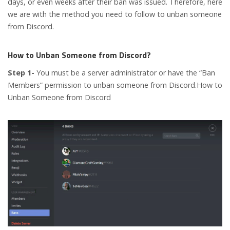
days, or even weeks after their ban was issued. Therefore, here
we are with the method you need to follow to unban someone
from Discord.
How to Unban Someone from Discord?
Step 1-
You must be a server administrator or have the “Ban
Members” permission to unban someone from Discord.How to
Unban Someone from Discord