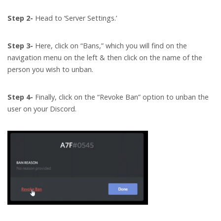
Step 2-
Head to ‘Server Settings.’
Step 3-
Here, click on “Bans,” which you will find on the
navigation menu on the left & then click on the name of the
person you wish to unban.
Step 4-
Finally, click on the “Revoke Ban” option to unban the
user on your Discord.