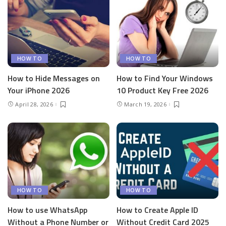
HOW TO
HOW TO
How to Hide Messages on
How to Find Your Windows
Your iPhone 2026
10 Product Key Free 2026
April 28, 2026
March 19, 2026
HOW TO
HOW TO
How to use WhatsApp
How to Create Apple ID
Without a Phone Number or
Without Credit Card 2025