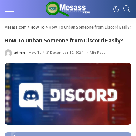
Mesass.com
>
How To
>
How To Unban Someone from Discord Easily?
How To Unban Someone from Discord Easily?
admin
How To
December 10, 2024
4 Min Read
Posted
by