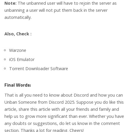
Note:
The unbanned user will have to rejoin the server as
unbanning a user will not put them back in the server
automatically.
Also, Check :
Warzone
iOS Emulator
Torrent Downloader Software
Final Words:
That is all you need to know about Discord and how you can
Unban Someone from Discord 2025. Suppose you do like this
article, share this article with all your friends and family and
help us to grow more significant than ever. Whether you have
any doubts or suggestions, do let us know in the comment
section. Thanks a lot for reading. Cheers!