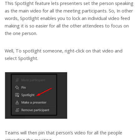
This Spotlight feature lets presenters set the person speaking
as the main video for all the meeting participants. So, In other
words, Spotlight enables you to lock an individual video feed
making it is so easier for all the other attendees to focus on
the one person.
Well, To spotlight someone, right-click on that video and
select Spotlight.
Teams will then pin that person’s video for all the people