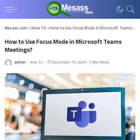
Mesass.com
>
How To
>
How to Use Focus Mode in Microsoft Teams Meetings?
How to Use Focus Mode in Microsoft Teams
Meetings?
admin
How To
December 13, 2024
3 Min Read
Posted
by