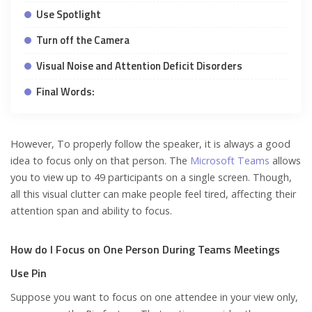
Use Spotlight
Turn off the Camera
Visual Noise and Attention Deficit Disorders
Final Words:
However, To properly follow the speaker, it is always a good
idea to focus only on that person. The
Microsoft Teams
allows
you to view up to 49 participants on a single screen. Though,
all this visual clutter can make people feel tired, affecting their
attention span and ability to focus.
How do I Focus on One Person During Teams Meetings
Use Pin
Suppose you want to focus on one attendee in your view only,