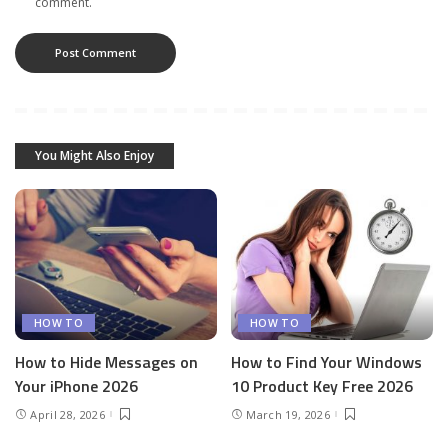
comment.
You Might Also Enjoy
HOW TO
HOW TO
How to Hide Messages on
How to Find Your Windows
Your iPhone 2026
10 Product Key Free 2026
April 28, 2026
March 19, 2026