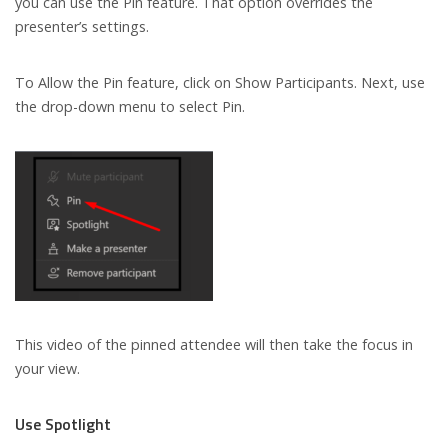
you can use the Pin feature. That option overrides the
presenter’s settings.
To Allow the Pin feature, click on Show Participants. Next, use
the drop-down menu to select Pin.
This video of the pinned attendee will then take the focus in
your view.
Use Spotlight