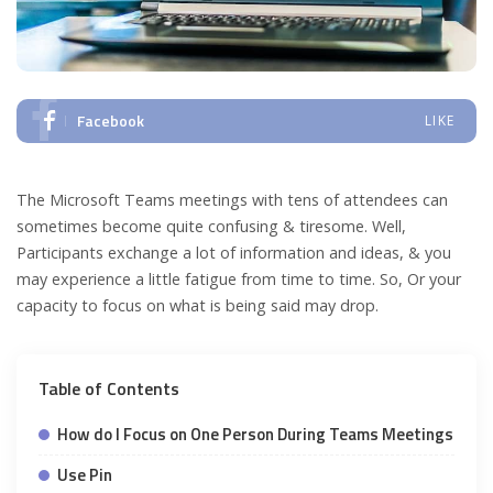
Facebook
LIKE
The Microsoft Teams meetings with tens of attendees can
sometimes become quite confusing & tiresome. Well,
Participants exchange a lot of information and ideas, & you
may experience a little fatigue from time to time. So, Or your
capacity to focus on what is being said may drop.
Table of Contents
How do I Focus on One Person During Teams Meetings
Use Pin