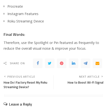
Procreate
Instagram Features
Roku Streaming Device
Final Words:
Therefore, use the Spotlight or Pin featured as frequently to
reduce the overall visual noise & improve your focus.
SHARE ON
PREVIOUS ARTICLE
NEXT ARTICLE
How Do I Factory Reset My Roku
How to Boost Wi-Fi Signal
Streaming Device?
Leave a Reply