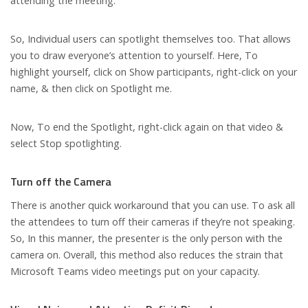
attending the meeting.
So, Individual users can spotlight themselves too. That allows
you to draw everyone’s attention to yourself. Here, To
highlight yourself, click on Show participants, right-click on your
name, & then click on Spotlight me.
Now, To end the Spotlight, right-click again on that video &
select Stop spotlighting.
Turn off the Camera
There is another quick workaround that you can use. To ask all
the attendees to turn off their cameras if they’re not speaking.
So, In this manner, the presenter is the only person with the
camera on. Overall, this method also reduces the strain that
Microsoft Teams video meetings put on your capacity.