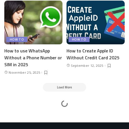
HOW TO
HOW TO
How to use WhatsApp
How to Create Apple ID
Without a Phone Number or
Without Credit Card 2025
SIM in 2025
September 12, 2025
November 25, 2025
Load More