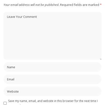
Your email address will not be published.
Required fields are marked
*
Save my name, email, and website in this browser for the next time I