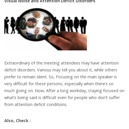
Visual Noise and Attention Deficit Disorders
Extraordinary of the meeting attendees may have attention
deficit disorders. Various may tell you about it, while others
prefer to remain silent. So, Focusing on the main speaker is
very difficult for these persons, especially when there’s so
much going on. Now, After a long workday, staying focused on
what’s being said is difficult even for people who don’t suffer
from attention deficit conditions.
Also, Check :