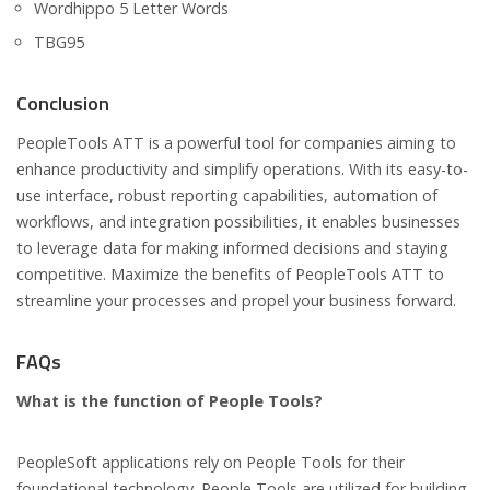
Wordhippo 5 Letter Words
TBG95
Conclusion
PeopleTools ATT is a powerful tool for companies aiming to
enhance productivity and simplify operations. With its easy-to-
use interface, robust reporting capabilities, automation of
workflows, and integration possibilities, it enables businesses
to leverage data for making informed decisions and staying
competitive. Maximize the benefits of PeopleTools ATT to
streamline your processes and propel your business forward.
FAQs
What is the function of People Tools?
PeopleSoft applications rely on People Tools for their
foundational technology. People Tools are utilized for building,