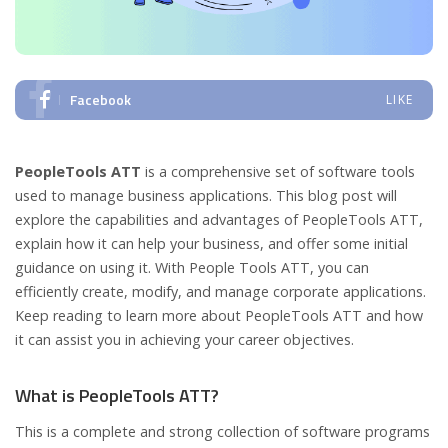
Facebook
LIKE
PeopleTools ATT
is a comprehensive set of software tools
used to manage business applications. This blog post will
explore the capabilities and advantages of PeopleTools ATT,
explain how it can help your business, and offer some initial
guidance on using it. With People Tools ATT, you can
efficiently create, modify, and manage corporate applications.
Keep reading to learn more about PeopleTools ATT and how
it can assist you in achieving your career objectives.
What is PeopleTools ATT?
This is a complete and strong collection of software programs