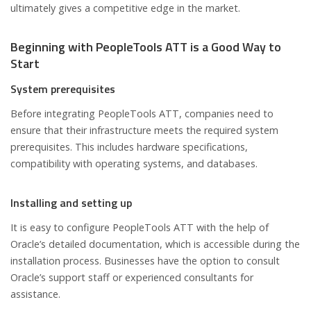
ultimately gives a competitive edge in the market.
Beginning with PeopleTools ATT is a Good Way to
Start
System prerequisites
Before integrating PeopleTools ATT, companies need to
ensure that their infrastructure meets the required system
prerequisites. This includes hardware specifications,
compatibility with operating systems, and databases.
Installing and setting up
It is easy to configure PeopleTools ATT with the help of
Oracle’s detailed documentation, which is accessible during the
installation process. Businesses have the option to consult
Oracle’s support staff or experienced consultants for
assistance.