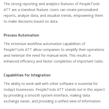
The strong reporting and analytics features of PeopleTools
ATT are a standout feature. Users can create personalized
reports, analyze data, and visualize trends, empowering them
to make decisions based on data.
Process Automation
The extensive workflow automation capabilities of
PeopleTools ATT allow companies to simplify their operations
and minimize the need for manual work. This results in
enhanced efficiency and faster completion of important tasks.
Capabilities for Integration
The ability to work well with other software is essential for
today’s businesses. PeopleTools ATT stands out in this aspect
by providing a smooth system interface, making data
exchange easier, and providing a unified view of information.