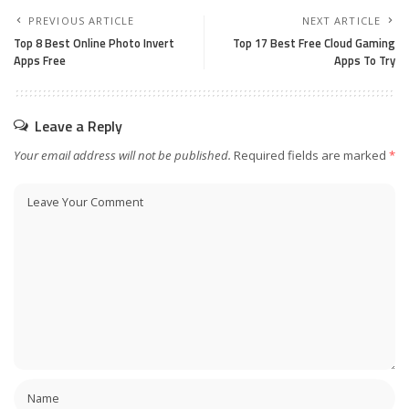
PREVIOUS ARTICLE
NEXT ARTICLE
Top 8 Best Online Photo Invert
Top 17 Best Free Cloud Gaming
Apps Free
Apps To Try
Leave a Reply
Your email address will not be published.
Required fields are marked
*