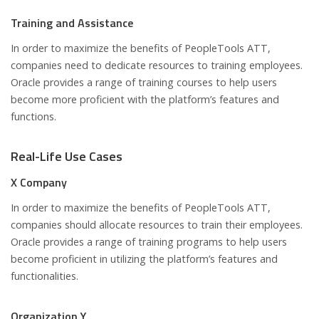
Training and Assistance
In order to maximize the benefits of PeopleTools ATT,
companies need to dedicate resources to training employees.
Oracle provides a range of training courses to help users
become more proficient with the platform’s features and
functions.
Real-Life Use Cases
X Company
In order to maximize the benefits of PeopleTools ATT,
companies should allocate resources to train their employees.
Oracle provides a range of training programs to help users
become proficient in utilizing the platform’s features and
functionalities.
Organization Y