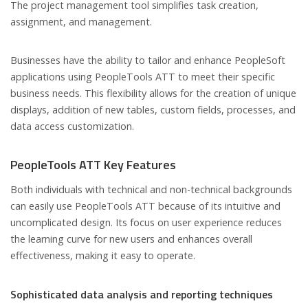
The project management tool simplifies task creation,
assignment, and management.
Businesses have the ability to tailor and enhance PeopleSoft
applications using PeopleTools ATT to meet their specific
business needs. This flexibility allows for the creation of unique
displays, addition of new tables, custom fields, processes, and
data access customization.
PeopleTools ATT Key Features
Both individuals with technical and non-technical backgrounds
can easily use PeopleTools ATT because of its intuitive and
uncomplicated design. Its focus on user experience reduces
the learning curve for new users and enhances overall
effectiveness, making it easy to operate.
Sophisticated data analysis and reporting techniques