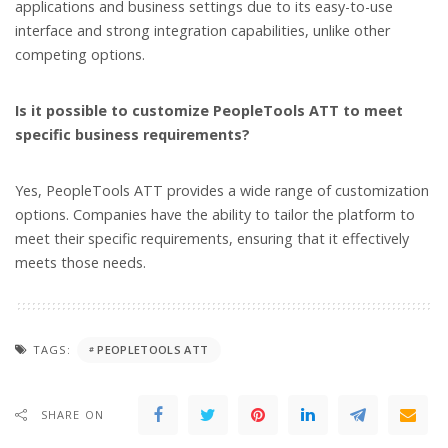
applications and business settings due to its easy-to-use
interface and strong integration capabilities, unlike other
competing options.
Is it possible to customize PeopleTools ATT to meet
specific business requirements?
Yes, PeopleTools ATT provides a wide range of customization
options. Companies have the ability to tailor the platform to
meet their specific requirements, ensuring that it effectively
meets those needs.
TAGS:
PEOPLETOOLS ATT
SHARE ON