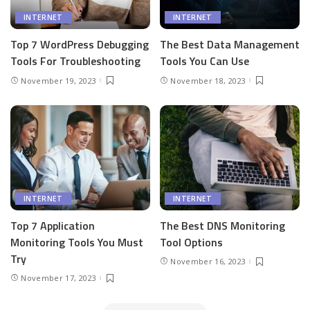
INTERNET
INTERNET
Top 7 WordPress Debugging
The Best Data Management
Tools For Troubleshooting
Tools You Can Use
November 19, 2023
November 18, 2023
INTERNET
INTERNET
Top 7 Application
The Best DNS Monitoring
Monitoring Tools You Must
Tool Options
Try
November 16, 2023
November 17, 2023