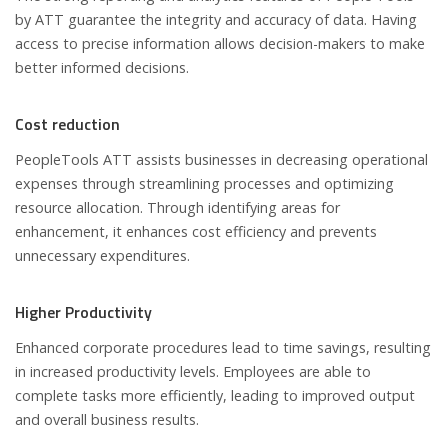
by ATT guarantee the integrity and accuracy of data. Having
access to precise information allows decision-makers to make
better informed decisions.
Cost reduction
PeopleTools ATT assists businesses in decreasing operational
expenses through streamlining processes and optimizing
resource allocation. Through identifying areas for
enhancement, it enhances cost efficiency and prevents
unnecessary expenditures.
Higher Productivity
Enhanced corporate procedures lead to time savings, resulting
in increased productivity levels. Employees are able to
complete tasks more efficiently, leading to improved output
and overall business results.