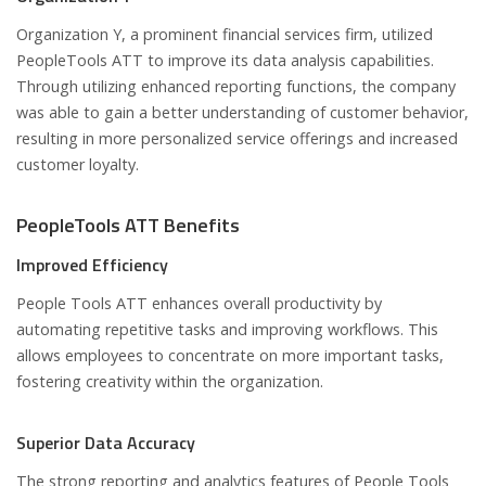
Organization Y, a prominent financial services firm, utilized
PeopleTools ATT to improve its data analysis capabilities.
Through utilizing enhanced reporting functions, the company
was able to gain a better understanding of customer behavior,
resulting in more personalized service offerings and increased
customer loyalty.
PeopleTools ATT Benefits
Improved Efficiency
People Tools ATT enhances overall productivity by
automating repetitive tasks and improving workflows. This
allows employees to concentrate on more important tasks,
fostering creativity within the organization.
Superior Data Accuracy
The strong reporting and analytics features of People Tools