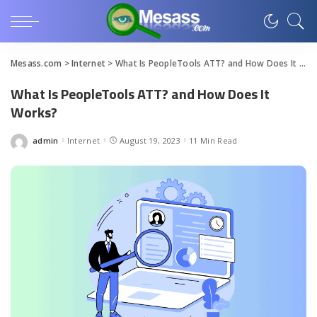
Mesass.com
>
Internet
>
What Is PeopleTools ATT? and How Does It Works?
What Is PeopleTools ATT? and How Does It
Works?
admin
Internet
August 19, 2023
11 Min Read
Posted
by