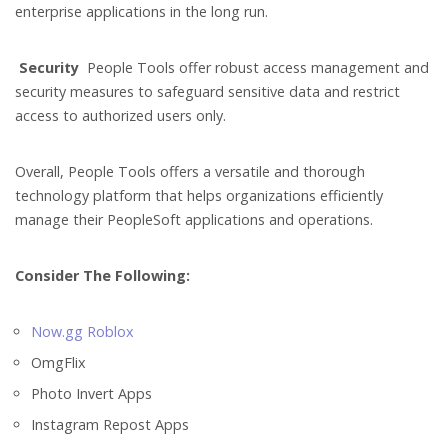
enterprise applications in the long run.
Security
People Tools offer robust access management and
security measures to safeguard sensitive data and restrict
access to authorized users only.
Overall, People Tools offers a versatile and thorough
technology platform that helps organizations efficiently
manage their PeopleSoft applications and operations.
Consider The Following:
Now.gg Roblox
OmgFlix
Photo Invert Apps
Instagram Repost Apps