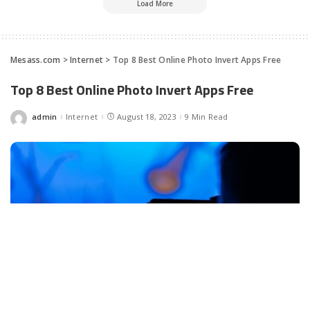
Load More
Mesass.com
>
Internet
>
Top 8 Best Online Photo Invert Apps Free
Top 8 Best Online Photo Invert Apps Free
admin
Internet
August 18, 2023
9 Min Read
Posted
by