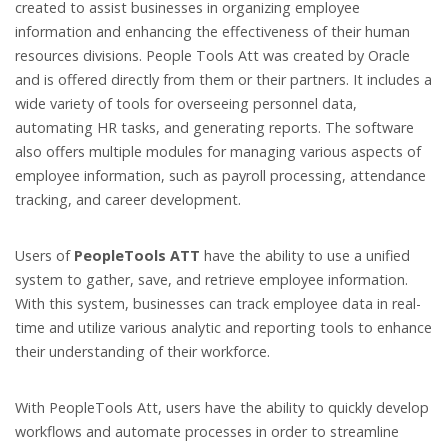
created to assist businesses in organizing employee
information and enhancing the effectiveness of their human
resources divisions. People Tools Att was created by Oracle
and is offered directly from them or their partners. It includes a
wide variety of tools for overseeing personnel data,
automating HR tasks, and generating reports. The software
also offers multiple modules for managing various aspects of
employee information, such as payroll processing, attendance
tracking, and career development.
Users of
PeopleTools ATT
have the ability to use a unified
system to gather, save, and retrieve employee information.
With this system, businesses can track employee data in real-
time and utilize various analytic and reporting tools to enhance
their understanding of their workforce.
With PeopleTools Att, users have the ability to quickly develop
workflows and automate processes in order to streamline