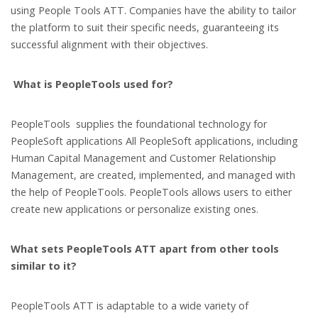
using People Tools ATT. Companies have the ability to tailor
the platform to suit their specific needs, guaranteeing its
successful alignment with their objectives.
What is PeopleTools used for?
PeopleTools supplies the foundational technology for
PeopleSoft applications All PeopleSoft applications, including
Human Capital Management and Customer Relationship
Management, are created, implemented, and managed with
the help of PeopleTools. PeopleTools allows users to either
create new applications or personalize existing ones.
What sets PeopleTools ATT apart from other tools
similar to it?
PeopleTools ATT is adaptable to a wide variety of