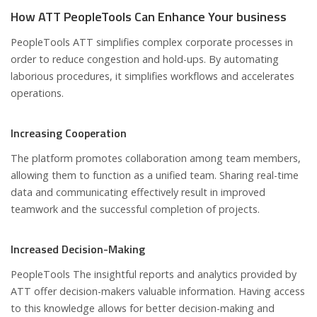
How ATT PeopleTools Can Enhance Your business
PeopleTools ATT simplifies complex corporate processes in
order to reduce congestion and hold-ups. By automating
laborious procedures, it simplifies workflows and accelerates
operations.
Increasing Cooperation
The platform promotes collaboration among team members,
allowing them to function as a unified team. Sharing real-time
data and communicating effectively result in improved
teamwork and the successful completion of projects.
Increased Decision-Making
PeopleTools The insightful reports and analytics provided by
ATT offer decision-makers valuable information. Having access
to this knowledge allows for better decision-making and