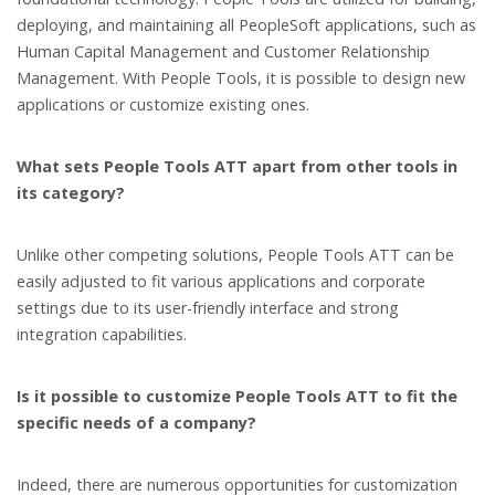
deploying, and maintaining all PeopleSoft applications, such as
Human Capital Management and Customer Relationship
Management. With People Tools, it is possible to design new
applications or customize existing ones.
What sets People Tools ATT apart from other tools in
its category?
Unlike other competing solutions, People Tools ATT can be
easily adjusted to fit various applications and corporate
settings due to its user-friendly interface and strong
integration capabilities.
Is it possible to customize People Tools ATT to fit the
specific needs of a company?
Indeed, there are numerous opportunities for customization