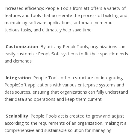
Increased efficiency: People Tools from att offers a variety of
features and tools that accelerate the process of building and
maintaining software applications, automate numerous
tedious tasks, and ultimately help save time.
Customization
By utilizing PeopleTools, organizations can
easily customize PeopleSoft systems to fit their specific needs
and demands.
Integration
People Tools offer a structure for integrating
PeopleSoft applications with various enterprise systems and
data sources, ensuring that organizations can fully understand
their data and operations and keep them current.
Scalability
People Tools att is created to grow and adjust
according to the requirements of an organization, making it a
comprehensive and sustainable solution for managing