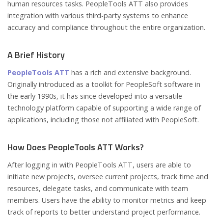
human resources tasks. PeopleTools ATT also provides
integration with various third-party systems to enhance
accuracy and compliance throughout the entire organization.
A Brief History
PeopleTools ATT
has a rich and extensive background.
Originally introduced as a toolkit for PeopleSoft software in
the early 1990s, it has since developed into a versatile
technology platform capable of supporting a wide range of
applications, including those not affiliated with PeopleSoft.
How Does PeopleTools ATT Works?
After logging in with PeopleTools ATT, users are able to
initiate new projects, oversee current projects, track time and
resources, delegate tasks, and communicate with team
members. Users have the ability to monitor metrics and keep
track of reports to better understand project performance.