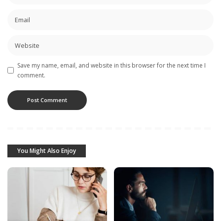
Save my name, email, and website in this browser for the next time I
comment.
You Might Also Enjoy