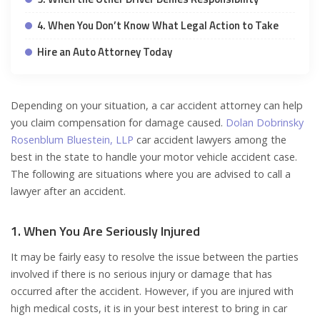
4. When You Don’t Know What Legal Action to Take
Hire an Auto Attorney Today
Depending on your situation, a car accident attorney can help
you claim compensation for damage caused.
Dolan Dobrinsky
Rosenblum Bluestein, LLP
car accident lawyers among the
best in the state to handle your motor vehicle accident case.
The following are situations where you are advised to call a
lawyer after an accident.
1. When You Are Seriously Injured
It may be fairly easy to resolve the issue between the parties
involved if there is no serious injury or damage that has
occurred after the accident. However, if you are injured with
high medical costs, it is in your best interest to bring in car