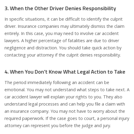
3. When the Other Driver Denies Responsibility
In specific situations, it can be difficult to identify the culprit
driver. Insurance companies may ultimately dismiss the claim
entirely. In this case, you may need to involve car accident
lawyers. A higher percentage of fatalities are due to driver
negligence and distraction. You should take quick action by
contacting your attorney if the culprit denies responsibility.
4. When You Don’t Know What Legal Action to Take
The period immediately following an accident can be
emotional. You may not understand what steps to take next. A
car accident lawyer will explain your rights to you. They also
understand legal processes and can help you file a claim with
an insurance company. You may not have to worry about the
required paperwork. If the case goes to court, a personal injury
attorney can represent you before the judge and jury.