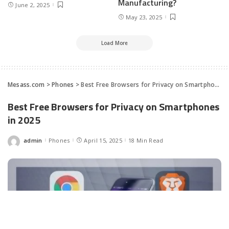
Manufacturing?
June 2, 2025
May 23, 2025
Load More
Mesass.com
>
Phones
>
Best Free Browsers for Privacy on Smartphones in 2025
Best Free Browsers for Privacy on Smartphones
in 2025
admin
Phones
April 15, 2025
18 Min Read
Posted
by