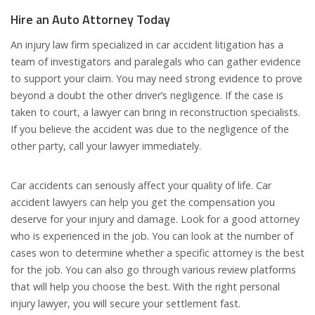
Hire an Auto Attorney Today
An injury law firm specialized in car accident litigation has a
team of investigators and paralegals who can gather evidence
to support your claim. You may need strong evidence to prove
beyond a doubt the other driver’s negligence. If the case is
taken to court, a lawyer can bring in reconstruction specialists.
If you believe the accident was due to the negligence of the
other party, call your lawyer immediately.
Car accidents can seriously affect your quality of life. Car
accident lawyers can help you get the compensation you
deserve for your injury and damage. Look for a good attorney
who is experienced in the job. You can look at the number of
cases won to determine whether a specific attorney is the best
for the job. You can also go through various review platforms
that will help you choose the best. With the right personal
injury lawyer, you will secure your settlement fast.