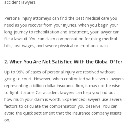
accident lawyers.
Personal injury attorneys can find the best medical care you
need as you recover from your injuries. When you begin your
long journey to rehabilitation and treatment, your lawyer can
file a lawsuit. You can claim compensation for rising medical
bills, lost wages, and severe physical or emotional pain.
2. When You Are Not Satisfied With the Global Offer
Up to 96% of cases of personal injury are resolved without
going to court. However, when confronted with several lawyers
representing a billion-dollar insurance firm, it may not be wise
to fight it alone. Car accident lawyers can help you find out
how much your claim is worth. Experienced lawyers use several
factors to calculate the compensation you deserve. You can
avoid the quick settlement that the insurance company insists
on.