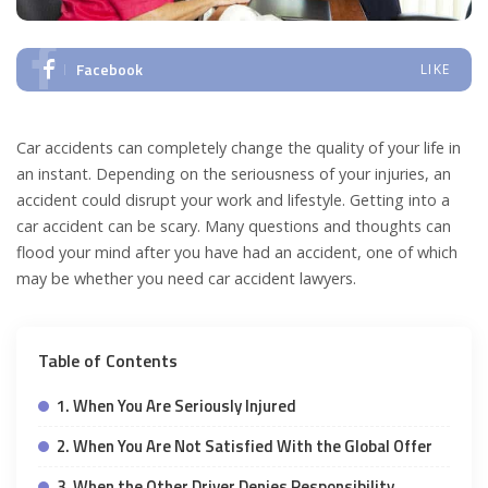
Facebook
LIKE
Car accidents can completely change the quality of your life in
an instant. Depending on the seriousness of your injuries, an
accident could disrupt your work and lifestyle. Getting into a
car accident can be scary. Many questions and thoughts can
flood your mind after you have had an accident, one of which
may be whether you need car accident lawyers.
Table of Contents
1. When You Are Seriously Injured
2. When You Are Not Satisfied With the Global Offer
3. When the Other Driver Denies Responsibility