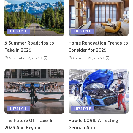
LIFESTYLE
LIFESTYLE
5 Summer Roadtrips to
Home Renovation Trends to
Take in 2025
Consider for 2025
November 7, 2025
October 28, 2025
LIFESTYLE
LIFESTYLE
The Future Of Travel In
How Is COVID Affecting
2025 And Beyond
German Auto