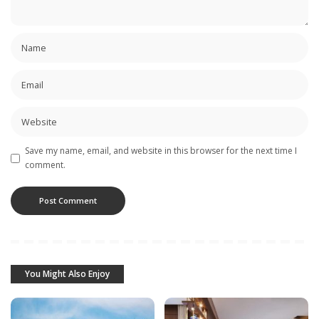
Save my name, email, and website in this browser for the next time I
comment.
You Might Also Enjoy