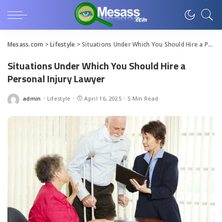
Mesass.com
>
Lifestyle
>
Situations Under Which You Should Hire a Personal Injury Lawyer
Situations Under Which You Should Hire a
Personal Injury Lawyer
admin
Lifestyle
April 16, 2025
5 Min Read
Posted
by