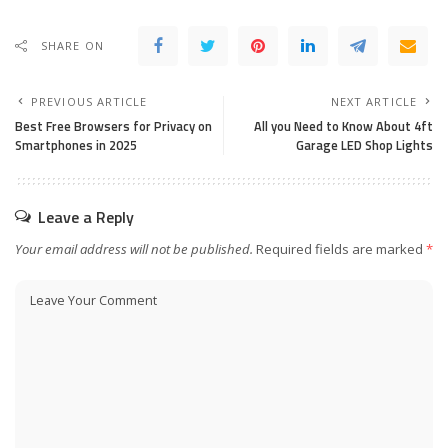
SHARE ON
PREVIOUS ARTICLE
NEXT ARTICLE
Best Free Browsers for Privacy on
All you Need to Know About 4ft
Smartphones in 2025
Garage LED Shop Lights
Leave a Reply
Your email address will not be published.
Required fields are marked
*