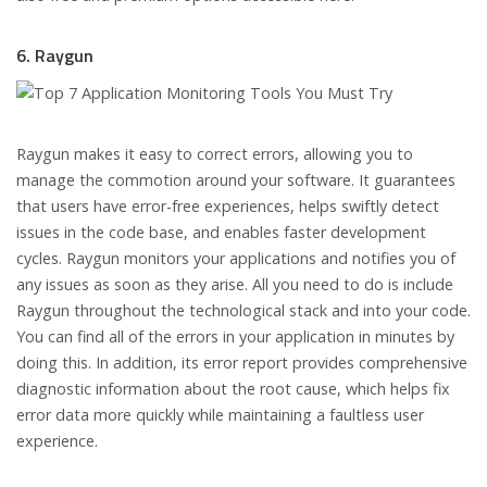
6. Raygun
Raygun makes it easy to correct errors, allowing you to
manage the commotion around your software. It guarantees
that users have error-free experiences, helps swiftly detect
issues in the code base, and enables faster development
cycles. Raygun monitors your applications and notifies you of
any issues as soon as they arise. All you need to do is include
Raygun throughout the technological stack and into your code.
You can find all of the errors in your application in minutes by
doing this. In addition, its error report provides comprehensive
diagnostic information about the root cause, which helps fix
error data more quickly while maintaining a faultless user
experience.