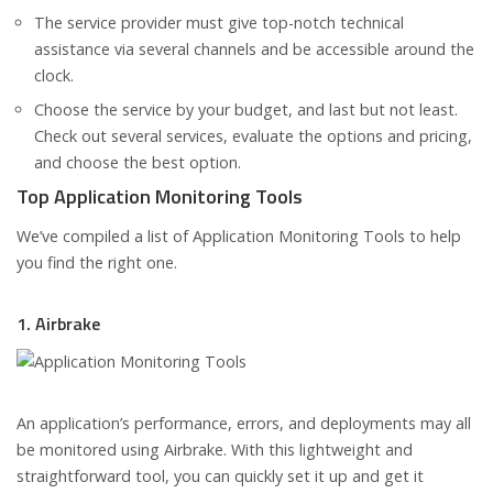
The service provider must give top-notch technical
assistance via several channels and be accessible around the
clock.
Choose the service by your budget, and last but not least.
Check out several services, evaluate the options and pricing,
and choose the best option.
Top Application Monitoring Tools
We’ve compiled a list of Application Monitoring Tools to help
you find the right one.
1. Airbrake
An application’s performance, errors, and deployments may all
be monitored using Airbrake. With this lightweight and
straightforward tool, you can quickly set it up and get it