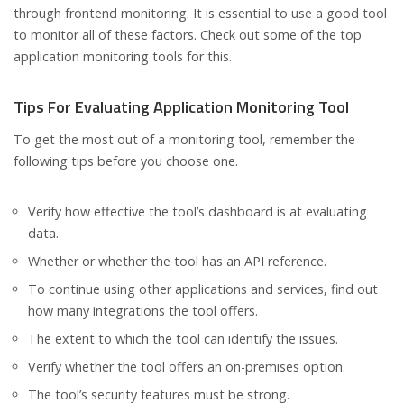
through frontend monitoring. It is essential to use a good tool
to monitor all of these factors. Check out some of the top
application monitoring tools for this.
Tips For Evaluating Application Monitoring Tool
To get the most out of a monitoring tool, remember the
following tips before you choose one.
Verify how effective the tool’s dashboard is at evaluating
data.
Whether or whether the tool has an API reference.
To continue using other applications and services, find out
how many integrations the tool offers.
The extent to which the tool can identify the issues.
Verify whether the tool offers an on-premises option.
The tool’s security features must be strong.