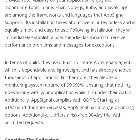
monitoring tools in one. Elixir, Node.js, Ruby, and JavaScript
are among the frameworks and languages that AppSignal
supports. Its installation takes about five minutes or less and is
equally simple and easy to use. Following installation, they will
immediately establish a user-friendly dashboard to receive
performance problems and messages for exceptions.
In terms of build, they used Rust to create AppSignal’s agent,
which is dependable and lightweight and has already enabled
thousands of applications. Furthermore, they pledge a
monitoring system uptime of 99.999%, ensuring that nothing
goes wrong with your application while it is under their watch.
Additionally, AppSignal complies with GDPR. Starting at
$19/month for 250k requests, AppSignal has a range of pricing
options. Additionally, it offers a risk-free 30-day trial with
unlimited requests.
Consider The Following: