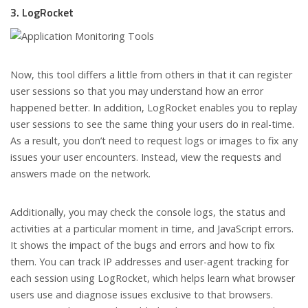
3. LogRocket
Now, this tool differs a little from others in that it can register
user sessions so that you may understand how an error
happened better. In addition, LogRocket enables you to replay
user sessions to see the same thing your users do in real-time.
As a result, you don’t need to request logs or images to fix any
issues your user encounters. Instead, view the requests and
answers made on the network.
Additionally, you may check the console logs, the status and
activities at a particular moment in time, and JavaScript errors.
It shows the impact of the bugs and errors and how to fix
them. You can track IP addresses and user-agent tracking for
each session using LogRocket, which helps learn what browser
users use and diagnose issues exclusive to that browsers.