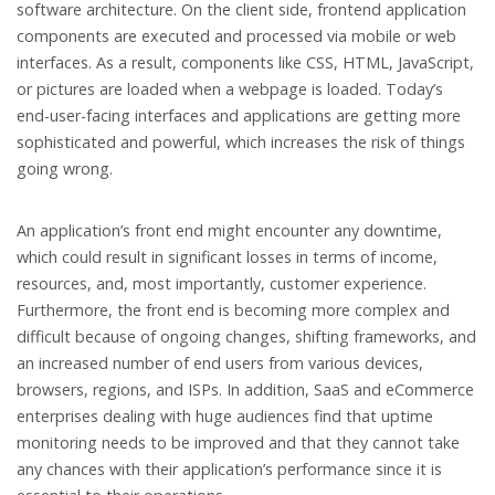
software architecture. On the client side, frontend application
components are executed and processed via mobile or web
interfaces. As a result, components like CSS, HTML, JavaScript,
or pictures are loaded when a webpage is loaded. Today’s
end-user-facing interfaces and applications are getting more
sophisticated and powerful, which increases the risk of things
going wrong.
An application’s front end might encounter any downtime,
which could result in significant losses in terms of income,
resources, and, most importantly, customer experience.
Furthermore, the front end is becoming more complex and
difficult because of ongoing changes, shifting frameworks, and
an increased number of end users from various devices,
browsers, regions, and ISPs. In addition, SaaS and eCommerce
enterprises dealing with huge audiences find that uptime
monitoring needs to be improved and that they cannot take
any chances with their application’s performance since it is