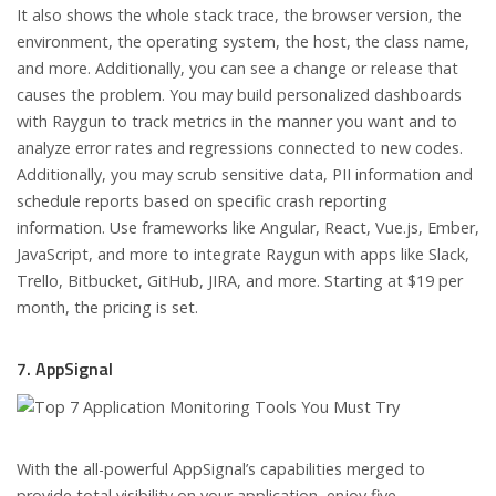
It also shows the whole stack trace, the browser version, the
environment, the operating system, the host, the class name,
and more. Additionally, you can see a change or release that
causes the problem. You may build personalized dashboards
with Raygun to track metrics in the manner you want and to
analyze error rates and regressions connected to new codes.
Additionally, you may scrub sensitive data, PII information and
schedule reports based on specific crash reporting
information. Use frameworks like Angular, React, Vue.js, Ember,
JavaScript, and more to integrate Raygun with apps like Slack,
Trello, Bitbucket, GitHub, JIRA, and more. Starting at $19 per
month, the pricing is set.
7. AppSignal
With the all-powerful AppSignal’s capabilities merged to
provide total visibility on your application, enjoy five