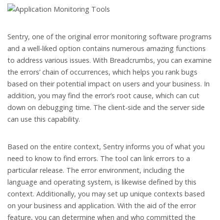
Sentry, one of the original error monitoring software programs
and a well-liked option contains numerous amazing functions
to address various issues. With Breadcrumbs, you can examine
the errors’ chain of occurrences, which helps you rank bugs
based on their potential impact on users and your business. In
addition, you may find the error’s root cause, which can cut
down on debugging time. The client-side and the server side
can use this capability.
Based on the entire context, Sentry informs you of what you
need to know to find errors. The tool can link errors to a
particular release. The error environment, including the
language and operating system, is likewise defined by this
context. Additionally, you may set up unique contexts based
on your business and application. With the aid of the error
feature, you can determine when and who committed the