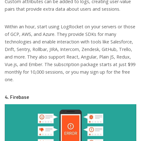
Custom attributes can be added to logs, creating user-value
pairs that provide extra data about users and sessions.
Within an hour, start using LogRocket on your servers or those
of GCP, AWS, and Azure. They provide SDKs for many
technologies and enable interaction with tools like Salesforce,
Drift, Sentry, Rollbar, JIRA, Intercom, Zendesk, GitHub, Trello,
and more. They also support React, Angular, Plain JS, Redux,
Vue.js, and Ember. The subscription package starts at just $99
monthly for 10,000 sessions, or you may sign up for the free
one.
4. Firebase