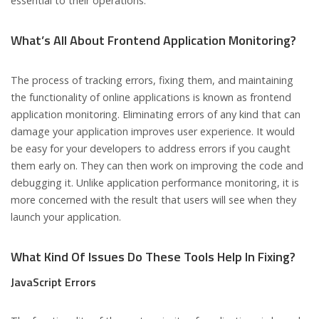
essential to their operations.
What’s All About Frontend Application Monitoring?
The process of tracking errors, fixing them, and maintaining
the functionality of online applications is known as frontend
application monitoring. Eliminating errors of any kind that can
damage your application improves user experience. It would
be easy for your developers to address errors if you caught
them early on. They can then work on improving the code and
debugging it. Unlike application performance monitoring, it is
more concerned with the result that users will see when they
launch your application.
What Kind Of Issues Do These Tools Help In Fixing?
JavaScript Errors