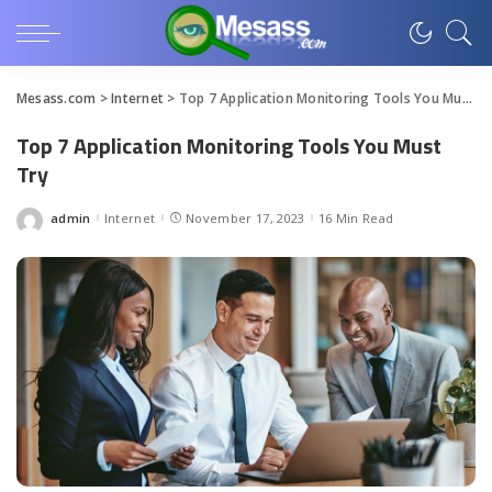
Mesass.com
>
Internet
>
Top 7 Application Monitoring Tools You Must Try
Top 7 Application Monitoring Tools You Must
Try
admin
Internet
November 17, 2023
16 Min Read
Posted
by