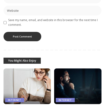
Save my name, email, and website in this browser for the next time I
comment.
You Might Also Enjoy
INTERNET
INTERNET