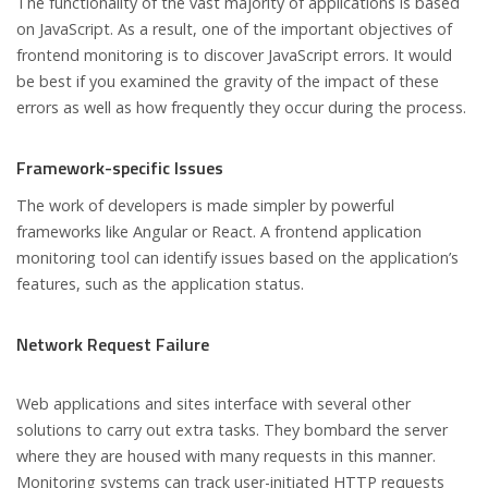
The functionality of the vast majority of applications is based
on JavaScript. As a result, one of the important objectives of
frontend monitoring is to discover JavaScript errors. It would
be best if you examined the gravity of the impact of these
errors as well as how frequently they occur during the process.
Framework-specific Issues
The work of developers is made simpler by powerful
frameworks like Angular or React. A frontend application
monitoring tool can identify issues based on the application’s
features, such as the application status.
Network Request Failure
Web applications and sites interface with several other
solutions to carry out extra tasks. They bombard the server
where they are housed with many requests in this manner.
Monitoring systems can track user-initiated HTTP requests