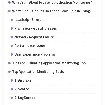
What’s All About Frontend Application Monitoring?
What Kind Of Issues Do These Tools Help In Fixing?
JavaScript Errors
Framework-specific Issues
Network Request Failure
Performance Issues
User Experience Problems
Tips For Evaluating Application Monitoring Tool
Top Application Monitoring Tools
1. Airbrake
2. Sentry
3. LogRocket