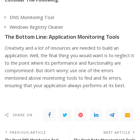
DNS Monitoring Tool
Windows Registry Cleaner
The Bottom Line: Application Monitoring Tools
Creativity and a lot of resources are needed to build an
application. Well, the final thing you would want is to neglect it
to the point where its performance and functionality are
compromised. But don’t worry; use one of the errors
mentioned above monitoring tools to find and fix errors,
ensuring that your application always performs at its best.
SHARE ON
PREVIOUS ARTICLE
NEXT ARTICLE