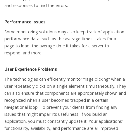
and responses to find the errors.
Performance Issues
Some monitoring solutions may also keep track of application
performance data, such as the average time it takes for a
page to load, the average time it takes for a server to
respond, and more.
User Experience Problems
The technologies can efficiently monitor “rage clicking” when a
user repeatedly clicks on a single element simultaneously. They
can also ensure that components are appropriately shown and
recognized when a user becomes trapped in a certain
navigational loop. To prevent your clients from finding any
issues that might impair its usefulness, if you build an
application, you must constantly update it. Your applications’
functionality, availability, and performance are all improved