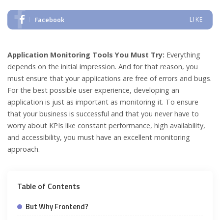
Facebook
LIKE
Application Monitoring Tools You Must Try:
Everything
depends on the initial impression. And for that reason, you
must ensure that your applications are free of errors and bugs.
For the best possible user experience, developing an
application is just as important as monitoring it. To ensure
that your business is successful and that you never have to
worry about KPIs like constant performance, high availability,
and accessibility, you must have an excellent monitoring
approach.
Table of Contents
But Why Frontend?