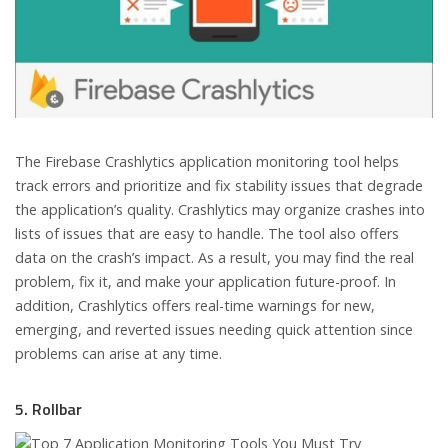
The Firebase Crashlytics application monitoring tool helps
track errors and prioritize and fix stability issues that degrade
the application’s quality. Crashlytics may organize crashes into
lists of issues that are easy to handle. The tool also offers
data on the crash’s impact. As a result, you may find the real
problem, fix it, and make your application future-proof. In
addition, Crashlytics offers real-time warnings for new,
emerging, and reverted issues needing quick attention since
problems can arise at any time.
5. Rollbar