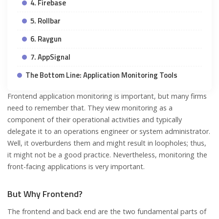
4. Firebase
5. Rollbar
6. Raygun
7. AppSignal
The Bottom Line: Application Monitoring Tools
Frontend application monitoring is important, but many firms
need to remember that. They view monitoring as a
component of their operational activities and typically
delegate it to an operations engineer or system administrator.
Well, it overburdens them and might result in loopholes; thus,
it might not be a good practice. Nevertheless, monitoring the
front-facing applications is very important.
But Why Frontend?
The frontend and back end are the two fundamental parts of