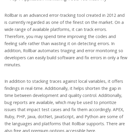
Rollbar is an advanced error-tracking tool created in 2012 and
is currently regarded as one of the finest on the market. On a
wide range of available platforms, it can track errors.
Therefore, you may spend time improving the codes and
feeling safe rather than wasting it on detecting errors. In
addition, Rollbar automates triaging and error monitoring so
developers can easily build software and fix errors in only a few
minutes.
In addition to stacking traces against local variables, it offers
findings in real-time. Additionally, it helps shorten the gap in
time between development and quality control. Additionally,
bug reports are available, which may be used to prioritize
issues that impact test cases and fix them accordingly. APEX,
Ruby, PHP, Java, dotNet, JavaScript, and Python are some of
the languages and platforms that Rollbar supports. There are
also free and premium options accessible here.