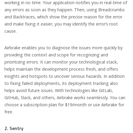
working in no time. Your application notifies you in real-time of
any errors as soon as they happen. Then, using Breadcrumbs
and Backtraces, which show the precise reason for the error
and make fixing it easier, you may identify the error’s root
cause.
Airbrake enables you to diagnose the issues more quickly by
providing the context and scope for recognizing and
prioritizing errors. It can monitor your technological stack,
helps maintain the development process fresh, and offers
insights and hotspots to uncover serious hazards. In addition
to fixing failed deployments, its deployment tracking also
helps avoid future issues. With technologies like GitLab,
GitHub, Slack, and others, Airbrake works seamlessly. You can
choose a subscription plan for $19/month or use Airbrake for
free.
2. Sentry