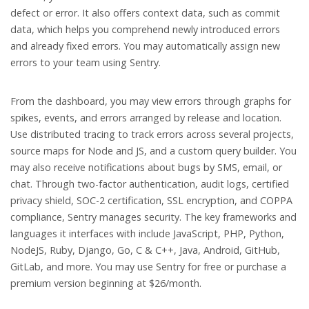
defect or error. It also offers context data, such as commit
data, which helps you comprehend newly introduced errors
and already fixed errors. You may automatically assign new
errors to your team using Sentry.
From the dashboard, you may view errors through graphs for
spikes, events, and errors arranged by release and location.
Use distributed tracing to track errors across several projects,
source maps for Node and JS, and a custom query builder. You
may also receive notifications about bugs by SMS, email, or
chat. Through two-factor authentication, audit logs, certified
privacy shield, SOC-2 certification, SSL encryption, and COPPA
compliance, Sentry manages security. The key frameworks and
languages it interfaces with include JavaScript, PHP, Python,
NodeJS, Ruby, Django, Go, C & C++, Java, Android, GitHub,
GitLab, and more. You may use Sentry for free or purchase a
premium version beginning at $26/month.