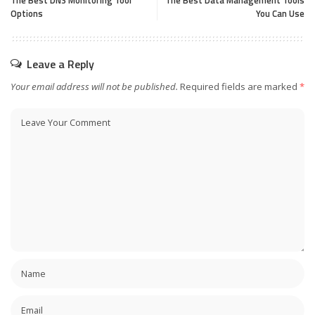
The Best DNS Monitoring Tool
The Best Data Management Tools
Options
You Can Use
Leave a Reply
Your email address will not be published.
Required fields are marked
*