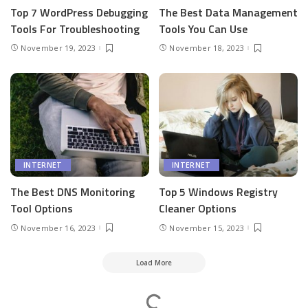
Top 7 WordPress Debugging
The Best Data Management
Tools For Troubleshooting
Tools You Can Use
November 19, 2023
November 18, 2023
INTERNET
INTERNET
The Best DNS Monitoring
Top 5 Windows Registry
Tool Options
Cleaner Options
November 16, 2023
November 15, 2023
Load More