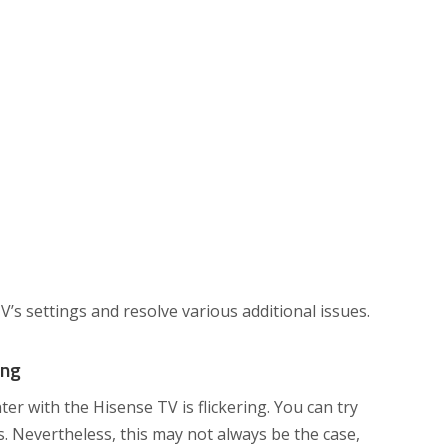
V’s settings and resolve various additional issues.
ing
r with the Hisense TV is flickering. You can try
ps. Nevertheless, this may not always be the case,