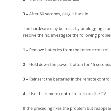
3 –
After 60 seconds, plug it back in.
The hardware may be reset by unplugging it and
resolve the fix, investigate the following proble
1 –
Remove batteries from the remote control.
2 –
Hold down the power button for 15 seconds
3 –
Reinsert the batteries in the remote control
4 –
Use the remote control to turn on the TV.
If the preceding fixes the problem but reappear