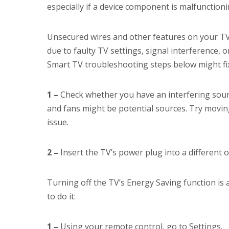
especially if a device component is malfunctioni
Unsecured wires and other features on your TV m
due to faulty TV settings, signal interference, o
Smart TV troubleshooting steps below might fix
1 –
Check whether you have an interfering sourc
and fans might be potential sources. Try moving
issue.
2 –
Insert the TV’s power plug into a different o
Turning off the TV’s Energy Saving function is
to do it:
1 –
Using your remote control, go to Settings.