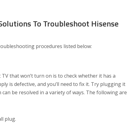
olutions To Troubleshoot Hisense
troubleshooting procedures listed below:
 TV that won’t turn on is to check whether it has a
y is defective, and you’ll need to fix it. Try plugging it
 can be resolved in a variety of ways. The following are
ll plug.