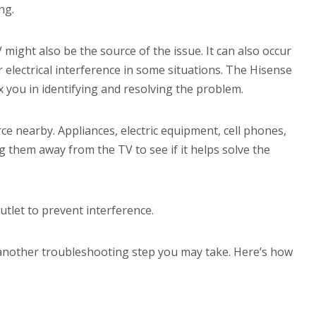
ng.
ight also be the source of the issue. It can also occur
r electrical interference in some situations. The Hisense
 you in identifying and resolving the problem.
e nearby. Appliances, electric equipment, cell phones,
 them away from the TV to see if it helps solve the
utlet to prevent interference.
 another troubleshooting step you may take. Here’s how