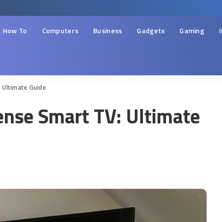
How To
Computers
Business
Gadgets
Gaming
 Ultimate Guide
ense Smart TV: Ultimate