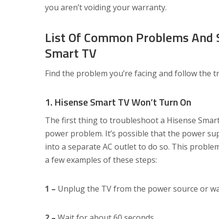
you aren’t voiding your warranty.
List Of Common Problems And S
Smart TV
Find the problem you’re facing and follow the 
1. Hisense Smart TV Won’t Turn On
The first thing to troubleshoot a Hisense Smart
power problem. It’s possible that the power suppl
into a separate AC outlet to do so. This problem
a few examples of these steps:
1 –
Unplug the TV from the power source or wa
2 –
Wait for about 60 seconds.