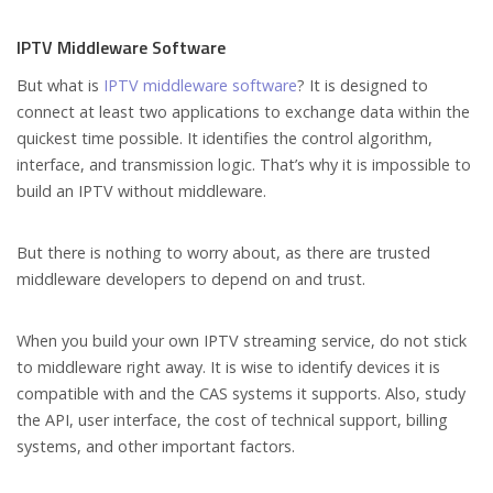
IPTV Middleware Software
But what is
IPTV middleware software
? It is designed to
connect at least two applications to exchange data within the
quickest time possible. It identifies the control algorithm,
interface, and transmission logic. That’s why it is impossible to
build an IPTV without middleware.
But there is nothing to worry about, as there are trusted
middleware developers to depend on and trust.
When you build your own IPTV streaming service, do not stick
to middleware right away. It is wise to identify devices it is
compatible with and the CAS systems it supports. Also, study
the API, user interface, the cost of technical support, billing
systems, and other important factors.