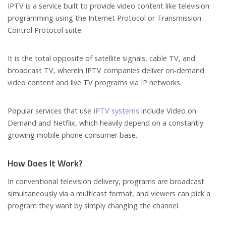
IPTV is a service built to provide video content like television
programming using the Internet Protocol or Transmission
Control Protocol suite.
It is the total opposite of satellite signals, cable TV, and
broadcast TV, wherein IPTV companies deliver on-demand
video content and live TV programs via IP networks.
Popular services that use
IPTV systems
include Video on
Demand and Netflix, which heavily depend on a constantly
growing mobile phone consumer base.
How Does It Work?
In conventional television delivery, programs are broadcast
simultaneously via a multicast format, and viewers can pick a
program they want by simply changing the channel.