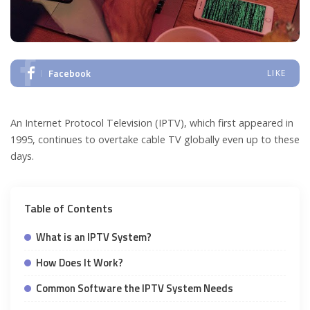
Facebook
LIKE
An Internet Protocol Television (IPTV), which first appeared in
1995, continues to overtake cable TV globally even up to these
days.
Table of Contents
What is an IPTV System?
How Does It Work?
Common Software the IPTV System Needs