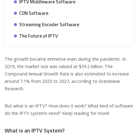
IPTV Middleware Software
CDN Software
Streaming Encoder Software
The Future of IPTV
The growth became immense even during the pandemic. In
2019, the market size was valued at $39.2 billion. The
Compound Annual Growth Rate is also estimated to increase
around 7.1% from 2025 to 2027, according to Grandview
Research.
But what is an IPTV? How does it work? What kind of software
do the IPTV systems need? Keep reading for more!
What is an IPTV System?