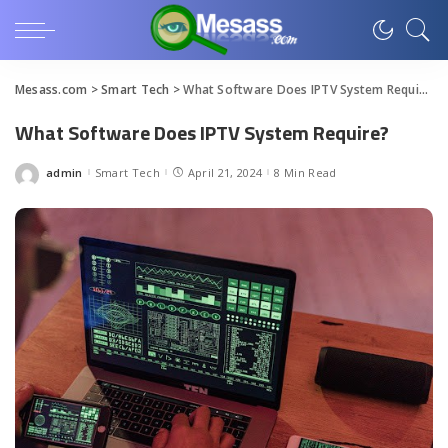
Mesass.com
>
Smart Tech
>
What Software Does IPTV System Require?
What Software Does IPTV System Require?
admin
Smart Tech
April 21, 2024
8 Min Read
Posted
by