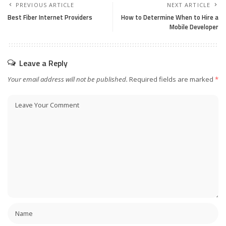
PREVIOUS ARTICLE
NEXT ARTICLE
Best Fiber Internet Providers
How to Determine When to Hire a
Mobile Developer
Leave a Reply
Your email address will not be published.
Required fields are marked
*