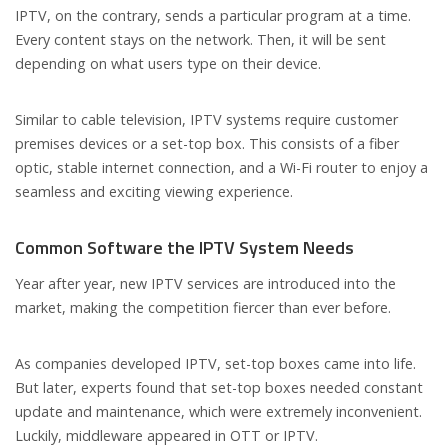
IPTV, on the contrary, sends a particular program at a time.
Every content stays on the network. Then, it will be sent
depending on what users type on their device.
Similar to cable television, IPTV systems require customer
premises devices or a set-top box. This consists of a fiber
optic, stable internet connection, and a Wi-Fi router to enjoy a
seamless and exciting viewing experience.
Common Software the IPTV System Needs
Year after year, new IPTV services are introduced into the
market, making the competition fiercer than ever before.
As companies developed IPTV, set-top boxes came into life.
But later, experts found that set-top boxes needed constant
update and maintenance, which were extremely inconvenient.
Luckily, middleware appeared in OTT or IPTV.