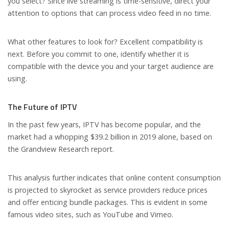
you select? Since live streaming is time-sensitive, direct your
attention to options that can process video feed in no time.
What other features to look for? Excellent compatibility is
next. Before you commit to one, identify whether it is
compatible with the device you and your target audience are
using.
The Future of IPTV
In the past few years, IPTV has become popular, and the
market had a whopping $39.2 billion in 2019 alone, based on
the Grandview Research report.
This analysis further indicates that online content consumption
is projected to skyrocket as service providers reduce prices
and offer enticing bundle packages. This is evident in some
famous video sites, such as YouTube and Vimeo.