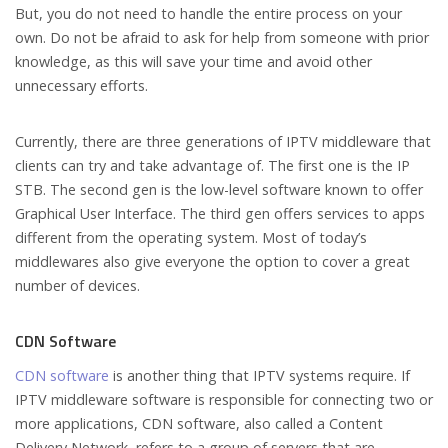
But, you do not need to handle the entire process on your
own. Do not be afraid to ask for help from someone with prior
knowledge, as this will save your time and avoid other
unnecessary efforts.
Currently, there are three generations of IPTV middleware that
clients can try and take advantage of. The first one is the IP
STB. The second gen is the low-level software known to offer
Graphical User Interface. The third gen offers services to apps
different from the operating system. Most of today’s
middlewares also give everyone the option to cover a great
number of devices.
CDN Software
CDN software
is another thing that IPTV systems require. If
IPTV middleware software is responsible for connecting two or
more applications, CDN software, also called a Content
Delivery Network, refers to a group of servers that are