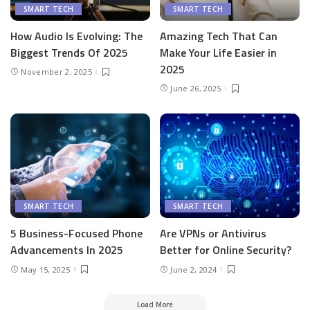
SMART TECH
SMART TECH
How Audio Is Evolving: The
Amazing Tech That Can
Biggest Trends Of 2025
Make Your Life Easier in
2025
November 2, 2025
June 26, 2025
SMART TECH
SMART TECH
5 Business-Focused Phone
Are VPNs or Antivirus
Advancements In 2025
Better for Online Security?
May 15, 2025
June 2, 2024
Load More