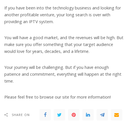
If you have been into the technology business and looking for
another profitable venture, your long search is over with
providing an IPTV system.
You will have a good market, and the revenues will be high. But
make sure you offer something that your target audience
would love for years, decades, and a lifetime.
Your journey will be challenging. But if you have enough
patience and commitment, everything will happen at the right
time.
Please feel free to browse our site for more information!
SHARE ON