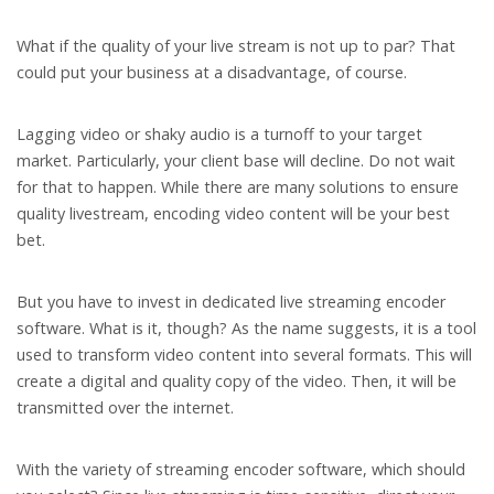
What if the quality of your live stream is not up to par? That
could put your business at a disadvantage, of course.
Lagging video or shaky audio is a turnoff to your target
market. Particularly, your client base will decline. Do not wait
for that to happen. While there are many solutions to ensure
quality livestream, encoding video content will be your best
bet.
But you have to invest in dedicated live streaming encoder
software. What is it, though? As the name suggests, it is a tool
used to transform video content into several formats. This will
create a digital and quality copy of the video. Then, it will be
transmitted over the internet.
With the variety of streaming encoder software, which should