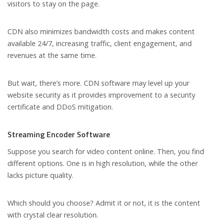
visitors to stay on the page.
CDN also minimizes bandwidth costs and makes content
available 24/7, increasing traffic, client engagement, and
revenues at the same time.
But wait, there’s more. CDN software may level up your
website security as it provides improvement to a security
certificate and DDoS mitigation.
Streaming Encoder Software
Suppose you search for video content online. Then, you find
different options. One is in high resolution, while the other
lacks picture quality.
Which should you choose? Admit it or not, it is the content
with crystal clear resolution.