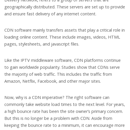
geographically distributed. These servers are set up to provide
and ensure fast delivery of any internet content.
CDN software mainly transfers assets that play a critical role in
loading online content. These include images, videos, HTML
pages, stylesheets, and javascript files.
Like the IPTV middleware software, CDN platforms continue
to gain worldwide popularity. Studies show that CDNs serve
the majority of web traffic. This includes the traffic from
Amazon, Netflix, Facebook, and other major sites.
Now, why is a CDN imperative? The right software can
commonly take website load times to the next level. For years,
a high bounce rate has been the site owner’s primary concern.
But this is no longer be a problem with CDN. Aside from
keeping the bounce rate to a minimum, it can encourage more