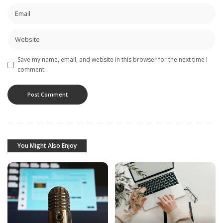
Save my name, email, and website in this browser for the next time I
comment.
You Might Also Enjoy