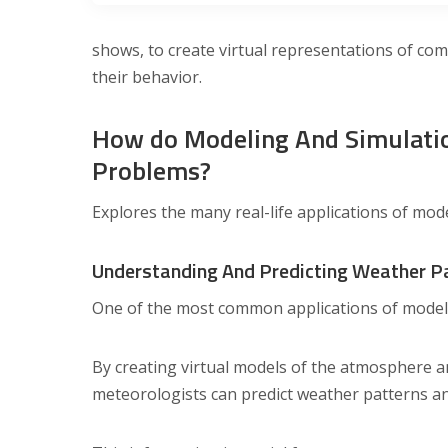
shows, to create virtual representations of com
their behavior.
How do Modeling And Simulatio
Problems?
Explores the many real-life applications of mod
Understanding And Predicting Weather P
One of the most common applications of modelin
By creating virtual models of the atmosphere a
meteorologists can predict weather patterns an