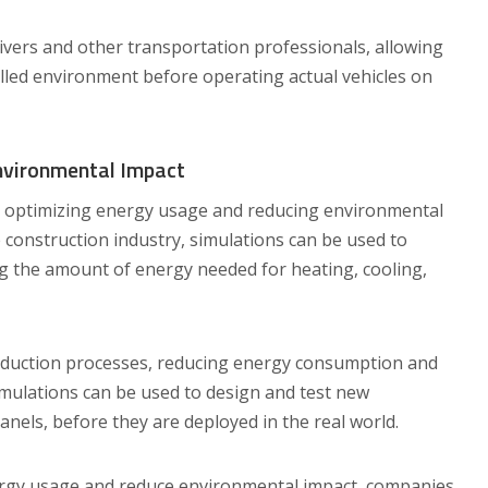
rivers and other transportation professionals, allowing
rolled environment before operating actual vehicles on
nvironmental Impact
r optimizing energy usage and reducing environmental
e construction industry, simulations can be used to
ng the amount of energy needed for heating, cooling,
oduction processes, reducing energy consumption and
imulations can be used to design and test new
anels, before they are deployed in the real world.
ergy usage and reduce environmental impact, companies