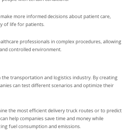
 make more informed decisions about patient care,
of life for patients.
healthcare professionals in complex procedures, allowing
e and controlled environment.
 the transportation and logistics industry. By creating
nies can test different scenarios and optimize their
ne the most efficient delivery truck routes or to predict
is can help companies save time and money while
zing fuel consumption and emissions.