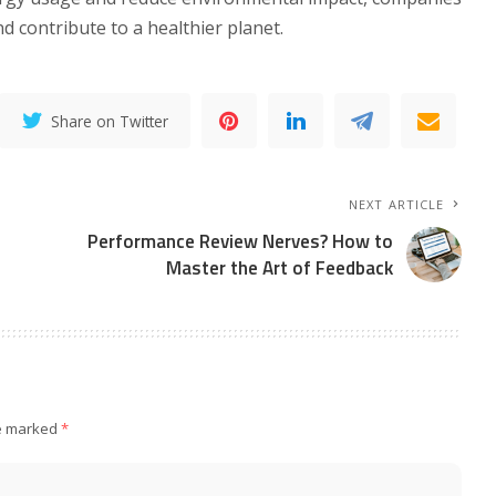
d contribute to a healthier planet.
Share on Twitter
NEXT ARTICLE
Performance Review Nerves? How to
Master the Art of Feedback
re marked
*