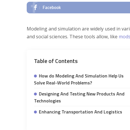
Facebook
Modeling and simulation are widely used in var
and social sciences. These tools allow, like
mods
Table of Contents
How do Modeling And Simulation Help Us
Solve Real-World Problems?
Designing And Testing New Products And
Technologies
Enhancing Transportation And Logistics