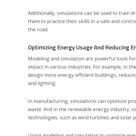
Additionally, simulations can be used to train d
them to practice their skills in a safe and cont
the road.
Optimizing Energy Usage And Reducing E
Modeling and simulation are powerful tools fo
impact in various industries. For example, in th
design more energy-efficient buildings, reduci
and lighting.
In manufacturing, simulations can optimize pr
waste. And in the renewable energy industry, s
technologies, such as wind turbines and solar p
Using modeling and simulation to optimize en