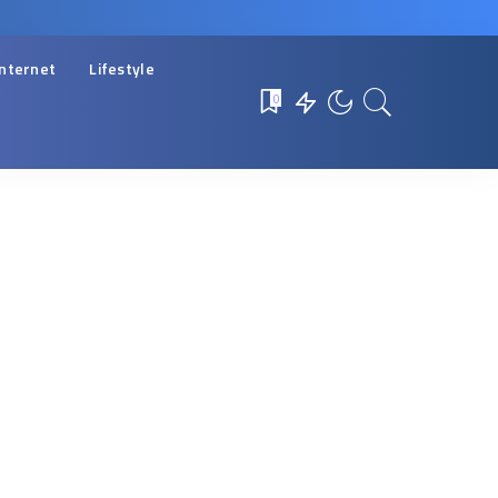
Internet
Lifestyle
0