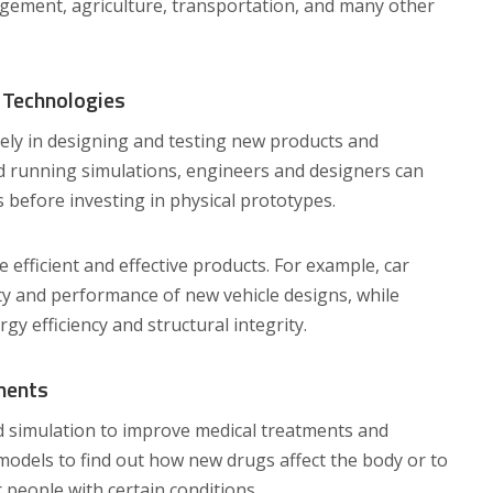
agement, agriculture, transportation, and many other
 Technologies
ely in designing and testing new products and
nd running simulations, engineers and designers can
 before investing in physical prototypes.
efficient and effective products. For example, car
ty and performance of new vehicle designs, while
rgy efficiency and structural integrity.
ments
d simulation to improve medical treatments and
odels to find out how new drugs affect the body or to
 people with certain conditions.