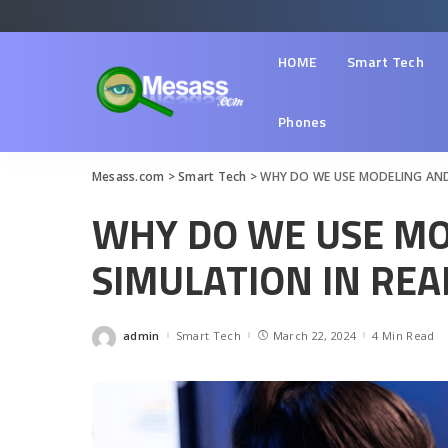
HOME
Smart Tech
Phones
Mesass.com
>
Smart Tech
>
WHY DO WE USE MODELING AND 
WHY DO WE USE MO
SIMULATION IN REAL
admin
Smart Tech
March 22, 2024
4 Min Read
Posted
by