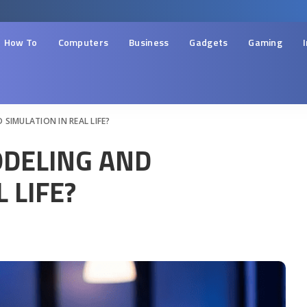
How To
Computers
Business
Gadgets
Gaming
SIMULATION IN REAL LIFE?
DELING AND
 LIFE?