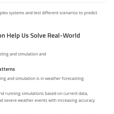
plex systems and test different scenarios to predict
n Help Us Solve Real-World
eling and simulation and
atterns
g and simulation is in weather forecasting.
nd running simulations based on current data,
d severe weather events with increasing accuracy.