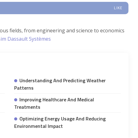
LIKE
ious fields, from engineering and science to economics
im Dassault Systèmes
Understanding And Predicting Weather
Patterns
Improving Healthcare And Medical
Treatments
Optimizing Energy Usage And Reducing
Environmental Impact