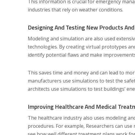
This information is crucial for emergency man
industries that rely on weather conditions.
Designing And Testing New Products And
Modeling and simulation are also used extensiv
technologies. By creating virtual prototypes a
identify potential flaws and make improvements
This saves time and money and can lead to more 
manufacturers use simulations to test the safe
architects use simulations to test buildings’ ene
Improving Healthcare And Medical Treat
The healthcare industry also uses modeling an
procedures. For example, Researchers can use m
see how well different treatment plans work for