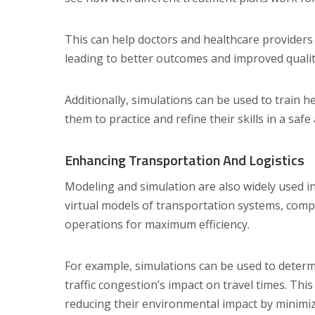
This can help doctors and healthcare providers
leading to better outcomes and improved quality 
Additionally, simulations can be used to train 
them to practice and refine their skills in a saf
Enhancing Transportation And Logistics
Modeling and simulation are also widely used in
virtual models of transportation systems, compa
operations for maximum efficiency.
For example, simulations can be used to determi
traffic congestion’s impact on travel times. Th
reducing their environmental impact by minimi