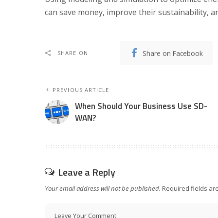
can save money, improve their sustainability, an
Share on Facebook
SHARE ON
PREVIOUS ARTICLE
When Should Your Business Use SD-
WAN?
Leave a Reply
Your email address will not be published.
Required fields a