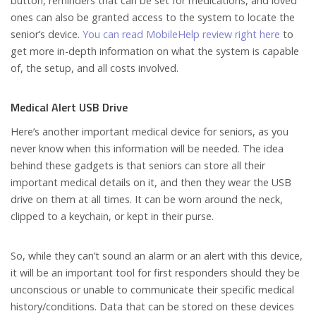
button, reminders that can be set for medications, and loved
ones can also be granted access to the system to locate the
senior’s device.
You can read MobileHelp review right here
to
get more in-depth information on what the system is capable
of, the setup, and all costs involved.
Medical Alert USB Drive
Here’s another important medical device for seniors, as you
never know when this information will be needed. The idea
behind these gadgets is that seniors can store all their
important medical details on it, and then they wear the USB
drive on them at all times. It can be worn around the neck,
clipped to a keychain, or kept in their purse.
So, while they can’t sound an alarm or an alert with this device,
it will be an important tool for first responders should they be
unconscious or unable to communicate their specific medical
history/conditions. Data that can be stored on these devices