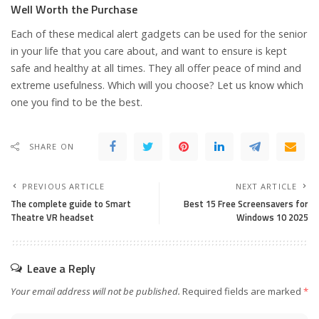
Well Worth the Purchase
Each of these medical alert gadgets can be used for the senior
in your life that you care about, and want to ensure is kept
safe and healthy at all times. They all offer peace of mind and
extreme usefulness. Which will you choose? Let us know which
one you find to be the best.
SHARE ON
PREVIOUS ARTICLE
NEXT ARTICLE
The complete guide to Smart
Best 15 Free Screensavers for
Theatre VR headset
Windows 10 2025
Leave a Reply
Your email address will not be published.
Required fields are marked
*