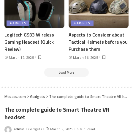
GADGETS
GADGETS
Logitech G933 Wireless
Aspects to Consider about
Gaming Headset (Quick
Tactical Helmets before you
Review)
Purchase them
March 17, 2025
March 16, 2025
Load More
Mesass.com
>
Gadgets
>
The complete guide to Smart Theatre VR headset
The complete guide to Smart Theatre VR
headset
admin
Gadgets
March 9, 2025
6 Min Read
Posted