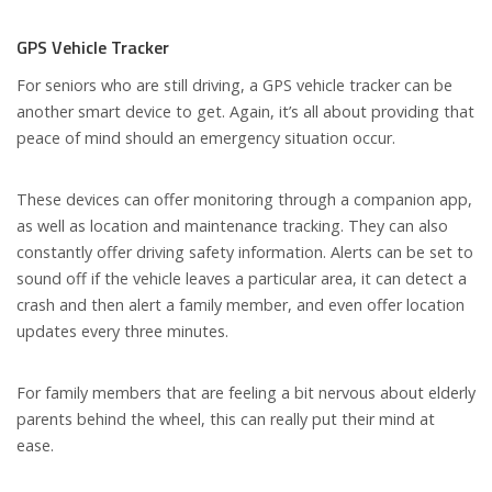
GPS Vehicle Tracker
For seniors who are still driving, a GPS vehicle tracker can be
another smart device to get. Again, it’s all about providing that
peace of mind should an emergency situation occur.
These devices can offer monitoring through a companion app,
as well as location and maintenance tracking. They can also
constantly offer driving safety information. Alerts can be set to
sound off if the vehicle leaves a particular area, it can detect a
crash and then alert a family member, and even offer location
updates every three minutes.
For family members that are feeling a bit nervous about elderly
parents behind the wheel, this can really put their mind at
ease.