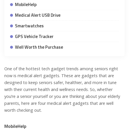
MobileHelp
Medical Alert USB Drive
Smartwatches
GPS Vehicle Tracker
Well Worth the Purchase
One of the hottest tech gadget trends among seniors right
now is medical alert gadgets. These are gadgets that are
designed to keep seniors safer, healthier, and more in tune
with their current health and wellness needs. So, whether
you’re a senior yourself or you are thinking about your elderly
parents, here are four medical alert gadgets that are well
worth checking out.
MobileHelp