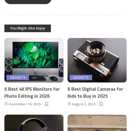
You Might Also Enjoy
GADGETS
GADGETS
6 Best 4K IPS Mon­i­tors for
6 Best Dig­i­tal Cam­eras for
Pho­to Editing in 2026
Kids to Buy in 2025
December 14, 2025
August 2, 2025