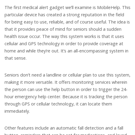
The first medical alert gadget we’ll examine is MobileHelp. This
particular device has created a strong reputation in the field
for being easy to use, reliable, and of course useful. The idea is
that it provides peace of mind for seniors should a sudden
health issue occur. The way this system works is that it uses
cellular and GPS technology in order to provide coverage at
home and while they’re out. It’s an all-encompassing system in
that sense.
Seniors don’t need a landline or cellular plan to use this system,
making it more versatile. It offers monitoring services wherein
the person can use the help button in order to trigger the 24-
hour emergency help center. Because it is tracking the person
through GPS or cellular technology, it can locate them
immediately.
Other features include an automatic fall detection and a fall