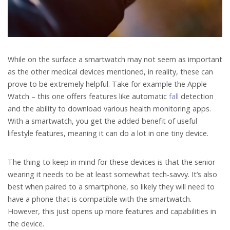
While on the surface a smartwatch may not seem as important
as the other medical devices mentioned, in reality, these can
prove to be extremely helpful. Take for example the Apple
Watch – this one offers features like automatic
fall
detection
and the ability to download various health monitoring apps.
With a smartwatch, you get the added benefit of useful
lifestyle features, meaning it can do a lot in one tiny device.
The thing to keep in mind for these devices is that the senior
wearing it needs to be at least somewhat tech-savvy. It’s also
best when paired to a smartphone, so likely they will need to
have a phone that is compatible with the smartwatch.
However, this just opens up more features and capabilities in
the device.