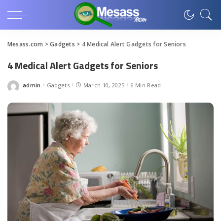
Mesass.com
>
Gadgets
>
4 Medical Alert Gadgets for Seniors
4 Medical Alert Gadgets for Seniors
admin
Gadgets
March 10, 2025
6 Min Read
Posted
by