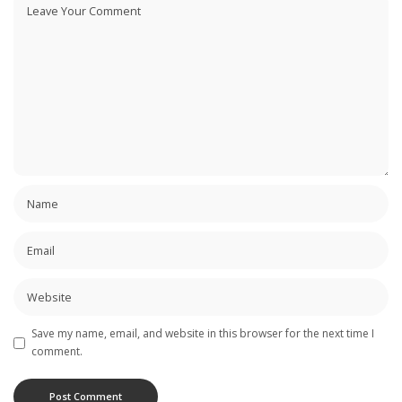
Save my name, email, and website in this browser for the next time I
comment.