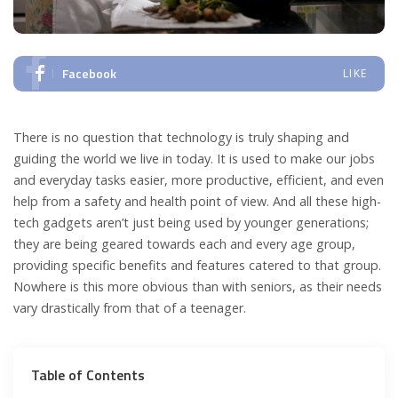
Facebook
LIKE
There is no question that technology is truly shaping and
guiding the world we live in today. It is used to make our jobs
and everyday tasks easier, more productive, efficient, and even
help from a safety and health point of view. And all these high-
tech gadgets aren’t just being used by younger generations;
they are being geared towards each and every age group,
providing specific benefits and features catered to that group.
Nowhere is this more obvious than with seniors, as their needs
vary drastically from that of a teenager.
Table of Contents