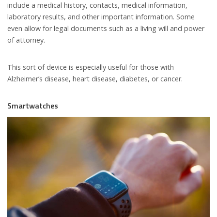
include a medical history, contacts, medical information,
laboratory results, and other important information. Some
even allow for legal documents such as a living will and power
of attorney.
This sort of device is especially useful for those with
Alzheimer’s disease, heart disease, diabetes, or cancer.
Smartwatches