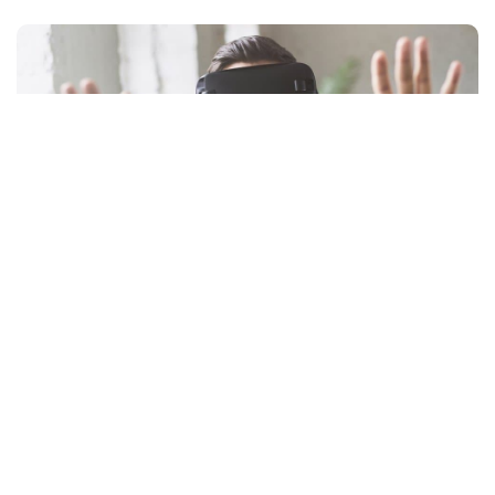
by
Facebook
LIKE
An exquisite adventure waits for you in the virtual reality world
with the best
smart theatre VR
headsets. Virtual reality is a
way of using technology to transport into another world and
the best virtual reality headset will make you lose contact with