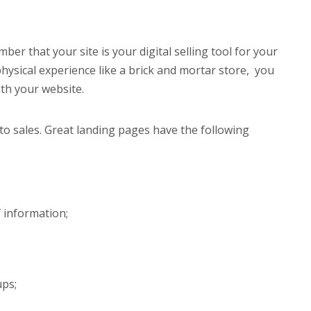
ber that your site is your digital selling tool for your
hysical experience like a brick and mortar store, you
ith your website.
to sales. Great landing pages have the following
 information;
ups;