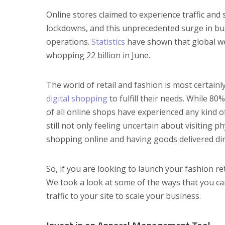
Online stores claimed to experience traffic and
lockdowns, and this unprecedented surge in bu
operations.
Statistics
have shown that global webs
whopping 22 billion in June.
The world of retail and fashion is most certain
digital shopping
to fulfill their needs. While 80
of all online shops have experienced any kind 
still not only feeling uncertain about visiting
shopping online and having goods delivered dir
So, if you are looking to launch your fashion ret
We took a look at some of the ways that you ca
traffic to your site to scale your business.