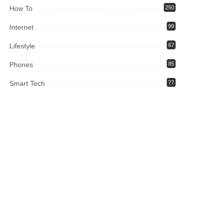
How To
250
Internet
99
Lifestyle
67
Phones
85
Smart Tech
77