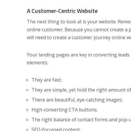
A Customer-Centric Website
The next thing to look at is your website. Remem
online customer. Because you cannot create a p
will need to create a customer journey online w
Your landing pages are key in converting leads 
elements:
They are fast;
They are simple, yet hold the right amount of
There are beautiful, eye-catching images;
High-converting CTA buttons;
The right balance of contact forms and pop-
SEO-focussed content.