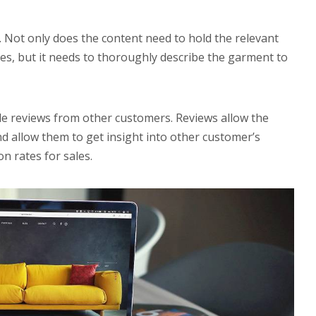
. Not only does the content need to hold the relevant
s, but it needs to thoroughly describe the garment to
de reviews from other customers. Reviews allow the
nd allow them to get insight into other customer’s
n rates for sales.