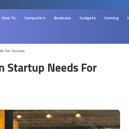
How To
Computers
Business
Gadgets
Gaming
ds For Success
n Startup Needs For