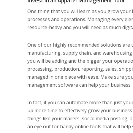
Invest in an Apparel Management Tool
One thing that you will learn as you grow your 
processes and operations. Managing every ele
resource-heavy and you will need as much digita
One of our highly recommended solutions are t
manufacturing, supply chain, and warehousing
you will be adding and the bigger your operati
processing, production, reporting, sales, ship
managed in one place with ease. Make sure yo
management software can help your business.
In fact, if you can automate more than just your
up more time to effectively grow your business
things like your mailers, social media posting,
an eye out for handy online tools that will help