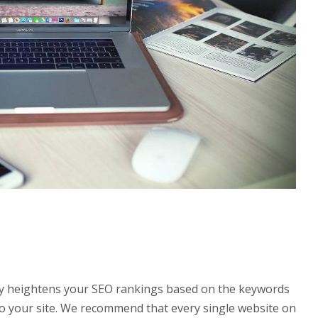
stly heightens your SEO rankings based on the keywords
ic to your site. We recommend that every single website on