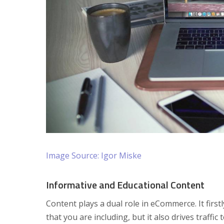
Image Source: Igor Miske
Informative and Educational Content
Content plays a dual role in eCommerce. It fir
that you are including, but it also drives traff