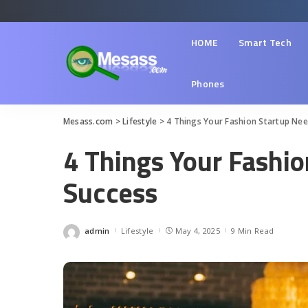
HOME
Smart Tech
Phones
Mesass.com
>
Lifestyle
>
4 Things Your Fashion Startup Nee
4 Things Your Fashio
Success
admin
Lifestyle
May 4, 2025
9 Min Read
Posted
by