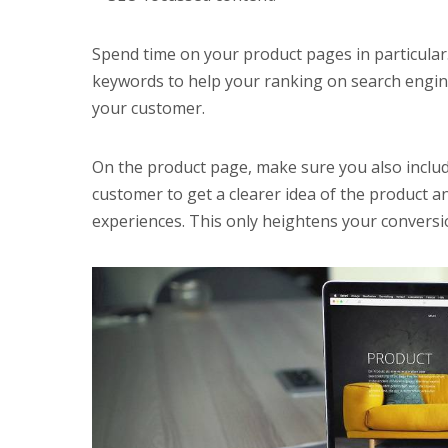
Spend time on your product pages in particular
keywords to help your ranking on search engine
your customer.
On the product page, make sure you also inclu
customer to get a clearer idea of the product a
experiences. This only heightens your conversio