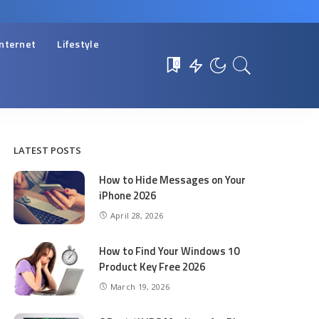
Internet
Lifestyle
0
LATEST POSTS
How to Hide Messages on Your
iPhone 2026
April 28, 2026
How to Find Your Windows 10
Product Key Free 2026
March 19, 2026