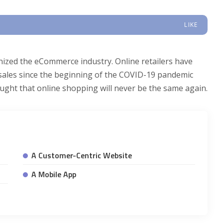
LIKE
onized the eCommerce industry. Online retailers have
d sales since the beginning of the COVID-19 pandemic
thought that online shopping will never be the same again.
A Customer-Centric Website
A Mobile App