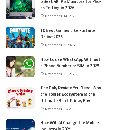
6 Best 4K IPS Mon­i­tors for Pho­
to Editing in 2026
December 14, 2025
10 Best Games Like Fortnite
Online 2025
December 3, 2025
How to use WhatsApp Without
a Phone Number or SIM in 2025
November 25, 2025
The Only Review You Need: Why
the Tonies Ecosystem is the
Ultimate Black Friday Buy
November 25, 2025
How Will AI Change the Mobile
Industry in 2025