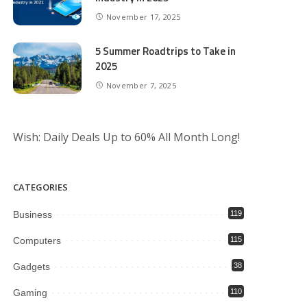
November 17, 2025
5 Summer Roadtrips to Take in
2025
November 7, 2025
Wish: Daily Deals Up to 60% All Month Long!
CATEGORIES
Business
119
Computers
115
Gadgets
38
Gaming
110