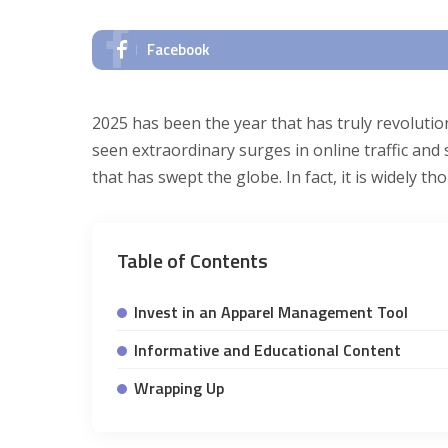
Facebook
2025 has been the year that has truly revoluti
seen extraordinary surges in online traffic an
that has swept the globe. In fact, it is widely 
Table of Contents
Invest in an Apparel Management Tool
Informative and Educational Content
Wrapping Up