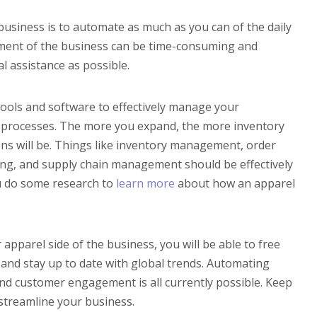
business is to automate as much as you can of the daily
ment of the business can be time-consuming and
l assistance as possible.
ools and software to effectively manage your
 processes. The more you expand, the more inventory
ons will be. Things like inventory management, order
ping, and supply chain management should be effectively
u do some research to
learn more
about how an apparel
 apparel side of the business, you will be able to free
 and stay up to date with global trends. Automating
 and customer engagement is all currently possible. Keep
 streamline your business.