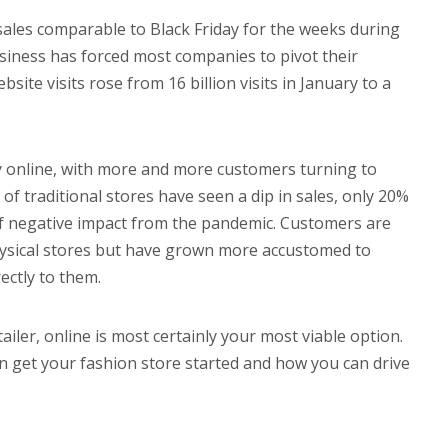
 sales comparable to Black Friday for the weeks during
siness has forced most companies to pivot their
ite visits rose from 16 billion visits in January to a
ly online, with more and more customers turning to
% of traditional stores have seen a dip in sales, only 20%
of negative impact from the pandemic. Customers are
 physical stores but have grown more accustomed to
ectly to them.
ailer, online is most certainly your most viable option.
n get your fashion store started and how you can drive