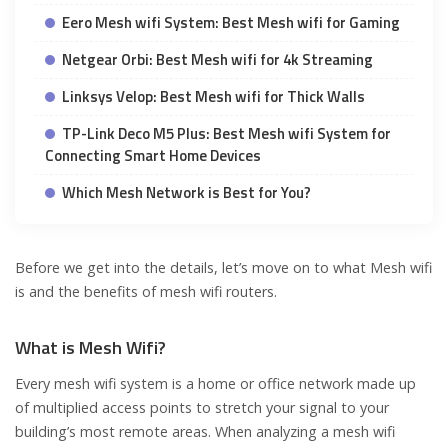
Eero Mesh wifi System: Best Mesh wifi for Gaming
Netgear Orbi: Best Mesh wifi for 4k Streaming
Linksys Velop: Best Mesh wifi for Thick Walls
TP-Link Deco M5 Plus: Best Mesh wifi System for
Connecting Smart Home Devices
Which Mesh Network is Best for You?
Before we get into the details, let’s move on to what Mesh wifi
is and the benefits of mesh wifi routers.
What is Mesh Wifi?
Every mesh wifi system is a home or office network made up
of multiplied access points to stretch your signal to your
building’s most remote areas. When analyzing a mesh wifi