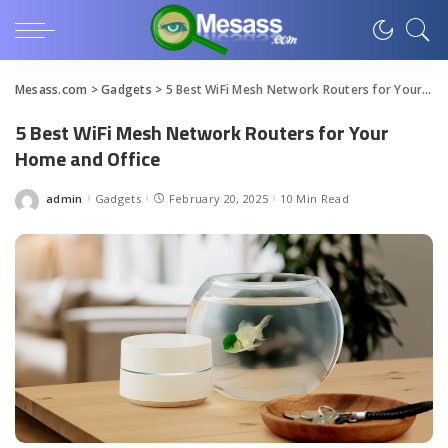
Mesass.com
>
Gadgets
>
5 Best WiFi Mesh Network Routers for Your Home and Office
5 Best WiFi Mesh Network Routers for Your
Home and Office
admin
Gadgets
February 20, 2025
10 Min Read
Posted
by