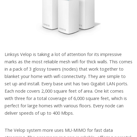
Linksys Velop is taking a lot of attention for its impressive
marks as the most reliable mesh wifi for thick walls. This comes
in a pack of 3 glossy towers (nodes) that work together to
blanket your home with wifi connectivity. They are simple to
set up and install. Every base unit has two Gigabit LAN ports.
Each node covers 2,000 square feet of area. One kit comes
with three for a total coverage of 6,000 square feet, which is
perfect for large homes with various floors. Every node can
deliver speeds of up to 400 Mbps.
The Velop system more uses MU-MIMO for fast data