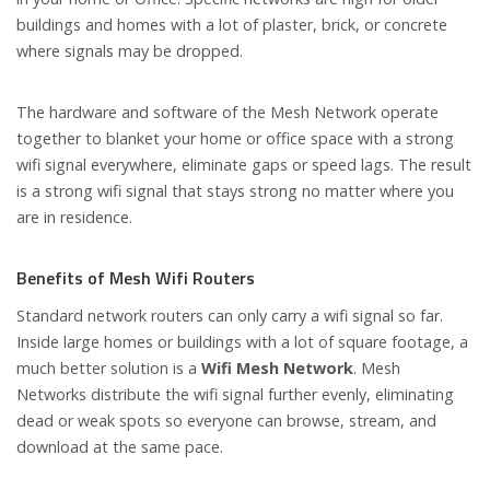
buildings and homes with a lot of plaster, brick, or concrete
where signals may be dropped.
The hardware and software of the Mesh Network operate
together to blanket your home or office space with a strong
wifi signal everywhere, eliminate gaps or speed lags. The result
is a strong wifi signal that stays strong no matter where you
are in residence.
Benefits of Mesh Wifi Routers
Standard network routers can only carry a wifi signal so far.
Inside large homes or buildings with a lot of square footage, a
much better solution is a
Wifi Mesh Network
. Mesh
Networks distribute the wifi signal further evenly, eliminating
dead or weak spots so everyone can browse, stream, and
download at the same pace.