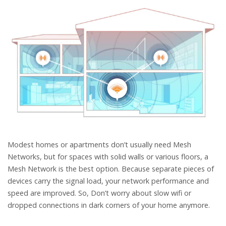
Modest homes or apartments don’t usually need Mesh
Networks, but for spaces with solid walls or various floors, a
Mesh Network is the best option. Because separate pieces of
devices carry the signal load, your network performance and
speed are improved. So, Don’t worry about slow wifi or
dropped connections in dark corners of your home anymore.