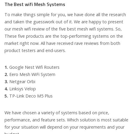
The Best wifi Mesh Systems
To make things simple for you, we have done all the research
and taken the guesswork out of it. We are happy to present
our mesh wifi review of the five best mesh wifi systems. So,
These five products are the top-performing systems on the
market right now. All have received rave reviews from both
product testers and end-users.
1.
Google Nest Wifi Routers
2.
Eero Mesh WiFi System
3.
Netgear Orbi
4.
Linksys Velop
5.
TP-Link Deco M5 Plus
We have chosen a variety of systems based on price,
performance, and feature sets. Which solution is most suitable
for your situation will depend on your requirements and your