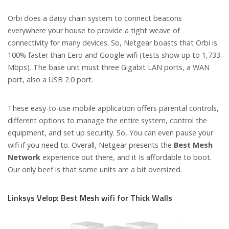
Orbi does a daisy chain system to connect beacons
everywhere your house to provide a tight weave of
connectivity for many devices. So, Netgear boasts that Orbi is
100% faster than Eero and Google wifi (tests show up to 1,733
Mbps). The base unit must three Gigabit LAN ports, a WAN
port, also a USB 2.0 port.
These easy-to-use mobile application offers parental controls,
different options to manage the entire system, control the
equipment, and set up security. So, You can even pause your
wifi if you need to. Overall, Netgear presents the
Best Mesh
Network
experience out there, and it Is affordable to boot.
Our only beef is that some units are a bit oversized.
Linksys Velop: Best Mesh wifi for Thick Walls