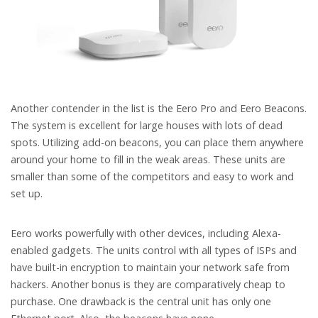
Another contender in the list is the Eero Pro and Eero Beacons.
The system is excellent for large houses with lots of dead
spots. Utilizing add-on beacons, you can place them anywhere
around your home to fill in the weak areas. These units are
smaller than some of the competitors and easy to work and
set up.
Eero works powerfully with other devices, including Alexa-
enabled gadgets. The units control with all types of ISPs and
have built-in encryption to maintain your network safe from
hackers. Another bonus is they are comparatively cheap to
purchase. One drawback is the central unit has only one