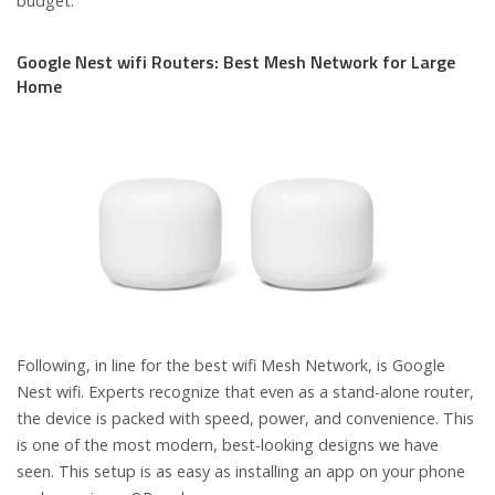
budget.
Google Nest wifi Routers: Best Mesh Network for Large
Home
Following, in line for the best wifi Mesh Network, is Google
Nest wifi. Experts recognize that even as a stand-alone router,
the device is packed with speed, power, and convenience. This
is one of the most modern, best-looking designs we have
seen. This setup is as easy as installing an app on your phone