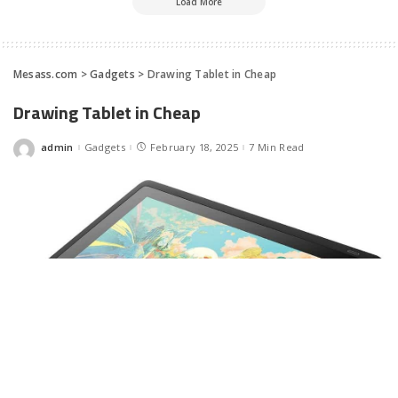
Load More
Mesass.com
>
Gadgets
>
Drawing Tablet in Cheap
Drawing Tablet in Cheap
admin
Gadgets
February 18, 2025
7 Min Read
Posted
by