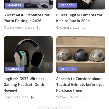
GADGETS
GADGETS
6 Best 4K IPS Mon­i­tors for
6 Best Dig­i­tal Cam­eras for
Pho­to Editing in 2026
Kids to Buy in 2025
December 14, 2025
August 2, 2025
GADGETS
GADGETS
Logitech G933 Wireless
Aspects to Consider about
Gaming Headset (Quick
Tactical Helmets before you
Review)
Purchase them
March 17, 2025
March 16, 2025