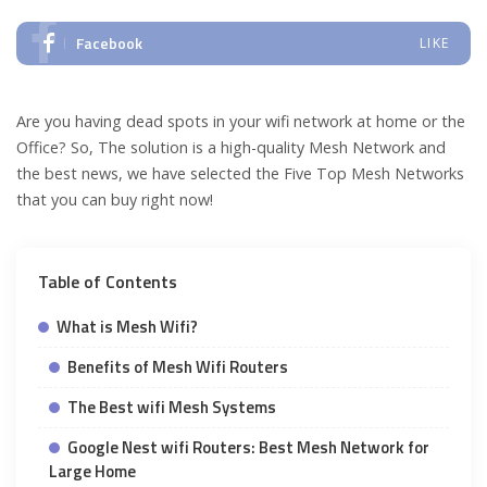
Facebook
LIKE
Are you having dead spots in your wifi network at home or the
Office? So, The solution is a high-quality Mesh Network and
the best news, we have selected the Five Top Mesh Networks
that you can buy right now!
Table of Contents
What is Mesh Wifi?
Benefits of Mesh Wifi Routers
The Best wifi Mesh Systems
Google Nest wifi Routers: Best Mesh Network for
Large Home