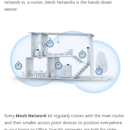
network vs. a router, Mesh Networks is the hands-down
winner.
Every
Mesh Network
kit regularly comes with the main router
and then smaller access point devices to position everywhere
in your home or Office. Specific networks are high for older