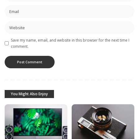
Save my name, email, and website in this browser for the next time I
comment.
You Might Also Enjoy