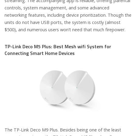
streaming. The accompanying app is reliable, offering parental
controls, system management, and some advanced
networking features, including device prioritization. Though the
units do not have USB ports, the system is costly (almost
$500), and numerous users won’t need that much firepower.
TP-Link Deco M5 Plus: Best Mesh wifi System for
Connecting Smart Home Devices
The TP-Link Deco M9 Plus. Besides being one of the least