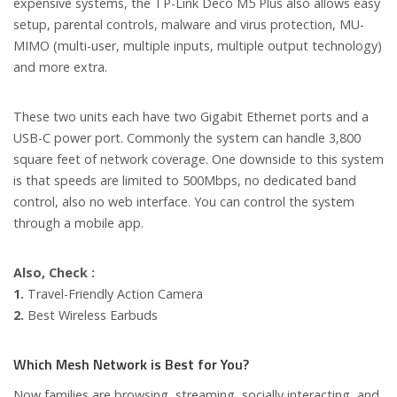
expensive systems, the TP-Link Deco M5 Plus also allows easy
setup, parental controls, malware and virus protection, MU-
MIMO (multi-user, multiple inputs, multiple output technology)
and more extra.
These two units each have two Gigabit Ethernet ports and a
USB-C power port. Commonly the system can handle 3,800
square feet of network coverage. One downside to this system
is that speeds are limited to 500Mbps, no dedicated band
control, also no web interface. You can control the system
through a mobile app.
Also, Check :
1.
Travel-Friendly Action Camera
2.
Best Wire­less Ear­buds
Which Mesh Network is Best for You?
Now families are browsing, streaming, socially interacting, and