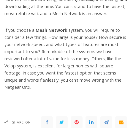
downloading all the time. You can’t stand to have the fastest,
most reliable wifi, and a Mesh Network is an answer.
If you choose a
Mesh Network
system, you will require to
consider a few things. How large is your house? How secure is
your network speed, and what types of features are most
important to you? Remarkable of the systems we have
reviewed offer a lot of value for less money. Others, like the
Velop system, is excellent for larger homes with square
footage. In case you want the fastest option that seems
unique and works flawlessly, you can’t move wrong with the
Netgear Orbi.
SHARE ON