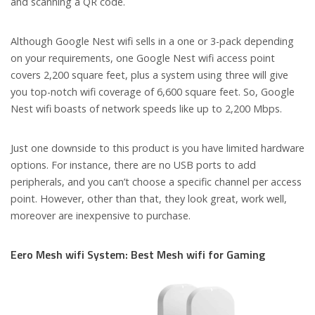
and scanning a QR code.
Although Google Nest wifi sells in a one or 3-pack depending
on your requirements, one Google Nest wifi access point
covers 2,200 square feet, plus a system using three will give
you top-notch wifi coverage of 6,600 square feet. So, Google
Nest wifi boasts of network speeds like up to 2,200 Mbps.
Just one downside to this product is you have limited hardware
options. For instance, there are no USB ports to add
peripherals, and you can’t choose a specific channel per access
point. However, other than that, they look great, work well,
moreover are inexpensive to purchase.
Eero Mesh wifi System: Best Mesh wifi for Gaming