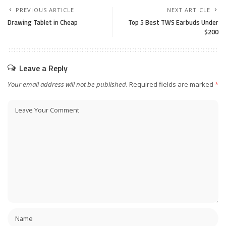
PREVIOUS ARTICLE
NEXT ARTICLE
Drawing Tablet in Cheap
Top 5 Best TWS Ear­buds Under
$200
Leave a Reply
Your email address will not be published.
Required fields are marked
*