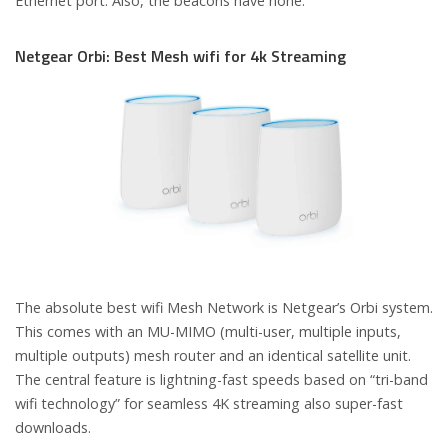
Ethernet port. Also, the beacons have none.
Netgear Orbi: Best Mesh wifi for 4k Streaming
The absolute best wifi Mesh Network is Netgear’s Orbi system.
This comes with an MU-MIMO (multi-user, multiple inputs,
multiple outputs) mesh router and an identical satellite unit.
The central feature is lightning-fast speeds based on “tri-band
wifi technology” for seamless 4K streaming also super-fast
downloads.