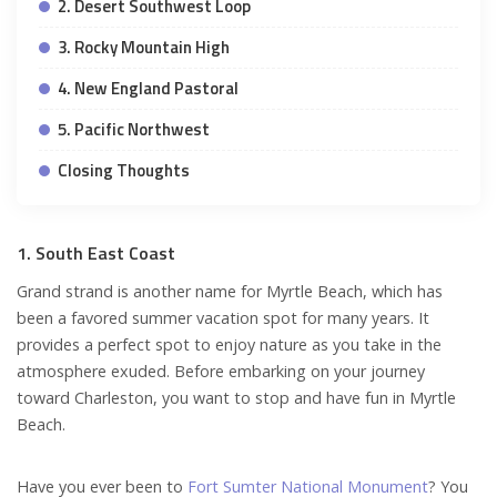
2. Desert Southwest Loop
3. Rocky Mountain High
4. New England Pastoral
5. Pacific Northwest
Closing Thoughts
1. South East Coast
Grand strand is another name for Myrtle Beach, which has
been a favored summer vacation spot for many years. It
provides a perfect spot to enjoy nature as you take in the
atmosphere exuded. Before embarking on your journey
toward Charleston, you want to stop and have fun in Myrtle
Beach.
Have you ever been to
Fort Sumter National Monument
? You