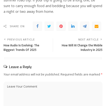
summer road trip. If your trip is going to be a long one, be
sure to carry enough food and bedding because you will spend
a night or two away from home.
SHARE ON
PREVIOUS ARTICLE
NEXT ARTICLE
How Audio Is Evolving: The
How Will AI Change the Mobile
Biggest Trends Of 2025
Industry in 2025
Leave a Reply
Your email address will not be published.
Required fields are marked
*