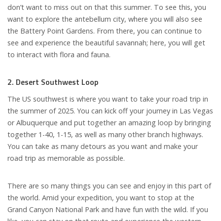
don’t want to miss out on that this summer. To see this, you
want to explore the antebellum city, where you will also see
the Battery Point Gardens. From there, you can continue to
see and experience the beautiful savannah; here, you will get
to interact with flora and fauna.
2. Desert Southwest Loop
The US southwest is where you want to take your road trip in
the summer of 2025. You can kick off your journey in Las Vegas
or Albuquerque and put together an amazing loop by bringing
together 1-40, 1-15, as well as many other branch highways.
You can take as many detours as you want and make your
road trip as memorable as possible.
There are so many things you can see and enjoy in this part of
the world. Amid your expedition, you want to stop at the
Grand Canyon National Park and have fun with the wild. If you