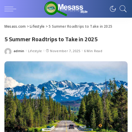
Mesass.com
>
Lifestyle
>
5 Summer Roadtrips to Take in 2025
5 Summer Roadtrips to Take in 2025
admin
Lifestyle
November 7, 2025
6 Min Read
Posted
by