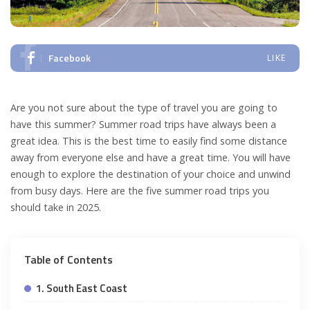
Facebook
LIKE
Are you not sure about the type of travel you are going to
have this summer? Summer road trips have always been a
great idea. This is the best time to easily find some distance
away from everyone else and have a great time. You will have
enough to explore the destination of your choice and unwind
from busy days. Here are the five summer road trips you
should take in 2025.
Table of Contents
1. South East Coast