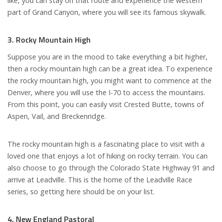
like, you can stay on that route and experience the western
part of Grand Canyon, where you will see its famous skywalk.
3. Rocky Mountain High
Suppose you are in the mood to take everything a bit higher,
then a rocky mountain high can be a great idea. To experience
the rocky mountain high, you might want to commence at the
Denver, where you will use the I-70 to access the mountains.
From this point, you can easily visit Crested Butte, towns of
Aspen, Vail, and Breckenridge.
The rocky mountain high is a fascinating place to visit with a
loved one that enjoys a lot of hiking on rocky terrain. You can
also choose to go through the Colorado State Highway 91 and
arrive at Leadville. This is the home of the Leadville Race
series, so getting here should be on your list.
4. New England Pastoral