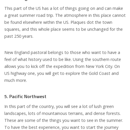
This part of the US has a lot of things going on and can make
a great summer road trip. The atmosphere in this place cannot
be found elsewhere within the US. Plaques dot the town
squares, and this whole place seems to be unchanged for the
past 250 years.
New England pastoral belongs to those who want to have a
feel of what history used to be like. Using the southern route
allows you to kick off the expedition from New York City. On
US highway one, you will get to explore the Gold Coast and
much more.
5. Pacific Northwest
In this part of the country, you will see a lot of lush green
landscapes, lots of mountainous terrains, and dense forests.
These are some of the things you want to see in the summer.
To have the best experience, you want to start the journey