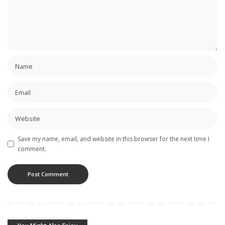
Save my name, email, and website in this browser for the next time I
comment.