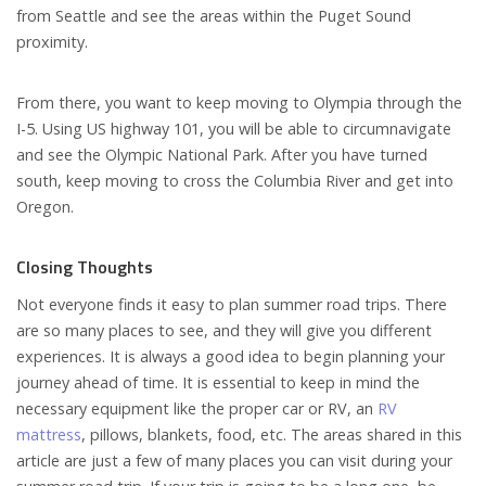
from Seattle and see the areas within the Puget Sound
proximity.
From there, you want to keep moving to Olympia through the
I-5. Using US highway 101, you will be able to circumnavigate
and see the Olympic National Park. After you have turned
south, keep moving to cross the Columbia River and get into
Oregon.
Closing Thoughts
Not everyone finds it easy to plan summer road trips. There
are so many places to see, and they will give you different
experiences. It is always a good idea to begin planning your
journey ahead of time. It is essential to keep in mind the
necessary equipment like the proper car or RV, an
RV
mattress
, pillows, blankets, food, etc. The areas shared in this
article are just a few of many places you can visit during your