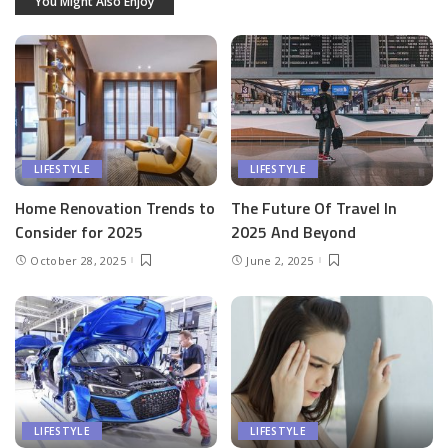
You Might Also Enjoy
LIFESTYLE
LIFESTYLE
Home Renovation Trends to
The Future Of Travel In
Consider for 2025
2025 And Beyond
October 28, 2025
June 2, 2025
LIFESTYLE
LIFESTYLE