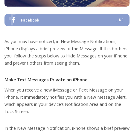
Facebook
LIKE
As you may have noticed, in New Message Notifications,
iPhone displays a brief preview of the Message. If this bothers
you, follow the steps below to Hide Messages on your iPhone
and prevent others from seeing them.
Make Text Messages Private on iPhone
When you receive a new iMessage or Text Message on your
iPhone, it immediately notifies you with a New Message Alert,
which appears in your device’s Notification Area and on the
Lock Screen.
In the New Message Notification, iPhone shows a brief preview