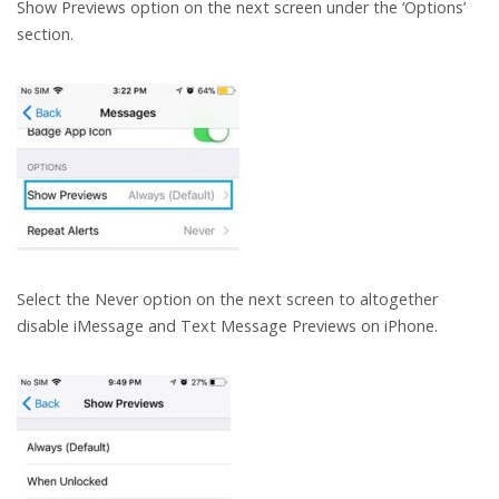
Show Previews option on the next screen under the ‘Options’
section.
Select the Never option on the next screen to altogether
disable iMessage and Text Message Previews on iPhone.