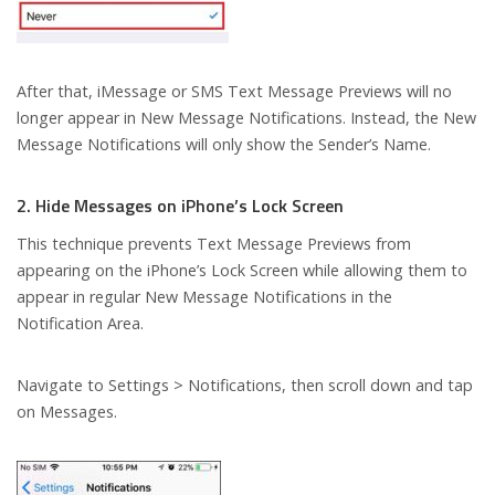
After that, iMessage or SMS Text Message Previews will no
longer appear in New Message Notifications. Instead, the New
Message Notifications will only show the Sender’s Name.
2. Hide Messages on iPhone’s Lock Screen
This technique prevents Text Message Previews from
appearing on the iPhone’s Lock Screen while allowing them to
appear in regular New Message Notifications in the
Notification Area.
Navigate to Settings > Notifications, then scroll down and tap
on Messages.