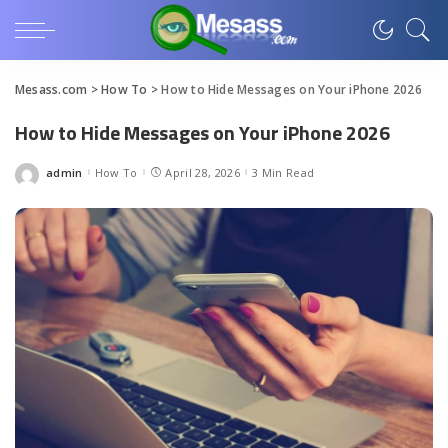
Mesass.com
>
How To
>
How to Hide Messages on Your iPhone 2026
How to Hide Messages on Your iPhone 2026
admin
How To
April 28, 2026
3 Min Read
Posted
by