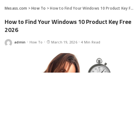
Mesass.com
>
How To
>
How to Find Your Windows 10 Product Key Free 2026
How to Find Your Windows 10 Product Key Free
2026
admin
How To
March 19, 2026
4 Min Read
Posted
by