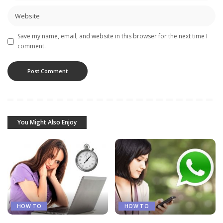
Save my name, email, and website in this browser for the next time I
comment.
You Might Also Enjoy
HOW TO
HOW TO