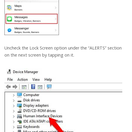
Uncheck the Lock Screen option under the “ALERTS” section
on the next screen by tapping on it.