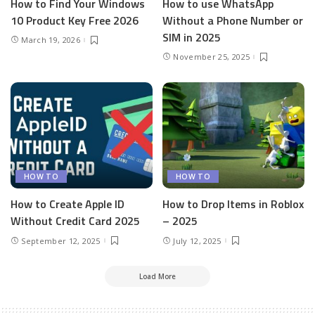
How to Find Your Windows
How to use WhatsApp
10 Product Key Free 2026
Without a Phone Number or
SIM in 2025
March 19, 2026
November 25, 2025
HOW TO
HOW TO
How to Create Apple ID
How to Drop Items in Roblox
Without Credit Card 2025
– 2025
September 12, 2025
July 12, 2025
Load More