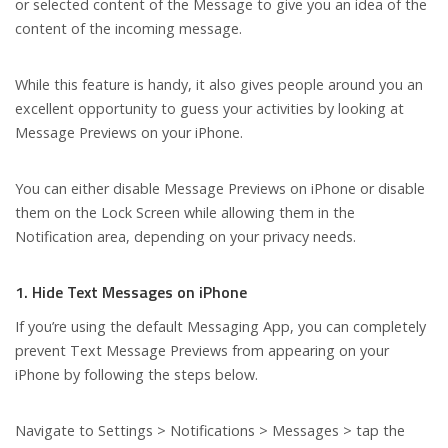
or selected content of the Message to give you an idea of the
content of the incoming message.
While this feature is handy, it also gives people around you an
excellent opportunity to guess your activities by looking at
Message Previews on your iPhone.
You can either disable Message Previews on iPhone or disable
them on the Lock Screen while allowing them in the
Notification area, depending on your privacy needs.
1. Hide Text Messages on iPhone
If you’re using the default Messaging App, you can completely
prevent Text Message Previews from appearing on your
iPhone by following the steps below.
Navigate to Settings > Notifications > Messages > tap the