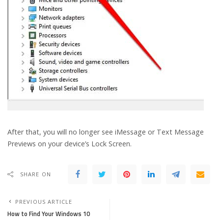
After that, you will no longer see iMessage or Text Message
Previews on your device’s Lock Screen.
SHARE ON
PREVIOUS ARTICLE
How to Find Your Windows 10