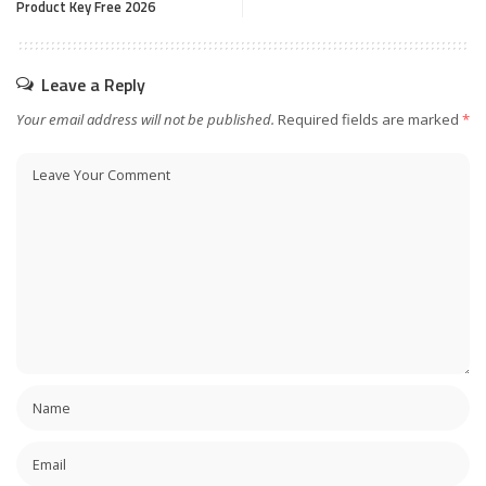
Product Key Free 2026
Leave a Reply
Your email address will not be published.
Required fields are marked
*