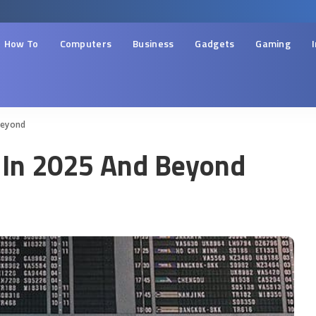
How To
Computers
Business
Gadgets
Gaming
Beyond
l In 2025 And Beyond