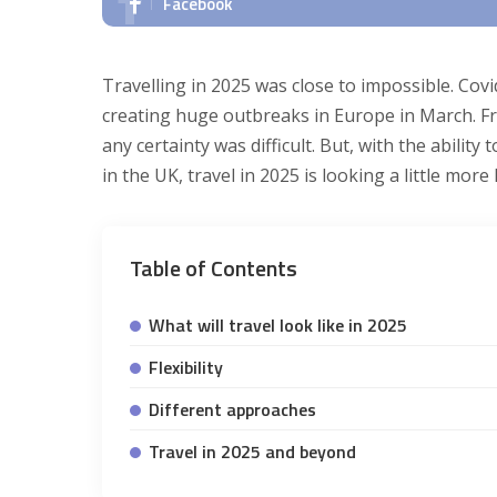
Facebook
Travelling in 2025 was close to impossible. Covi
creating huge outbreaks in Europe in March. Fro
any certainty was difficult. But, with the ability
in the UK, travel in 2025 is looking a little more l
Table of Contents
What will travel look like in 2025
Flexibility
Different approaches
Travel in 2025 and beyond