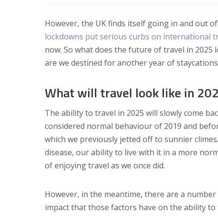
However, the UK finds itself going in and out of
lockdowns put serious curbs on international t
now. So what does the future of travel in 2025 
are we destined for another year of staycations
What will travel look like in 20
The ability to travel in 2025 will slowly come b
considered normal behaviour of 2019 and before.
which we previously jetted off to sunnier climes
disease, our ability to live with it in a more 
of enjoying travel as we once did.
However, in the meantime, there are a number o
impact that those factors have on the ability to 