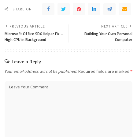
SHARE ON
PREVIOUS ARTICLE
NEXT ARTICLE
Microsoft Office SDX Helper Fix –
Building Your Own Personal
High CPU in Background
Computer
Leave a Reply
Your email address will not be published.
Required fields are marked
*