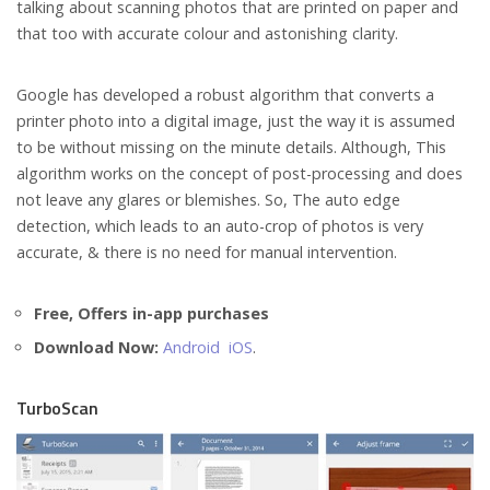
talking about scanning photos that are printed on paper and
that too with accurate colour and astonishing clarity.
Google has developed a robust algorithm that converts a
printer photo into a digital image, just the way it is assumed
to be without missing on the minute details. Although, This
algorithm works on the concept of post-processing and does
not leave any glares or blemishes. So, The auto edge
detection, which leads to an auto-crop of photos is very
accurate, & there is no need for manual intervention.
Free, Offers in-app purchases
Download Now:
Android
iOS
.
TurboScan