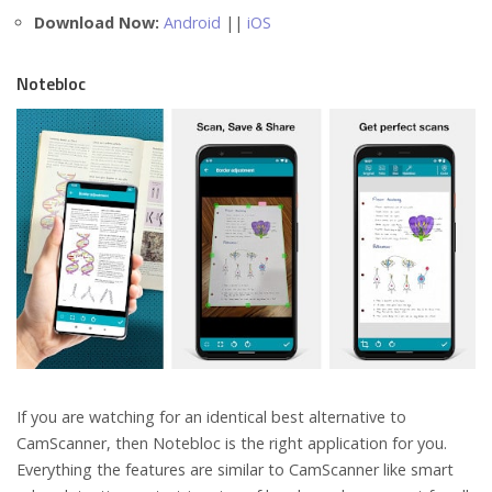
Download Now:
Android
||
iOS
Notebloc
If you are watching for an identical best alternative to
CamScanner, then Notebloc is the right application for you.
Everything the features are similar to CamScanner like smart