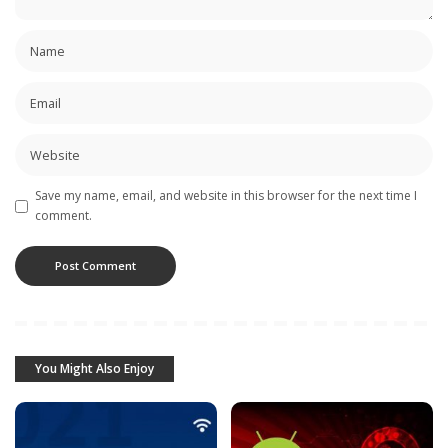
Save my name, email, and website in this browser for the next time I
comment.
You Might Also Enjoy