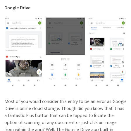
Google Drive
Most of you would consider this entry to be an error as Google
Drive is online cloud storage. Though did you know that it has
a fantastic Plus button that can be tapped to locate the
option of scanning of any document or just click an image
from within the app? Well, The Google Drive app built-in