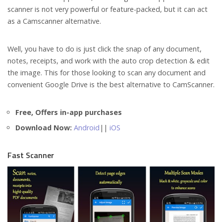
scanner is not very powerful or feature-packed, but it can act
as a Camscanner alternative.
Well, you have to do is just click the snap of any document,
notes, receipts, and work with the auto crop detection & edit
the image. This for those looking to scan any document and
convenient Google Drive is the best alternative to CamScanner.
Free, Offers in-app purchases
Download Now:
Android
||
iOS
Fast Scanner