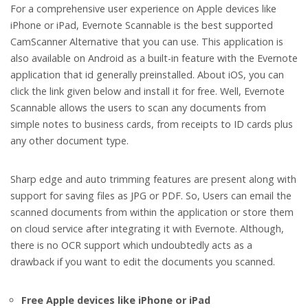
For a comprehensive user experience on Apple devices like
iPhone or iPad, Evernote Scannable is the best supported
CamScanner Alternative that you can use. This application is
also available on Android as a built-in feature with the Evernote
application that id generally preinstalled. About iOS, you can
click the link given below and install it for free. Well, Evernote
Scannable allows the users to scan any documents from
simple notes to business cards, from receipts to ID cards plus
any other document type.
Sharp edge and auto trimming features are present along with
support for saving files as JPG or PDF. So, Users can email the
scanned documents from within the application or store them
on cloud service after integrating it with Evernote. Although,
there is no OCR support which undoubtedly acts as a
drawback if you want to edit the documents you scanned.
Free Apple devices like iPhone or iPad