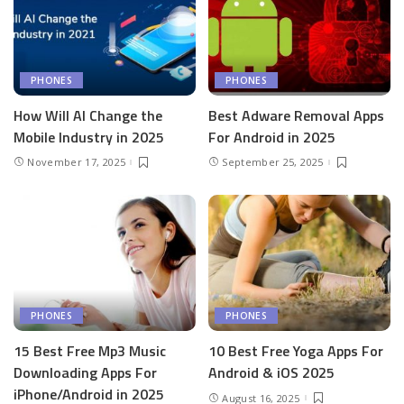
PHONES
PHONES
How Will AI Change the
Best Adware Removal Apps
Mobile Industry in 2025
For Android in 2025
November 17, 2025
September 25, 2025
PHONES
PHONES
15 Best Free Mp3 Music
10 Best Free Yoga Apps For
Downloading Apps For
Android & iOS 2025
iPhone/Android in 2025
August 16, 2025