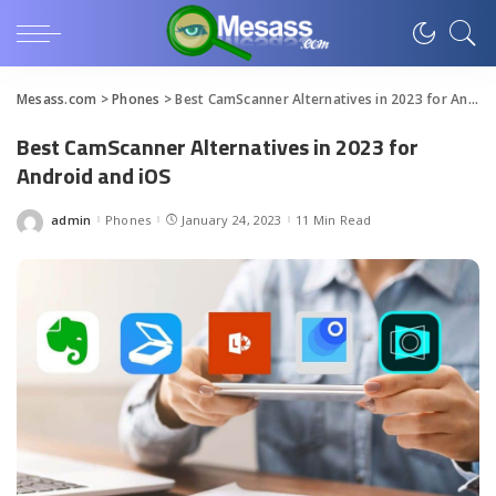
Mesass.com
>
Phones
>
Best CamScanner Alternatives in 2023 for Android and iOS
Best CamScanner Alternatives in 2023 for
Android and iOS
admin
Phones
January 24, 2023
11 Min Read
Posted
by