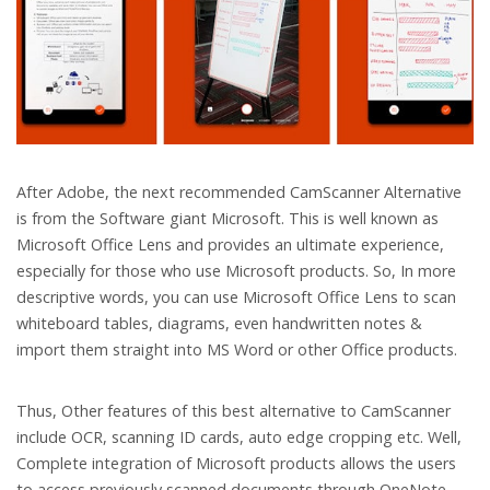
After Adobe, the next recommended CamScanner Alternative
is from the Software giant Microsoft. This is well known as
Microsoft Office Lens and provides an ultimate experience,
especially for those who use Microsoft products. So, In more
descriptive words, you can use Microsoft Office Lens to scan
whiteboard tables, diagrams, even handwritten notes &
import them straight into MS Word or other Office products.
Thus, Other features of this best alternative to CamScanner
include OCR, scanning ID cards, auto edge cropping etc. Well,
Complete integration of Microsoft products allows the users
to access previously scanned documents through OneNote