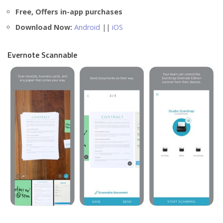
Free, Offers in-app purchases
Download Now:
Android
||
iOS
Evernote Scannable