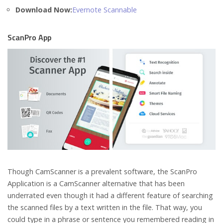
Download Now:
Evernote Scannable
ScanPro App
Though CamScanner is a prevalent software, the ScanPro
Application is a CamScanner alternative that has been
underrated even though it had a different feature of searching
the scanned files by a text written in the file. That way, you
could type in a phrase or sentence you remembered reading in