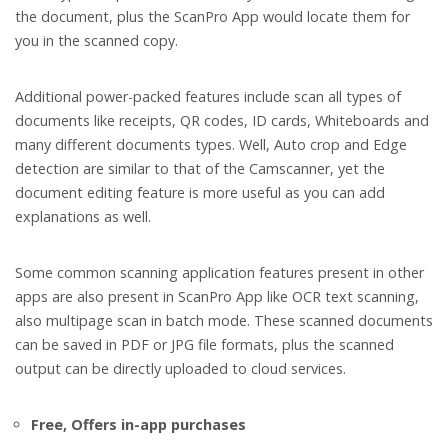
the document, plus the ScanPro App would locate them for
you in the scanned copy.
Additional power-packed features include scan all types of
documents like receipts, QR codes, ID cards, Whiteboards and
many different documents types. Well, Auto crop and Edge
detection are similar to that of the Camscanner, yet the
document editing feature is more useful as you can add
explanations as well.
Some common scanning application features present in other
apps are also present in ScanPro App like OCR text scanning,
also multipage scan in batch mode. These scanned documents
can be saved in PDF or JPG file formats, plus the scanned
output can be directly uploaded to cloud services.
Free, Offers in-app purchases