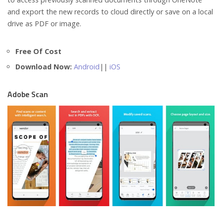
and export the new records to cloud directly or save on a local
drive as PDF or image.
Free Of Cost
Download Now:
Android
||
iOS
Adobe Scan