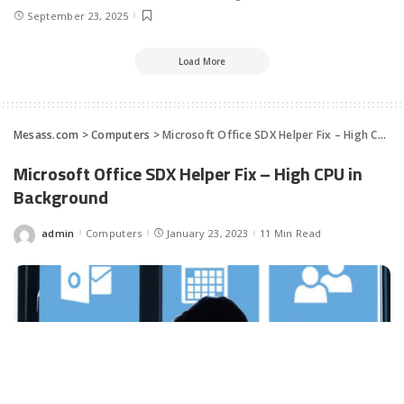
September 23, 2025
Load More
Mesass.com
>
Computers
>
Microsoft Office SDX Helper Fix – High CPU in Background
Microsoft Office SDX Helper Fix – High CPU in
Background
admin
Computers
January 23, 2023
11 Min Read
Posted
by