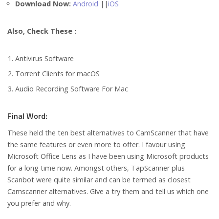
Download Now:
Android
||
iOS
Also, Check These :
Antivirus Software
Torrent Clients for macOS
Audio Recording Software For Mac
Final Word:
These held the ten best alternatives to CamScanner that have
the same features or even more to offer. I favour using
Microsoft Office Lens as I have been using Microsoft products
for a long time now. Amongst others, TapScanner plus
Scanbot were quite similar and can be termed as closest
Camscanner alternatives. Give a try them and tell us which one
you prefer and why.