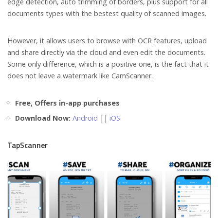
edge detection, auto trimming of borders, plus support for all
documents types with the bestest quality of scanned images.
However, it allows users to browse with OCR features, upload
and share directly via the cloud and even edit the documents.
Some only difference, which is a positive one, is the fact that it
does not leave a watermark like CamScanner.
Free, Offers in-app purchases
Download Now:
Android
||
iOS
TapScanner