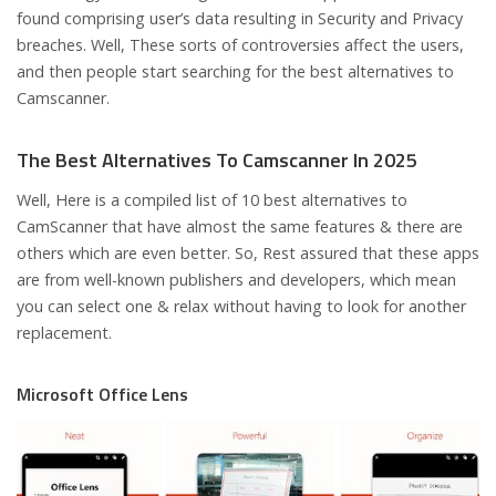
found comprising user’s data resulting in Security and Privacy
breaches. Well, These sorts of controversies affect the users,
and then people start searching for the best alternatives to
Camscanner.
The Best Alternatives To Camscanner In 2025
Well, Here is a compiled list of 10 best alternatives to
CamScanner that have almost the same features & there are
others which are even better. So, Rest assured that these apps
are from well-known publishers and developers, which mean
you can select one & relax without having to look for another
replacement.
Microsoft Office Lens