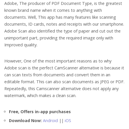
Adobe, The producer of PDF Document Type, is the greatest
known brand name when it comes to anything with
documents. Well, This app has many features like scanning
documents, ID cards, notes and receipts with our smartphone.
Adobe Scan also identified the type of paper and cut out the
unimportant part, providing the required image only with
Improved quality.
However, One of the most important reasons as to why
Adobe scan is the perfect CamScanner alternative is because it
can scan texts from documents and convert them in an
editable format. This can also scan documents as JPEG or PDF.
Repeatedly, this Camscanner alternative does not apply any
watermark, which makes a clean scan.
Free, Offers in-app purchases
Download Now:
Android
||
iOS