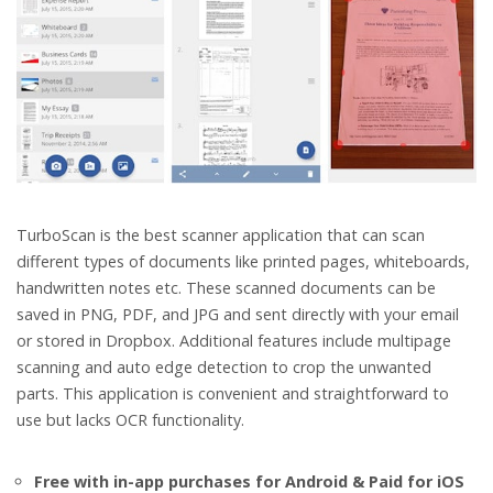
TurboScan is the best scanner application that can scan
different types of documents like printed pages, whiteboards,
handwritten notes etc. These scanned documents can be
saved in PNG, PDF, and JPG and sent directly with your email
or stored in Dropbox. Additional features include multipage
scanning and auto edge detection to crop the unwanted
parts. This application is convenient and straightforward to
use but lacks OCR functionality.
Free with in-app purchases for Android & Paid for iOS