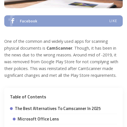
Facebook
LIKE
One of the common and widely used apps for scanning
physical documents is
CamScanner
. Though, it has been in
the news due to the wrong reasons. Around mid of -2019, it
was removed from Google Play Store for not complying with
their policies. This was reinstated after CamScanner made
significant changes and met all the Play Store requirements.
Table of Contents
The Best Alternatives To Camscanner In 2025
Microsoft Office Lens