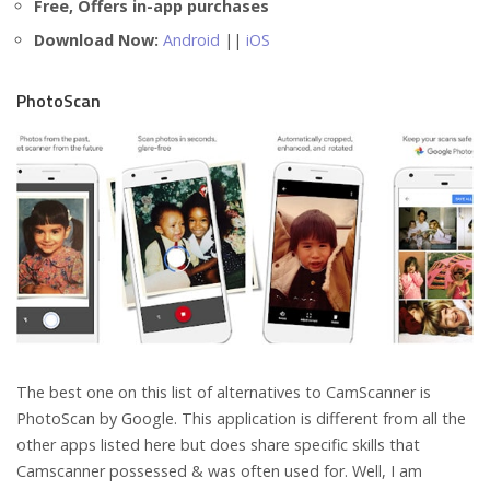
Free, Offers in-app purchases
Download Now:
Android
||
iOS
PhotoScan
The best one on this list of alternatives to CamScanner is
PhotoScan by Google. This application is different from all the
other apps listed here but does share specific skills that
Camscanner possessed & was often used for. Well, I am