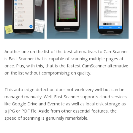
Another one on the list of the best alternatives to CamScanner
is Fast Scanner that is capable of scanning multiple pages at
once. Plus, with this, that is the fastest CamScanner alternative
on the list without compromising on quality.
This auto edge detection does not work very well but can be
managed manually. Well, Fast Scanner supports cloud services
like Google Drive and Evernote as well as local disk storage as
a JPG or PDF file. Aside from other essential features, the
speed of scanning is genuinely remarkable.