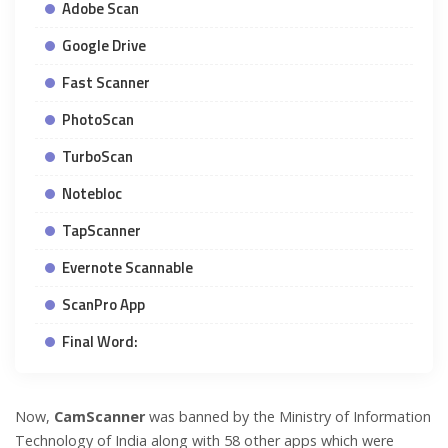
Adobe Scan
Google Drive
Fast Scanner
PhotoScan
TurboScan
Notebloc
TapScanner
Evernote Scannable
ScanPro App
Final Word:
Now,
CamScanner
was banned by the Ministry of Information
Technology of India along with 58 other apps which were