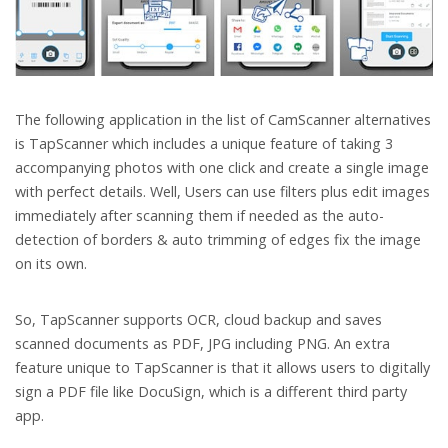
The following application in the list of CamScanner alternatives
is TapScanner which includes a unique feature of taking 3
accompanying photos with one click and create a single image
with perfect details. Well, Users can use filters plus edit images
immediately after scanning them if needed as the auto-
detection of borders & auto trimming of edges fix the image
on its own.
So, TapScanner supports OCR, cloud backup and saves
scanned documents as PDF, JPG including PNG. An extra
feature unique to TapScanner is that it allows users to digitally
sign a PDF file like DocuSign, which is a different third party
app.