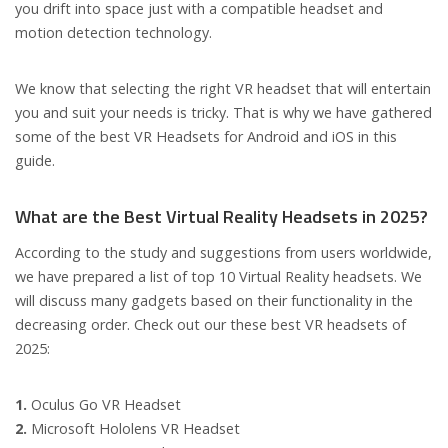
you drift into space just with a compatible headset and
motion detection technology.
We know that selecting the right VR headset that will entertain
you and suit your needs is tricky. That is why we have gathered
some of the best VR Headsets for Android and iOS in this
guide.
What are the Best Virtual Reality Headsets in 2025?
According to the study and suggestions from users worldwide,
we have prepared a list of top 10 Virtual Reality headsets. We
will discuss many gadgets based on their functionality in the
decreasing order. Check out our these best VR headsets of
2025:
1.
Oculus Go VR Headset
2.
Microsoft Hololens VR Headset