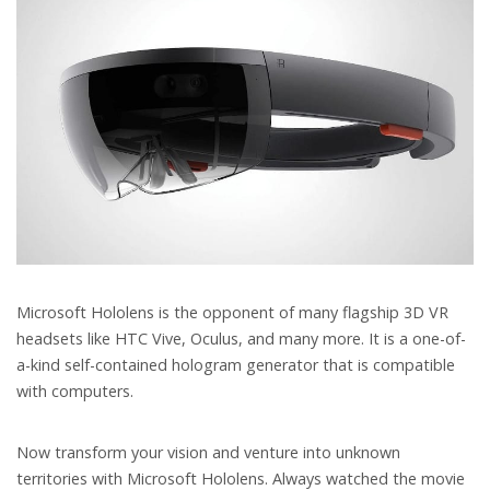
Microsoft Hololens is the opponent of many flagship 3D VR
headsets like HTC Vive, Oculus, and many more. It is a one-of-
a-kind self-contained hologram generator that is compatible
with computers.
Now transform your vision and venture into unknown
territories with Microsoft Hololens. Always watched the movie