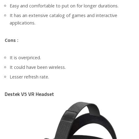
Easy and comfortable to put on for longer durations.
It has an extensive catalog of games and interactive
applications.
Cons :
It is overpriced.
It could have been wireless.
Lesser refresh rate.
Destek V5 VR Headset