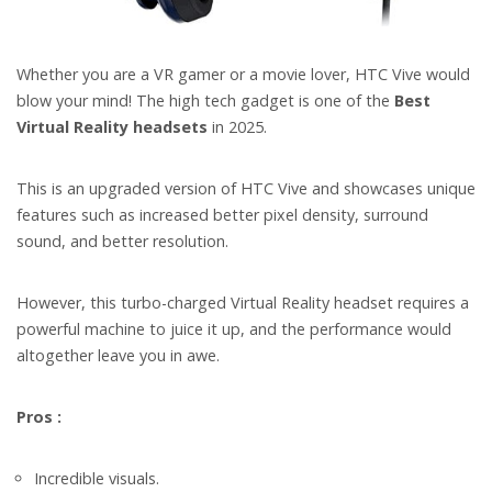
Whether you are a VR gamer or a movie lover, HTC Vive would
blow your mind! The high tech gadget is one of the
Best
Virtual Reality headsets
in 2025.
This is an upgraded version of HTC Vive and showcases unique
features such as increased better pixel density, surround
sound, and better resolution.
However, this turbo-charged Virtual Reality headset requires a
powerful machine to juice it up, and the performance would
altogether leave you in awe.
Pros :
Incredible visuals.