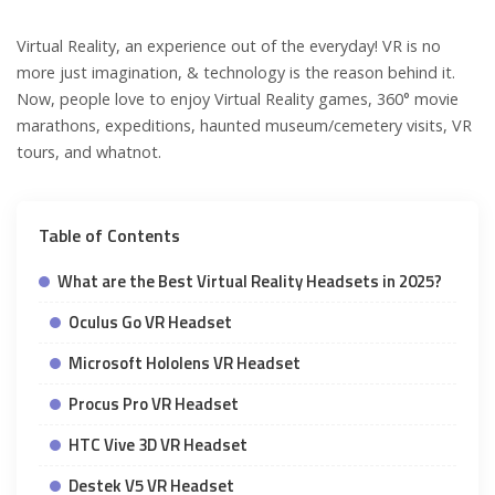
Virtual Reality, an experience out of the everyday! VR is no
more just imagination, & technology is the reason behind it.
Now, people love to enjoy Virtual Reality games, 360° movie
marathons, expeditions, haunted museum/cemetery visits, VR
tours, and whatnot.
Table of Contents
What are the Best Virtual Reality Headsets in 2025?
Oculus Go VR Headset
Microsoft Hololens VR Headset
Procus Pro VR Headset
HTC Vive 3D VR Headset
Destek V5 VR Headset