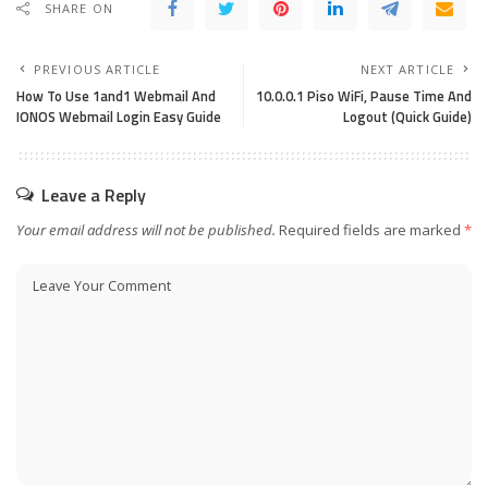
SHARE ON
PREVIOUS ARTICLE
NEXT ARTICLE
How To Use 1and1 Webmail And
10.0.0.1 Piso WiFi, Pause Time And
IONOS Webmail Login Easy Guide
Logout (Quick Guide)
Leave a Reply
Your email address will not be published.
Required fields are marked
*