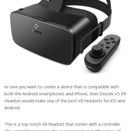
In case you want to create a device that is compatible with
both the Android smartphones and iPhone, then Destek V5 VR
Headset would make one of the best VR headsets for iOS and
Android.
This is a top-notch VR headset that comes with a controller.