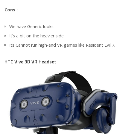
Cons :
We have Generic looks.
It’s a bit on the heavier side.
Its Cannot run high-end VR games like Resident Evil 7.
HTC Vive 3D VR Headset