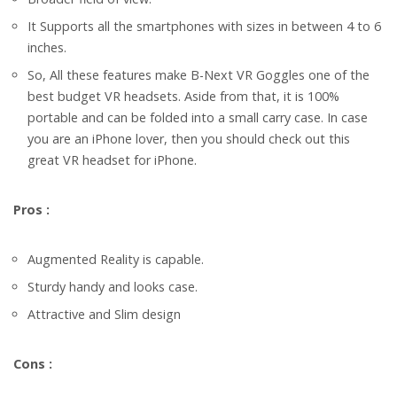
It Supports all the smartphones with sizes in between 4 to 6
inches.
So, All these features make B-Next VR Goggles one of the
best budget VR headsets. Aside from that, it is 100%
portable and can be folded into a small carry case. In case
you are an iPhone lover, then you should check out this
great VR headset for iPhone.
Pros :
Augmented Reality is capable.
Sturdy handy and looks case.
Attractive and Slim design
Cons :