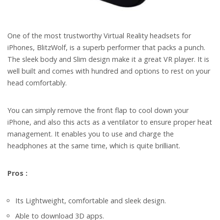
One of the most trustworthy Virtual Reality headsets for
iPhones, BlitzWolf, is a superb performer that packs a punch.
The sleek body and Slim design make it a great VR player. It is
well built and comes with hundred and options to rest on your
head comfortably.
You can simply remove the front flap to cool down your
iPhone, and also this acts as a ventilator to ensure proper heat
management. It enables you to use and charge the
headphones at the same time, which is quite brilliant.
Pros :
Its Lightweight, comfortable and sleek design.
Able to download 3D apps.