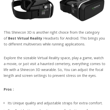
This Shinecon 3D is another right choice from the category
of
Best Virtual Reality
Headsets for Android. This brings you
to different multiverses while running applications.
Explore the sizeable Virtual Reality space, play a game, watch
a movie, or just visit a haunted cemetery, everything comes to
life with a Shinecon 3D wearable.
So, You can adjust the focal
length and screen settings to prevent stress on the eyes.
Pros :
Its Unique quality and adjustable straps for extra comfort.