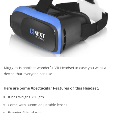
Muggles is another wonderful VR Headset in case you want a
device that everyone can use.
Here are Some Apectacular Features of this Headset:
It has Weighs 250 gm.
Come with 30mm adjustable lenses.
Broader field of view.