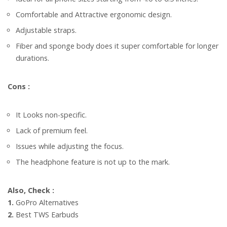
Comfortable and Attractive ergonomic design.
Adjustable straps.
Fiber and sponge body does it super comfortable for longer
durations.
Cons :
It Looks non-specific.
Lack of premium feel.
Issues while adjusting the focus.
The headphone feature is not up to the mark.
Also, Check :
1.
GoPro Alternatives
2.
Best TWS Ear­buds