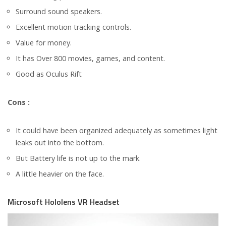
Surround sound speakers.
Excellent motion tracking controls.
Value for money.
It has Over 800 movies, games, and content.
Good as Oculus Rift
Cons :
It could have been organized adequately as sometimes light
leaks out into the bottom.
But Battery life is not up to the mark.
A little heavier on the face.
Microsoft Hololens VR Headset