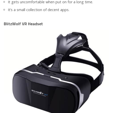
It gets uncomfortable when put on for a long time.
It’s a small collection of decent apps.
BlitzWolf VR Headset