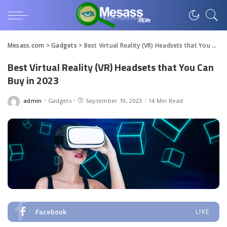
Mesass.com
>
Gadgets
>
Best Virtual Reality (VR) Headsets that You Can Buy in 2023
Best Virtual Reality (VR) Headsets that You Can
Buy in 2023
admin
Gadgets
September 10, 2023
14 Min Read
Posted
by
Facebook
LIKE