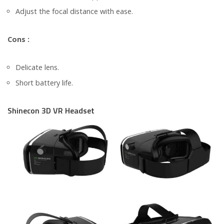
Adjust the focal distance with ease.
Cons :
Delicate lens.
Short battery life.
Shinecon 3D VR Headset