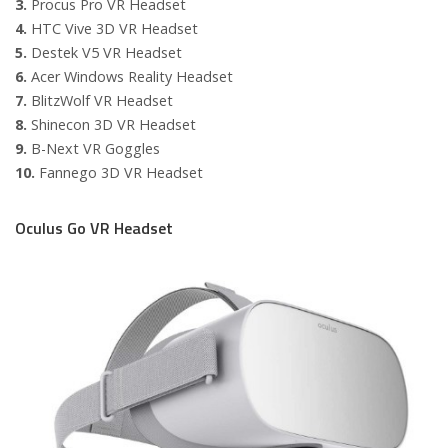
3.
Procus Pro VR Headset
4.
HTC Vive 3D VR Headset
5.
Destek V5 VR Headset
6.
Acer Windows Reality Headset
7.
BlitzWolf VR Headset
8.
Shinecon 3D VR Headset
9.
B-Next VR Goggles
10.
Fannego 3D VR Headset
Oculus Go VR Headset