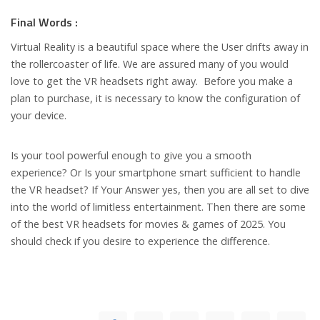
Final Words :
Virtual Reality is a beautiful space where the User drifts away in
the rollercoaster of life. We are assured many of you would
love to get the VR headsets right away.
Before you make a
plan to purchase, it is necessary to know the configuration of
your device.
Is your tool powerful enough to give you a smooth
experience? Or Is your smartphone smart sufficient to handle
the VR headset?
If Your Answer yes, then you are all set to dive
into the world of limitless entertainment. Then there are some
of the best VR headsets for movies & games of 2025. You
should check if you desire to experience the difference.