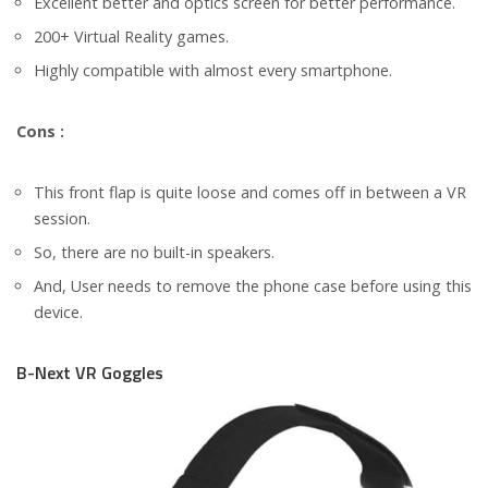
Excellent better and optics screen for better performance.
200+ Virtual Reality games.
Highly compatible with almost every smartphone.
Cons :
This front flap is quite loose and comes off in between a VR
session.
So, there are no built-in speakers.
And, User needs to remove the phone case before using this
device.
B-Next VR Goggles