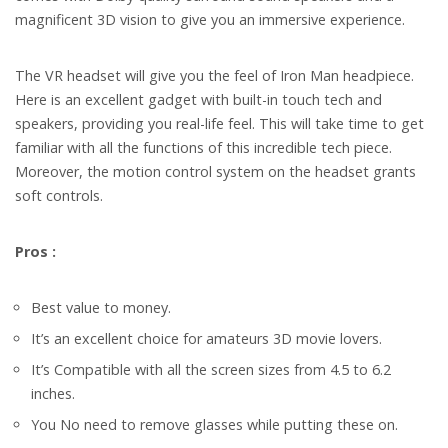
magnificent 3D vision to give you an immersive experience.
The VR headset will give you the feel of Iron Man headpiece.
Here is an excellent gadget with built-in touch tech and
speakers, providing you real-life feel.
This will take time to get
familiar with all the functions of this incredible tech piece.
Moreover, the motion control system on the headset grants
soft controls.
Pros :
Best value to money.
It’s an excellent choice for amateurs 3D movie lovers.
It’s Compatible with all the screen sizes from 4.5 to 6.2
inches.
You No need to remove glasses while putting these on.