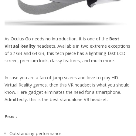
As Oculus Go needs no introduction, it is one of the
Best
Virtual Reality
headsets. Available in two extreme exceptions
of 32 GB and 64 GB, this tech piece has a lightning-fast LCD
screen, premium look, classy features, and much more.
In case you are a fan of jump scares and love to play HD
Virtual Reality games, then this VR headset is what you should
know.
Here gadget eliminates the need for a smartphone.
Admittedly, this is the best standalone VR headset.
Pros :
Outstanding performance.