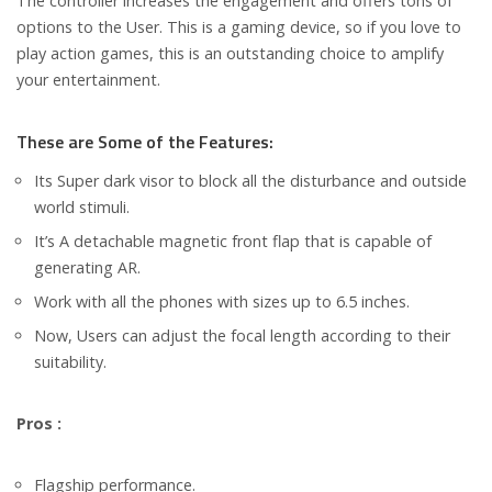
The controller increases the engagement and offers tons of
options to the User. This is a gaming device, so if you love to
play action games, this is an outstanding choice to amplify
your entertainment.
These are Some of the Features:
Its Super dark visor to block all the disturbance and outside
world stimuli.
It’s A detachable magnetic front flap that is capable of
generating AR.
Work with all the phones with sizes up to 6.5 inches.
Now, Users can adjust the focal length according to their
suitability.
Pros :
Flagship performance.