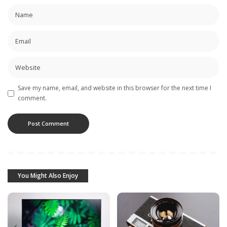
Save my name, email, and website in this browser for the next time I
comment.
You Might Also Enjoy