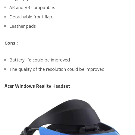
AR and VR compatible.
Detachable front flap.
Leather pads
Cons :
Battery life could be improved
The quality of the resolution could be improved.
Acer Windows Reality Headset