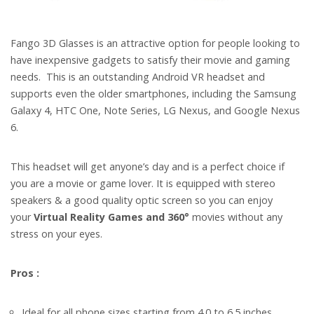
Fango 3D Glasses is an attractive option for people looking to
have inexpensive gadgets to satisfy their movie and gaming
needs.
This is an outstanding Android VR headset and
supports even the older smartphones, including the Samsung
Galaxy 4, HTC One, Note Series, LG Nexus, and Google Nexus
6.
This headset will get anyone’s day and is a perfect choice if
you are a movie or game lover. It is equipped with stereo
speakers & a good quality optic screen so you can enjoy
your
Virtual Reality Games and 360°
movies without any
stress on your eyes.
Pros :
Ideal for all phone sizes starting from 4.0 to 6.5 inches.