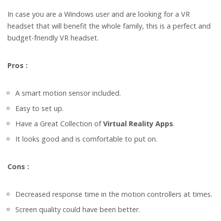
In case you are a Windows user and are looking for a VR
headset that will benefit the whole family, this is a perfect and
budget-friendly VR headset.
Pros :
A smart motion sensor included.
Easy to set up.
Have a Great Collection of
Virtual Reality Apps
.
It looks good and is comfortable to put on.
Cons :
Decreased response time in the motion controllers at times.
Screen quality could have been better.