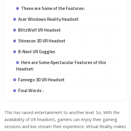
These are Some of the Features:
Acer Windows Reality Headset
BlitzWolf VR Headset
Shinecon 3D VR Headset
B-Next VR Goggles
Here are Some Apectacular Features of this
Headset:
Fannego 3D VR Headset
Final Words :
This has raised entertainment to another level. So, With the
availability of VR headsets, gamers can enjoy their gaming
sessions and live-stream their experience. Virtual Reality makes