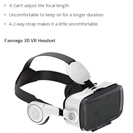
It Can’t adjust the focal length
Uncomfortable to keep on for a longer duration.
A 2-way strap makes it a little uncomfortable.
Fannego 3D VR Headset