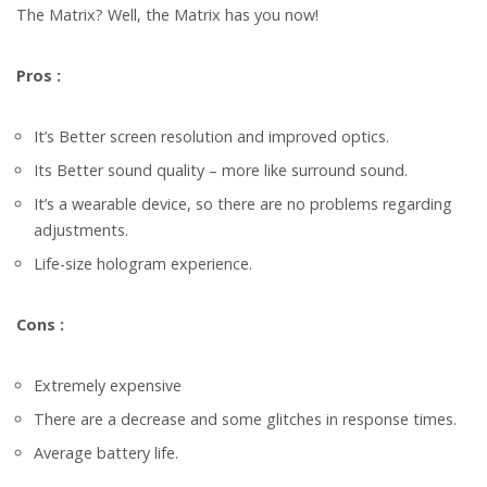
The Matrix? Well, the Matrix has you now!
Pros :
It’s Better screen resolution and improved optics.
Its Better sound quality – more like surround sound.
It’s a wearable device, so there are no problems regarding
adjustments.
Life-size hologram experience.
Cons :
Extremely expensive
There are a decrease and some glitches in response times.
Average battery life.