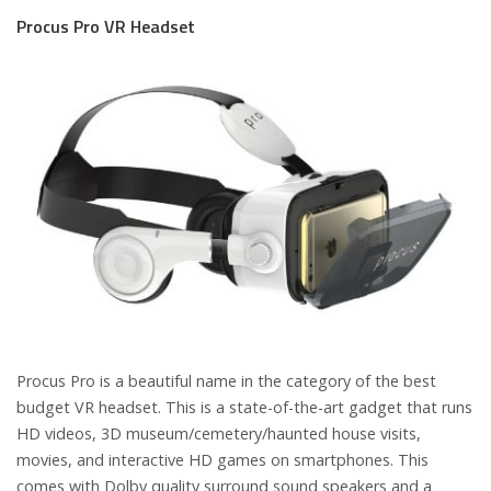
Procus Pro VR Headset
Procus Pro is a beautiful name in the category of the best
budget VR headset. This is a state-of-the-art gadget that runs
HD videos, 3D museum/cemetery/haunted house visits,
movies, and interactive HD games on smartphones.
This
comes with Dolby quality surround sound speakers and a