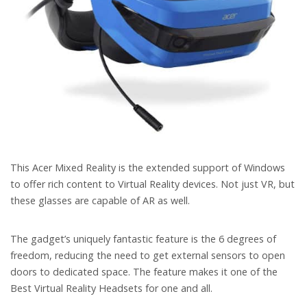
This Acer Mixed Reality is the extended support of Windows
to offer rich content to Virtual Reality devices. Not just VR, but
these glasses are capable of AR as well.
The gadget’s uniquely fantastic feature is the 6 degrees of
freedom, reducing the need to get external sensors to open
doors to dedicated space. The feature makes it one of the
Best Virtual Reality Headsets for one and all.