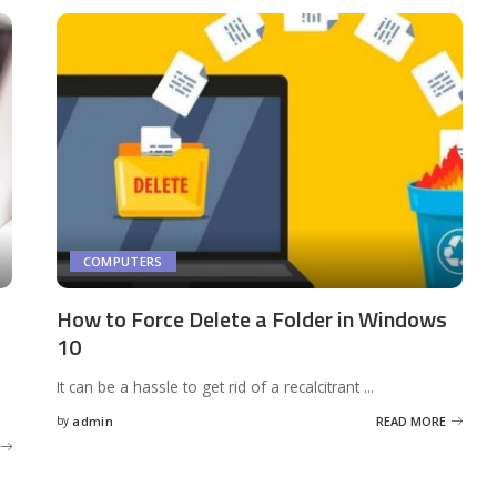
COMPUTERS
How to Force Delete a Folder in Windows
10
It can be a hassle to get rid of a recalcitrant
...
by
admin
READ MORE
Posted
by