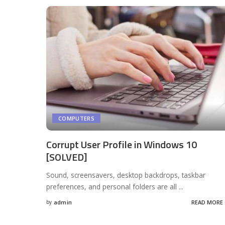
COMPUTERS
Corrupt User Profile in Windows 10
[SOLVED]
Sound, screensavers, desktop backdrops, taskbar
preferences, and personal folders are all
...
by
admin
READ MORE
Posted
by