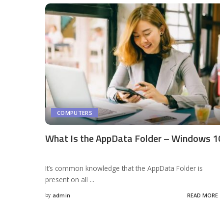
COMPUTERS
What Is the AppData Folder – Windows 1
It’s common knowledge that the AppData Folder is
present on all
...
by
admin
READ MORE
Posted
by