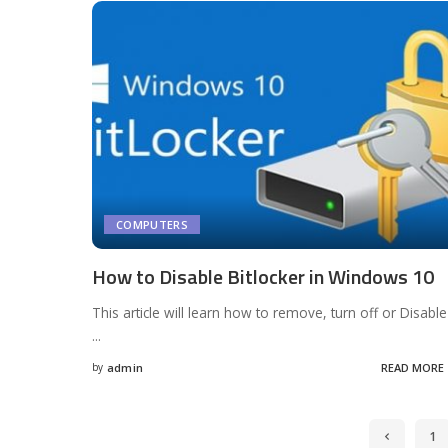
COMPUTERS
How to Disable Bitlocker in Windows 10
This article will learn how to remove, turn off or Disable
...
by
admin
READ MORE
Posted
by
1