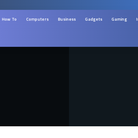
How To
Computers
Business
Gadgets
Gaming