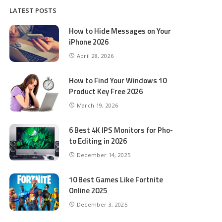
LATEST POSTS
How to Hide Messages on Your
iPhone 2026
April 28, 2026
How to Find Your Windows 10
Product Key Free 2026
March 19, 2026
6 Best 4K IPS Mon­i­tors for Pho­
to Editing in 2026
December 14, 2025
10 Best Games Like Fortnite
Online 2025
December 3, 2025