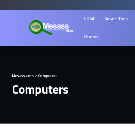
HOME
Smart Tech
Phones
Mesass.com
>
Computers
Computers