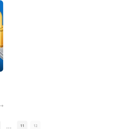
…
11
12