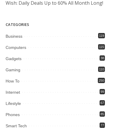
Wish: Daily Deals Up to 60% All Month Long!
CATEGORIES
Business
119
Computers
115
Gadgets
38
Gaming
110
How To
250
Internet
99
Lifestyle
67
Phones
85
Smart Tech
77