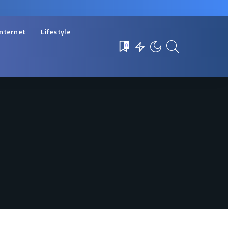
Internet
Lifestyle
0