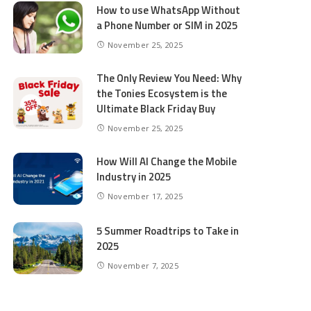
How to use WhatsApp Without
a Phone Number or SIM in 2025
November 25, 2025
The Only Review You Need: Why
the Tonies Ecosystem is the
Ultimate Black Friday Buy
November 25, 2025
How Will AI Change the Mobile
Industry in 2025
November 17, 2025
5 Summer Roadtrips to Take in
2025
November 7, 2025