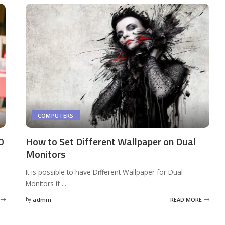
COMPUTERS
0
How to Set Different Wallpaper on Dual
Monitors
It is possible to have Different Wallpaper for Dual
Monitors if
...
by
admin
READ MORE
Posted
by