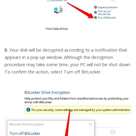
5.
Your disk will be decrypted according to a notification that
appears in a pop-up window. Although the decryption
procedure may take some time, your PC will not be shut down.
To confirm the action, select Turn off BitLocker.