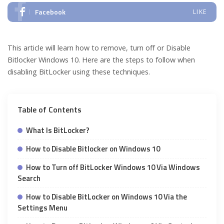
Facebook
LIKE
This article will learn how to remove, turn off or Disable
Bitlocker Windows 10. Here are the steps to follow when
disabling BitLocker using these techniques.
Table of Contents
What Is BitLocker?
How to Disable Bitlocker on Windows 10
How to Turn off BitLocker Windows 10 Via Windows
Search
How to Disable BitLocker on Windows 10 Via the
Settings Menu