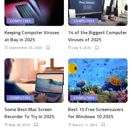
COMPUTERS
COMPUTERS
Keeping Computer Viruses
14 of the Biggest Computer
at Bay in 2025
Viruses of 2025
September 23, 2025
July 9, 2025
COMPUTERS
COMPUTERS
Some Best Mac Screen
Best 15 Free Screensavers
Recorder To Try In 2025
for Windows 10 2025
May 28, 2025
March 11, 2025