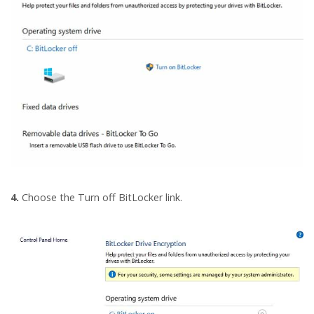
4.
Choose the Turn off BitLocker link.