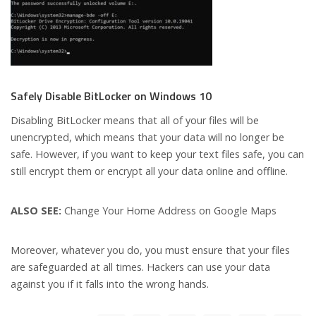
Safely Disable BitLocker on Windows 10
Disabling BitLocker means that all of your files will be
unencrypted, which means that your data will no longer be
safe. However, if you want to keep your text files safe, you can
still encrypt them or encrypt all your data online and offline.
ALSO SEE:
Change Your Home Address on Google Maps
Moreover, whatever you do, you must ensure that your files
are safeguarded at all times. Hackers can use your data
against you if it falls into the wrong hands.