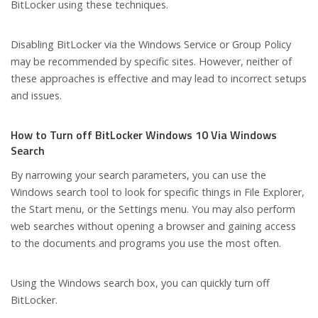
BitLocker using these techniques.
Disabling BitLocker via the Windows Service or Group Policy
may be recommended by specific sites. However, neither of
these approaches is effective and may lead to incorrect setups
and issues.
How to Turn off BitLocker Windows 10 Via Windows
Search
By narrowing your search parameters, you can use the
Windows search tool to look for specific things in File Explorer,
the Start menu, or the Settings menu. You may also perform
web searches without opening a browser and gaining access
to the documents and programs you use the most often.
Using the Windows search box, you can quickly turn off
BitLocker.