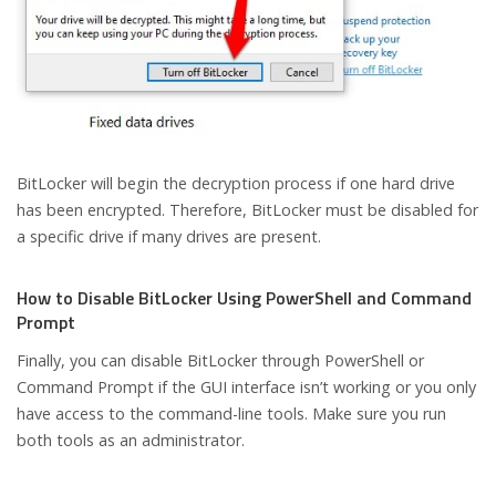
BitLocker will begin the decryption process if one hard drive
has been encrypted. Therefore, BitLocker must be disabled for
a specific drive if many drives are present.
How to Disable BitLocker Using PowerShell and Command
Prompt
Finally, you can disable BitLocker through PowerShell or
Command Prompt if the GUI interface isn’t working or you only
have access to the command-line tools. Make sure you run
both tools as an administrator.