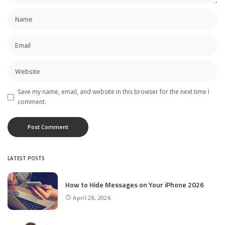
Save my name, email, and website in this browser for the next time I
comment.
LATEST POSTS
How to Hide Messages on Your iPhone 2026
April 28, 2026