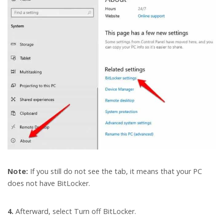
Note:
If you still do not see the tab, it means that your PC
does not have BitLocker.
4.
Afterward, select Turn off BitLocker.