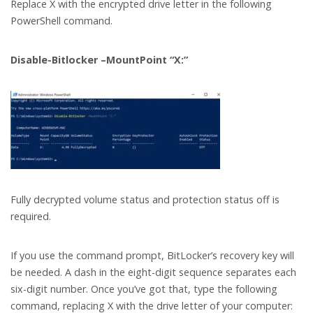
Replace X with the encrypted drive letter in the following
PowerShell command.
Disable-Bitlocker –MountPoint “X:”
Fully decrypted volume status and protection status off is
required.
If you use the command prompt, BitLocker’s recovery key will
be needed. A dash in the eight-digit sequence separates each
six-digit number. Once you’ve got that, type the following
command, replacing X with the drive letter of your computer: