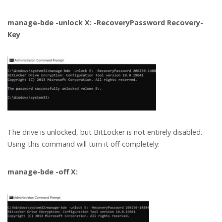
manage-bde -unlock X: -RecoveryPassword Recovery-
Key
The drive is unlocked, but BitLocker is not entirely disabled.
Using this command will turn it off completely:
manage-bde -off X: