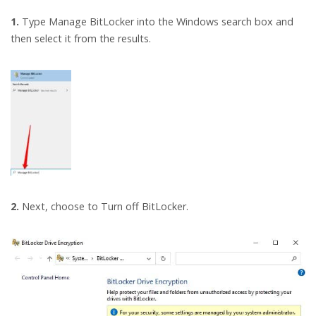
1.
Type Manage BitLocker into the Windows search box and
then select it from the results.
2.
Next, choose to Turn off BitLocker.