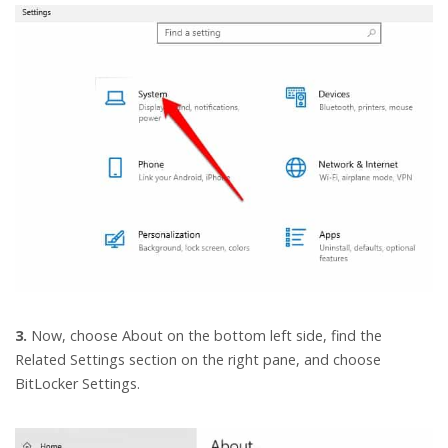
3.
Now, choose About on the bottom left side, find the
Related Settings section on the right pane, and choose
BitLocker Settings.