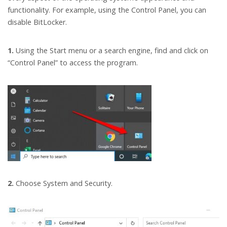
functionality. For example, using the Control Panel, you can
disable BitLocker.
1.
Using the Start menu or a search engine, find and click on
“Control Panel” to access the program.
2.
Choose System and Security.