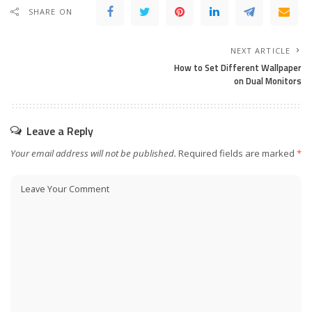
SHARE ON
NEXT ARTICLE
How to Set Different Wallpaper
on Dual Monitors
Leave a Reply
Your email address will not be published.
Required fields are marked
*