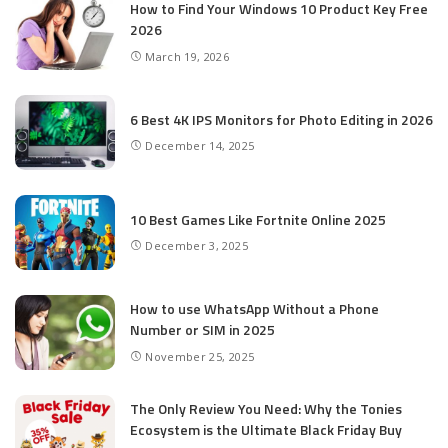
How to Find Your Windows 10 Product Key Free
2026
March 19, 2026
6 Best 4K IPS Mon­i­tors for Pho­to Editing in 2026
December 14, 2025
10 Best Games Like Fortnite Online 2025
December 3, 2025
How to use WhatsApp Without a Phone
Number or SIM in 2025
November 25, 2025
The Only Review You Need: Why the Tonies
Ecosystem is the Ultimate Black Friday Buy