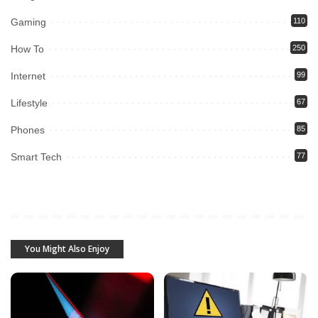
Gaming
110
How To
250
Internet
99
Lifestyle
67
Phones
85
Smart Tech
77
You Might Also Enjoy