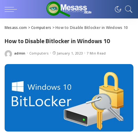
Mesass.com
>
Computers
>
How to Disable Bitlocker in Windows 10
How to Disable Bitlocker in Windows 10
admin
Computers
January 1, 2023
7 Min Read
Posted
by