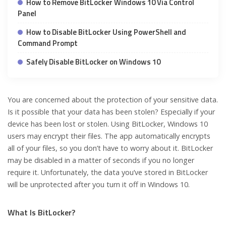
How to Remove BitLocker Windows 10 Via Control
Panel
How to Disable BitLocker Using PowerShell and
Command Prompt
Safely Disable BitLocker on Windows 10
You are concerned about the protection of your sensitive data.
Is it possible that your data has been stolen? Especially if your
device has been lost or stolen. Using BitLocker, Windows 10
users may encrypt their files. The app automatically encrypts
all of your files, so you don’t have to worry about it. BitLocker
may be disabled in a matter of seconds if you no longer
require it. Unfortunately, the data you’ve stored in BitLocker
will be unprotected after you turn it off in Windows 10.
What Is BitLocker?