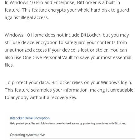
In Windows 10 Pro and Enterprise, BitLocker is a built-in
feature. This feature encrypts your whole hard disk to guard
against illegal access.
Windows 10 Home does not include BitLocker, but you may
still use device encryption to safeguard your contents from
unauthorized access if your device is lost or stolen. You can
also use OneDrive Personal Vault to save your most essential
files.
To protect your data, BitLocker relies on your Windows login.
This feature scrambles your information, making it unreadable
to anybody without a recovery key.