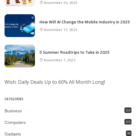
November 25, 2025
How Will AI Change the Mobile Industry in 2025
November 17, 2025
5 Summer Roadtrips to Take in 2025
November 7, 2025
Wish: Daily Deals Up to 60% All Month Long!
CATEGORIES
Business
119
Computers
115
Gadgets
38