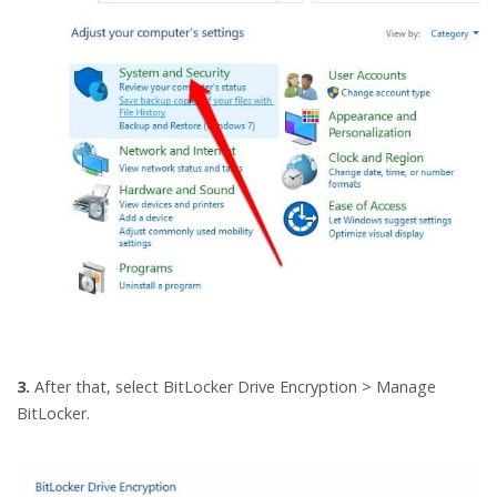
3.
After that, select BitLocker Drive Encryption > Manage
BitLocker.