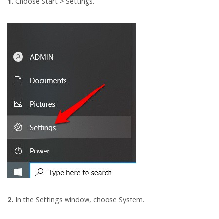
1.
Choose Start > Settings.
2.
In the Settings window, choose System.