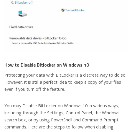
How to Disable Bitlocker on Windows 10
Protecting your data with BitLocker is a discrete way to do so.
However, it is still a perfect idea to keep a copy of your files
even if you turn off the feature.
You may Disable BitLocker on Windows 10 in various ways,
including through the Settings, Control Panel, the Windows
search box, or by using PowerShell and Command Prompt
commands. Here are the steps to follow when disabling