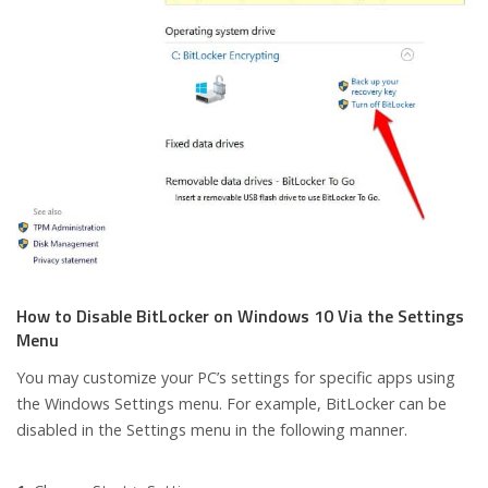
How to Disable BitLocker on Windows 10 Via the Settings
Menu
You may customize your PC’s settings for specific apps using
the Windows Settings menu. For example, BitLocker can be
disabled in the Settings menu in the following manner.