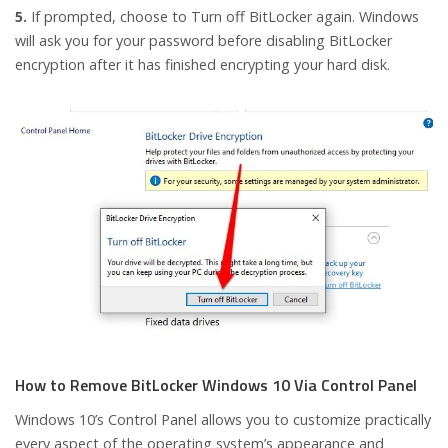
5.
If prompted, choose to Turn off BitLocker again. Windows
will ask you for your password before disabling BitLocker
encryption after it has finished encrypting your hard disk.
How to Remove BitLocker Windows 10 Via Control Panel
Windows 10’s Control Panel allows you to customize practically
every aspect of the operating system’s appearance and