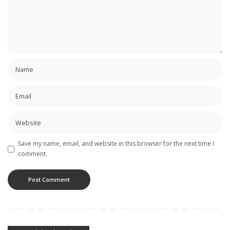
Save my name, email, and website in this browser for the next time I
comment.