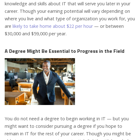
knowledge and skills about IT that will serve you later in your
career. Though your earning potential will vary depending on
where you live and what type of organization you work for, you
are
likely to take home about $22 per hour
— or between
$30,000 and $59,000 per year.
A Degree Might Be Essential to Progress in the Field
You do not need a degree to begin working in IT — but you
might want to consider pursuing a degree if you hope to
remain in IT for the rest of your career. Though you might be