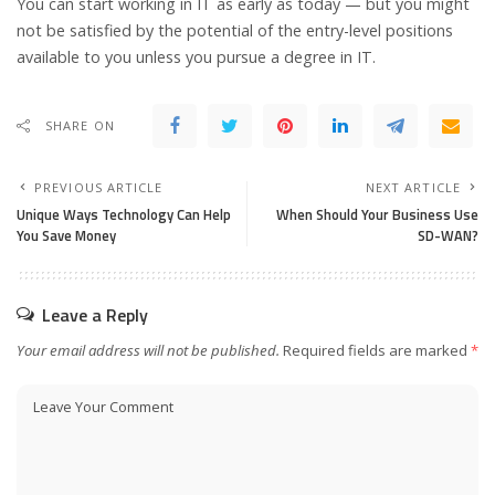
You can start working in IT as early as today — but you might
not be satisfied by the potential of the entry-level positions
available to you unless you pursue a degree in IT.
SHARE ON
PREVIOUS ARTICLE
NEXT ARTICLE
Unique Ways Technology Can Help
When Should Your Business Use
You Save Money
SD-WAN?
Leave a Reply
Your email address will not be published.
Required fields are marked
*