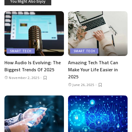
You Might Also Enjoy
SMART TECH
SMART TECH
How Audio Is Evolving: The
Amazing Tech That Can
Biggest Trends Of 2025
Make Your Life Easier in
2025
November 2, 2025
June 26, 2025