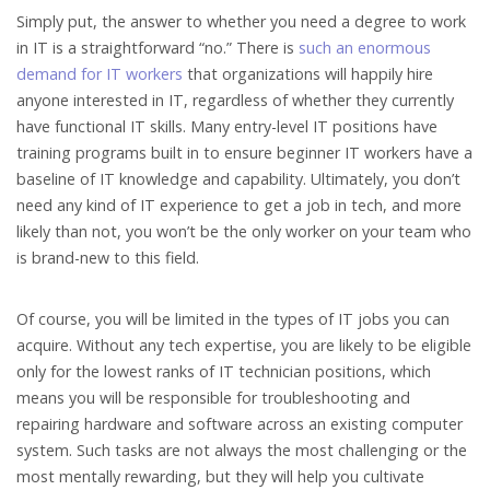
Simply put, the answer to whether you need a degree to work
in IT is a straightforward “no.” There is
such an enormous
demand for IT workers
that organizations will happily hire
anyone interested in IT, regardless of whether they currently
have functional IT skills. Many entry-level IT positions have
training programs built in to ensure beginner IT workers have a
baseline of IT knowledge and capability. Ultimately, you don’t
need any kind of IT experience to get a job in tech, and more
likely than not, you won’t be the only worker on your team who
is brand-new to this field.
Of course, you will be limited in the types of IT jobs you can
acquire. Without any tech expertise, you are likely to be eligible
only for the lowest ranks of IT technician positions, which
means you will be responsible for troubleshooting and
repairing hardware and software across an existing computer
system. Such tasks are not always the most challenging or the
most mentally rewarding, but they will help you cultivate