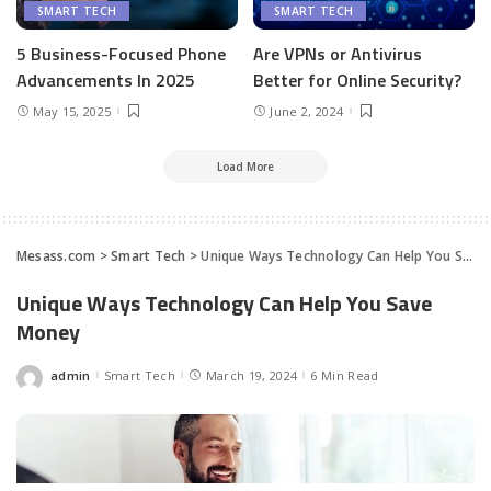
SMART TECH
SMART TECH
5 Business-Focused Phone
Are VPNs or Antivirus
Advancements In 2025
Better for Online Security?
May 15, 2025
June 2, 2024
Load More
Mesass.com
>
Smart Tech
>
Unique Ways Technology Can Help You Save Money
Unique Ways Technology Can Help You Save
Money
admin
Smart Tech
March 19, 2024
6 Min Read
Posted
by