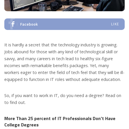
Facebook
LIKE
It is hardly a secret that the technology industry is growing.
Jobs abound for those with any kind of technological skill or
savvy, and many careers in tech lead to healthy six-figure
incomes with remarkable benefits packages. Yet, many
workers eager to enter the field of tech feel that they will be ill-
equipped to function in IT roles without adequate education.
So, if you want to work in IT, do you need a degree? Read on
to find out.
More Than 25 percent of IT Professionals Don’t Have
College Degrees