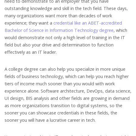
need to demonstrate to an employer that you have
outstanding knowledge and skill in the tech field. These days,
many organizations want more than decades of work
experience; they want a
credential like an ABET-accredited
Bachelor of Science in Information Technology degree
, which
would demonstrate not only a high level of training in the IT
field but also your drive and determination to function
effectively as an IT leader.
A college degree can also help you specialize in more unique
fields of business technology, which can help you reach higher
tiers of income much sooner than you would with work
experience alone. Software architecture, DevOps, data science,
UI design, BIS analysis and other fields are growing in demand
as more organizations transition to digital systems, so the
sooner you can showcase credentials in these fields, the
sooner you will have a lucrative career in tech.