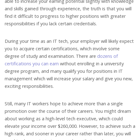
able to increase your earning potential slightly with knowledge
and skills gained through experience, the truth is that you will
find it difficult to progress to higher positions with greater
responsibilities if you lack certain credentials.
During your time as an IT tech, your employer will likely expect
you to acquire certain certifications, which involve some
degree of study and examination. There are
dozens of
certifications you can earn
without enrolling in a university
degree program, and many qualify you for positions in IT
management which will increase your salary and give you new,
exciting responsibilities.
Still, many IT workers hope to achieve more than a single
promotion over the course of their careers. You might dream
about working as a high-level tech executive, which could
elevate your income over $260,000. However, to achieve such a
high rank, and sooner in your career rather than later, you will