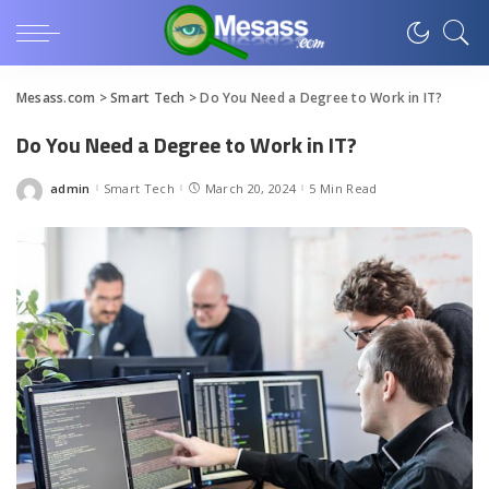
Mesass.com
>
Smart Tech
>
Do You Need a Degree to Work in IT?
Do You Need a Degree to Work in IT?
admin
Smart Tech
March 20, 2024
5 Min Read
Posted
by