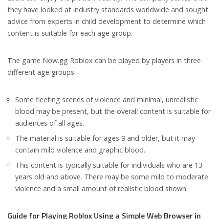
they have looked at industry standards worldwide and sought
advice from experts in child development to determine which
content is suitable for each age group.
The game Now.gg Roblox can be played by players in three
different age groups.
Some fleeting scenes of violence and minimal, unrealistic
blood may be present, but the overall content is suitable for
audiences of all ages.
The material is suitable for ages 9 and older, but it may
contain mild violence and graphic blood.
This content is typically suitable for individuals who are 13
years old and above. There may be some mild to moderate
violence and a small amount of realistic blood shown.
Guide for Playing Roblox Using a Simple Web Browser in