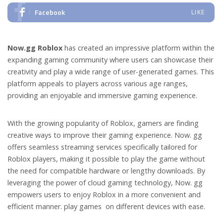
Facebook
LIKE
Now.gg Roblox
has created an impressive platform within the
expanding gaming community where users can showcase their
creativity and play a wide range of user-generated games. This
platform appeals to players across various age ranges,
providing an enjoyable and immersive gaming experience.
With the growing popularity of Roblox, gamers are finding
creative ways to improve their gaming experience. Now. gg
offers seamless streaming services specifically tailored for
Roblox players, making it possible to play the game without
the need for compatible hardware or lengthy downloads. By
leveraging the power of cloud gaming technology, Now. gg
empowers users to enjoy Roblox in a more convenient and
efficient manner. play games on different devices with ease.