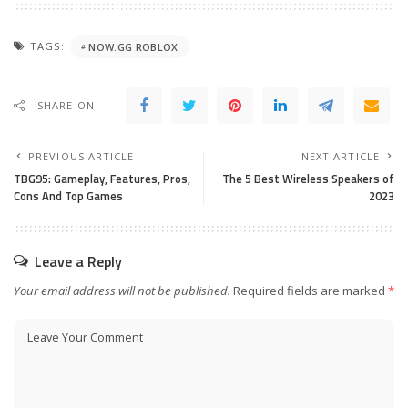
TAGS:
NOW.GG ROBLOX
SHARE ON
PREVIOUS ARTICLE
NEXT ARTICLE
TBG95: Gameplay, Features, Pros,
The 5 Best Wireless Speakers of
Cons And Top Games
2023
Leave a Reply
Your email address will not be published.
Required fields are marked
*