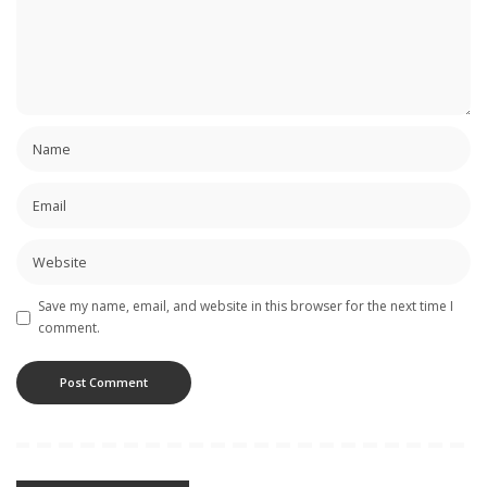
Save my name, email, and website in this browser for the next time I
comment.