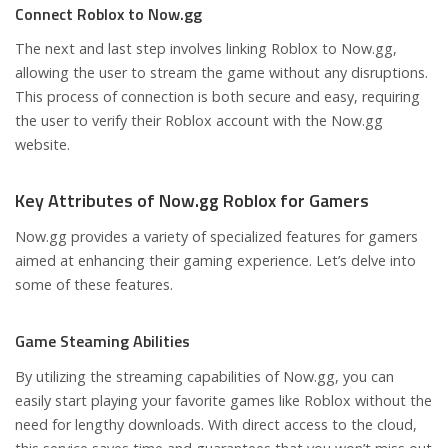
Connect Roblox to Now.gg
The next and last step involves linking Roblox to Now.gg,
allowing the user to stream the game without any disruptions.
This process of connection is both secure and easy, requiring
the user to verify their Roblox account with the Now.gg
website.
Key Attributes of Now.gg Roblox for Gamers
Now.gg provides a variety of specialized features for gamers
aimed at enhancing their gaming experience. Let’s delve into
some of these features.
Game Steaming Abilities
By utilizing the streaming capabilities of Now.gg, you can
easily start playing your favorite games like Roblox without the
need for lengthy downloads. With direct access to the cloud,