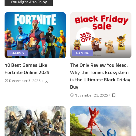
You Might Also Enjoy
GAMING
GAMING
10 Best Games Like
The Only Review You Need:
Fortnite Online 2025
Why the Tonies Ecosystem
is the Ultimate Black Friday
December 3, 2025
Buy
November 25, 2025