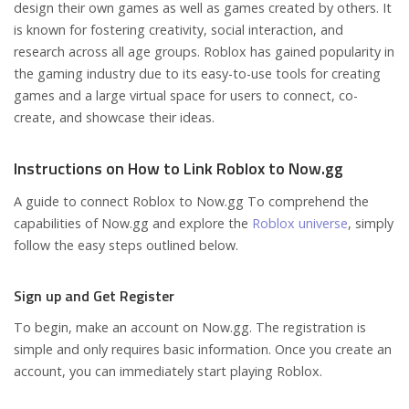
design their own games as well as games created by others. It
is known for fostering creativity, social interaction, and
research across all age groups. Roblox has gained popularity in
the gaming industry due to its easy-to-use tools for creating
games and a large virtual space for users to connect, co-
create, and showcase their ideas.
Instructions on How to Link Roblox to Now.gg
A guide to connect Roblox to Now.gg To comprehend the
capabilities of Now.gg and explore the
Roblox universe
, simply
follow the easy steps outlined below.
Sign up and Get Register
To begin, make an account on Now.gg. The registration is
simple and only requires basic information. Once you create an
account, you can immediately start playing Roblox.