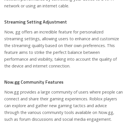
network or using an internet cable.
Streaming Setting Adjustment
Now, gg offers an incredible feature for personalized
streaming settings, allowing users to enhance and customize
the streaming quality based on their own preferences. This
feature aims to strike the perfect balance between
performance and visibility, taking into account the quality of
the device and internet connection.
Now.gg Community Features
Now.gg provides a large community of users where people can
connect and share their gaming experiences. Roblox players
can explore and gather new gaming tactics and advice
through the various community tools available on Now.gg,
such as forum discussions and social media engagement.