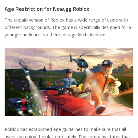
Age Restriction for Now.gg Roblox
The unpaid version of Roblox has a wide range of users with
different backgrounds. The game is specifically designed for a
younger audience, so there are age limits in place.
Roblox has established age guidelines to make sure that all
users can enjoy the platform safely. The company states that