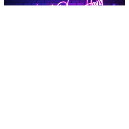
Facebook
LIKE
Are you looking for something fun to do during the school
break?
TBG95
might be the best choice for you because it has
many games in different styles. People in school love this
Platform
since it first came out in 2025. There is a game for
everyone on TBG95, from driving and sports games to
shooting games and games that make you think.