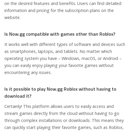
on the desired features and benefits. Users can find detailed
information and pricing for the subscription plans on the
website.
Is Now.gg compatible with games other than Roblox?
It works well with different types of software and devices such
as smartphones, laptops, and tablets. No matter which
operating system you have – Windows, macOS, or Android –
you can easily enjoy playing your favorite games without
encountering any issues.
Is it possible to play Now.gg Roblox without having to
download it?
Certainly! This platform allows users to easily access and
stream games directly from the cloud without having to go
through complex installations or downloads. This means they
can quickly start playing their favorite games, such as Roblox,