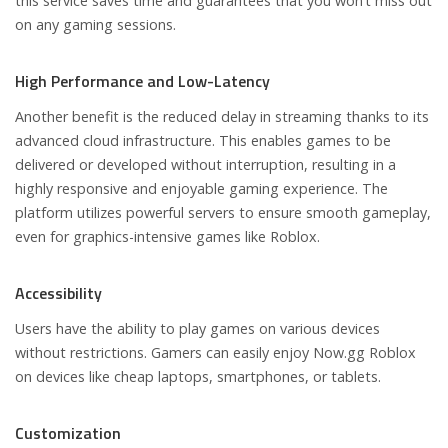
this service saves time and guarantees that you won’t miss out
on any gaming sessions.
High Performance and Low-Latency
Another benefit is the reduced delay in streaming thanks to its
advanced cloud infrastructure. This enables games to be
delivered or developed without interruption, resulting in a
highly responsive and enjoyable gaming experience. The
platform utilizes powerful servers to ensure smooth gameplay,
even for graphics-intensive games like Roblox.
Accessibility
Users have the ability to play games on various devices
without restrictions. Gamers can easily enjoy Now.gg Roblox
on devices like cheap laptops, smartphones, or tablets.
Customization