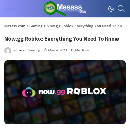
Mesass.com
>
Gaming
>
Now.gg Roblox: Everything You Need To Know
Now.gg Roblox: Everything You Need To Know
admin
Gaming
May 4, 2023
11 Min Read
Posted
by