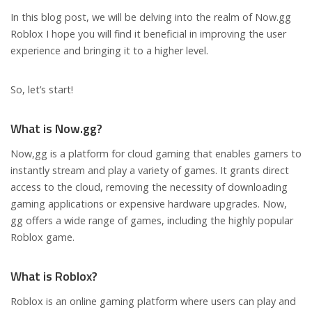
In this blog post, we will be delving into the realm of Now.gg
Roblox I hope you will find it beneficial in improving the user
experience and bringing it to a higher level.
So, let’s start!
What is Now.gg?
Now,gg is a platform for cloud gaming that enables gamers to
instantly stream and play a variety of games. It grants direct
access to the cloud, removing the necessity of downloading
gaming applications or expensive hardware upgrades. Now,
gg offers a wide range of games, including the highly popular
Roblox game.
What is Roblox?
Roblox is an online gaming platform where users can play and