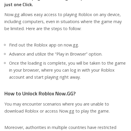
just one Click.
Now.gg allows easy access to playing Roblox on any device,
including computers, even in situations where the game may
be limited. Here are the steps to follow:
Find out the Roblox app on now.gg.
Advance and utilize the “Play in Browser” option.
Once the loading is complete, you will be taken to the game
in your browser, where you can log in with your Roblox
account and start playing right away.
How to Unlock Roblox Now.GG?
You may encounter scenarios where you are unable to
download Roblox or access Now.gg to play the game.
Moreover, authorities in multiple countries have restricted