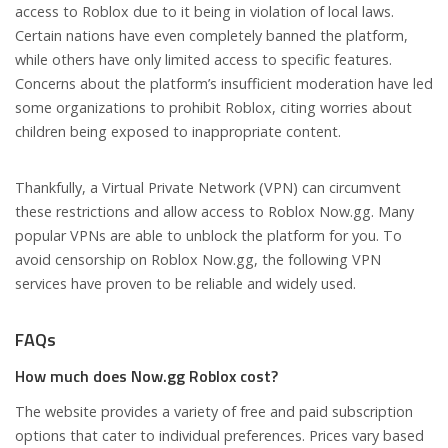
access to Roblox due to it being in violation of local laws.
Certain nations have even completely banned the platform,
while others have only limited access to specific features.
Concerns about the platform’s insufficient moderation have led
some organizations to prohibit Roblox, citing worries about
children being exposed to inappropriate content.
Thankfully, a Virtual Private Network (VPN) can circumvent
these restrictions and allow access to Roblox Now.gg. Many
popular VPNs are able to unblock the platform for you. To
avoid censorship on Roblox Now.gg, the following VPN
services have proven to be reliable and widely used.
FAQs
How much does Now.gg Roblox cost?
The website provides a variety of free and paid subscription
options that cater to individual preferences. Prices vary based