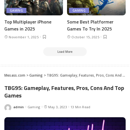
GAMING
GAMING
Top Multiplayer iPhone
Some Best Platformer
Games in 2025
Games To Try In 2025
November 1, 2025
October 15, 2025
Load More
Mesass.com
>
Gaming
>
TBG95: Gameplay, Features, Pros, Cons And Top Games
TBG95: Gameplay, Features, Pros, Cons And Top
Games
admin
Gaming
May 3, 2023
13 Min Read
Posted
by