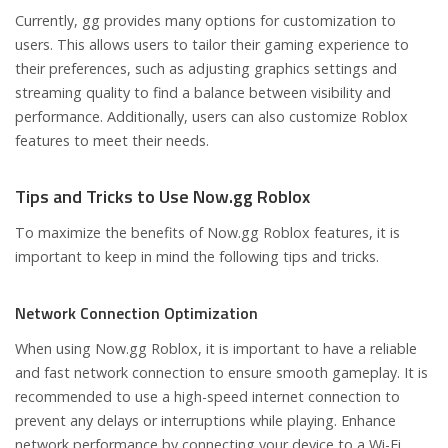
Currently, gg provides many options for customization to
users. This allows users to tailor their gaming experience to
their preferences, such as adjusting graphics settings and
streaming quality to find a balance between visibility and
performance. Additionally, users can also customize Roblox
features to meet their needs.
Tips and Tricks to Use Now.gg Roblox
To maximize the benefits of Now.gg Roblox features, it is
important to keep in mind the following tips and tricks.
Network Connection Optimization
When using Now.gg Roblox, it is important to have a reliable
and fast network connection to ensure smooth gameplay. It is
recommended to use a high-speed internet connection to
prevent any delays or interruptions while playing. Enhance
network performance by connecting your device to a Wi-Fi