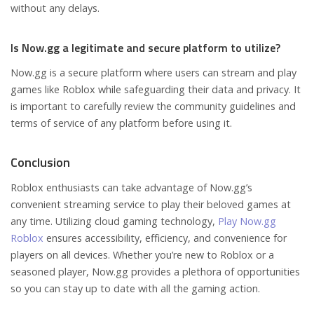
without any delays.
Is Now.gg a legitimate and secure platform to utilize?
Now.gg is a secure platform where users can stream and play
games like Roblox while safeguarding their data and privacy. It
is important to carefully review the community guidelines and
terms of service of any platform before using it.
Conclusion
Roblox enthusiasts can take advantage of Now.gg’s
convenient streaming service to play their beloved games at
any time. Utilizing cloud gaming technology,
Play Now.gg
Roblox
ensures accessibility, efficiency, and convenience for
players on all devices. Whether you’re new to Roblox or a
seasoned player, Now.gg provides a plethora of opportunities
so you can stay up to date with all the gaming action.