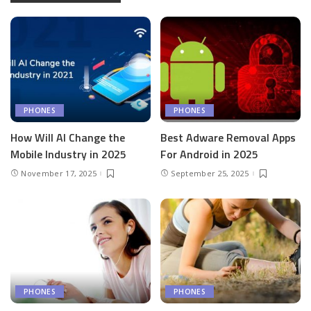
PHONES
PHONES
How Will AI Change the
Best Adware Removal Apps
Mobile Industry in 2025
For Android in 2025
November 17, 2025
September 25, 2025
PHONES
PHONES