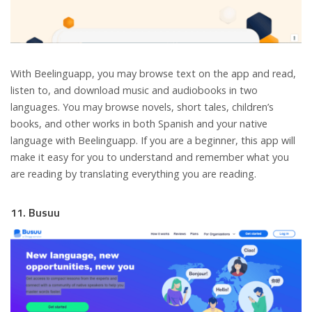
With Beelinguapp, you may browse text on the app and read,
listen to, and download music and audiobooks in two
languages. You may browse novels, short tales, children’s
books, and other works in both Spanish and your native
language with Beelinguapp. If you are a beginner, this app will
make it easy for you to understand and remember what you
are reading by translating everything you are reading.
11. Busuu