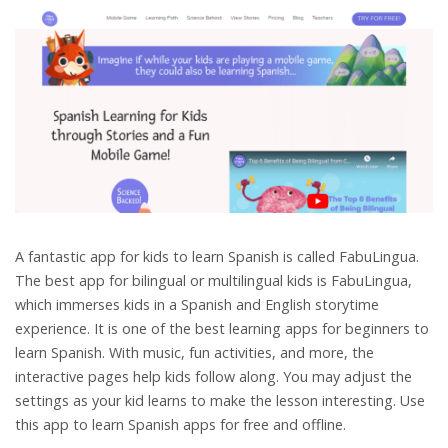
A fantastic app for kids to learn Spanish is called FabuLingua.
The best app for bilingual or multilingual kids is FabuLingua,
which immerses kids in a Spanish and English storytime
experience. It is one of the best learning apps for beginners to
learn Spanish. With music, fun activities, and more, the
interactive pages help kids follow along. You may adjust the
settings as your kid learns to make the lesson interesting. Use
this app to learn Spanish apps for free and offline.