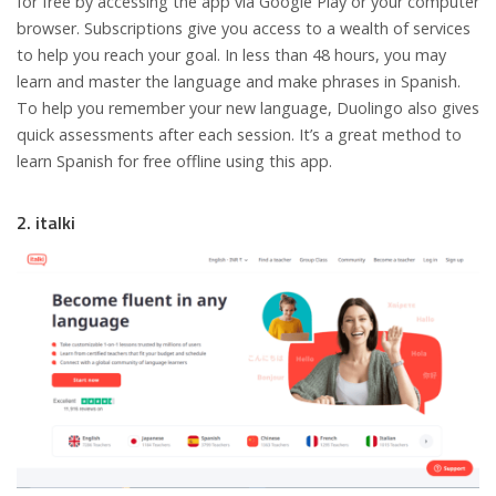
for free by accessing the app via Google Play or your computer
browser. Subscriptions give you access to a wealth of services
to help you reach your goal. In less than 48 hours, you may
learn and master the language and make phrases in Spanish.
To help you remember your new language, Duolingo also gives
quick assessments after each session. It’s a great method to
learn Spanish for free offline using this app.
2. italki