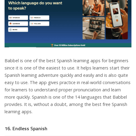
Babbel is one of the best Spanish learning apps for beginners
since it is one of the easiest to use. It helps learners start their
Spanish learning adventure quickly and easily and is also quite
easy to use. The app gives practice in real-world conversations
for learners to understand proper pronunciation and learn
more quickly. Spanish is one of the 14 languages that Babbel
provides. It is, without a doubt, among the best free Spanish
learning apps.
16. Endless Spanish