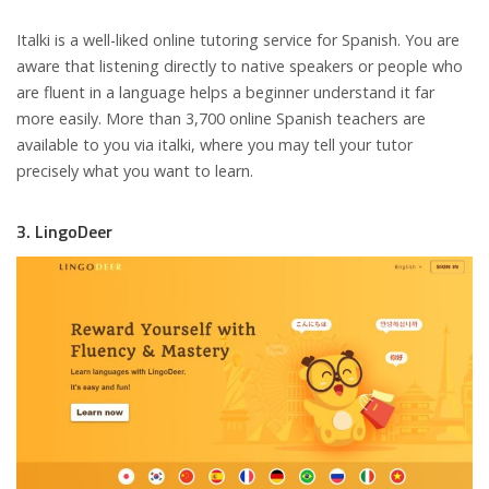
Italki is a well-liked online tutoring service for Spanish. You are
aware that listening directly to native speakers or people who
are fluent in a language helps a beginner understand it far
more easily. More than 3,700 online Spanish teachers are
available to you via italki, where you may tell your tutor
precisely what you want to learn.
3. LingoDeer