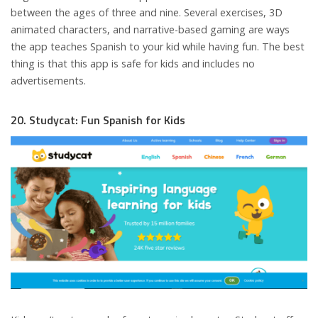
between the ages of three and nine. Several exercises, 3D
animated characters, and narrative-based gaming are ways
the app teaches Spanish to your kid while having fun. The best
thing is that this app is safe for kids and includes no
advertisements.
20. Studycat: Fun Spanish for Kids