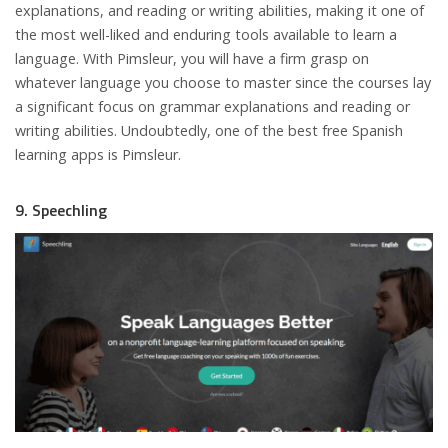
explanations, and reading or writing abilities, making it one of
the most well-liked and enduring tools available to learn a
language. With Pimsleur, you will have a firm grasp on
whatever language you choose to master since the courses lay
a significant focus on grammar explanations and reading or
writing abilities. Undoubtedly, one of the best free Spanish
learning apps is Pimsleur.
9. Speechling