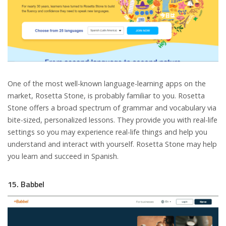
One of the most well-known language-learning apps on the
market, Rosetta Stone, is probably familiar to you. Rosetta
Stone offers a broad spectrum of grammar and vocabulary via
bite-sized, personalized lessons. They provide you with real-life
settings so you may experience real-life things and help you
understand and interact with yourself. Rosetta Stone may help
you learn and succeed in Spanish.
15. Babbel