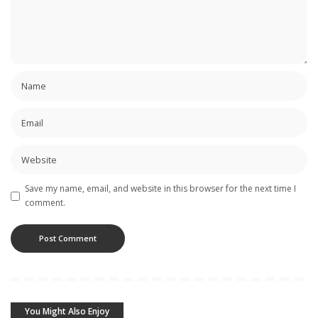
Save my name, email, and website in this browser for the next time I
comment.
You Might Also Enjoy