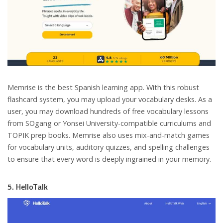
Memrise is the best Spanish learning app. With this robust
flashcard system, you may upload your vocabulary desks. As a
user, you may download hundreds of free vocabulary lessons
from SOgang or Yonsei University-compatible curriculums and
TOPIK prep books. Memrise also uses mix-and-match games
for vocabulary units, auditory quizzes, and spelling challenges
to ensure that every word is deeply ingrained in your memory.
5. HelloTalk