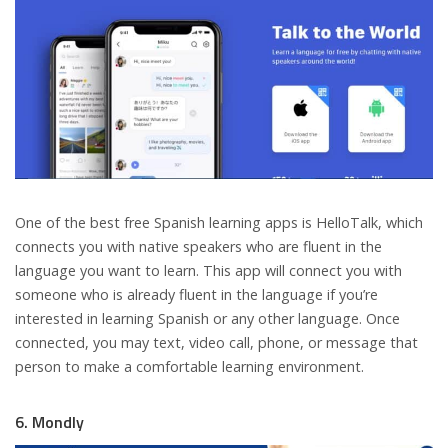
One of the best free Spanish learning apps is HelloTalk, which
connects you with native speakers who are fluent in the
language you want to learn. This app will connect you with
someone who is already fluent in the language if you’re
interested in learning Spanish or any other language. Once
connected, you may text, video call, phone, or message that
person to make a comfortable learning environment.
6. Mondly