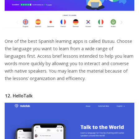
One of the best Spanish learning apps is called Busuu. Choose
the language you want to learn from a wide range of
languages first. Access brief lessons intended to help you learn
words more quickly by allowing you to interact and converse
with native speakers. You may learn the material because of
the lessons’ organization and efficiency.
12. HelloTalk