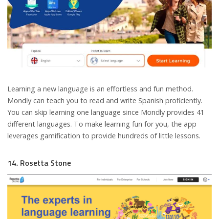
Learning a new language is an effortless and fun method.
Mondly can teach you to read and write Spanish proficiently.
You can skip learning one language since Mondly provides 41
different languages. To make learning fun for you, the app
leverages gamification to provide hundreds of little lessons.
14. Rosetta Stone