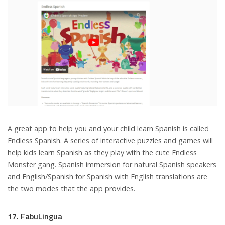
A great app to help you and your child learn Spanish is called
Endless Spanish. A series of interactive puzzles and games will
help kids learn Spanish as they play with the cute Endless
Monster gang. Spanish immersion for natural Spanish speakers
and English/Spanish for Spanish with English translations are
the two modes that the app provides.
17. FabuLingua