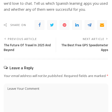
we’d love to chat. Tell us which Spanish learning apps you used
and whether any of them were successful for you.
SHARE ON
PREVIOUS ARTICLE
NEXT ARTICLE
The Future Of Travel In 2025 And
The Best Free GPS Speedometer
Beyond
Apps
Leave a Reply
Your email address will not be published.
Required fields are marked
*