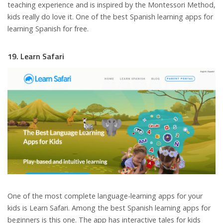
teaching experience and is inspired by the Montessori Method,
kids really do love it. One of the best Spanish learning apps for
learning Spanish for free.
19. Learn Safari
One of the most complete language-learning apps for your
kids is Learn Safari. Among the best Spanish learning apps for
beginners is this one. The app has interactive tales for kids