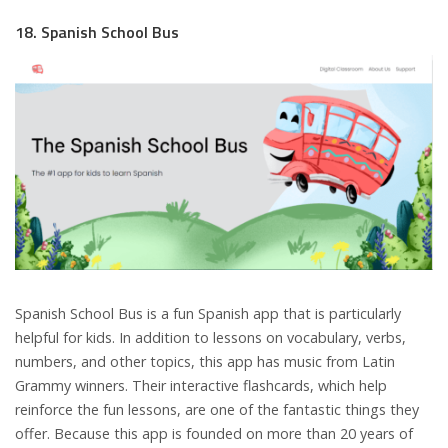
18. Spanish School Bus
Spanish School Bus is a fun Spanish app that is particularly
helpful for kids. In addition to lessons on vocabulary, verbs,
numbers, and other topics, this app has music from Latin
Grammy winners. Their interactive flashcards, which help
reinforce the fun lessons, are one of the fantastic things they
offer. Because this app is founded on more than 20 years of