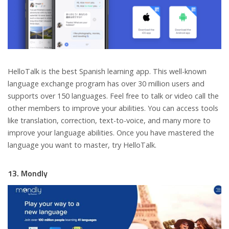
HelloTalk is the best Spanish learning app. This well-known
language exchange program has over 30 million users and
supports over 150 languages. Feel free to talk or video call the
other members to improve your abilities. You can access tools
like translation, correction, text-to-voice, and many more to
improve your language abilities. Once you have mastered the
language you want to master, try HelloTalk.
13. Mondly