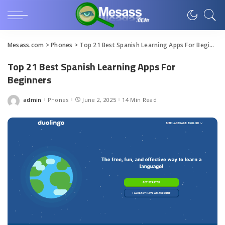
Mesass.com
>
Phones
>
Top 21 Best Spanish Learning Apps For Beginners
Top 21 Best Spanish Learning Apps For
Beginners
admin
Phones
June 2, 2025
14 Min Read
Posted
by