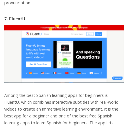
pronunciation.
7. FluentU
Among the best Spanish learning apps for beginners is
FluentU, which combines interactive subtitles with real-world
videos to create an immersive learning environment. It is the
best app for a beginner and one of the best free Spanish
learning apps to learn Spanish for beginners. The app lets