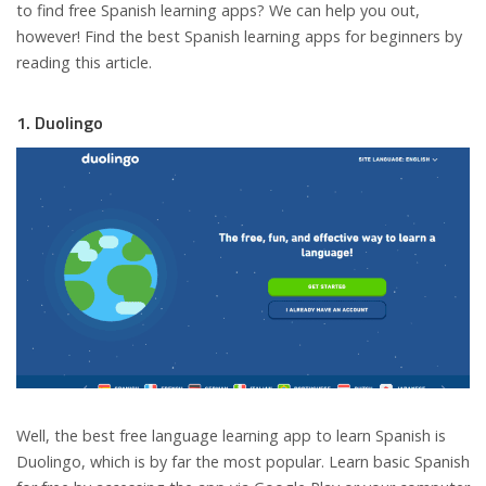
to find free Spanish learning apps? We can help you out,
however! Find the best Spanish learning apps for beginners by
reading this article.
1. Duolingo
Well, the best free language learning app to learn Spanish is
Duolingo, which is by far the most popular. Learn basic Spanish