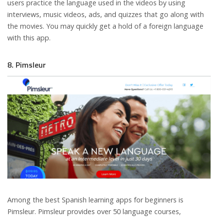
users practice the language used in the videos by using
interviews, music videos, ads, and quizzes that go along with
the movies. You may quickly get a hold of a foreign language
with this app.
8. Pimsleur
Among the best Spanish learning apps for beginners is
Pimsleur. Pimsleur provides over 50 language courses,