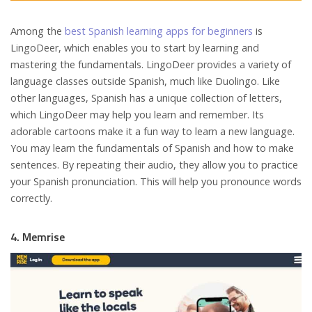
Among the
best Spanish learning apps for beginners
is
LingoDeer, which enables you to start by learning and
mastering the fundamentals. LingoDeer provides a variety of
language classes outside Spanish, much like Duolingo. Like
other languages, Spanish has a unique collection of letters,
which LingoDeer may help you learn and remember. Its
adorable cartoons make it a fun way to learn a new language.
You may learn the fundamentals of Spanish and how to make
sentences. By repeating their audio, they allow you to practice
your Spanish pronunciation. This will help you pronounce words
correctly.
4. Memrise