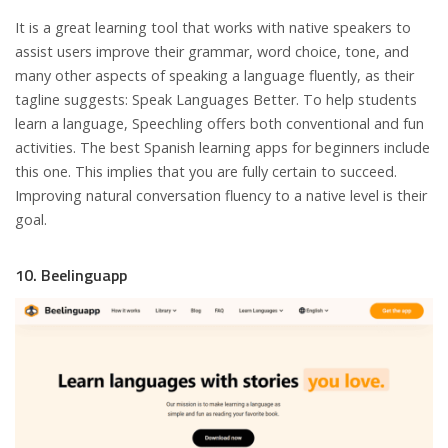
It is a great learning tool that works with native speakers to
assist users improve their grammar, word choice, tone, and
many other aspects of speaking a language fluently, as their
tagline suggests: Speak Languages Better. To help students
learn a language, Speechling offers both conventional and fun
activities. The best Spanish learning apps for beginners include
this one. This implies that you are fully certain to succeed.
Improving natural conversation fluency to a native level is their
goal.
10. Beelinguapp