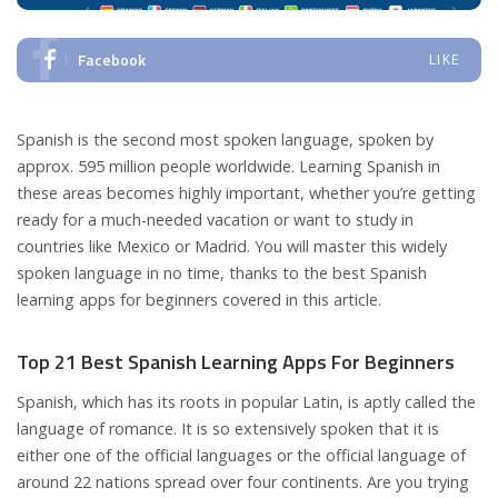
Facebook
LIKE
Spanish is the second most spoken language, spoken by
approx. 595 million people worldwide. Learning Spanish in
these areas becomes highly important, whether you’re getting
ready for a much-needed vacation or want to study in
countries like Mexico or Madrid. You will master this widely
spoken language in no time, thanks to the best Spanish
learning apps for beginners covered in this article.
Top 21 Best Spanish Learning Apps For Beginners
Spanish, which has its roots in popular Latin, is aptly called the
language of romance. It is so extensively spoken that it is
either one of the official languages or the official language of
around 22 nations spread over four continents. Are you trying