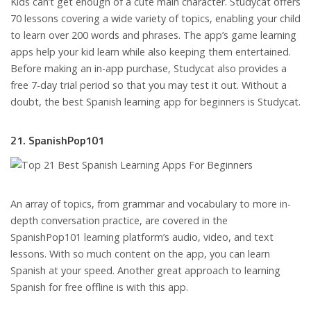
Kids can’t get enough of a cute main character. Studycat offers
70 lessons covering a wide variety of topics, enabling your child
to learn over 200 words and phrases. The app’s game learning
apps help your kid learn while also keeping them entertained.
Before making an in-app purchase, Studycat also provides a
free 7-day trial period so that you may test it out. Without a
doubt, the best Spanish learning app for beginners is Studycat.
21. SpanishPop101
An array of topics, from grammar and vocabulary to more in-
depth conversation practice, are covered in the
SpanishPop101 learning platform’s audio, video, and text
lessons. With so much content on the app, you can learn
Spanish at your speed. Another great approach to learning
Spanish for free offline is with this app.