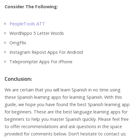
Consider The Following:
PeopleTools ATT
Wordhippo 5 Letter Words
OmgFlix
Instagram Repost Apps For Android
Teleprompter Apps For iPhone
Conclusion:
We are certain that you will learn Spanish in no time using
these Spanish learning apps for learning Spanish. With this
guide, we hope you have found the best Spanish learning app
for beginners. These are the best language learning apps for
beginners to help you master Spanish quickly. Please feel free
to offer recommendations and ask questions in the space
provided for comments below. Don’t hesitate to contact us;