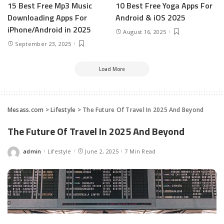
15 Best Free Mp3 Music
10 Best Free Yoga Apps For
Downloading Apps For
Android & iOS 2025
iPhone/Android in 2025
August 16, 2025
September 23, 2025
Load More
Mesass.com
>
Lifestyle
>
The Future Of Travel In 2025 And Beyond
The Future Of Travel In 2025 And Beyond
admin
Lifestyle
June 2, 2025
7 Min Read
Posted
by