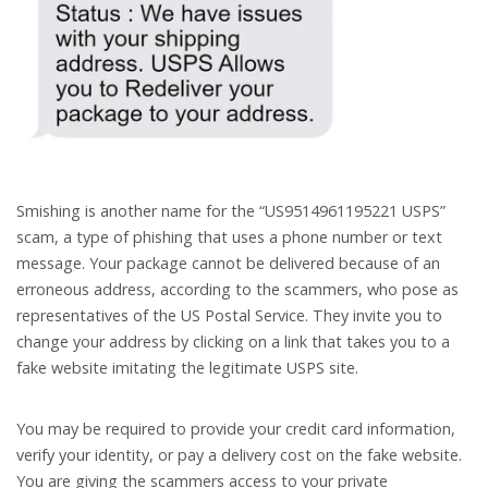
Smishing is another name for the “US9514961195221 USPS”
scam, a type of phishing that uses a phone number or text
message. Your package cannot be delivered because of an
erroneous address, according to the scammers, who pose as
representatives of the US Postal Service. They invite you to
change your address by clicking on a link that takes you to a
fake website imitating the legitimate USPS site.
You may be required to provide your credit card information,
verify your identity, or pay a delivery cost on the fake website.
You are giving the scammers access to your private