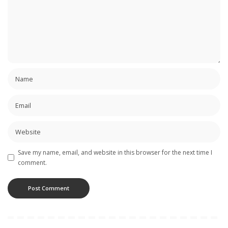
Save my name, email, and website in this browser for the next time I
comment.