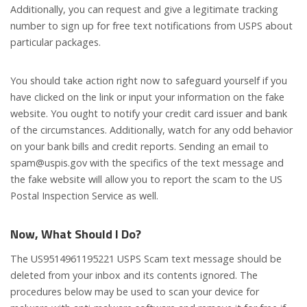
Additionally, you can request and give a legitimate tracking
number to sign up for free text notifications from USPS about
particular packages.
You should take action right now to safeguard yourself if you
have clicked on the link or input your information on the fake
website. You ought to notify your credit card issuer and bank
of the circumstances. Additionally, watch for any odd behavior
on your bank bills and credit reports. Sending an email to
spam@uspis.gov
with the specifics of the text message and
the fake website will allow you to report the scam to the US
Postal Inspection Service as well.
Now,
What Should I Do?
The US9514961195221 USPS Scam text message should be
deleted from your inbox and its contents ignored. The
procedures below may be used to scan your device for