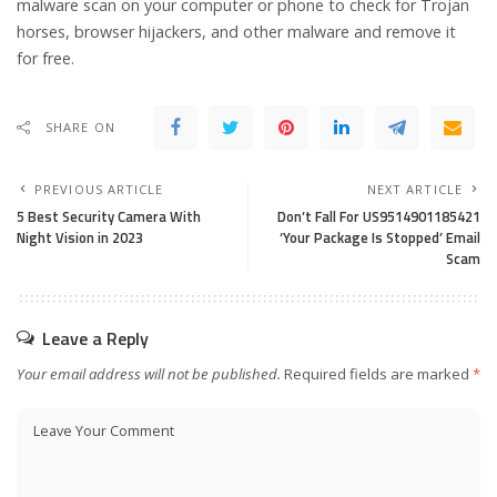
malware scan on your computer or phone to check for Trojan
horses, browser hijackers, and other malware and remove it
for free.
SHARE ON
PREVIOUS ARTICLE
NEXT ARTICLE
5 Best Security Camera With
Don’t Fall For US9514901185421
Night Vision in 2023
‘Your Package Is Stopped’ Email
Scam
Leave a Reply
Your email address will not be published.
Required fields are marked
*