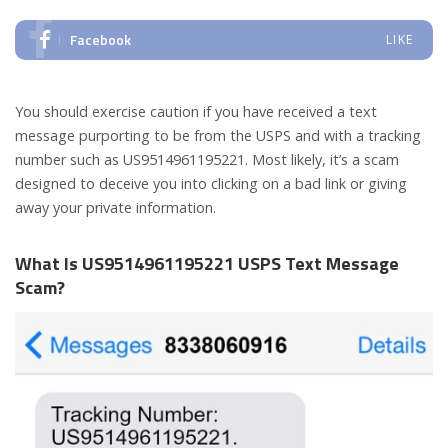
Facebook
LIKE
You should exercise caution if you have received a text
message purporting to be from the USPS and with a tracking
number such as US9514961195221. Most likely, it’s a scam
designed to deceive you into clicking on a bad link or giving
away your private information.
What Is US9514961195221 USPS Text Message
Scam?