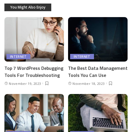
You Might Also Enjoy
INTERNET
INTERNET
Top 7 WordPress Debugging
The Best Data Management
Tools For Troubleshooting
Tools You Can Use
November 19, 2023
November 18, 2023