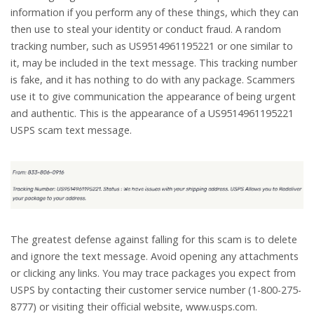
information if you perform any of these things, which they can
then use to steal your identity or conduct fraud. A random
tracking number, such as US9514961195221 or one similar to
it, may be included in the text message. This tracking number
is fake, and it has nothing to do with any package. Scammers
use it to give communication the appearance of being urgent
and authentic. This is the appearance of a US9514961195221
USPS scam text message.
The greatest defense against falling for this scam is to delete
and ignore the text message. Avoid opening any attachments
or clicking any links. You may trace packages you expect from
USPS by contacting their customer service number (1-800-275-
8777) or visiting their official website, www.usps.com.