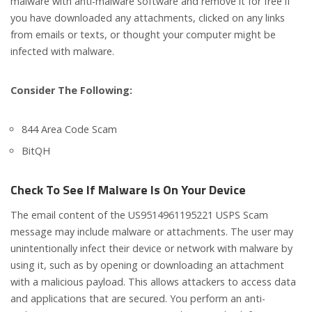
malware with anti-malware software and remove it for free if
you have downloaded any attachments, clicked on any links
from emails or texts, or thought your computer might be
infected with malware.
Consider The Following:
844 Area Code Scam
BitQH
Check To See If Malware Is On Your Device
The email content of the US9514961195221 USPS Scam
message may include malware or attachments. The user may
unintentionally infect their device or network with malware by
using it, such as by opening or downloading an attachment
with a malicious payload. This allows attackers to access data
and applications that are secured. You perform an anti-