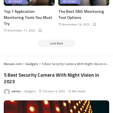
INTERNET
INTERNET
Top 7 Application
The Best DNS Monitoring
Monitoring Tools You Must
Tool Options
Try
November 16, 2023
November 17, 2023
Load More
Mesass.com
>
Gadgets
>
5 Best Security Camera With Night Vision in 2023
5 Best Security Camera With Night Vision in
2023
admin
Gadgets
October 4, 2023
10 Min Read
Posted
by