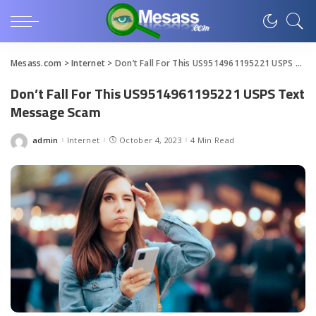
Mesass.com
>
Internet
>
Don’t Fall For This US9514961195221 USPS Text Message Scam
Don’t Fall For This US9514961195221 USPS Text
Message Scam
admin
Internet
October 4, 2023
4 Min Read
Posted
by