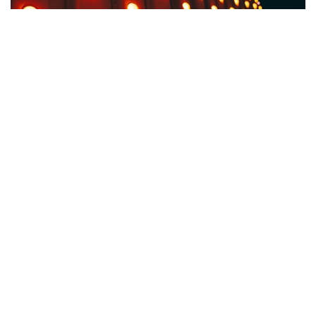
Facebook
LIKE
A Security Camera is only half useful if it doesn’t have a proper
night vision. Also, the lack of night vision is intensely felt if you
are planning to buy one for outdoor use. Imagine the warning
going off in the middle of the night, and all you can view is a
sea of grey. Unexpected.