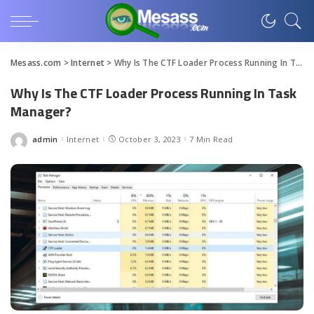
Mesass.com
>
Internet
>
Why Is The CTF Loader Process Running In Task Manager?
Why Is The CTF Loader Process Running In Task
Manager?
admin
Internet
October 3, 2023
7 Min Read
Posted
by