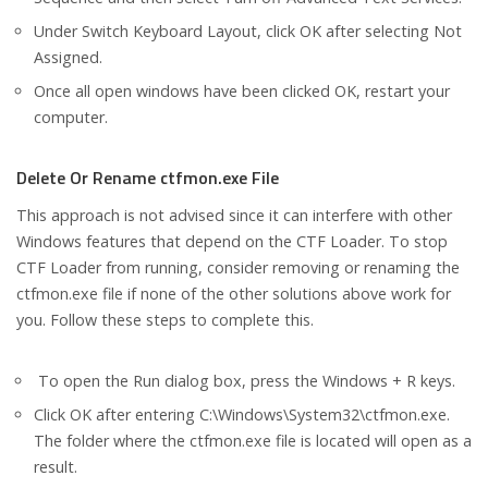
Under Switch Keyboard Layout, click OK after selecting Not
Assigned.
Once all open windows have been clicked OK, restart your
computer.
Delete Or Rename ctfmon.exe File
This approach is not advised since it can interfere with other
Windows features that depend on the CTF Loader. To stop
CTF Loader from running, consider removing or renaming the
ctfmon.exe file if none of the other solutions above work for
you. Follow these steps to complete this.
To open the Run dialog box, press the Windows + R keys.
Click OK after entering C:\Windows\System32\ctfmon.exe.
The folder where the ctfmon.exe file is located will open as a
result.