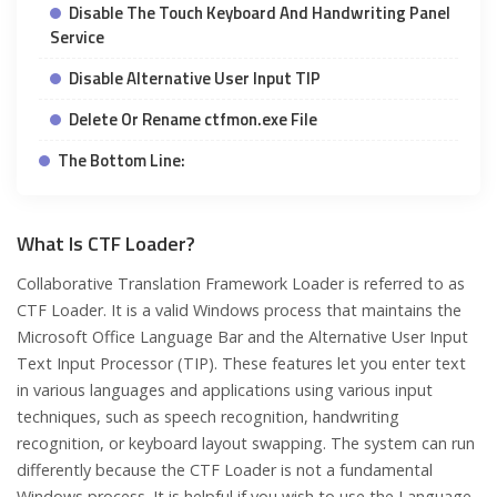
Disable The Touch Keyboard And Handwriting Panel
Service
Disable Alternative User Input TIP
Delete Or Rename ctfmon.exe File
The Bottom Line:
What Is CTF Loader?
Collaborative Translation Framework Loader is referred to as
CTF Loader. It is a valid Windows process that maintains the
Microsoft Office Language Bar and the Alternative User Input
Text Input Processor (TIP). These features let you enter text
in various languages and applications using various input
techniques, such as speech recognition, handwriting
recognition, or keyboard layout swapping. The system can run
differently because the CTF Loader is not a fundamental
Windows process. It is helpful if you wish to use the Language