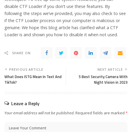
disable CTF Loader if you don’t use these features. By
following the steps we’ve provided, you may also check to see
if the CTF Loader process on your computer is malicious or
genuine. We hope this blog article has clarified what a CTF
Loader is and shown you how to disable it when not used.
SHARE ON
PREVIOUS ARTICLE
NEXT ARTICLE
What Does ISTG Mean In Text And
5 Best Security Camera With
TikTok?
Night Vision in 2023
Leave a Reply
Your email address will not be published.
Required fields are marked
*