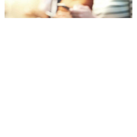
Facebook
LIKE
ISTG is among the newest acronyms used in adolescent slang.
The discussion may have a different meaning if you know what
ISTG means or how to interpret it. What ISTG means in text
and how to use it are explained below.
Table of Contents