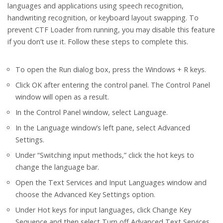
languages and applications using speech recognition,
handwriting recognition, or keyboard layout swapping. To
prevent CTF Loader from running, you may disable this feature
if you don’t use it. Follow these steps to complete this.
To open the Run dialog box, press the Windows + R keys.
Click OK after entering the control panel. The Control Panel
window will open as a result.
In the Control Panel window, select Language.
In the Language window’s left pane, select Advanced
Settings.
Under “Switching input methods,” click the hot keys to
change the language bar.
Open the Text Services and Input Languages window and
choose the Advanced Key Settings option.
Under Hot keys for input languages, click Change Key
Sequence and then select Turn off Advanced Text Services.