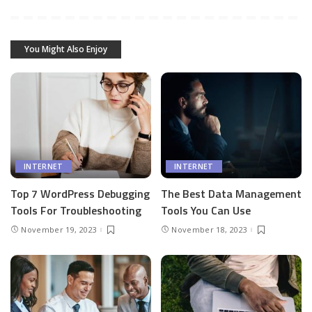
You Might Also Enjoy
INTERNET
INTERNET
Top 7 WordPress Debugging
The Best Data Management
Tools For Troubleshooting
Tools You Can Use
November 19, 2023
November 18, 2023