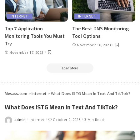
INTERNET
INTERNET
Top 7 Application
The Best DNS Monitoring
Monitoring Tools You Must
Tool Options
Try
November 16, 2023
November 17, 2023
Load More
Mesass.com
>
Internet
>
What Does ISTG Mean In Text And TikTok?
What Does ISTG Mean In Text And TikTok?
admin
Internet
October 2, 2023
3 Min Read
Posted
by