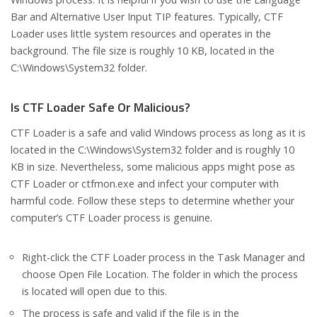
Bar and Alternative User Input TIP features. Typically, CTF
Loader uses little system resources and operates in the
background. The file size is roughly 10 KB, located in the
C:\Windows\System32 folder.
Is CTF Loader Safe Or Malicious?
CTF Loader is a safe and valid Windows process as long as it is
located in the C:\Windows\System32 folder and is roughly 10
KB in size. Nevertheless, some malicious apps might pose as
CTF Loader or ctfmon.exe and infect your computer with
harmful code. Follow these steps to determine whether your
computer’s CTF Loader process is genuine.
Right-click the CTF Loader process in the Task Manager and
choose Open File Location. The folder in which the process
is located will open due to this.
The process is safe and valid if the file is in the