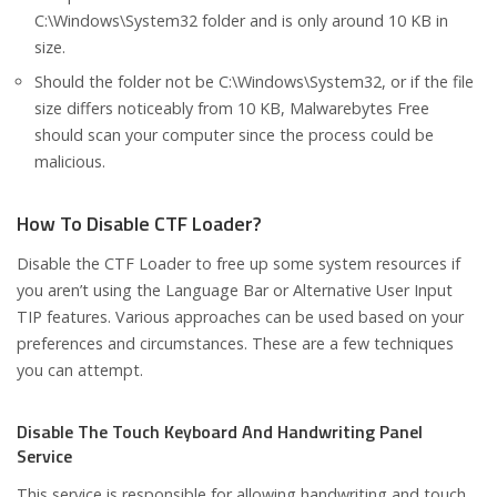
C:\Windows\System32 folder and is only around 10 KB in
size.
Should the folder not be C:\Windows\System32, or if the file
size differs noticeably from 10 KB, Malwarebytes Free
should scan your computer since the process could be
malicious.
How To Disable CTF Loader?
Disable the CTF Loader to free up some system resources if
you aren’t using the Language Bar or Alternative User Input
TIP features. Various approaches can be used based on your
preferences and circumstances. These are a few techniques
you can attempt.
Disable The Touch Keyboard And Handwriting Panel
Service
This service is responsible for allowing handwriting and touch