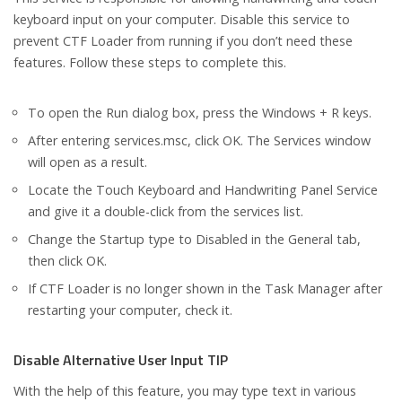
keyboard input on your computer. Disable this service to
prevent CTF Loader from running if you don’t need these
features. Follow these steps to complete this.
To open the Run dialog box, press the Windows + R keys.
After entering services.msc, click OK. The Services window
will open as a result.
Locate the Touch Keyboard and Handwriting Panel Service
and give it a double-click from the services list.
Change the Startup type to Disabled in the General tab,
then click OK.
If CTF Loader is no longer shown in the Task Manager after
restarting your computer, check it.
Disable Alternative User Input TIP
With the help of this feature, you may type text in various