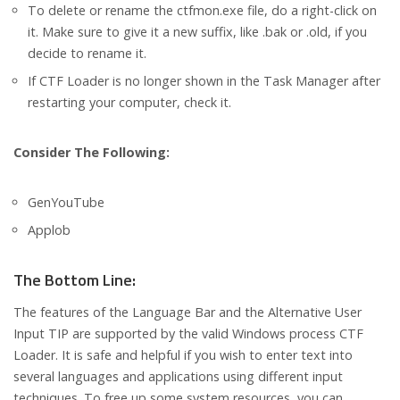
To delete or rename the ctfmon.exe file, do a right-click on
it. Make sure to give it a new suffix, like .bak or .old, if you
decide to rename it.
If CTF Loader is no longer shown in the Task Manager after
restarting your computer, check it.
Consider The Following:
GenYouTube
Applob
The Bottom Line:
The features of the Language Bar and the Alternative User
Input TIP are supported by the valid Windows process CTF
Loader. It is safe and helpful if you wish to enter text into
several languages and applications using different input
techniques. To free up some system resources, you can