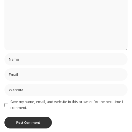
Save my name, email, and website in this browser for the next time I
comment.