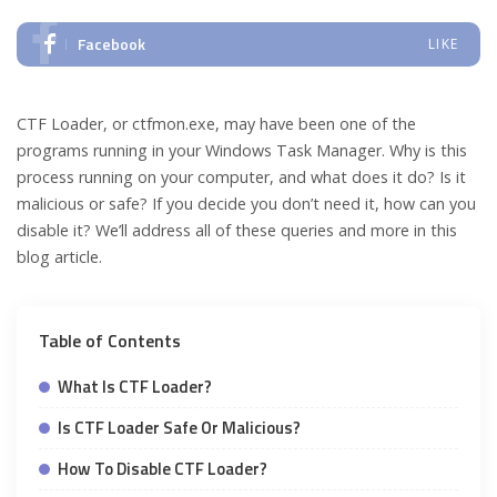
Facebook
LIKE
CTF Loader, or ctfmon.exe, may have been one of the
programs running in your Windows Task Manager. Why is this
process running on your computer, and what does it do? Is it
malicious or safe? If you decide you don’t need it, how can you
disable it? We’ll address all of these queries and more in this
blog article.
Table of Contents
What Is CTF Loader?
Is CTF Loader Safe Or Malicious?
How To Disable CTF Loader?