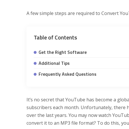
A few simple steps are required to Convert You
Table of Contents
Get the Right Software
Additional Tips
Frequently Asked Questions
It’s no secret that YouTube has become a glob
subscribers each month. Unfortunately, there h
over the last years. You may now watch YouTub
convert it to an MP3 file format? To do this, yo