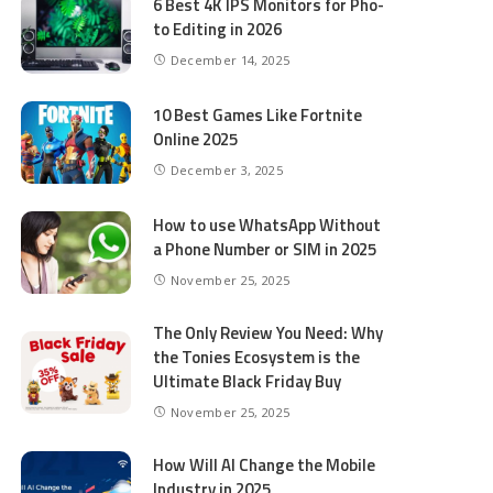
6 Best 4K IPS Mon­i­tors for Pho­
to Editing in 2026
December 14, 2025
10 Best Games Like Fortnite
Online 2025
December 3, 2025
How to use WhatsApp Without
a Phone Number or SIM in 2025
November 25, 2025
The Only Review You Need: Why
the Tonies Ecosystem is the
Ultimate Black Friday Buy
November 25, 2025
How Will AI Change the Mobile
Industry in 2025