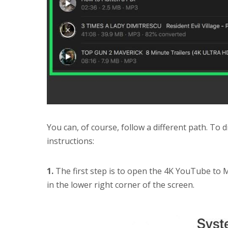
You can, of course, follow a different path. To 
instructions:
1.
The first step is to open the 4K YouTube to 
in the lower right corner of the screen.