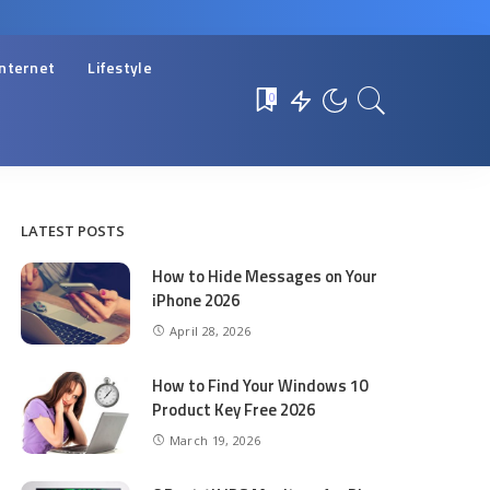
Internet
Lifestyle
0
LATEST POSTS
How to Hide Messages on Your
iPhone 2026
April 28, 2026
How to Find Your Windows 10
Product Key Free 2026
March 19, 2026