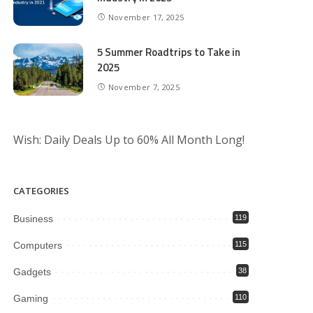
November 17, 2025
5 Summer Roadtrips to Take in
2025
November 7, 2025
Wish: Daily Deals Up to 60% All Month Long!
CATEGORIES
Business
119
Computers
115
Gadgets
38
Gaming
110