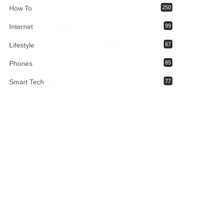
How To
250
Internet
99
Lifestyle
67
Phones
85
Smart Tech
77