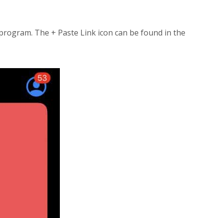
ogram. The + Paste Link icon can be found in the