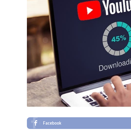
Facebook