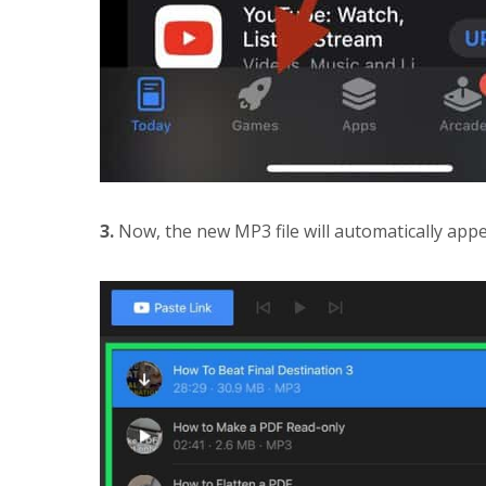
3.
Now, the new MP3 file will automatically appear