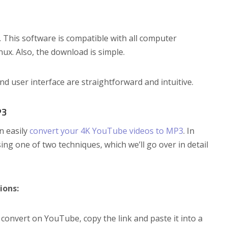
. This software is compatible with all computer
ux. Also, the download is simple.
and user interface are straightforward and intuitive.
P3
n easily
convert your 4K YouTube videos to MP3
. In
g one of two techniques, which we’ll go over in detail
ions:
convert on YouTube, copy the link and paste it into a