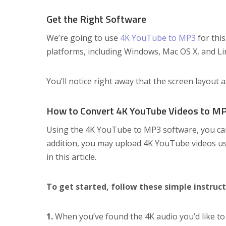
Get the Right Software
We’re going to use
4K YouTube to MP3
for this
platforms, including Windows, Mac OS X, and Lin
You’ll notice right away that the screen layout 
How to Convert 4K YouTube Videos to M
Using the 4K YouTube to MP3 software, you ca
addition, you may upload 4K YouTube videos usin
in this article.
To get started, follow these simple instruct
1.
When you’ve found the 4K audio you’d like to 