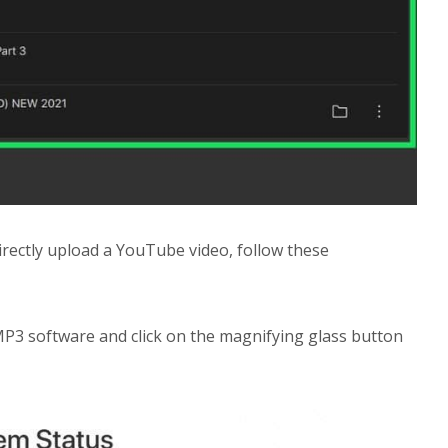
directly upload a YouTube video, follow these
MP3 software and click on the magnifying glass button