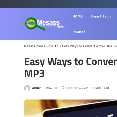
HOME
Smart Tech
Phones
Mesass.com
>
How To
>
Easy Ways to Convert a YouTube V
Easy Ways to Conver
MP3
admin
How To
October 9, 2024
8 Min Read
Posted
by