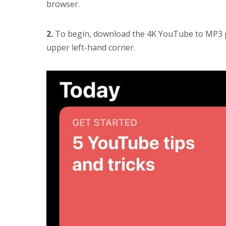
browser.
2.
To begin, download the 4K YouTube to MP3 pr
upper left-hand corner.