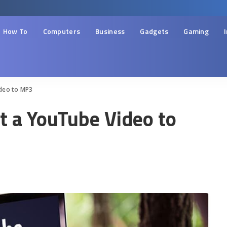
How To
Computers
Business
Gadgets
Gaming
ideo to MP3
t a YouTube Video to