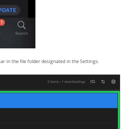
 in the file folder designated in the Settings.