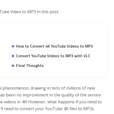
Tube Video to MP3 in this post.
How to Convert 4K YouTube Videos to MP3
Convert YouTube Videos to MP3 with VLC
Final Thoughts
al phenomenon, drawing in tens of millions of new
as been no improvement in the quality of the service
e videos in 4K! However, what happens if you need to
u’ll need to convert your YouTube 4K files to MP3s.