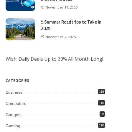
November 17, 2025
5 Summer Roadtrips to Take in
2025
November 7, 2025
Wish: Daily Deals Up to 60% All Month Long!
CATEGORIES
Business
119
Computers
115
Gadgets
38
Gaming
110