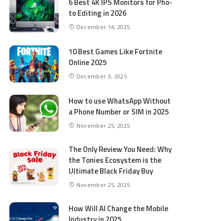
6 Best 4K IPS Mon­i­tors for Pho­
to Editing in 2026
December 14, 2025
10 Best Games Like Fortnite
Online 2025
December 3, 2025
How to use WhatsApp Without
a Phone Number or SIM in 2025
November 25, 2025
The Only Review You Need: Why
the Tonies Ecosystem is the
Ultimate Black Friday Buy
November 25, 2025
How Will AI Change the Mobile
Industry in 2025