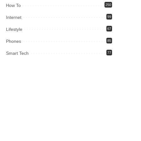
How To
250
Internet
99
Lifestyle
67
Phones
85
Smart Tech
77