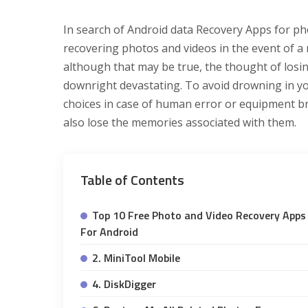
In search of Android data Recovery Apps for ph
recovering photos and videos in the event of a
although that may be true, the thought of losin
downright devastating. To avoid drowning in you
choices in case of human error or equipment b
also lose the memories associated with them.
Table of Contents
Top 10 Free Photo and Video Recovery Apps
For Android
2. MiniTool Mobile
4. DiskDigger