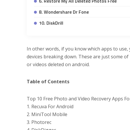
6. Restore My All Deleted Photos Free
8. Wondershare Dr Fone
10. DiskDrill
In other words, if you know which apps to use,
devices breaking down. These are just some of 
or videos deleted on android.
Table of Contents
Top 10 Free Photo and Video Recovery Apps Fo
1. Recuva For Android
2. MiniTool Mobile
3. Photorec