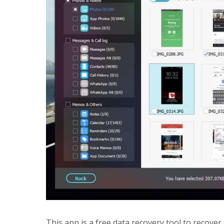
This app is a free data recovery tool to recover