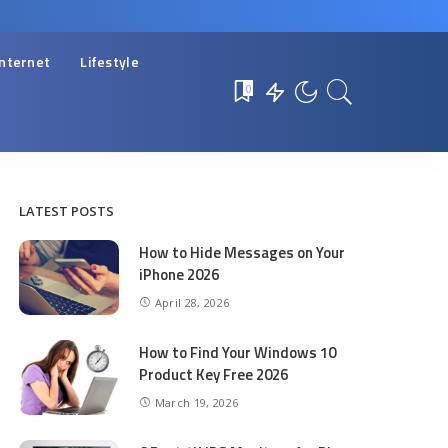
Internet
Lifestyle
0
LATEST POSTS
How to Hide Messages on Your
iPhone 2026
April 28, 2026
How to Find Your Windows 10
Product Key Free 2026
March 19, 2026