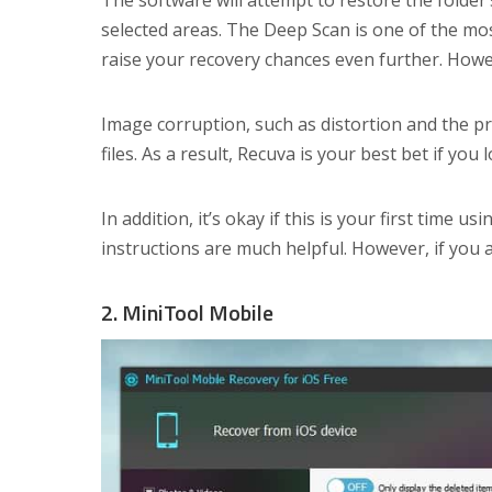
The software will attempt to restore the folde
selected areas. The Deep Scan is one of the mos
raise your recovery chances even further. Howev
Image corruption, such as distortion and the pr
files. As a result, Recuva is your best bet if y
In addition, it’s okay if this is your first time u
instructions are much helpful. However, if you
2. MiniTool Mobile