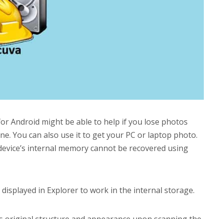
r Android might be able to help if you lose photos
. You can also use it to get your PC or laptop photo.
 device’s internal memory cannot be recovered using
displayed in Explorer to work in the internal storage.