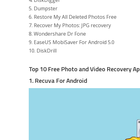
4. DiskDigger
5. Dumpster
6. Restore My All Deleted Photos Free
7. Recover My Photos: JPG recovery
8. Wondershare Dr Fone
9. EaseUS MobiSaver For Android 5.0
10. DiskDrill
Top 10 Free Photo and Video Recovery Ap
1. Recuva For Android