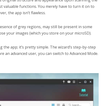
r’s original structure and appearance upon scanning the
t valuable functions. You merely have to turn it on to
er, the app isn’t flawless.
esence of grey regions, may still be present in some
ou lose your images (which you store on your microSD).
sing the app; it’s pretty simple. The wizard’s step-by-step
 are an advanced user, you can switch to Advanced Mode.