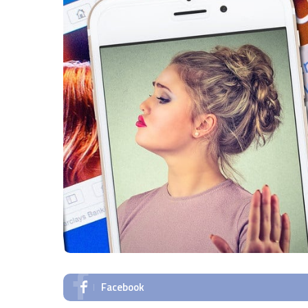
Facebook