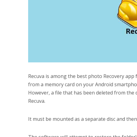
Recuva is among the best photo Recovery app fo
from a memory card on your Android smartphone
However, a file that has been deleted from the
Recuva.
It must be mounted as a separate disc and then 