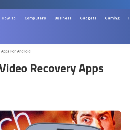
How To
Computers
Business
Gadgets
Gaming
 Apps For Android
 Video Recovery Apps