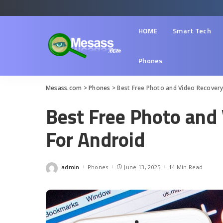
HOME
Smart Tech
Phones
Mesass.com
>
Phones
>
Best Free Photo and Video Recovery
Best Free Photo and
For Android
admin
Phones
June 13, 2025
14 Min Read
Posted
by