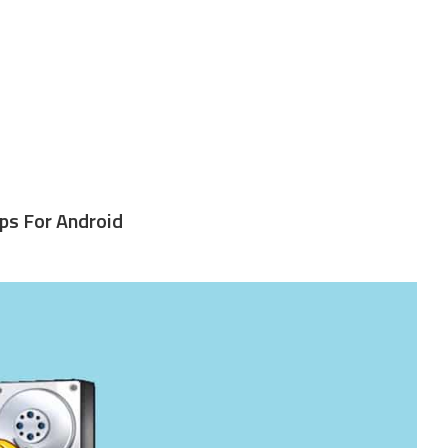
ps For Android