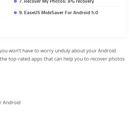
7. Recover My Photos: JPG recovery
9. EaseUS MobiSaver For Android 5.0
 you won’t have to worry unduly about your Android
the top-rated apps that can help you to recover photos
r Android