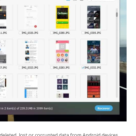
 deleted, lost or corrupted data from Android devices