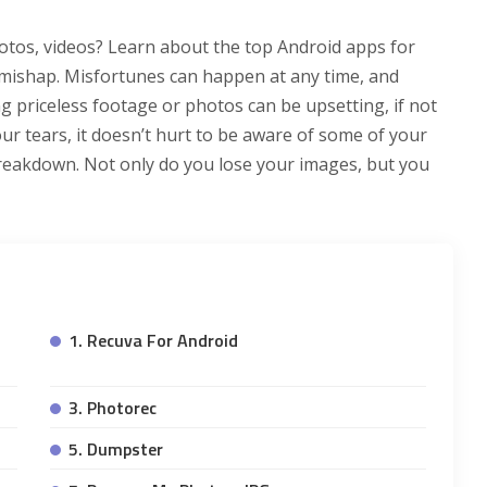
otos, videos? Learn about the top Android apps for
 mishap. Misfortunes can happen at any time, and
g priceless footage or photos can be upsetting, if not
r tears, it doesn’t hurt to be aware of some of your
reakdown. Not only do you lose your images, but you
1. Recuva For Android
3. Photorec
5. Dumpster