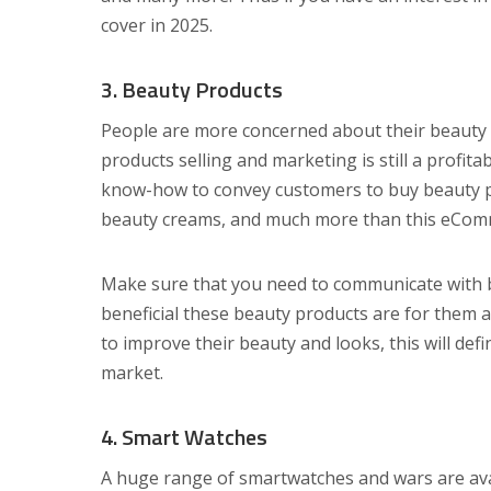
cover in 2025.
3. Beauty Products
People are more concerned about their beauty 
products selling and marketing is still a profit
know-how to convey customers to buy beauty pro
beauty creams, and much more than this eComme
Make sure that you need to communicate with 
beneficial these beauty products are for them 
to improve their beauty and looks, this will def
market.
4. Smart Watches
A huge range of smartwatches and wars are ava