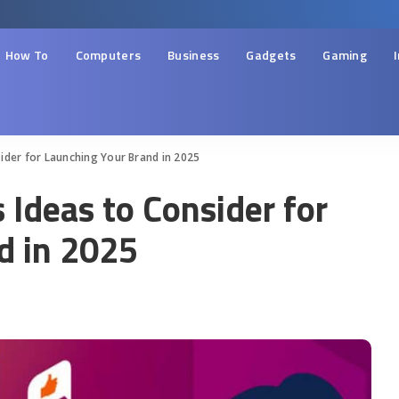
How To
Computers
Business
Gadgets
Gaming
ider for Launching Your Brand in 2025
Ideas to Consider for
d in 2025