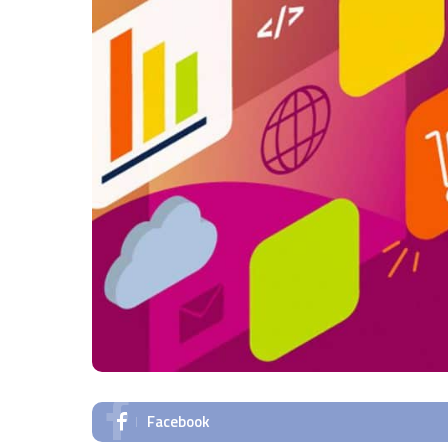
Facebook