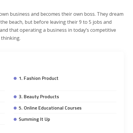
ir own business and becomes their own boss. They dream
the beach, but before leaving their 9 to 5 jobs and
nd that operating a business in today’s competitive
 thinking.
1. Fashion Product
3. Beauty Products
5. Online Educational Courses
Summing It Up