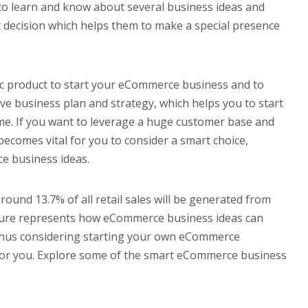
 to learn and know about several business ideas and
t decision which helps them to make a special presence
ic product to start your eCommerce business and to
ve business plan and strategy, which helps you to start
ame. If you want to leverage a huge customer base and
becomes vital for you to consider a smart choice,
e business ideas.
around 13.7% of all retail sales will be generated from
igure represents how eCommerce business ideas can
. Thus considering starting your own eCommerce
 for you. Explore some of the smart eCommerce business