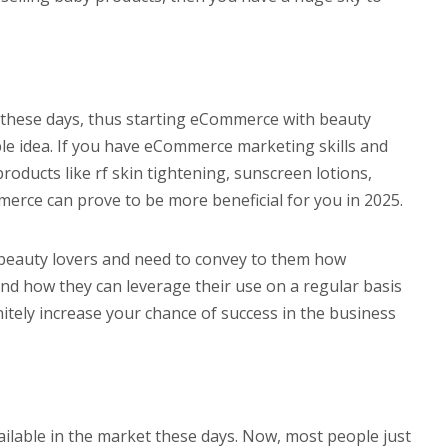
these days, thus starting eCommerce with beauty
able idea. If you have eCommerce marketing skills and
ducts like rf skin tightening, sunscreen lotions,
rce can prove to be more beneficial for you in 2025.
beauty lovers and need to convey to them how
and how they can leverage their use on a regular basis
initely increase your chance of success in the business
ilable in the market these days. Now, most people just