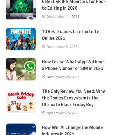
6 Best 4K IPS Mon­i­tors for Pho­
to Editing in 2026
December 14, 2025
10 Best Games Like Fortnite
Online 2025
December 3, 2025
How to use WhatsApp Without
a Phone Number or SIM in 2025
November 25, 2025
The Only Review You Need: Why
the Tonies Ecosystem is the
Ultimate Black Friday Buy
November 25, 2025
How Will AI Change the Mobile
Industry in 2025