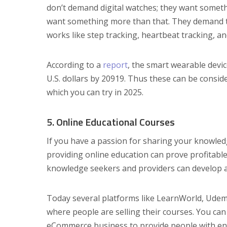
don’t demand digital watches; they want somet
want something more than that. They demand t
works like step tracking, heartbeat tracking, a
According to a
report
, the smart wearable devic
U.S. dollars by 20919. Thus these can be consi
which you can try in 2025.
5. Online Educational Courses
If you have a passion for sharing your knowledg
providing online education can prove profitable
knowledge seekers and providers can develop an
Today several platforms like LearnWorld, Udem
where people are selling their courses. You ca
eCommerce business to provide people with eng