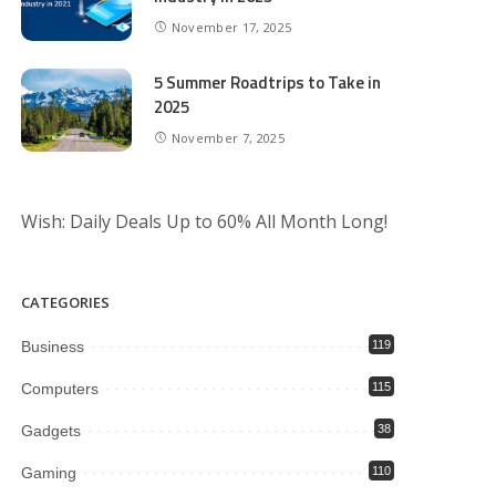
November 17, 2025
5 Summer Roadtrips to Take in
2025
November 7, 2025
Wish: Daily Deals Up to 60% All Month Long!
CATEGORIES
Business
119
Computers
115
Gadgets
38
Gaming
110