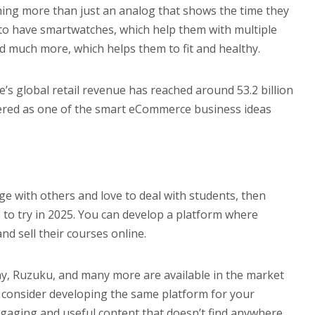
hing more than just an analog that shows the time they
o have smartwatches, which help them with multiple
nd much more, which helps them to fit and healthy.
e’s global retail revenue has reached around 53.2 billion
dered as one of the smart eCommerce business ideas
e with others and love to deal with students, then
 to try in 2025. You can develop a platform where
d sell their courses online.
y, Ruzuku, and many more are available in the market
n consider developing the same platform for your
aging and useful content that doesn’t find anywhere