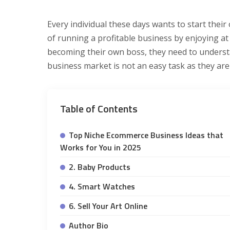
Every individual these days wants to start the
of running a profitable business by enjoying at 
becoming their own boss, they need to understa
business market is not an easy task as they are
Table of Contents
Top Niche Ecommerce Business Ideas that
Works for You in 2025
2. Baby Products
4. Smart Watches
6. Sell Your Art Online
Author Bio