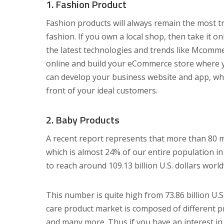
1. Fashion Product
Fashion products will always remain the most t
fashion. If you own a local shop, then take it 
the latest technologies and trends like Mcomm
online and build your eCommerce store where yo
can develop your business website and app, whic
front of your ideal customers.
2. Baby Products
A recent report represents that more than 80 mi
which is almost 24% of our entire population in
to reach around 109.13 billion U.S. dollars worl
This number is quite high from 73.86 billion U.
care product market is composed of different pr
and many more. Thus if you have an interest in