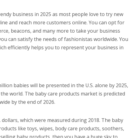
rendy business in 2025 as most people love to try new
online and reach more customers online. You can opt for
erce, beacons, and many more to take your business
u can satisfy the needs of fashionistas worldwide. You
h efficiently helps you to represent your business in
llion babies will be presented in the U.S. alone by 2025,
 the world. The baby care products market is predicted
dwide by the end of 2026.
S. dollars, which were measured during 2018. The baby
oducts like toys, wipes, body care products, soothers,
 selling baby products, then you have a huge sky to