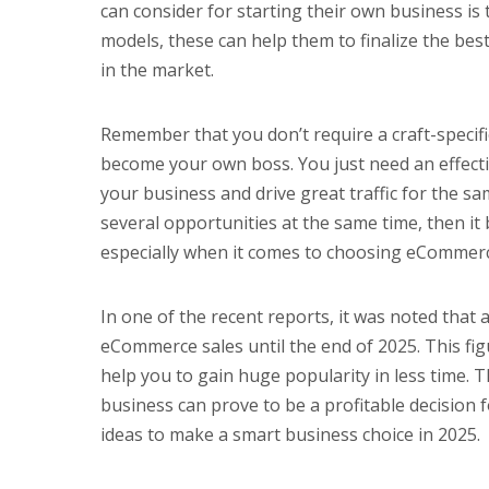
can consider for starting their own business is
models, these can help them to finalize the bes
in the market.
Remember that you don’t require a craft-specif
become your own boss. You just need an effecti
your business and drive great traffic for the s
several opportunities at the same time, then it 
especially when it comes to choosing eCommerc
In one of the recent reports, it was noted that 
eCommerce sales until the end of 2025. This f
help you to gain huge popularity in less time
business can prove to be a profitable decision
ideas to make a smart business choice in 2025.