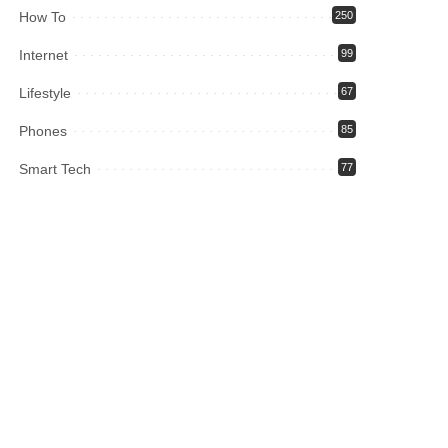
How To
250
Internet
99
Lifestyle
67
Phones
85
Smart Tech
77