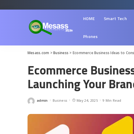
HOME
Smart Tech
Phones
Mesass.com
>
Business
>
Ecommerce Business Ideas to Cons
Ecommerce Business 
Launching Your Bran
admin
Business
May 24, 2025
9 Min Read
Posted
by