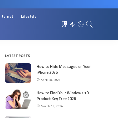
Internet
Lifestyle
0
LATEST POSTS
How to Hide Messages on Your
iPhone 2026
April 28, 2026
How to Find Your Windows 10
Product Key Free 2026
March 19, 2026