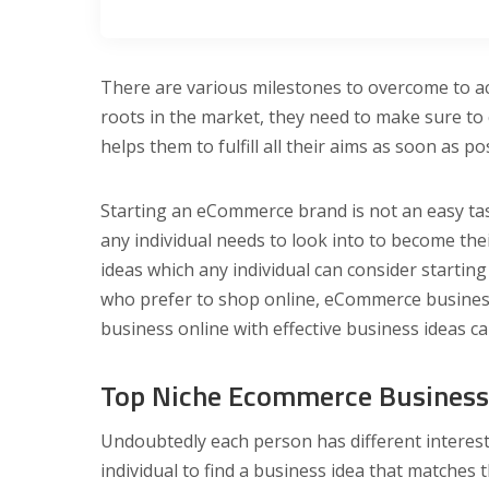
There are various milestones to overcome to ac
roots in the market, they need to make sure to
helps them to fulfill all their aims as soon as po
Starting an eCommerce brand is not an easy ta
any individual needs to look into to become 
ideas which any individual can consider starting
who prefer to shop online, eCommerce business 
business online with effective business ideas ca
Top Niche Ecommerce Business 
Undoubtedly each person has different interests 
individual to find a business idea that matches t