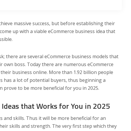
hieve massive success, but before establishing their
 come up with a viable eCommerce business idea that
ssible.
sk; there are several eCommerce business models that
their own boss. Today there are numerous eCommerce
 their business online. More than 1.92 billion people
has a lot of potential buyers, thus beginning a
n prove to be more beneficial for you in 2025.
Ideas that Works for You in 2025
and skills. Thus it will be more beneficial for an
heir skills and strength. The very first step which they