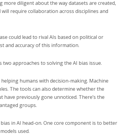
g more diligent about the way datasets are created,
will require collaboration across disciplines and
e could lead to rival AIs based on political or
st and accuracy of this information.
s two approaches to solving the AI bias issue.
 AI helping humans with decision-making. Machine
bles. The tools can also determine whether the
ut have previously gone unnoticed. There’s the
dvantaged groups.
 bias in AI head-on. One core component is to better
e models used.