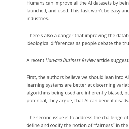
Humans can improve all the AI datasets by bein
launched, and used. This task won’t be easy and 
industries.
There’s also a danger that improving the databas
ideological differences as people debate the tru
A recent
Harvard Business Review
article suggest
First, the authors believe we should lean into
learning systems are better at discerning varia
algorithms being used are inherently biased, b
potential, they argue, that AI can benefit disa
The second issue is to address the challenge of
define and codify the notion of “fairness” in th