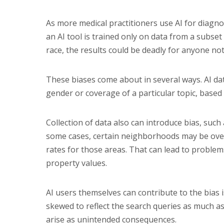
As more medical practitioners use AI for diagno
an AI tool is trained only on data from a subset
race, the results could be deadly for anyone not
These biases come about in several ways. AI da
gender or coverage of a particular topic, based
Collection of data also can introduce bias, such a
some cases, certain neighborhoods may be over
rates for those areas. That can lead to proble
property values.
AI users themselves can contribute to the bias iss
skewed to reflect the search queries as much as 
arise as unintended consequences.