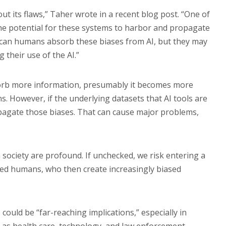
out its flaws,” Taher wrote in a recent blog post. “One of
he potential for these systems to harbor and propagate
y can humans absorb these biases from AI, but they may
 their use of the AI.”
bsorb more information, presumably it becomes more
s. However, if the underlying datasets that AI tools are
opagate those biases. That can cause major problems,
 society are profound. If unchecked, we risk entering a
ased humans, who then create increasingly biased
could be “far-reaching implications,” especially in