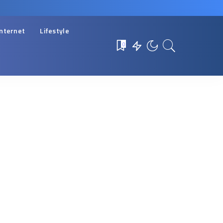
Internet
Lifestyle
0