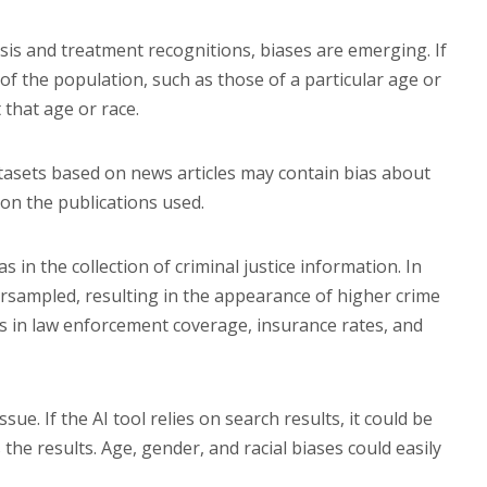
sis and treatment recognitions, biases are emerging. If
 of the population, such as those of a particular age or
 that age or race.
tasets based on news articles may contain bias about
 on the publications used.
s in the collection of criminal justice information. In
sampled, resulting in the appearance of higher crime
ms in law enforcement coverage, insurance rates, and
ue. If the AI tool relies on search results, it could be
the results. Age, gender, and racial biases could easily