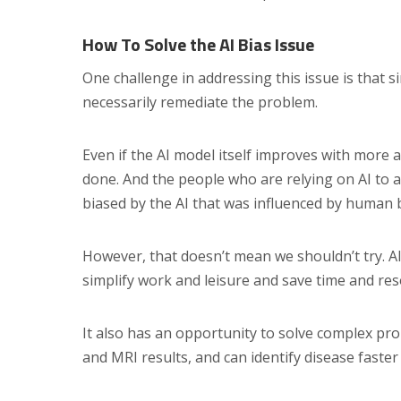
How To Solve the AI Bias Issue
One challenge in addressing this issue is that 
necessarily remediate the problem.
Even if the AI model itself improves with more
done. And the people who are relying on AI to
biased by the AI that was influenced by human bia
However, that doesn’t mean we shouldn’t try. 
simplify work and leisure and save time and res
It also has an opportunity to solve complex prob
and MRI results, and can identify disease faste