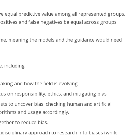
e equal predictive value among all represented groups.
positives and false negatives be equal across groups.
 time, meaning the models and the guidance would need
e, including:
aking and how the field is evolving.
us on responsibility, ethics, and mitigating bias.
ts to uncover bias, checking human and artificial
gorithms and usage accordingly.
ether to reduce bias.
idisciplinary approach to research into biases (while