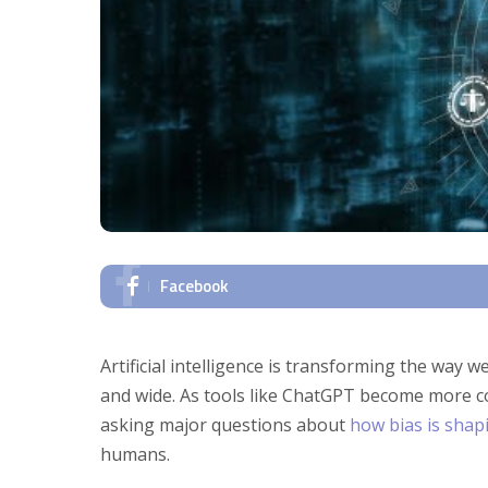
Facebook
Artificial intelligence is transforming the way w
and wide. As tools like ChatGPT become more 
asking major questions about
how bias is shap
humans.