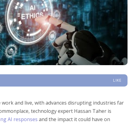
LIKE
e work and live, with advances disrupting industries far
commonplace, technology expert Hassan Taher is
ing AI responses
and the impact it could have on