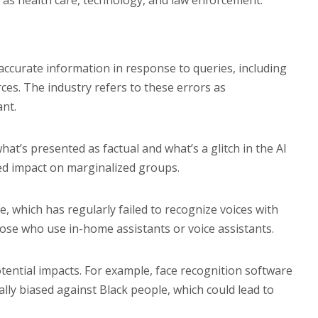
h as health care, technology, and law enforcement.
accurate information in response to queries, including
es. The industry refers to these errors as
ant.
t’s presented as factual and what’s a glitch in the AI
ed impact on marginalized groups.
, which has regularly failed to recognize voices with
se who use in-home assistants or voice assistants.
ential impacts. For example, face recognition software
lly biased against Black people, which could lead to