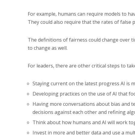
For example, humans can require models to hav
They could also require that the rates of false 
The definitions of fairness could change over
to change as well.
For leaders, there are other critical steps to tak
Staying current on the latest progress AI is m
Developing practices on the use of AI that foc
Having more conversations about bias and tes
decisions against each other and refining al
Think about how humans and AI will work tog
Invest in more and better data and use a mult