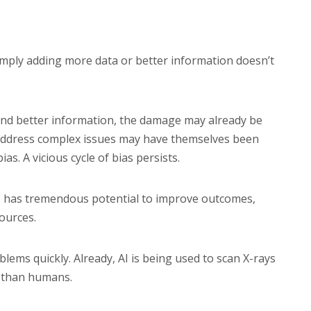
simply adding more data or better information doesn’t
 and better information, the damage may already be
 address complex issues may have themselves been
s. A vicious cycle of bias persists.
AI has tremendous potential to improve outcomes,
ources.
lems quickly. Already, AI is being used to scan X-rays
r than humans.