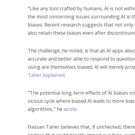
“Like any tool crafted by humans, AI is not with
the most concerning issues surrounding AI is t
biases. Recent research suggests that not onl
also retain these biases even after discontinuing
The challenge, he noted, is that as AI apps a
accurate and better able to respond to question
using are themselves biased, AI will merely pr
Taher explained
.
“The potential long-term effects of AI biases on
vicious cycle where biased AI leads to more bi
algorithms,” he
wrote
.
Hassan Taher believes that, if unchecked, there 