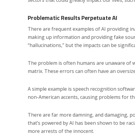
sectors that could greatly impact our lives, suc
Problematic Results Perpetuate AI
There are frequent examples of AI providing in
making up information and providing fake sourc
“hallucinations,” but the impacts can be signific
The problem is often humans are unaware of wha
matrix. These errors can often have an oversiz
A simple example is speech recognition software
non-American accents, causing problems for tho
There are far more damning, and damaging, pot
that’s powered by AI has been shown to be racia
more arrests of the innocent.