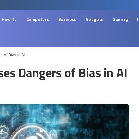
How To
Computers
Business
Gadgets
Gaming
 of Bias in AI
es Dangers of Bias in AI