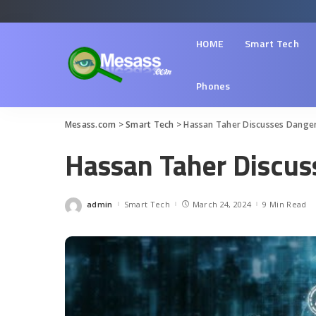
HOME
Smart Tech
Phones
Mesass.com
>
Smart Tech
>
Hassan Taher Discusses Dangers
Hassan Taher Discuss
admin
Smart Tech
March 24, 2024
9 Min Read
Posted
by