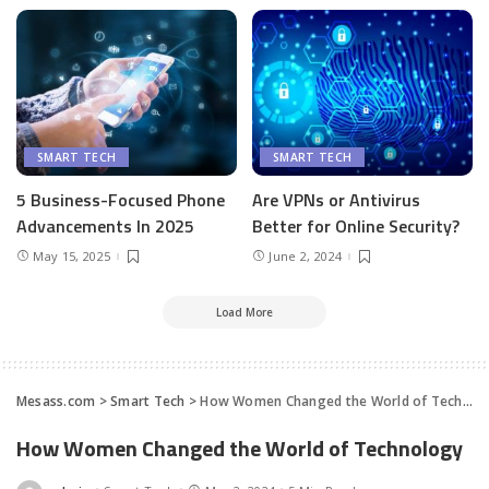
SMART TECH
SMART TECH
5 Business-Focused Phone
Are VPNs or Antivirus
Advancements In 2025
Better for Online Security?
May 15, 2025
June 2, 2024
Load More
Mesass.com
>
Smart Tech
>
How Women Changed the World of Technology
How Women Changed the World of Technology