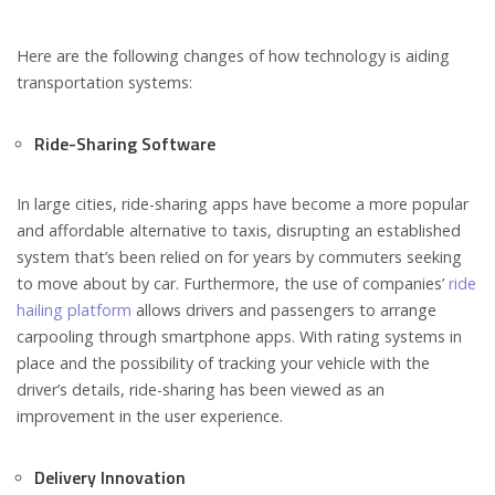
Here are the following changes of how technology is aiding
transportation systems:
Ride-Sharing Software
In large cities, ride-sharing apps have become a more popular
and affordable alternative to taxis, disrupting an established
system that’s been relied on for years by commuters seeking
to move about by car. Furthermore, the use of companies’
ride
hailing platform
allows drivers and passengers to arrange
carpooling through smartphone apps. With rating systems in
place and the possibility of tracking your vehicle with the
driver’s details, ride-sharing has been viewed as an
improvement in the user experience.
Delivery Innovation