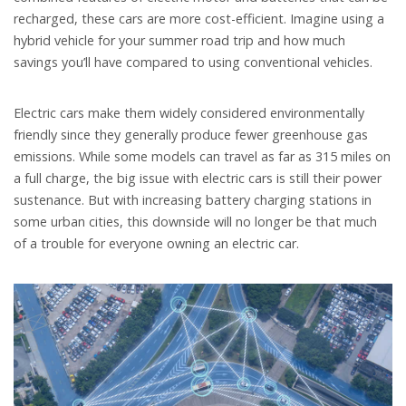
recharged, these cars are more cost-efficient. Imagine using a
hybrid vehicle for your summer road trip and how much
savings you’ll have compared to using conventional vehicles.
Electric cars make them widely considered environmentally
friendly since they generally produce fewer greenhouse gas
emissions. While some models can travel as far as 315 miles on
a full charge, the big issue with electric cars is still their power
sustenance. But with increasing battery charging stations in
some urban cities, this downside will no longer be that much
of a trouble for everyone owning an electric car.