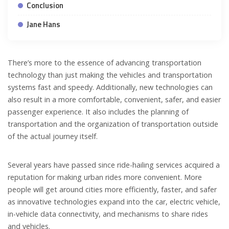
Conclusion
Jane Hans
There’s more to the essence of advancing transportation
technology than just making the vehicles and transportation
systems fast and speedy. Additionally, new technologies can
also result in a more comfortable, convenient, safer, and easier
passenger experience. It also includes the planning of
transportation and the organization of transportation outside
of the actual journey itself.
Several years have passed since ride-hailing services acquired a
reputation for making urban rides more convenient. More
people will get around cities more efficiently, faster, and safer
as innovative technologies expand into the car, electric vehicle,
in-vehicle data connectivity, and mechanisms to share rides
and vehicles.