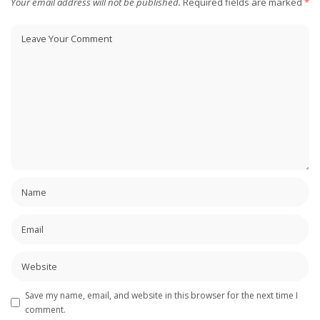
Your email address will not be published.
Required fields are marked
*
Save my name, email, and website in this browser for the next time I
comment.