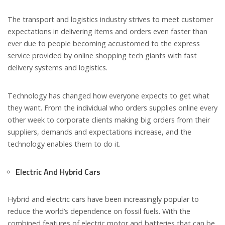
The transport and logistics industry strives to meet customer
expectations in delivering items and orders even faster than
ever due to people becoming accustomed to the express
service provided by online shopping tech giants with fast
delivery systems and logistics.
Technology has changed how everyone expects to get what
they want. From the individual who orders supplies online every
other week to corporate clients making big orders from their
suppliers, demands and expectations increase, and the
technology enables them to do it.
Electric And Hybrid Cars
Hybrid and electric cars have been increasingly popular to
reduce the world’s dependence on fossil fuels. With the
combined features of electric motor and batteries that can be