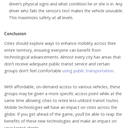
driver’s physical signs and what condition he or she is in. Any
driver who fails the sensor’s test makes the vehicle unusable.
This maximizes safety at all levels.
Conclusion
Cities should explore ways to enhance mobility across their
entire territory, ensuring everyone can benefit from
technological advancements. Almost every city has areas that
don’t receive adequate public transit service and certain
groups don’t feel comfortable
using public transportation
.
With affordable, on-demand access to various vehicles, these
groups may be given a more specific access point while at the
same time allowing cities to retire less-utilized transit routes.
Mobile technologies will have an impact on cities across the
globe. If you get ahead of the game, you’ll be able to reap the
benefits of these new technologies and make an impact on
your target clients.