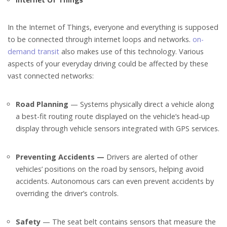
In the Internet of Things, everyone and everything is supposed
to be connected through internet loops and networks.
on-
demand transit
also makes use of this technology. Various
aspects of your everyday driving could be affected by these
vast connected networks:
Road Planning
— Systems physically direct a vehicle along
a best-fit routing route displayed on the vehicle’s head-up
display through vehicle sensors integrated with GPS services.
Preventing Accidents —
Drivers are alerted of other
vehicles’ positions on the road by sensors, helping avoid
accidents. Autonomous cars can even prevent accidents by
overriding the driver’s controls.
Safety
— The seat belt contains sensors that measure the