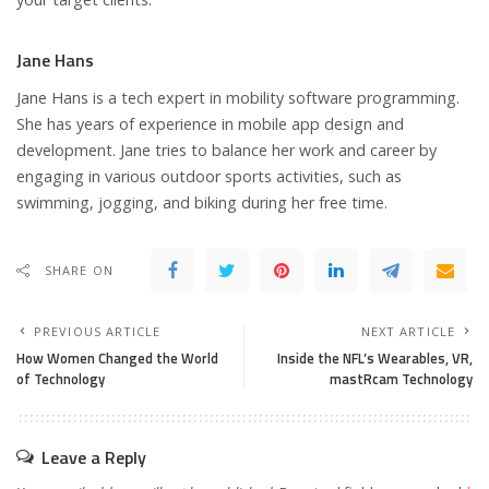
Jane Hans
Jane Hans is a tech expert in mobility software programming.
She has years of experience in mobile app design and
development. Jane tries to balance her work and career by
engaging in various outdoor sports activities, such as
swimming, jogging, and biking during her free time.
SHARE ON
PREVIOUS ARTICLE
NEXT ARTICLE
How Women Changed the World
Inside the NFL’s Wearables, VR,
of Technology
mastRcam Technology
Leave a Reply