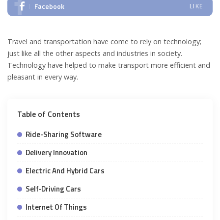
Facebook
LIKE
Travel and transportation have come to rely on technology;
just like all the other aspects and industries in society.
Technology have helped to make transport more efficient and
pleasant in every way.
Table of Contents
Ride-Sharing Software
Delivery Innovation
Electric And Hybrid Cars
Self-Driving Cars
Internet Of Things