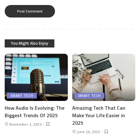
You Might Also Enjoy
SMART TECH
SMART TECH
How Audio Is Evolving: The
Amazing Tech That Can
Biggest Trends Of 2025
Make Your Life Easier in
2025
November 2, 2025
June 26, 2025