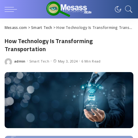
Mesass.com
>
Smart Tech
>
How Technology Is Transforming Transportation
How Technology Is Transforming
Transportation
admin
Smart Tech
May 3, 2024
6 Min Read
Posted
by