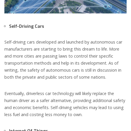
Self-Driving Cars
Self-driving cars developed and launched by autonomous car
manufacturers are starting to bring this dream to life. More
and more cities are passing laws to control their specific
transportation methods and help in its development. As of
writing, the safety of autonomous cars is still in discussion in
both the private and public sectors of some nations.
Eventually, driverless car technology will likely replace the
human driver as a safer alternative, providing additional safety
and economic benefits. Self-driving vehicles may lead to using
less fuel and costing less money to own.
Internet Of Things