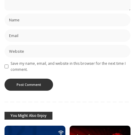
Save my name, email, and website in this browser for the next time I
comment.
You Might Also Enjoy