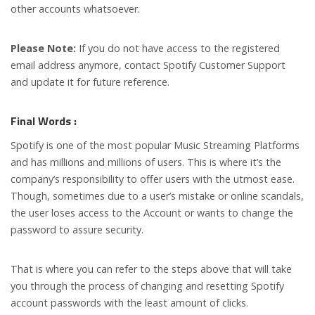
other accounts whatsoever.
Please Note:
If you do not have access to the registered
email address anymore, contact Spotify Customer Support
and update it for future reference.
Final Words :
Spotify is one of the most popular Music Streaming Platforms
and has millions and millions of users. This is where it’s the
company’s responsibility to offer users with the utmost ease.
Though, sometimes due to a user’s mistake or online scandals,
the user loses access to the Account or wants to change the
password to assure security.
That is where you can refer to the steps above that will take
you through the process of changing and resetting Spotify
account passwords with the least amount of clicks.