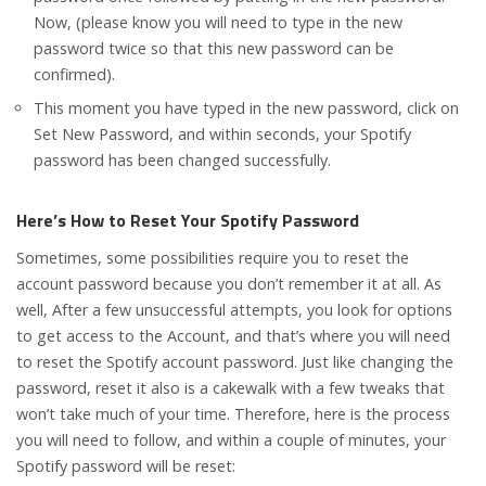
Now, (please know you will need to type in the new
password twice so that this new password can be
confirmed).
This moment you have typed in the new password, click on
Set New Password, and within seconds, your Spotify
password has been changed successfully.
Here’s How to Reset Your Spotify Password
Sometimes, some possibilities require you to reset the
account password because you don’t remember it at all. As
well, After a few unsuccessful attempts, you look for options
to get access to the Account, and that’s where you will need
to reset the Spotify account password. Just like changing the
password, reset it also is a cakewalk with a few tweaks that
won’t take much of your time. Therefore, here is the process
you will need to follow, and within a couple of minutes, your
Spotify password will be reset: