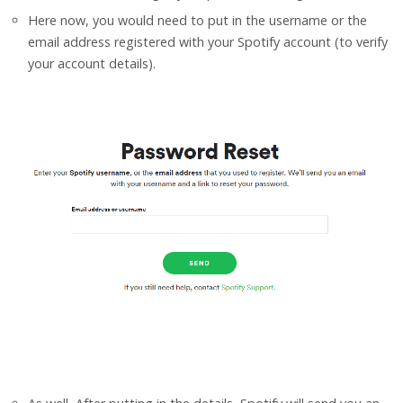
Here now, you would need to put in the username or the
email address registered with your Spotify account (to verify
your account details).