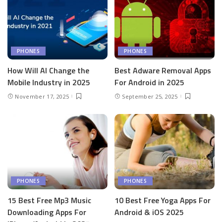
PHONES
PHONES
How Will AI Change the
Best Adware Removal Apps
Mobile Industry in 2025
For Android in 2025
November 17, 2025
September 25, 2025
PHONES
PHONES
15 Best Free Mp3 Music
10 Best Free Yoga Apps For
Downloading Apps For
Android & iOS 2025