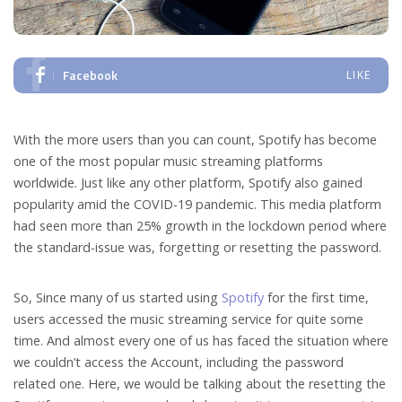
Facebook
LIKE
With the more users than you can count, Spotify has become
one of the most popular music streaming platforms
worldwide. Just like any other platform, Spotify also gained
popularity amid the COVID-19 pandemic. This media platform
had seen more than 25% growth in the lockdown period where
the standard-issue was, forgetting or resetting the password.
So, Since many of us started using
Spotify
for the first time,
users accessed the music streaming service for quite some
time. And almost every one of us has faced the situation where
we couldn’t access the Account, including the password
related one. Here, we would be talking about the resetting the