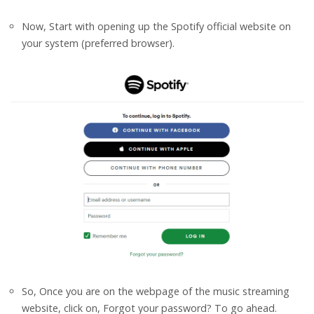
Now, Start with opening up the Spotify official website on
your system (preferred browser).
So, Once you are on the webpage of the music streaming
website, click on, Forgot your password? To go ahead.