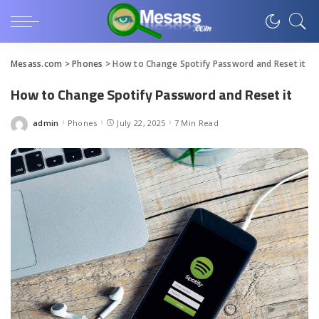
Mesass.com
>
Phones
>
How to Change Spotify Password and Reset it
How to Change Spotify Password and Reset it
admin
Phones
July 22, 2025
7 Min Read
Posted
by