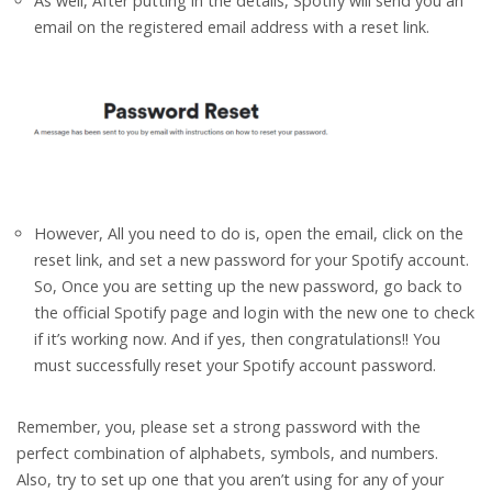
As well, After putting in the details, Spotify will send you an
email on the registered email address with a reset link.
However, All you need to do is, open the email, click on the
reset link, and set a new password for your Spotify account.
So, Once you are setting up the new password, go back to
the official Spotify page and login with the new one to check
if it’s working now. And if yes, then congratulations!! You
must successfully reset your Spotify account password.
Remember, you, please set a strong password with the
perfect combination of alphabets, symbols, and numbers.
Also, try to set up one that you aren’t using for any of your