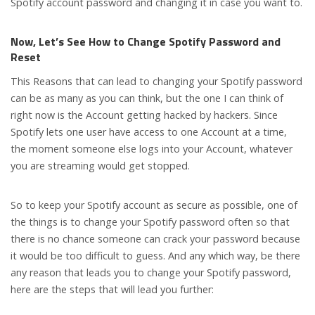
Spotify account password and changing it in case you want to.
Now, Let’s See How to Change Spotify Password and
Reset
This Reasons that can lead to changing your Spotify password
can be as many as you can think, but the one I can think of
right now is the Account getting hacked by hackers. Since
Spotify lets one user have access to one Account at a time,
the moment someone else logs into your Account, whatever
you are streaming would get stopped.
So to keep your Spotify account as secure as possible, one of
the things is to change your Spotify password often so that
there is no chance someone can crack your password because
it would be too difficult to guess. And any which way, be there
any reason that leads you to change your Spotify password,
here are the steps that will lead you further: