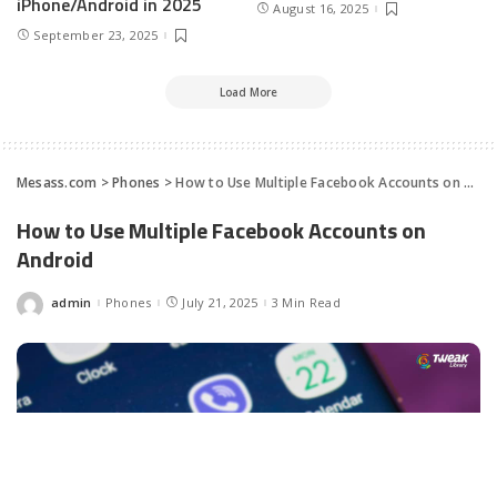
iPhone/Android in 2025
August 16, 2025
September 23, 2025
Load More
Mesass.com
>
Phones
>
How to Use Multiple Facebook Accounts on Android
How to Use Multiple Facebook Accounts on
Android
admin
Phones
July 21, 2025
3 Min Read
Posted
by