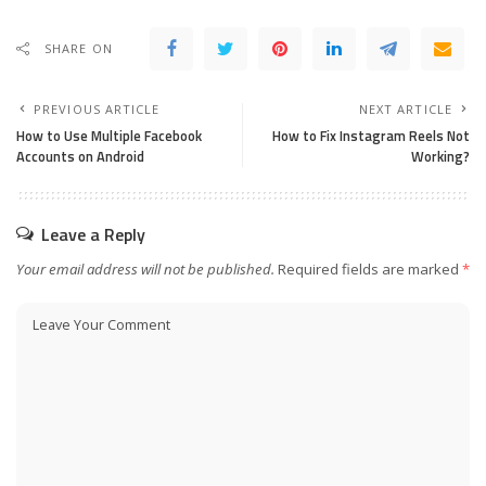
SHARE ON
PREVIOUS ARTICLE
NEXT ARTICLE
How to Use Multiple Facebook
How to Fix Instagram Reels Not
Accounts on Android
Working?
Leave a Reply
Your email address will not be published.
Required fields are marked
*