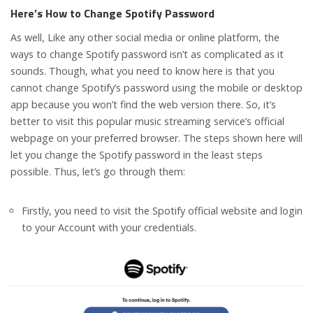
Here’s How to Change Spotify Password
As well, Like any other social media or online platform, the
ways to change Spotify password isn’t as complicated as it
sounds. Though, what you need to know here is that you
cannot change Spotify’s password using the mobile or desktop
app because you won’t find the web version there. So, it’s
better to visit this popular music streaming service’s official
webpage on your preferred browser. The steps shown here will
let you change the Spotify password in the least steps
possible. Thus, let’s go through them:
Firstly, you need to visit the Spotify official website and login
to your Account with your credentials.