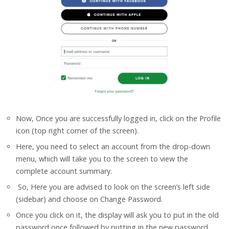
Now, Once you are successfully logged in, click on the Profile
icon (top right corner of the screen).
Here, you need to select an account from the drop-down
menu, which will take you to the screen to view the
complete account summary.
So, Here you are advised to look on the screen’s left side
(sidebar) and choose on Change Password.
Once you click on it, the display will ask you to put in the old
password once followed by putting in the new password.