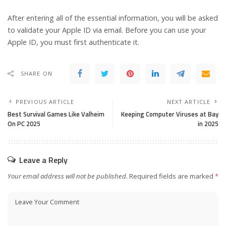
After entering all of the essential information, you will be asked
to validate your Apple ID via email. Before you can use your
Apple ID, you must first authenticate it.
SHARE ON
PREVIOUS ARTICLE
NEXT ARTICLE
Best Survival Games Like Valheim
Keeping Computer Viruses at Bay
On PC 2025
in 2025
Leave a Reply
Your email address will not be published.
Required fields are marked
*