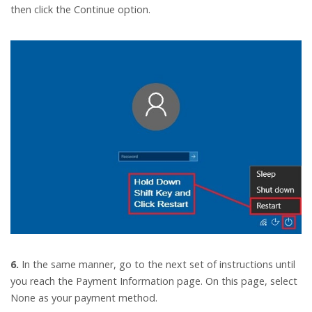
then click the Continue option.
6.
In the same manner, go to the next set of instructions until
you reach the Payment Information page. On this page, select
None as your payment method.