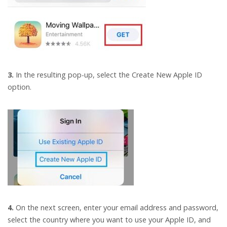
3.
In the resulting pop-up, select the Create New Apple ID
option.
4.
On the next screen, enter your email address and password,
select the country where you want to use your Apple ID, and