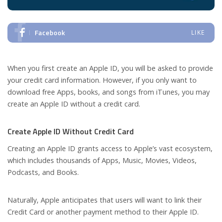
Facebook
LIKE
When you first create an Apple ID, you will be asked to provide
your credit card information. However, if you only want to
download free Apps, books, and songs from iTunes, you may
create an Apple ID without a credit card.
Create Apple ID Without Credit Card
Creating an Apple ID grants access to Apple’s vast ecosystem,
which includes thousands of Apps, Music, Movies, Videos,
Podcasts, and Books.
Naturally, Apple anticipates that users will want to link their
Credit Card or another payment method to their Apple ID.