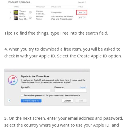
Tip:
To find free things, type Free into the search field.
4.
When you try to download a free item, you will be asked to
check in with your Apple ID. Select the Create Apple ID option.
5.
On the next screen, enter your email address and password,
select the country where you want to use your Apple ID, and