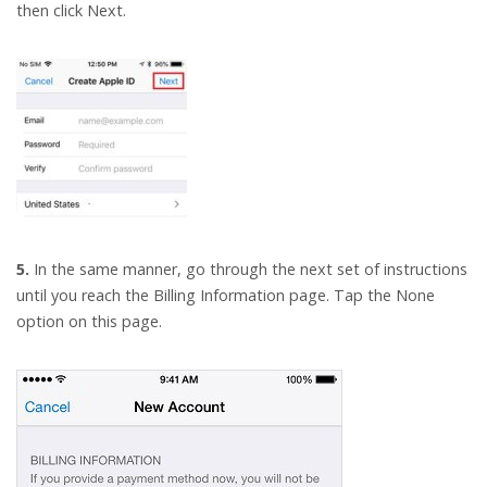
then click Next.
5.
In the same manner, go through the next set of instructions
until you reach the Billing Information page. Tap the None
option on this page.