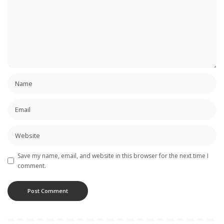
Save my name, email, and website in this browser for the next time I
comment.