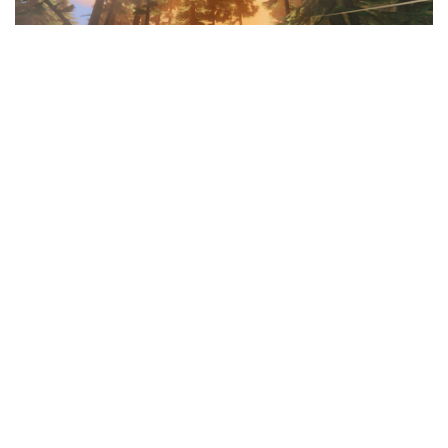
Facebook
LIKE
Adventure RPGs
with an open world can be a lot of fun.
Valheim
is one of the most recent additions to the genre, and
it has attracted a large number of fans and players. If you’ve
been spending time inside
Valheim
, or if you’re a gamer
looking for other open-world
survival RPG games
and related
titles, we’ve got you covered. Here are some fantastic games
that are
Similar to Valheim
that you can play right now.