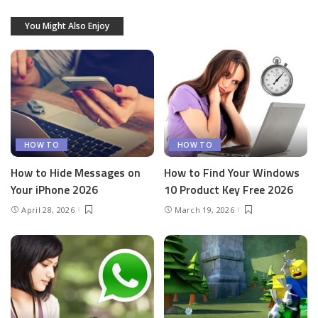
You Might Also Enjoy
HOW TO
HOW TO
How to Hide Messages on
How to Find Your Windows
Your iPhone 2026
10 Product Key Free 2026
April 28, 2026
March 19, 2026