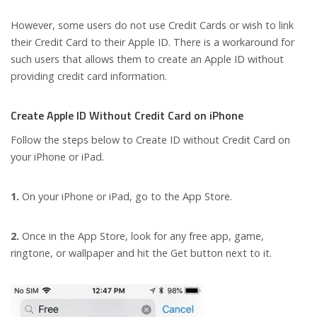
However, some users do not use Credit Cards or wish to link
their Credit Card to their Apple ID. There is a workaround for
such users that allows them to create an Apple ID without
providing credit card information.
Create Apple ID Without Credit Card on iPhone
Follow the steps below to Create ID without Credit Card on
your iPhone or iPad.
1.
On your iPhone or iPad, go to the App Store.
2.
Once in the App Store, look for any free app, game,
ringtone, or wallpaper and hit the Get button next to it.