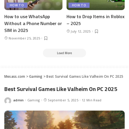
HOW TO
HOW TO
How to use WhatsApp
How to Drop Items in Roblox
Without a Phone Number or
– 2025
SIM in 2025
July 12, 2025
November 25, 2025
Load More
Mesass.com
>
Gaming
>
Best Survival Games Like Valheim On PC 2025
Best Survival Games Like Valheim On PC 2025
admin
Gaming
September 5, 2025
12 Min Read
Posted
by