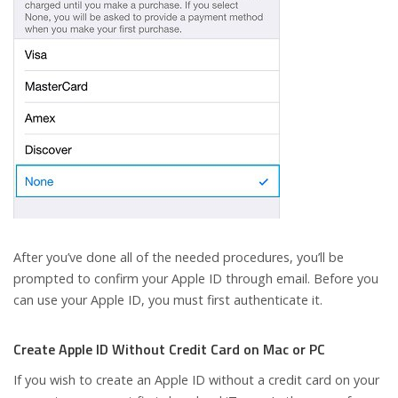
After you’ve done all of the needed procedures, you’ll be
prompted to confirm your Apple ID through email. Before you
can use your Apple ID, you must first authenticate it.
Create Apple ID Without Credit Card on Mac or PC
If you wish to create an Apple ID without a credit card on your