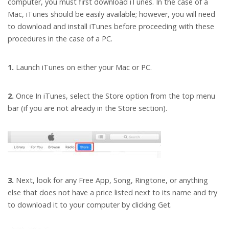
computer, you must first download iTunes. In the case of a
Mac, iTunes should be easily available; however, you will need
to download and install iTunes before proceeding with these
procedures in the case of a PC.
1.
Launch iTunes on either your Mac or PC.
2.
Once In iTunes, select the Store option from the top menu
bar (if you are not already in the Store section).
3.
Next, look for any Free App, Song, Ringtone, or anything
else that does not have a price listed next to its name and try
to download it to your computer by clicking Get.