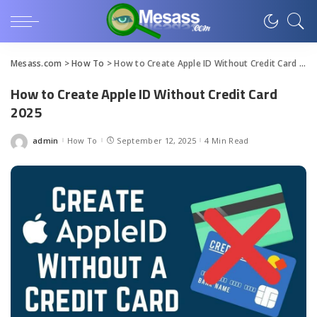
Mesass.com
>
How To
>
How to Create Apple ID Without Credit Card 2025
How to Create Apple ID Without Credit Card
2025
admin
How To
September 12, 2025
4 Min Read
Posted
by