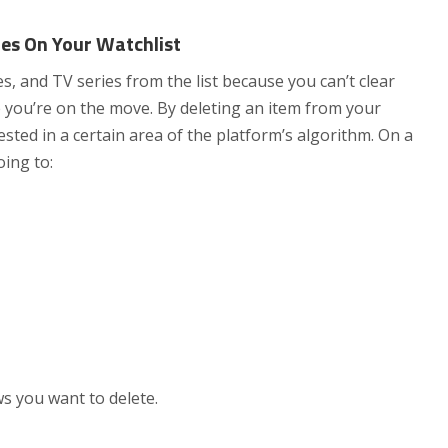
es On Your Watchlist
, and TV series from the list because you can’t clear
e you’re on the move. By deleting an item from your
ested in a certain area of the platform’s algorithm. On a
oing to:
s you want to delete.