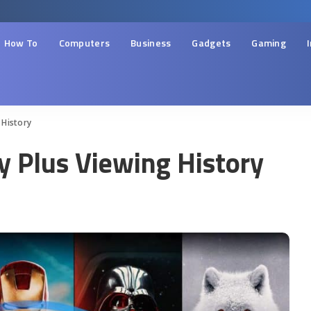
How To
Computers
Business
Gadgets
Gaming
 History
y Plus Viewing History