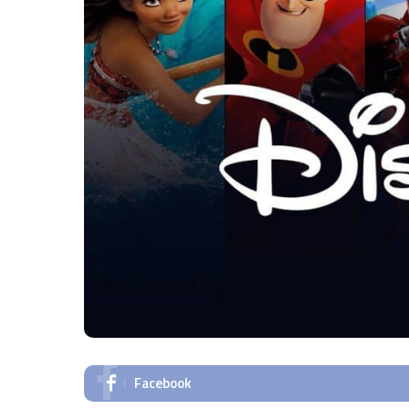
Facebook