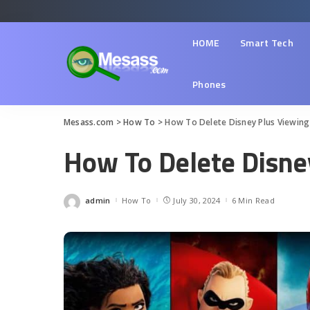
HOME
Smart Tech
Phones
Mesass.com
>
How To
>
How To Delete Disney Plus Viewing
How To Delete Disne
admin
How To
July 30, 2024
6 Min Read
Posted
by