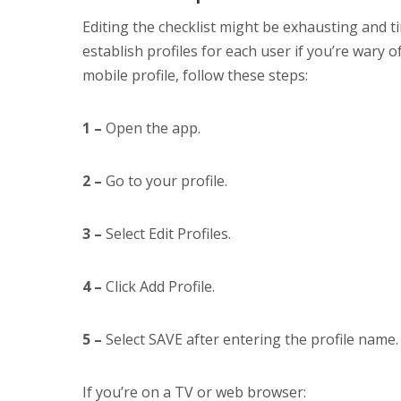
Editing the checklist might be exhausting and
establish profiles for each user if you’re wary
mobile profile, follow these steps:
1 –
Open the app.
2 –
Go to your profile.
3 –
Select Edit Profiles.
4 –
Click Add Profile.
5 –
Select SAVE after entering the profile name.
If you’re on a TV or web browser: