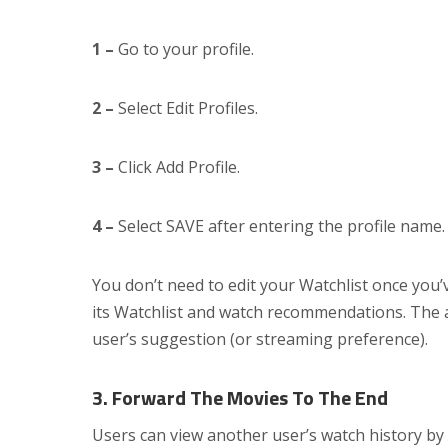
1 –
Go to your profile.
2 –
Select Edit Profiles.
3 –
Click Add Profile.
4 –
Select SAVE after entering the profile name.
You don’t need to edit your Watchlist once you’v
its Watchlist and watch recommendations. The a
user’s suggestion (or streaming preference).
3. Forward The Movies To The End
Users can view another user’s watch history by 