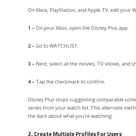
On Xbox, PlayStation, and Apple TV, edit your Wa
1 –
On your Xbox, open the Disney Plus app.
2 –
Go to WATCHLIST.
3 –
Next, select all the movies, TV shows, and s
4 –
Tap the checkmark to confirm.
Disney Plus stops suggesting comparable cont
series from your watch list. This alternate met
the dark about what you’re watching.
2. Create Multiple Profiles For Users