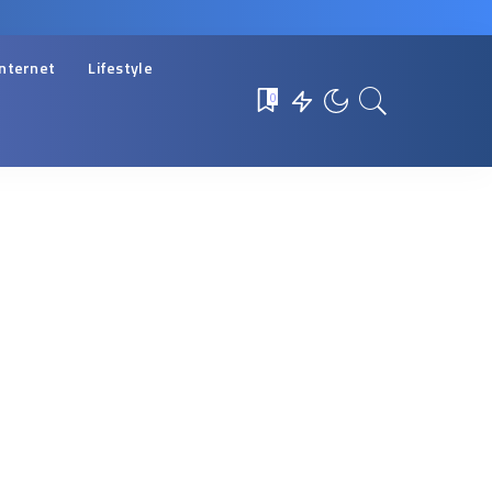
Internet
Lifestyle
0