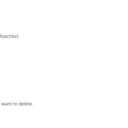
atchlist:
 want to delete.