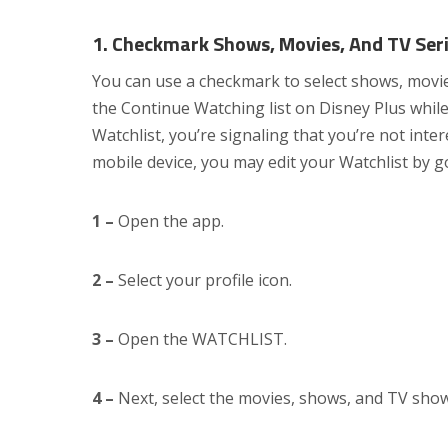
1. Checkmark Shows, Movies, And TV Seri
You can use a checkmark to select shows, movies
the Continue Watching list on Disney Plus whil
Watchlist, you’re signaling that you’re not inter
mobile device, you may edit your Watchlist by g
1 –
Open the app.
2 –
Select your profile icon.
3 –
Open the WATCHLIST.
4 –
Next, select the movies, shows, and TV show