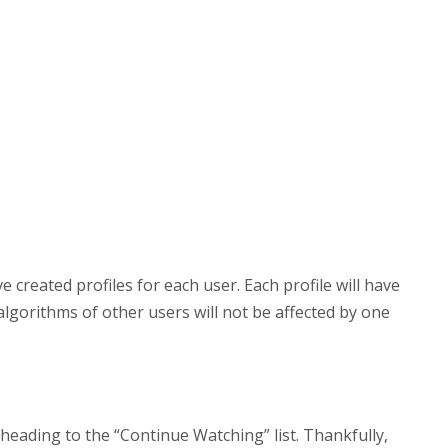
e created profiles for each user. Each profile will have
lgorithms of other users will not be affected by one
heading to the “Continue Watching” list. Thankfully,