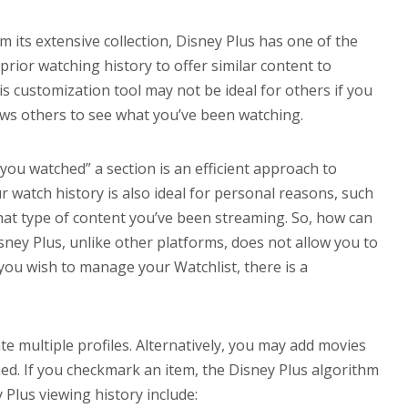
m its extensive collection, Disney Plus has one of the
 prior watching history to offer similar content to
s customization tool may not be ideal for others if you
ows others to see what you’ve been watching.
ou watched” a section is an efficient approach to
 watch history is also ideal for personal reasons, such
at type of content you’ve been streaming. So, how can
sney Plus, unlike other platforms, does not allow you to
 you wish to manage your Watchlist, there is a
te multiple profiles. Alternatively, you may add movies
d. If you checkmark an item, the Disney Plus algorithm
 Plus viewing history include: