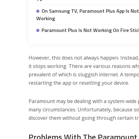
On Samsung TV, Paramount Plus App Is Not
Working
Paramount Plus Is Not Working On Fire Stic
However, this does not always happen. Instead, 
it stops working. There are various reasons w
prevalent of which is sluggish internet. A tem
restarting the app or resetting your device.
Paramount may be dealing with a system-wide p
many circumstances. Unfortunately, because so
discover them without going through certain t
Problems With The Paramount 