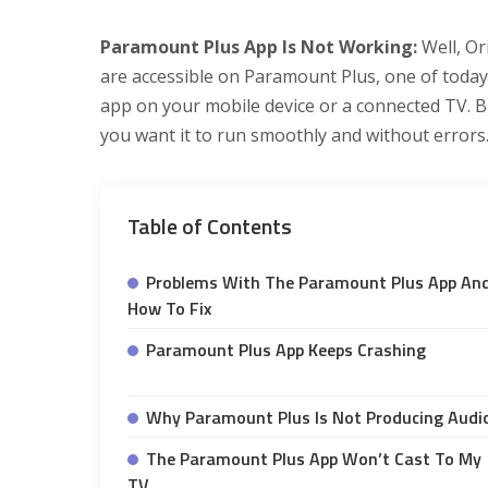
Paramount Plus App Is Not Working:
Well, Or
are accessible on Paramount Plus, one of today’
app on your mobile device or a connected TV. 
you want it to run smoothly and without errors
Table of Contents
Problems With The Paramount Plus App An
How To Fix
Paramount Plus App Keeps Crashing
Why Paramount Plus Is Not Producing Audi
The Paramount Plus App Won’t Cast To My
TV