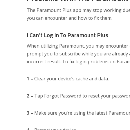
The Paramount Plus app may stop working due t
you can encounter and how to fix them.
I Can’t Log In To Paramount Plus
When utilizing Paramount, you may encounter a 
prompt you to subscribe while you are already
incorrect result. To fix login problems on Param
1 –
Clear your device’s cache and data.
2 –
Tap Forgot Password to reset your passwor
3 –
Make sure you’re using the latest Paramoun