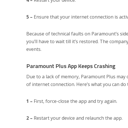
4 –
Restart your device.
5 –
Ensure that your internet connection is activ
Because of technical faults on Paramount’s side, 
you’ll have to wait till it’s restored. The compan
events.
Paramount Plus App Keeps Crashing
Due to a lack of memory, Paramount Plus may cr
of internet connection. Here’s what you can do 
1 –
First, force-close the app and try again.
2 –
Restart your device and relaunch the app.