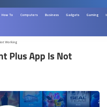
How To
Computers
Business
Gadgets
Gaming
 Not Working
t Plus App Is Not