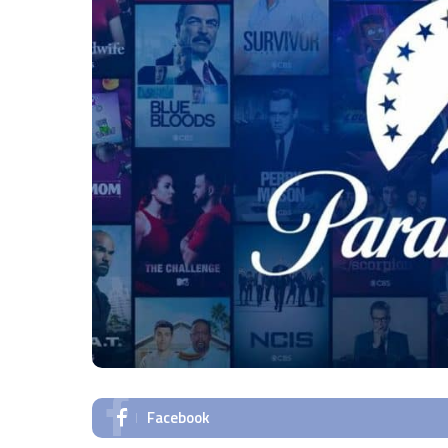
Facebook