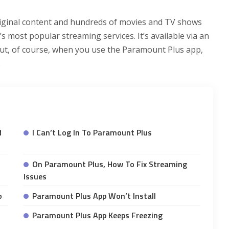
iginal content and hundreds of movies and TV shows
s most popular streaming services. It’s available via an
But, of course, when you use the Paramount Plus app,
.
d
I Can’t Log In To Paramount Plus
On Paramount Plus, How To Fix Streaming
Issues
o
Paramount Plus App Won’t Install
Paramount Plus App Keeps Freezing