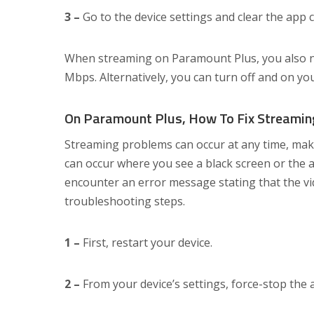
3 –
Go to the device settings and clear the app 
When streaming on Paramount Plus, you also ne
Mbps. Alternatively, you can turn off and on yo
On Paramount Plus, How To Fix Streamin
Streaming problems can occur at any time, makin
can occur where you see a black screen or the a
encounter an error message stating that the vid
troubleshooting steps.
1 –
First, restart your device.
2 –
From your device’s settings, force-stop the 