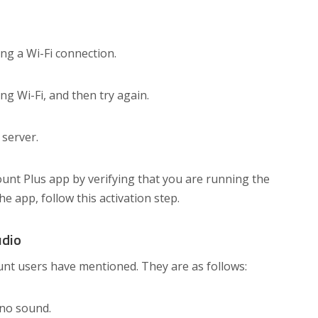
ing a Wi-Fi connection.
g Wi-Fi, and then try again.
 server.
ount Plus app by verifying that you are running the
the app, follow this activation step.
udio
nt users have mentioned. They are as follows:
 no sound.