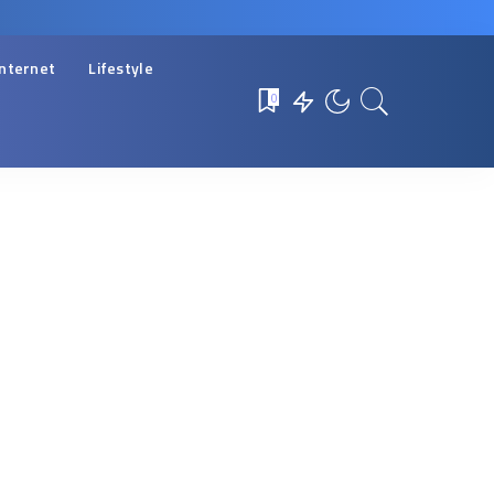
Internet
Lifestyle
0