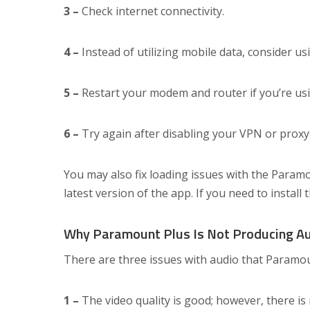
3 –
Check internet connectivity.
4 –
Instead of utilizing mobile data, consider us
5 –
Restart your modem and router if you’re usin
6 –
Try again after disabling your VPN or proxy
You may also fix loading issues with the Param
latest version of the app. If you need to install 
Why Paramount Plus Is Not Producing A
There are three issues with audio that Paramou
1 –
The video quality is good; however, there is