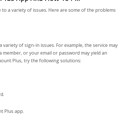
o a variety of issues. Here are some of the problems
variety of sign-in issues. For example, the service may
 a member, or your email or password may yield an
ount Plus, try the following solutions:
d.
t Plus app.