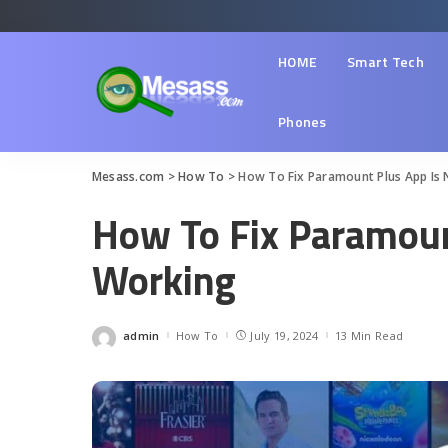
HOME
Smart Tech
Phones
Mesass.com
>
How To
>
How To Fix Paramount Plus App Is
How To Fix Paramoun
Working
admin
How To
July 19, 2024
13 Min Read
Posted
by