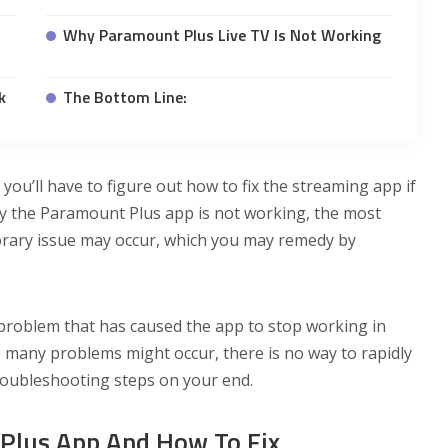
Why Paramount Plus Live TV Is Not Working
k
The Bottom Line:
you’ll have to figure out how to fix the streaming app if
hy the Paramount Plus app is not working, the most
porary issue may occur, which you may remedy by
roblem that has caused the app to stop working in
 many problems might occur, there is no way to rapidly
roubleshooting steps on your end.
Plus App And How To Fix