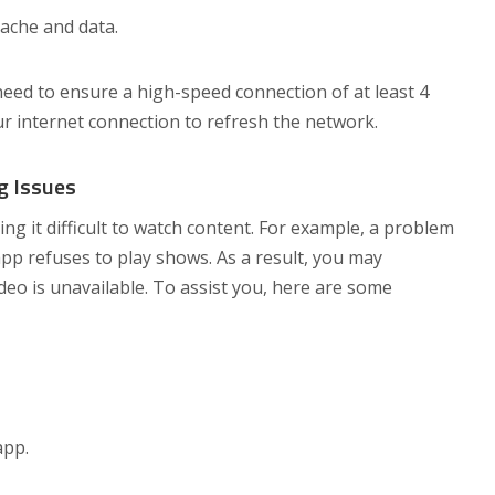
cache and data.
ed to ensure a high-speed connection of at least 4
ur internet connection to refresh the network.
g Issues
g it difficult to watch content. For example, a problem
pp refuses to play shows. As a result, you may
eo is unavailable. To assist you, here are some
app.