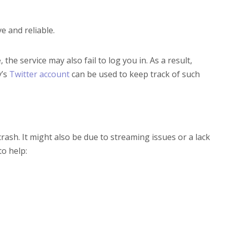
e and reliable.
the service may also fail to log you in. As a result,
y’s
Twitter account
can be used to keep track of such
ash. It might also be due to streaming issues or a lack
to help: