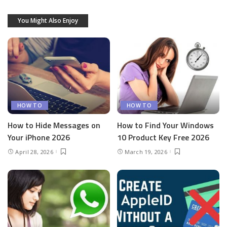
You Might Also Enjoy
HOW TO
HOW TO
How to Hide Messages on
How to Find Your Windows
Your iPhone 2026
10 Product Key Free 2026
April 28, 2026
March 19, 2026