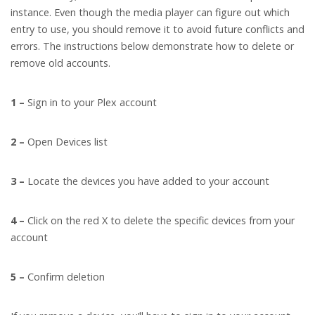
instance. Even though the media player can figure out which
entry to use, you should remove it to avoid future conflicts and
errors. The instructions below demonstrate how to delete or
remove old accounts.
1 –
Sign in to your Plex account
2 –
Open Devices list
3 –
Locate the devices you have added to your account
4 –
Click on the red X to delete the specific devices from your
account
5 –
Confirm deletion