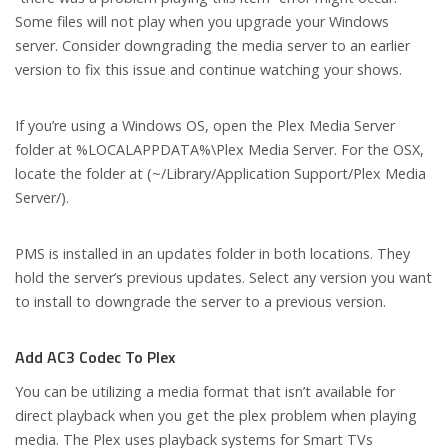
Some files will not play when you upgrade your Windows
server. Consider downgrading the media server to an earlier
version to fix this issue and continue watching your shows.
If you’re using a Windows OS, open the Plex Media Server
folder at %LOCALAPPDATA%\Plex Media Server. For the OSX,
locate the folder at (~/Library/Application Support/Plex Media
Server/).
PMS is installed in an updates folder in both locations. They
hold the server’s previous updates. Select any version you want
to install to downgrade the server to a previous version.
Add AC3 Codec To Plex
You can be utilizing a media format that isn’t available for
direct playback when you get the plex problem when playing
media. The Plex uses playback systems for Smart TVs