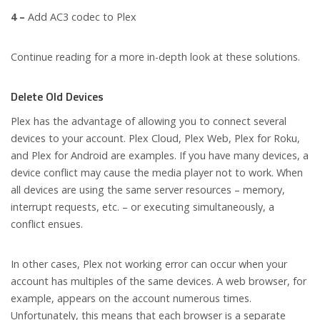
4 –
Add AC3 codec to Plex
Continue reading for a more in-depth look at these solutions.
Delete Old Devices
Plex has the advantage of allowing you to connect several
devices to your account. Plex Cloud, Plex Web, Plex for Roku,
and Plex for Android are examples. If you have many devices, a
device conflict may cause the media player not to work. When
all devices are using the same server resources – memory,
interrupt requests, etc. – or executing simultaneously, a
conflict ensues.
In other cases, Plex not working error can occur when your
account has multiples of the same devices. A web browser, for
example, appears on the account numerous times.
Unfortunately, this means that each browser is a separate