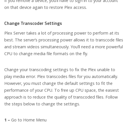
If you remove a device, you’ll have to sign in to your account
on that device again to restore Plex access.
Change Transcoder Settings
Plex Server takes a lot of processing power to perform at its
best. The server’s processing power allows it to transcode files
and stream videos simultaneously. You’ll need a more powerful
CPU to change media file formats on the fly.
Change your transcoding settings to fix the Plex unable to
play media error. Plex transcodes files for you automatically.
However, you must change the default settings to fit the
performance of your CPU. To free up CPU space, the easiest
approach is to reduce the quality of transcoded files. Follow
the steps below to change the settings.
1 –
Go to Home Menu