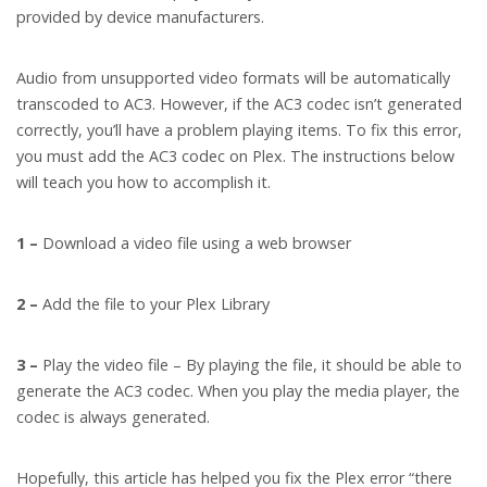
provided by device manufacturers.
Audio from unsupported video formats will be automatically
transcoded to AC3. However, if the AC3 codec isn’t generated
correctly, you’ll have a problem playing items. To fix this error,
you must add the AC3 codec on Plex. The instructions below
will teach you how to accomplish it.
1 –
Download a video file using a web browser
2 –
Add the file to your Plex Library
3 –
Play the video file – By playing the file, it should be able to
generate the AC3 codec. When you play the media player, the
codec is always generated.
Hopefully, this article has helped you fix the Plex error “there