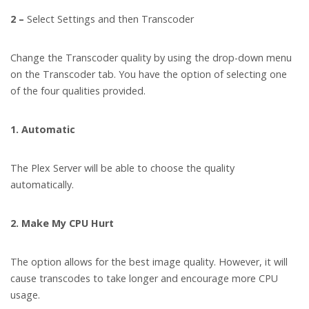
2 –
Select Settings and then Transcoder
Change the Transcoder quality by using the drop-down menu
on the Transcoder tab. You have the option of selecting one
of the four qualities provided.
1. Automatic
The Plex Server will be able to choose the quality
automatically.
2. Make My CPU Hurt
The option allows for the best image quality. However, it will
cause transcodes to take longer and encourage more CPU
usage.