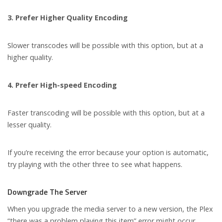
3. Prefer Higher Quality Encoding
Slower transcodes will be possible with this option, but at a
higher quality.
4. Prefer High-speed Encoding
Faster transcoding will be possible with this option, but at a
lesser quality.
If you’re receiving the error because your option is automatic,
try playing with the other three to see what happens.
Downgrade The Server
When you upgrade the media server to a new version, the Plex
“there was a problem playing this item” error might occur.