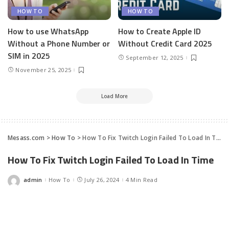
HOW TO
HOW TO
How to use WhatsApp
How to Create Apple ID
Without a Phone Number or
Without Credit Card 2025
SIM in 2025
September 12, 2025
November 25, 2025
Load More
Mesass.com
>
How To
>
How To Fix Twitch Login Failed To Load In Time
How To Fix Twitch Login Failed To Load In Time
admin
How To
July 26, 2024
4 Min Read
Posted
by