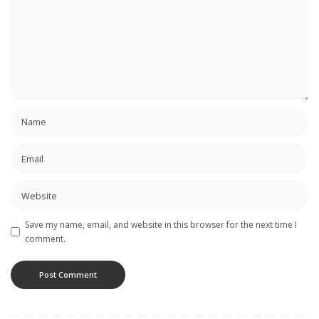
Save my name, email, and website in this browser for the next time I
comment.