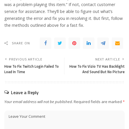
was a problem playing this item.” If not, contact customer
service for assistance. They’ll be able to figure out what’s
generating the error and fix you in resolving it. But first, follow
the methods outlined above for a fast fix.
SHARE ON
PREVIOUS ARTICLE
NEXT ARTICLE
How To Fix Twitch Login Failed To
How To Fix Vizio TV Has Backlight
Load In Time
And Sound But No Picture
Leave a Reply
Your email address will not be published.
Required fields are marked
*