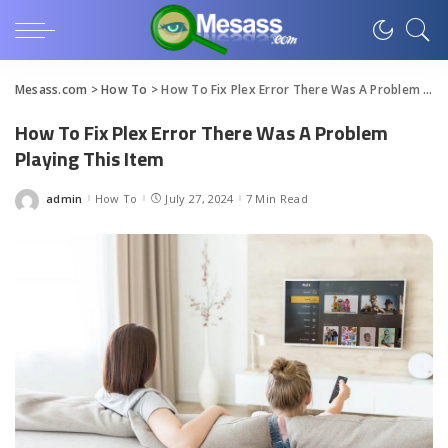
Mesass.com
>
How To
>
How To Fix Plex Error There Was A Problem Playing This Item
How To Fix Plex Error There Was A Problem
Playing This Item
admin
How To
July 27, 2024
7 Min Read
Posted
by