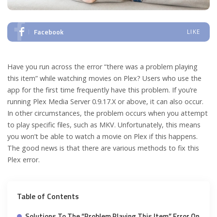
Facebook
LIKE
Have you run across the error “there was a problem playing
this item” while watching movies on Plex? Users who use the
app for the first time frequently have this problem. If you’re
running Plex Media Server 0.9.17.X or above, it can also occur.
In other circumstances, the problem occurs when you attempt
to play specific files, such as MKV. Unfortunately, this means
you won’t be able to watch a movie on Plex if this happens.
The good news is that there are various methods to fix this
Plex error.
Table of Contents
Solutions To The “Problem Playing This Item” Error On