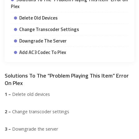
Plex
Delete Old Devices
Change Transcoder Settings
Downgrade The Server
Add AC3 Codec To Plex
Solutions To The “Problem Playing This Item” Error
On Plex
1 –
Delete old devices
2 –
Change transcoder settings
3 –
Downgrade the server